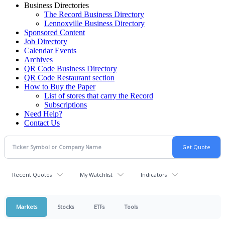
Business Directories
The Record Business Directory
Lennoxville Business Directory
Sponsored Content
Job Directory
Calendar Events
Archives
QR Code Business Directory
QR Code Restaurant section
How to Buy the Paper
List of stores that carry the Record
Subscriptions
Need Help?
Contact Us
Recent Quotes
My Watchlist
Indicators
Markets
Stocks
ETFs
Tools