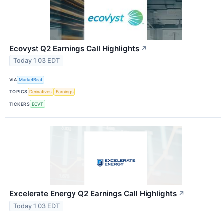
Ecovyst Q2 Earnings Call Highlights
↗
Today 1:03 EDT
VIA
MarketBeat
TOPICS
Derivatives
Earnings
TICKERS
ECVT
Excelerate Energy Q2 Earnings Call Highlights
↗
Today 1:03 EDT