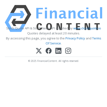
Stock Quote API & Stock News API supplied by
www.cloudquote.io
Quotes delayed at least 20 minutes.
By accessing this page, you agree to the
Privacy Policy
and
Terms
Of Service
.
© 2025 FinancialContent. All rights reserved.