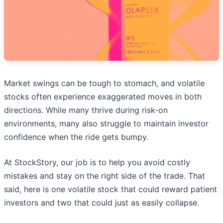
Market swings can be tough to stomach, and volatile
stocks often experience exaggerated moves in both
directions. While many thrive during risk-on
environments, many also struggle to maintain investor
confidence when the ride gets bumpy.
At StockStory, our job is to help you avoid costly
mistakes and stay on the right side of the trade. That
said, here is one volatile stock that could reward patient
investors and two that could just as easily collapse.