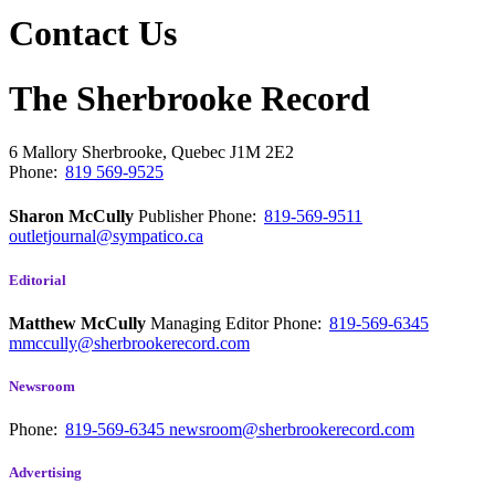
Contact Us
The Sherbrooke Record
6 Mallory
Sherbrooke, Quebec
J1M 2E2
Phone:
819 569-9525
Sharon McCully
Publisher
Phone:
819-569-9511
outletjournal@sympatico.ca
Editorial
Matthew McCully
Managing Editor
Phone:
819-569-6345
mmccully@sherbrookerecord.com
Newsroom
Phone:
819-569-6345
newsroom@sherbrookerecord.com
Advertising