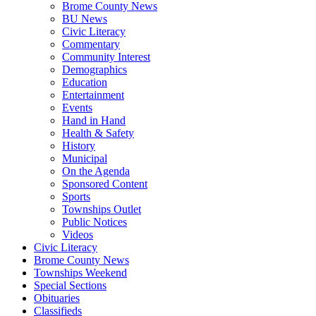
Brome County News
BU News
Civic Literacy
Commentary
Community Interest
Demographics
Education
Entertainment
Events
Hand in Hand
Health & Safety
History
Municipal
On the Agenda
Sponsored Content
Sports
Townships Outlet
Public Notices
Videos
Civic Literacy
Brome County News
Townships Weekend
Special Sections
Obituaries
Classifieds