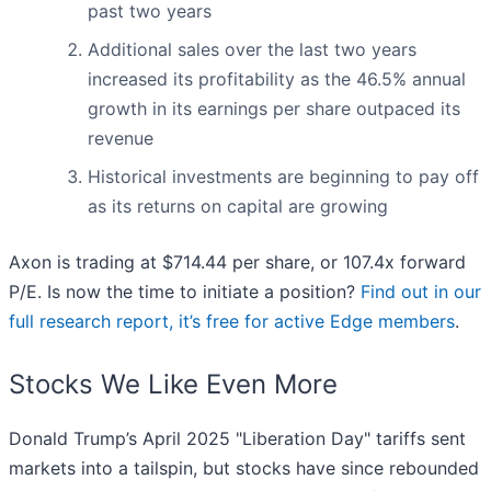
past two years
Additional sales over the last two years
increased its profitability as the 46.5% annual
growth in its earnings per share outpaced its
revenue
Historical investments are beginning to pay off
as its returns on capital are growing
Axon is trading at $714.44 per share, or 107.4x forward
P/E. Is now the time to initiate a position?
Find out in our
full research report, it’s free for active Edge members
.
Stocks We Like Even More
Donald Trump’s April 2025 "Liberation Day" tariffs sent
markets into a tailspin, but stocks have since rebounded