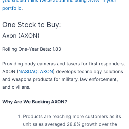
you should think twice about including AVAV in your
portfolio
.
One Stock to Buy:
Axon (AXON)
Rolling One-Year Beta: 1.83
Providing body cameras and tasers for first responders,
AXON (
NASDAQ: AXON
) develops technology solutions
and weapons products for military, law enforcement,
and civilians.
Why Are We Backing AXON?
Products are reaching more customers as its
unit sales averaged 28.8% growth over the