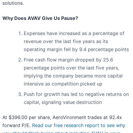
solutions.
Why Does AVAV Give Us Pause?
Expenses have increased as a percentage of
revenue over the last five years as its
operating margin fell by 9.4 percentage points
Free cash flow margin dropped by 25.6
percentage points over the last five years,
implying the company became more capital
intensive as competition picked up
Push for growth has led to negative returns on
capital, signaling value destruction
At $396.00 per share, AeroVironment trades at 92.4x
forward P/E.
Read our free research report to see why