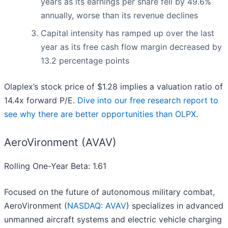
years as its earnings per share fell by 49.6%
annually, worse than its revenue declines
Capital intensity has ramped up over the last
year as its free cash flow margin decreased by
13.2 percentage points
Olaplex’s stock price of $1.28 implies a valuation ratio of
14.4x forward P/E.
Dive into our free research report to
see why there are better opportunities than OLPX
.
AeroVironment (AVAV)
Rolling One-Year Beta: 1.61
Focused on the future of autonomous military combat,
AeroVironment (
NASDAQ: AVAV
) specializes in advanced
unmanned aircraft systems and electric vehicle charging