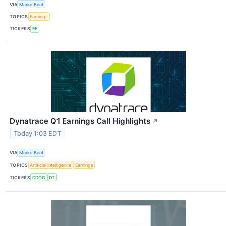
VIA
MarketBeat
TOPICS
Earnings
TICKERS
EE
Dynatrace Q1 Earnings Call Highlights
↗
Today 1:03 EDT
VIA
MarketBeat
TOPICS
Artificial Intelligence
Earnings
TICKERS
DDOG
DT