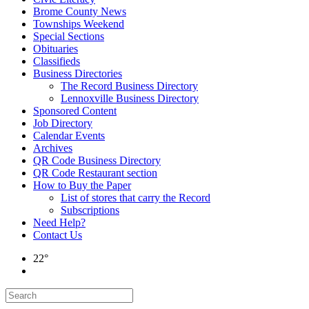
Brome County News
Townships Weekend
Special Sections
Obituaries
Classifieds
Business Directories
The Record Business Directory
Lennoxville Business Directory
Sponsored Content
Job Directory
Calendar Events
Archives
QR Code Business Directory
QR Code Restaurant section
How to Buy the Paper
List of stores that carry the Record
Subscriptions
Need Help?
Contact Us
22°