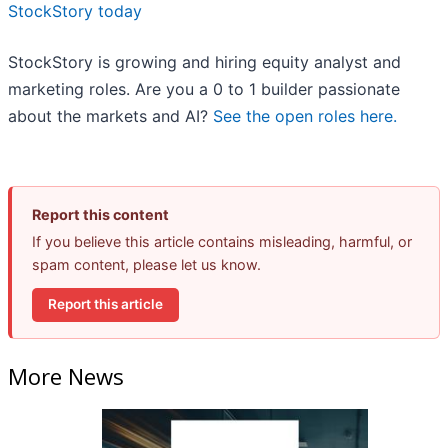
StockStory today
StockStory is growing and hiring equity analyst and
marketing roles. Are you a 0 to 1 builder passionate
about the markets and AI?
See the open roles here.
Report this content
If you believe this article contains misleading, harmful, or
spam content, please let us know.
Report this article
More News