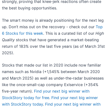
strongly, proving that knee-jerk reactions often create
the best buying opportunities.
The smart money is already positioning for the next leg
up. Don’t miss out on the recovery - check out our
Top
6 Stocks for this week
. This is a curated list of our
High
Quality
stocks that have generated a market-beating
return of 183% over the last five years (as of March 31st
2025).
Stocks that made our list in 2020 include now familiar
names such as Nvidia (+1,545% between March 2020
and March 2025) as well as under-the-radar businesses
like the once-small-cap company Exlservice (+354%
five-year return).
Find your next big winner with
StockStory today for free
.
Find your next big winner
with StockStory today
.
Find your next big winner with