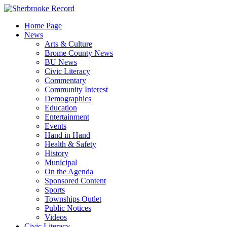
Skip
to
Home Page
content
News
Arts & Culture
Brome County News
BU News
Civic Literacy
Commentary
Community Interest
Demographics
Education
Entertainment
Events
Hand in Hand
Health & Safety
History
Municipal
On the Agenda
Sponsored Content
Sports
Townships Outlet
Public Notices
Videos
Civic Literacy