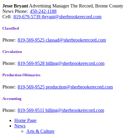
Jesse Bryant
Advertising Manager The Record, Brome County
News
Phone:
450-242-1188
Cell:
819-679-5739
jbryant@sherbrookerecord.com
Classified
Phone:
819-569-9525
classad@sherbrookerecord.com
Circulation
Phone:
819-569-9528
billing@sherbrookerecord.com
Production-Obituaries
Phone:
819-569-9525
production@sherbrookerecord.com
Accounting
Phone:
819-569-9511
billing@sherbrookerecord.com
Home Page
News
Arts & Culture