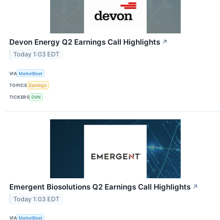
Devon Energy Q2 Earnings Call Highlights
↗
Today 1:03 EDT
VIA
MarketBeat
TOPICS
Earnings
TICKERS
DVN
Emergent Biosolutions Q2 Earnings Call Highlights
↗
Today 1:03 EDT
VIA
MarketBeat