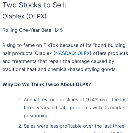
Two Stocks to Sell:
Olaplex (OLPX)
Rolling One-Year Beta: 1.45
Rising to fame on TikTok because of its “bond building"
hair products, Olaplex (
NASDAQ: OLPX
) offers products
and treatments that repair the damage caused by
traditional heat and chemical-based styling goods.
Why Do We Think Twice About OLPX?
Annual revenue declines of 16.4% over the last
three years indicate problems with its market
positioning
Sales were less profitable over the last three