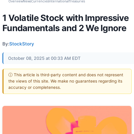
Overview
News
Currencies
International
Treasuries
1 Volatile Stock with Impressive
Fundamentals and 2 We Ignore
By:
StockStory
October 08, 2025 at 00:33 AM EDT
ⓘ This article is third-party content and does not represent
the views of this site. We make no guarantees regarding its
accuracy or completeness.