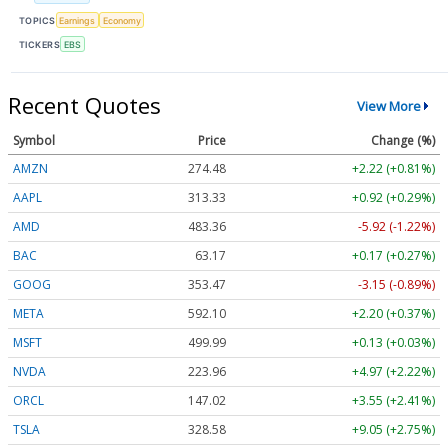
TOPICS
Earnings
Economy
TICKERS
EBS
Recent Quotes
View More
Symbol
Price
Change (%)
AMZN
274.48
+2.22 (+0.81%)
AAPL
313.33
+0.92 (+0.29%)
AMD
483.36
-5.92 (-1.22%)
BAC
63.17
+0.17 (+0.27%)
GOOG
353.47
-3.15 (-0.89%)
META
592.10
+2.20 (+0.37%)
MSFT
499.99
+0.13 (+0.03%)
NVDA
223.96
+4.97 (+2.22%)
ORCL
147.02
+3.55 (+2.41%)
TSLA
328.58
+9.05 (+2.75%)