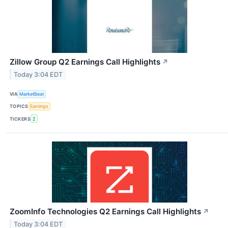
Zillow Group Q2 Earnings Call Highlights
↗
Today 3:04 EDT
VIA
MarketBeat
TOPICS
Earnings
TICKERS
Z
ZoomInfo Technologies Q2 Earnings Call Highlights
↗
Today 3:04 EDT