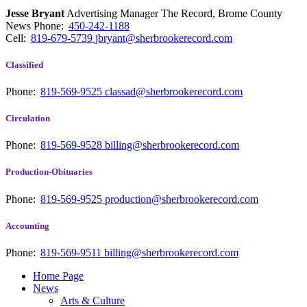
Jesse Bryant
Advertising Manager The Record, Brome County
News
Phone:
450-242-1188
Cell:
819-679-5739
jbryant@sherbrookerecord.com
Classified
Phone:
819-569-9525
classad@sherbrookerecord.com
Circulation
Phone:
819-569-9528
billing@sherbrookerecord.com
Production-Obituaries
Phone:
819-569-9525
production@sherbrookerecord.com
Accounting
Phone:
819-569-9511
billing@sherbrookerecord.com
Home Page
News
Arts & Culture