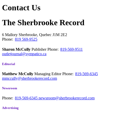
Contact Us
The Sherbrooke Record
6 Mallory
Sherbrooke, Quebec
J1M 2E2
Phone:
819 569-9525
Sharon McCully
Publisher
Phone:
819-569-9511
outletjournal@sympatico.ca
Editorial
Matthew McCully
Managing Editor
Phone:
819-569-6345
mmccully@sherbrookerecord.com
Newsroom
Phone:
819-569-6345
newsroom@sherbrookerecord.com
Advertising