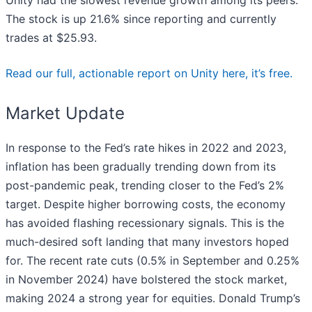
The stock is up 21.6% since reporting and currently
trades at $25.93.
Read our full, actionable report on Unity here, it’s free.
Market Update
In response to the Fed’s rate hikes in 2022 and 2023,
inflation has been gradually trending down from its
post-pandemic peak, trending closer to the Fed’s 2%
target. Despite higher borrowing costs, the economy
has avoided flashing recessionary signals. This is the
much-desired soft landing that many investors hoped
for. The recent rate cuts (0.5% in September and 0.25%
in November 2024) have bolstered the stock market,
making 2024 a strong year for equities. Donald Trump’s