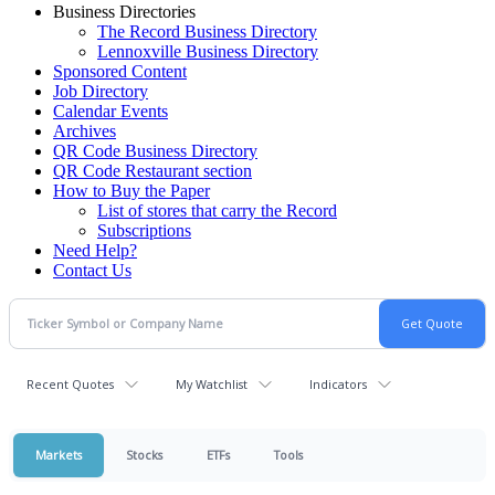
Business Directories
The Record Business Directory
Lennoxville Business Directory
Sponsored Content
Job Directory
Calendar Events
Archives
QR Code Business Directory
QR Code Restaurant section
How to Buy the Paper
List of stores that carry the Record
Subscriptions
Need Help?
Contact Us
Recent Quotes
My Watchlist
Indicators
Markets
Stocks
ETFs
Tools