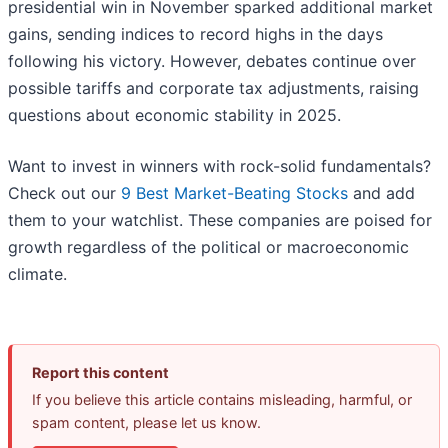
presidential win in November sparked additional market
gains, sending indices to record highs in the days
following his victory. However, debates continue over
possible tariffs and corporate tax adjustments, raising
questions about economic stability in 2025.
Want to invest in winners with rock-solid fundamentals?
Check out our
9 Best Market-Beating Stocks
and add
them to your watchlist. These companies are poised for
growth regardless of the political or macroeconomic
climate.
Report this content
If you believe this article contains misleading, harmful, or
spam content, please let us know.