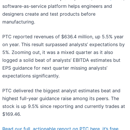
software-as-service platform helps engineers and
designers create and test products before
manufacturing.
PTC reported revenues of $636.4 million, up 5.5% year
on year. This result surpassed analysts’ expectations by
5%. Zooming out, it was a mixed quarter as it also
logged a solid beat of analysts’ EBITDA estimates but
EPS guidance for next quarter missing analysts’
expectations significantly.
PTC delivered the biggest analyst estimates beat and
highest full-year guidance raise among its peers. The
stock is up 9.5% since reporting and currently trades at
$169.46.
Read our full, actionable report on PTC here, it’s free.