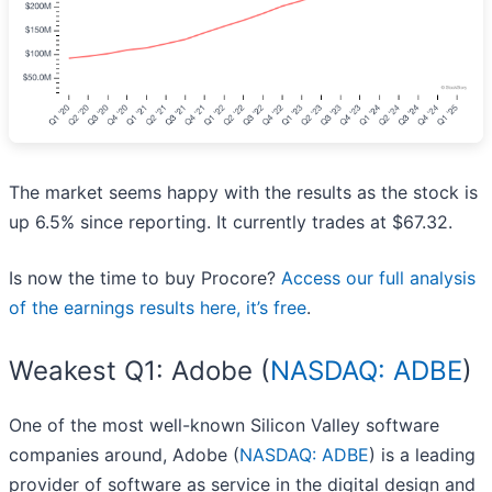
The market seems happy with the results as the stock is
up 6.5% since reporting. It currently trades at $67.32.
Is now the time to buy Procore?
Access our full analysis
of the earnings results here, it’s free
.
Weakest Q1: Adobe (
NASDAQ: ADBE
)
One of the most well-known Silicon Valley software
companies around, Adobe (
NASDAQ: ADBE
) is a leading
provider of software as service in the digital design and