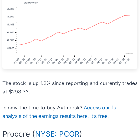
The stock is up 1.2% since reporting and currently trades
at $298.33.
Is now the time to buy Autodesk?
Access our full
analysis of the earnings results here, it’s free
.
Procore (
NYSE: PCOR
)