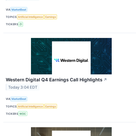
VIA
MarketBeat
TOPICS
Artificial Intelligence
Earnings
TICKERS
ZI
Western Digital Q4 Earnings Call Highlights
↗
Today 3:04 EDT
VIA
MarketBeat
TOPICS
Artificial Intelligence
Earnings
TICKERS
WDC