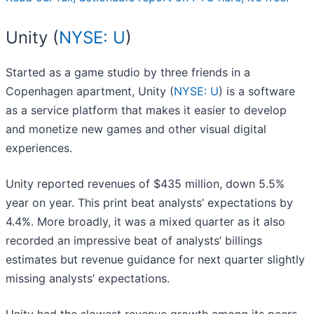
Unity (
NYSE: U
)
Started as a game studio by three friends in a
Copenhagen apartment, Unity (
NYSE: U
) is a software
as a service platform that makes it easier to develop
and monetize new games and other visual digital
experiences.
Unity reported revenues of $435 million, down 5.5%
year on year. This print beat analysts’ expectations by
4.4%. More broadly, it was a mixed quarter as it also
recorded an impressive beat of analysts’ billings
estimates but revenue guidance for next quarter slightly
missing analysts’ expectations.
Unity had the slowest revenue growth among its peers.