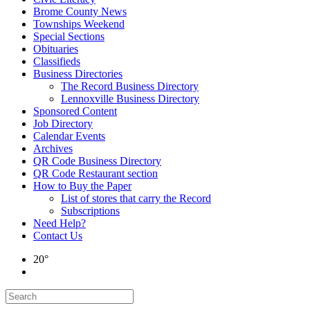
Brome County News
Townships Weekend
Special Sections
Obituaries
Classifieds
Business Directories
The Record Business Directory
Lennoxville Business Directory
Sponsored Content
Job Directory
Calendar Events
Archives
QR Code Business Directory
QR Code Restaurant section
How to Buy the Paper
List of stores that carry the Record
Subscriptions
Need Help?
Contact Us
20°