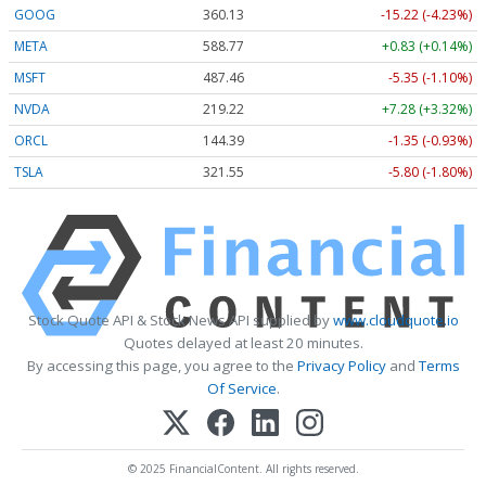
GOOG
360.13
-15.22 (-4.23%)
META
588.77
+0.83 (+0.14%)
MSFT
487.46
-5.35 (-1.10%)
NVDA
219.22
+7.28 (+3.32%)
ORCL
144.39
-1.35 (-0.93%)
TSLA
321.55
-5.80 (-1.80%)
Stock Quote API & Stock News API supplied by
www.cloudquote.io
Quotes delayed at least 20 minutes.
By accessing this page, you agree to the
Privacy Policy
and
Terms
Of Service
.
© 2025 FinancialContent. All rights reserved.