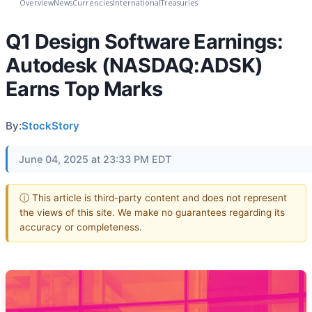
Overview
News
Currencies
International
Treasuries
Q1 Design Software Earnings:
Autodesk (NASDAQ:ADSK)
Earns Top Marks
By:
StockStory
June 04, 2025 at 23:33 PM EDT
ⓘ This article is third-party content and does not represent
the views of this site. We make no guarantees regarding its
accuracy or completeness.