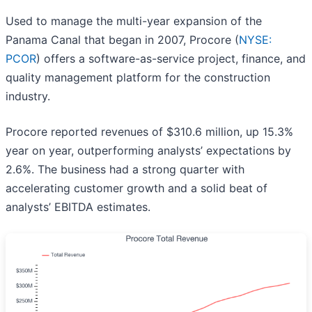
Used to manage the multi-year expansion of the
Panama Canal that began in 2007, Procore (
NYSE:
PCOR
) offers a software-as-service project, finance, and
quality management platform for the construction
industry.
Procore reported revenues of $310.6 million, up 15.3%
year on year, outperforming analysts’ expectations by
2.6%. The business had a strong quarter with
accelerating customer growth and a solid beat of
analysts’ EBITDA estimates.