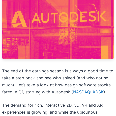
The end of the earnings season is always a good time to
take a step back and see who shined (and who not so
much). Let’s take a look at how design software stocks
fared in Q1, starting with Autodesk (
NASDAQ: ADSK
).
The demand for rich, interactive 2D, 3D, VR and AR
experiences is growing, and while the ubiquitous