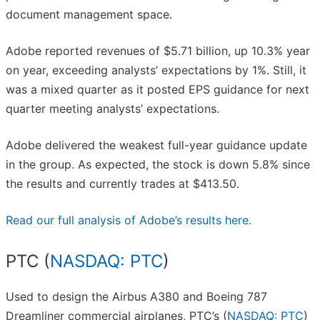
document management space.
Adobe reported revenues of $5.71 billion, up 10.3% year
on year, exceeding analysts’ expectations by 1%. Still, it
was a mixed quarter as it posted EPS guidance for next
quarter meeting analysts’ expectations.
Adobe delivered the weakest full-year guidance update
in the group. As expected, the stock is down 5.8% since
the results and currently trades at $413.50.
Read our full analysis of Adobe’s results here.
PTC (
NASDAQ: PTC
)
Used to design the Airbus A380 and Boeing 787
Dreamliner commercial airplanes, PTC’s (
NASDAQ: PTC
)