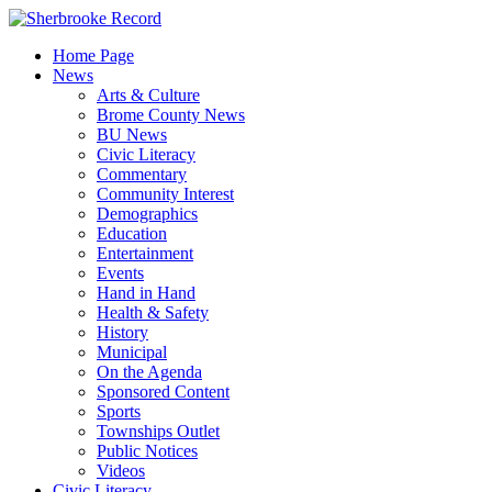
Skip
to
Home Page
content
News
Arts & Culture
Brome County News
BU News
Civic Literacy
Commentary
Community Interest
Demographics
Education
Entertainment
Events
Hand in Hand
Health & Safety
History
Municipal
On the Agenda
Sponsored Content
Sports
Townships Outlet
Public Notices
Videos
Civic Literacy