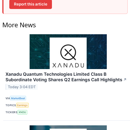
Report this article
More News
Xanadu Quantum Technologies Limited Class B
Subordinate Voting Shares Q2 Earnings Call Highlights
↗
Today 3:04 EDT
VIA
MarketBeat
TOPICS
Earnings
TICKERS
XNDU