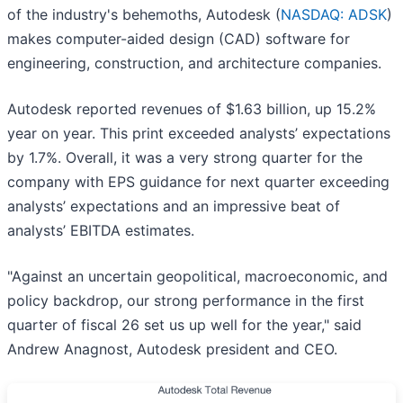
of the industry's behemoths, Autodesk (
NASDAQ: ADSK
)
makes computer-aided design (CAD) software for
engineering, construction, and architecture companies.
Autodesk reported revenues of $1.63 billion, up 15.2%
year on year. This print exceeded analysts’ expectations
by 1.7%. Overall, it was a very strong quarter for the
company with EPS guidance for next quarter exceeding
analysts’ expectations and an impressive beat of
analysts’ EBITDA estimates.
"Against an uncertain geopolitical, macroeconomic, and
policy backdrop, our strong performance in the first
quarter of fiscal 26 set us up well for the year," said
Andrew Anagnost, Autodesk president and CEO.