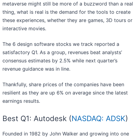
metaverse might still be more of a buzzword than a real
thing, what is real is the demand for the tools to create
these experiences, whether they are games, 3D tours or
interactive movies.
The 6 design software stocks we track reported a
satisfactory Q1. As a group, revenues beat analysts’
consensus estimates by 2.5% while next quarter’s
revenue guidance was in line.
Thankfully, share prices of the companies have been
resilient as they are up 6% on average since the latest
earnings results.
Best Q1: Autodesk (
NASDAQ: ADSK
)
Founded in 1982 by John Walker and growing into one