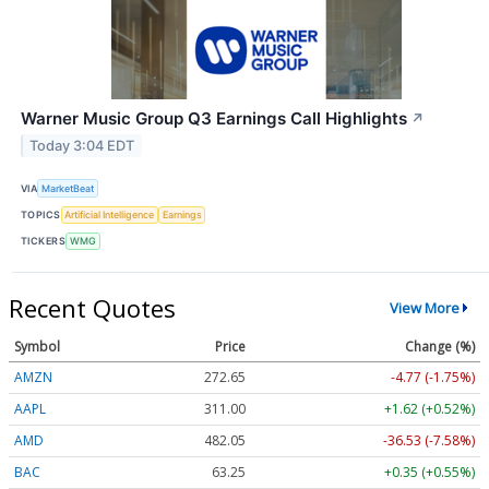
Warner Music Group Q3 Earnings Call Highlights
↗
Today 3:04 EDT
VIA
MarketBeat
TOPICS
Artificial Intelligence
Earnings
TICKERS
WMG
Recent Quotes
View More
Symbol
Price
Change (%)
AMZN
272.65
-4.77 (-1.75%)
AAPL
311.00
+1.62 (+0.52%)
AMD
482.05
-36.53 (-7.58%)
BAC
63.25
+0.35 (+0.55%)