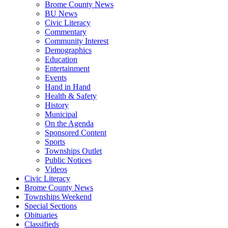
Brome County News
BU News
Civic Literacy
Commentary
Community Interest
Demographics
Education
Entertainment
Events
Hand in Hand
Health & Safety
History
Municipal
On the Agenda
Sponsored Content
Sports
Townships Outlet
Public Notices
Videos
Civic Literacy
Brome County News
Townships Weekend
Special Sections
Obituaries
Classifieds