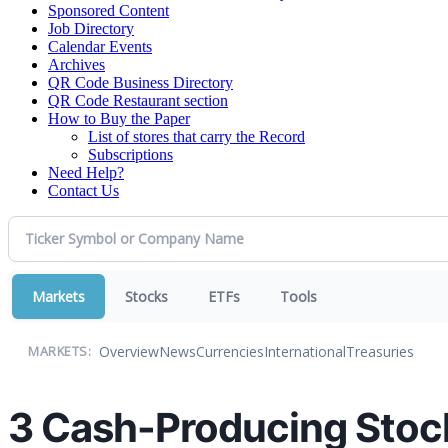
Sponsored Content
Job Directory
Calendar Events
Archives
QR Code Business Directory
QR Code Restaurant section
How to Buy the Paper
List of stores that carry the Record
Subscriptions
Need Help?
Contact Us
Markets
Stocks
ETFs
Tools
Overview
News
Currencies
International
Treasuries
MARKETS:
3 Cash-Producing Stoc