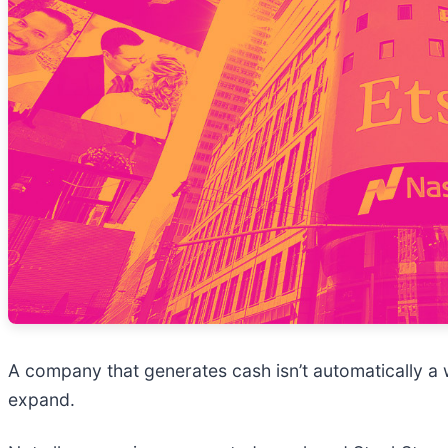
A company that generates cash isn’t automatically a wi
expand.