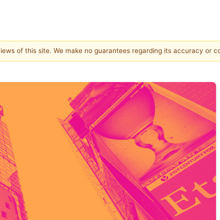
 views of this site. We make no guarantees regarding its accuracy or 