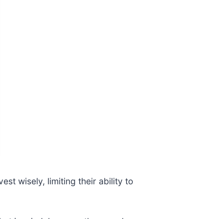
t wisely, limiting their ability to