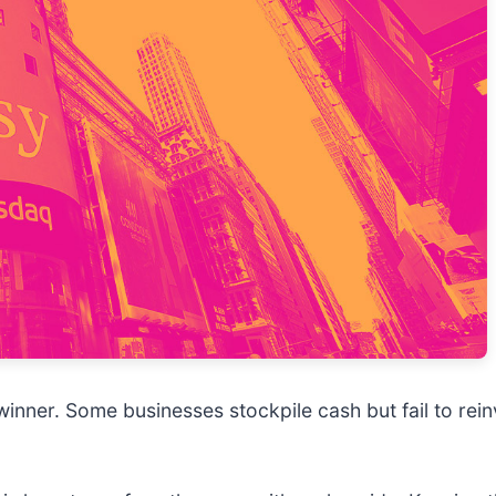
nner. Some businesses stockpile cash but fail to reinves