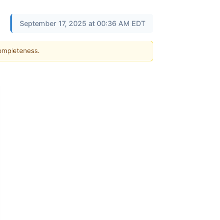
September 17, 2025 at 00:36 AM EDT
completeness.