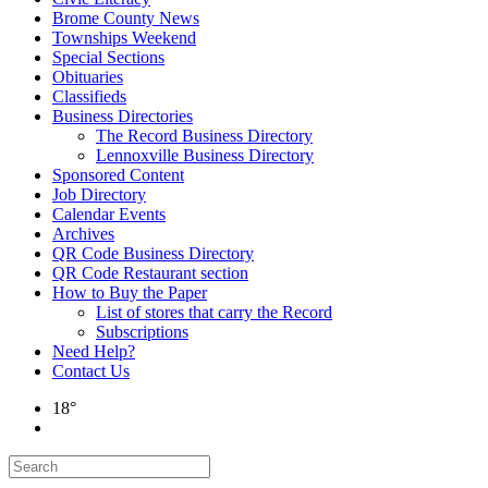
Brome County News
Townships Weekend
Special Sections
Obituaries
Classifieds
Business Directories
The Record Business Directory
Lennoxville Business Directory
Sponsored Content
Job Directory
Calendar Events
Archives
QR Code Business Directory
QR Code Restaurant section
How to Buy the Paper
List of stores that carry the Record
Subscriptions
Need Help?
Contact Us
18°