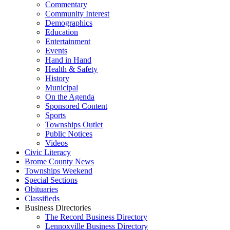
Commentary
Community Interest
Demographics
Education
Entertainment
Events
Hand in Hand
Health & Safety
History
Municipal
On the Agenda
Sponsored Content
Sports
Townships Outlet
Public Notices
Videos
Civic Literacy
Brome County News
Townships Weekend
Special Sections
Obituaries
Classifieds
Business Directories
The Record Business Directory
Lennoxville Business Directory