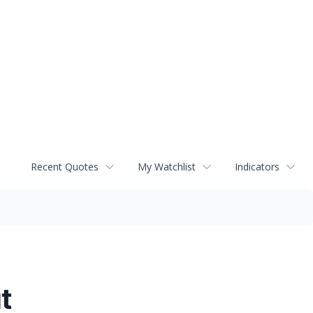
Recent Quotes
My Watchlist
Indicators
t