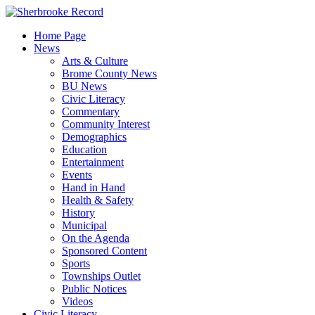
Skip
to
Home Page
content
News
Arts & Culture
Brome County News
BU News
Civic Literacy
Commentary
Community Interest
Demographics
Education
Entertainment
Events
Hand in Hand
Health & Safety
History
Municipal
On the Agenda
Sponsored Content
Sports
Townships Outlet
Public Notices
Videos
Civic Literacy