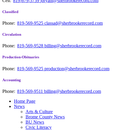
Cell:
819-679-5739
jbryant@sherbrookerecord.com
Classified
Phone:
819-569-9525
classad@sherbrookerecord.com
Circulation
Phone:
819-569-9528
billing@sherbrookerecord.com
Production-Obituaries
Phone:
819-569-9525
production@sherbrookerecord.com
Accounting
Phone:
819-569-9511
billing@sherbrookerecord.com
Home Page
News
Arts & Culture
Brome County News
BU News
Civic Literacy