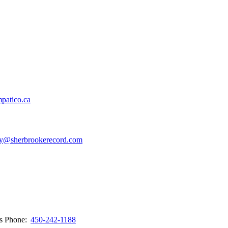
patico.ca
y@sherbrookerecord.com
ws
Phone:
450-242-1188