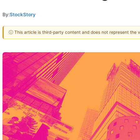
By:
StockStory
ⓘ This article is third-party content and does not represent the