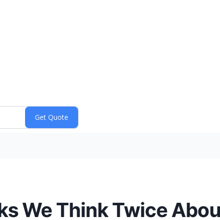
ks We Think Twice Abou