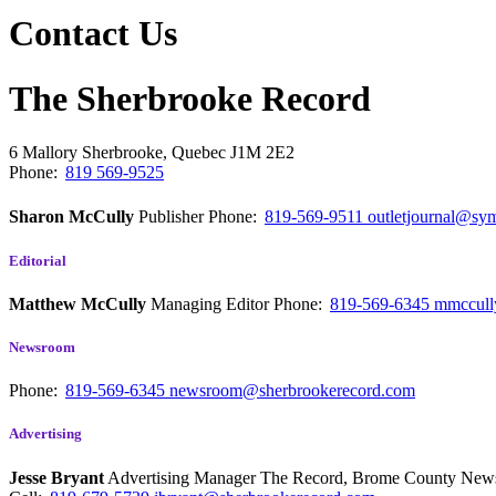
Contact Us
The Sherbrooke Record
6 Mallory
Sherbrooke, Quebec
J1M 2E2
Phone:
819 569-9525
Sharon McCully
Publisher
Phone:
819-569-9511
outletjournal@sym
Editorial
Matthew McCully
Managing Editor
Phone:
819-569-6345
mmccull
Newsroom
Phone:
819-569-6345
newsroom@sherbrookerecord.com
Advertising
Jesse Bryant
Advertising Manager The Record, Brome County Ne