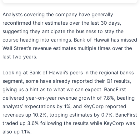
Analysts covering the company have generally
reconfirmed their estimates over the last 30 days,
suggesting they anticipate the business to stay the
course heading into earnings. Bank of Hawaii has missed
Wall Street’s revenue estimates multiple times over the
last two years.
Looking at Bank of Hawaii’s peers in the regional banks
segment, some have already reported their Q1 results,
giving us a hint as to what we can expect. BancFirst
delivered year-on-year revenue growth of 7.8%, beating
analysts’ expectations by 1%, and KeyCorp reported
revenues up 10.2%, topping estimates by 0.7%. BancFirst
traded up 3.6% following the results while KeyCorp was
also up 1.1%.