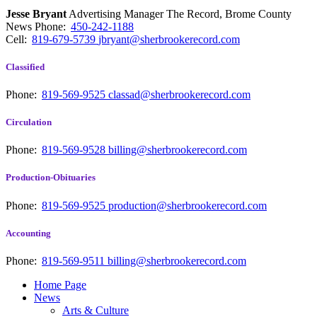
Jesse Bryant
Advertising Manager The Record, Brome County
News
Phone:
450-242-1188
Cell:
819-679-5739
jbryant@sherbrookerecord.com
Classified
Phone:
819-569-9525
classad@sherbrookerecord.com
Circulation
Phone:
819-569-9528
billing@sherbrookerecord.com
Production-Obituaries
Phone:
819-569-9525
production@sherbrookerecord.com
Accounting
Phone:
819-569-9511
billing@sherbrookerecord.com
Home Page
News
Arts & Culture