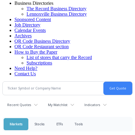
Business Directories
The Record Business Directory
Lennoxville Business Directory
Sponsored Content
Job Directory
Calendar Events
Archives
QR Code Business Directory
QR Code Restaurant section
How to Buy the Paper
List of stores that carry the Record
Subscriptions
Need Help?
Contact Us
Recent Quotes
My Watchlist
Indicators
Markets
Stocks
ETFs
Tools