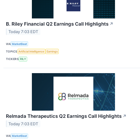
B. Riley Financial Q2 Earnings Call Highlights
↗
Today 7:03 EDT
VIA
MarketBeat
TOPICS
Artificial Intelligence
Earnings
TICKERS
RILY
Relmada Therapeutics Q2 Earnings Call Highlights
↗
Today 7:03 EDT
VIA
MarketBeat