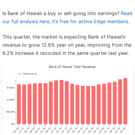
Is Bank of Hawaii a buy or sell going into earnings?
Read
our full analysis here, it’s free for active Edge members
.
This quarter, the market is expecting Bank of Hawaii’s
revenue to grow 12.8% year on year, improving from the
9.2% increase it recorded in the same quarter last year.