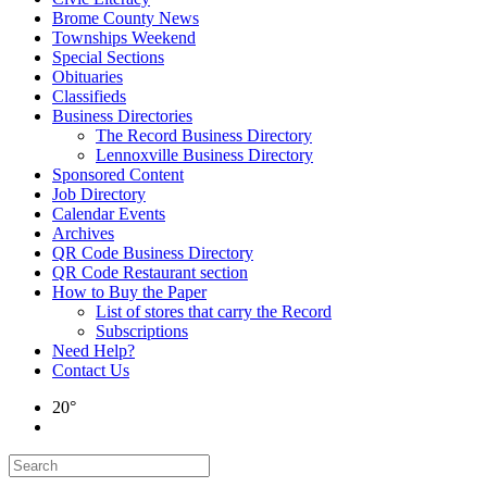
Brome County News
Townships Weekend
Special Sections
Obituaries
Classifieds
Business Directories
The Record Business Directory
Lennoxville Business Directory
Sponsored Content
Job Directory
Calendar Events
Archives
QR Code Business Directory
QR Code Restaurant section
How to Buy the Paper
List of stores that carry the Record
Subscriptions
Need Help?
Contact Us
20°