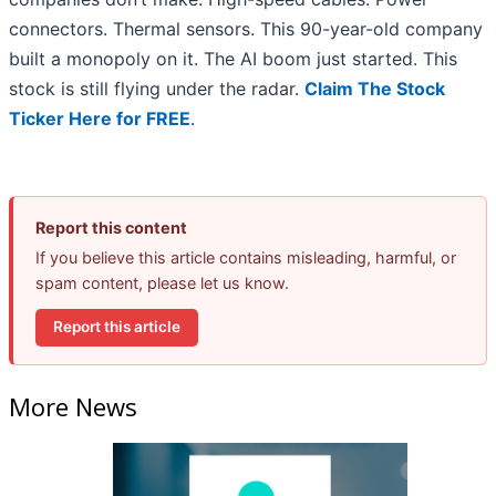
connectors. Thermal sensors. This 90-year-old company
built a monopoly on it. The AI boom just started. This
stock is still flying under the radar.
Claim The Stock
Ticker Here for FREE
.
Report this content
If you believe this article contains misleading, harmful, or
spam content, please let us know.
Report this article
More News