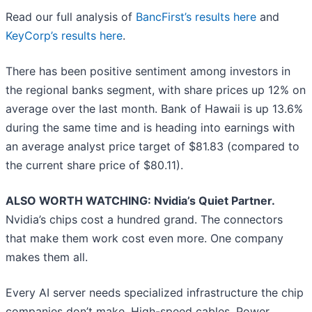
Read our full analysis of
BancFirst’s results here
and
KeyCorp’s results here
.
There has been positive sentiment among investors in
the regional banks segment, with share prices up 12% on
average over the last month. Bank of Hawaii is up 13.6%
during the same time and is heading into earnings with
an average analyst price target of $81.83 (compared to
the current share price of $80.11).
ALSO WORTH WATCHING: Nvidia’s Quiet Partner.
Nvidia’s chips cost a hundred grand. The connectors
that make them work cost even more. One company
makes them all.
Every AI server needs specialized infrastructure the chip
companies don’t make. High-speed cables. Power