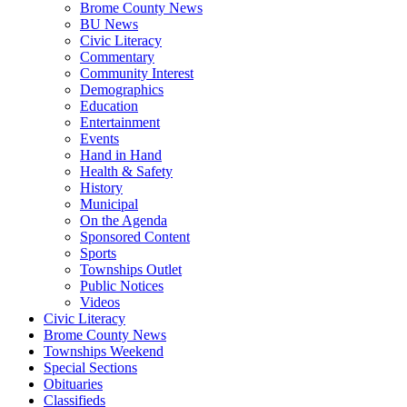
Brome County News
BU News
Civic Literacy
Commentary
Community Interest
Demographics
Education
Entertainment
Events
Hand in Hand
Health & Safety
History
Municipal
On the Agenda
Sponsored Content
Sports
Townships Outlet
Public Notices
Videos
Civic Literacy
Brome County News
Townships Weekend
Special Sections
Obituaries
Classifieds