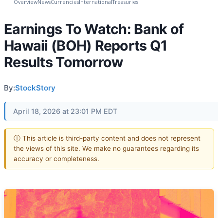
Overview
News
Currencies
International
Treasuries
Earnings To Watch: Bank of
Hawaii (BOH) Reports Q1
Results Tomorrow
By:
StockStory
April 18, 2026 at 23:01 PM EDT
ⓘ This article is third-party content and does not represent
the views of this site. We make no guarantees regarding its
accuracy or completeness.