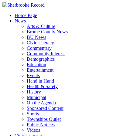
Skip
to
Home Page
content
News
Arts & Culture
Brome County News
BU News
Civic Literacy
Commentary
Community Interest
Demographics
Education
Entertainment
Events
Hand in Hand
Health & Safety
History
Municipal
On the Agenda
Sponsored Content
Sports
Townships Outlet
Public Notices
Videos
Civic Literacy