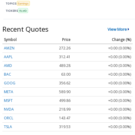
TOPICS
Earnings
TICKERS
RLMD
Recent Quotes
View More
Symbol
Price
Change (%)
AMZN
272.26
+0.00 (0.00%)
AAPL
312.41
+0.00 (0.00%)
AMD
489.28
+0.00 (0.00%)
BAC
63.00
+0.00 (0.00%)
GOOG
356.62
+0.00 (0.00%)
META
589.90
+0.00 (0.00%)
MSFT
499.86
+0.00 (0.00%)
NVDA
218.99
+0.00 (0.00%)
ORCL
143.47
+0.00 (0.00%)
TSLA
319.53
+0.00 (0.00%)