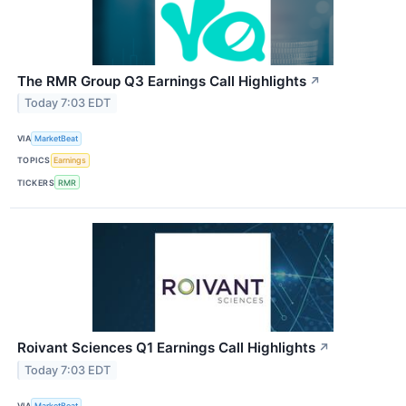
The RMR Group Q3 Earnings Call Highlights
↗
Today 7:03 EDT
VIA
MarketBeat
TOPICS
Earnings
TICKERS
RMR
Roivant Sciences Q1 Earnings Call Highlights
↗
Today 7:03 EDT
VIA
MarketBeat