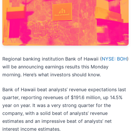
Regional banking institution Bank of Hawaii (
NYSE: BOH
)
will be announcing earnings results this Monday
morning. Here’s what investors should know.
Bank of Hawaii beat analysts’ revenue expectations last
quarter, reporting revenues of $191.6 million, up 14.5%
year on year. It was a very strong quarter for the
company, with a solid beat of analysts’ revenue
estimates and an impressive beat of analysts’ net
interest income estimates.