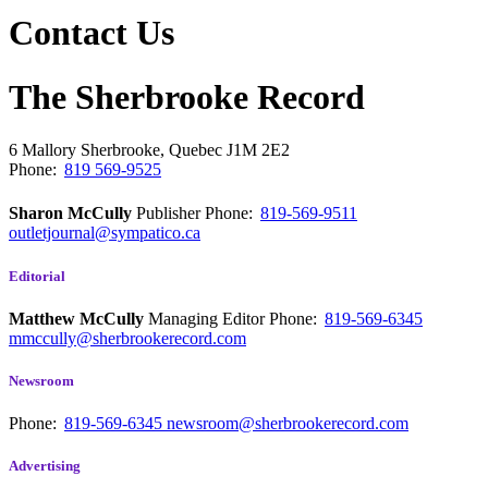
Contact Us
The Sherbrooke Record
6 Mallory
Sherbrooke, Quebec
J1M 2E2
Phone:
819 569-9525
Sharon McCully
Publisher
Phone:
819-569-9511
outletjournal@sympatico.ca
Editorial
Matthew McCully
Managing Editor
Phone:
819-569-6345
mmccully@sherbrookerecord.com
Newsroom
Phone:
819-569-6345
newsroom@sherbrookerecord.com
Advertising