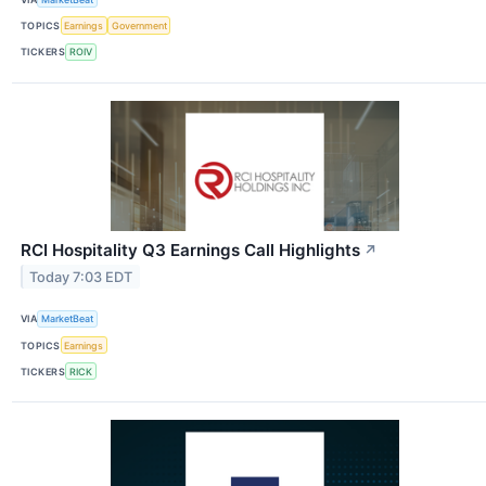
TOPICS
Earnings
Government
TICKERS
ROIV
RCI Hospitality Q3 Earnings Call Highlights
↗
Today 7:03 EDT
VIA
MarketBeat
TOPICS
Earnings
TICKERS
RICK