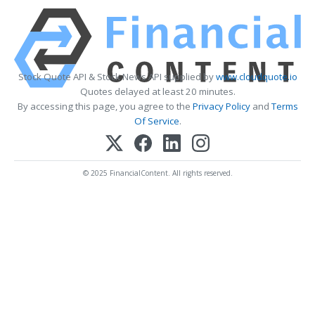
Stock Quote API & Stock News API supplied by
www.cloudquote.io
Quotes delayed at least 20 minutes.
By accessing this page, you agree to the
Privacy Policy
and
Terms
Of Service
.
© 2025 FinancialContent. All rights reserved.