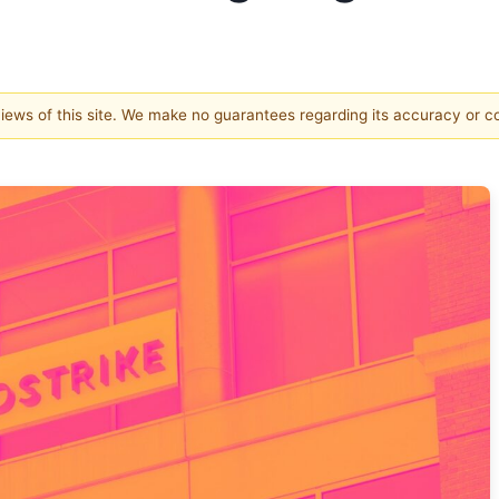
 views of this site. We make no guarantees regarding its accuracy or 