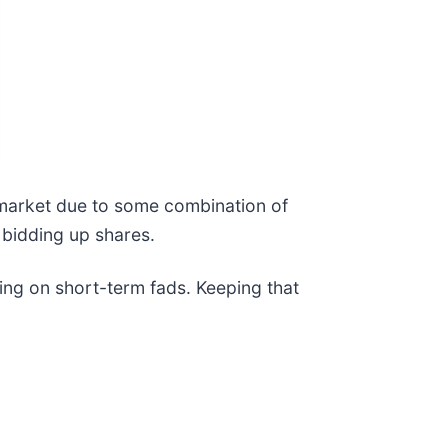
e market due to some combination of
 bidding up shares.
ing on short-term fads. Keeping that