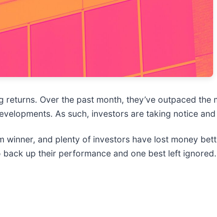
big returns. Over the past month, they’ve outpaced th
evelopments. As such, investors are taking notice and
winner, and plenty of investors have lost money bett
o back up their performance and one best left ignored.