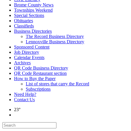
Brome County News
Townships Weekend
Special Sections
Obituaries
Classifieds
Business Directories
The Record Business Directory
Lennoxville Business Directory
Sponsored Content
Job Directory
Calendar Events
Archives
QR Code Business Directory
QR Code Restaurant section
How to Buy the Paper
List of stores that carry the Record
Subscriptions
Need Help?
Contact Us
23°