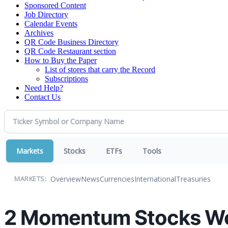
Sponsored Content
Job Directory
Calendar Events
Archives
QR Code Business Directory
QR Code Restaurant section
How to Buy the Paper
List of stores that carry the Record
Subscriptions
Need Help?
Contact Us
Markets
Stocks
ETFs
Tools
Overview
News
Currencies
International
Treasuries
MARKETS:
2 Momentum Stocks Wor