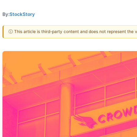
By:
StockStory
ⓘ This article is third-party content and does not represent the