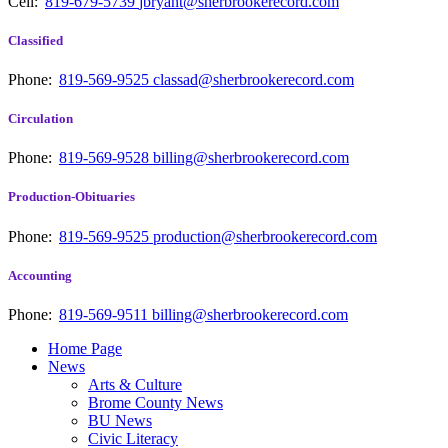
Cell:
819-679-5739
jbryant@sherbrookerecord.com
Classified
Phone:
819-569-9525
classad@sherbrookerecord.com
Circulation
Phone:
819-569-9528
billing@sherbrookerecord.com
Production-Obituaries
Phone:
819-569-9525
production@sherbrookerecord.com
Accounting
Phone:
819-569-9511
billing@sherbrookerecord.com
Home Page
News
Arts & Culture
Brome County News
BU News
Civic Literacy