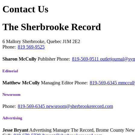
Contact Us
The Sherbrooke Record
6 Mallory
Sherbrooke, Quebec
J1M 2E2
Phone:
819 569-9525
Sharon McCully
Publisher
Phone:
819-569-9511
outletjournal@sym
Editorial
Matthew McCully
Managing Editor
Phone:
819-569-6345
mmccull
Newsroom
Phone:
819-569-6345
newsroom@sherbrookerecord.com
Advertising
Jesse Bryant
Advertising Manager The Record, Brome County Ne