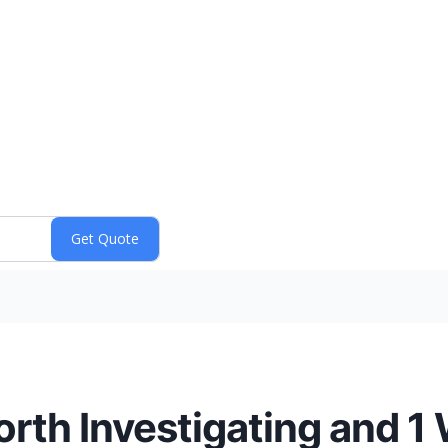
th Investigating and 1 