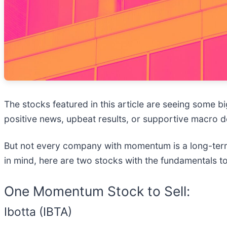
The stocks featured in this article are seeing some 
positive news, upbeat results, or supportive macro d
But not every company with momentum is a long-term 
in mind, here are two stocks with the fundamentals t
One Momentum Stock to Sell:
Ibotta (IBTA)