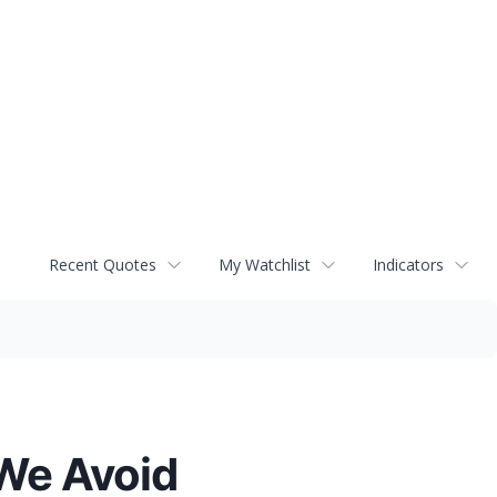
Recent Quotes
My Watchlist
Indicators
We Avoid