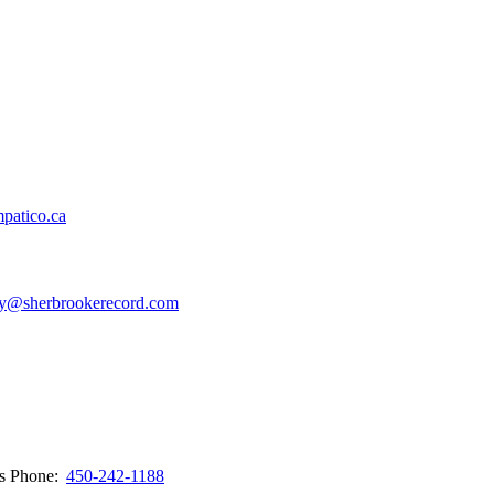
patico.ca
y@sherbrookerecord.com
ws
Phone:
450-242-1188