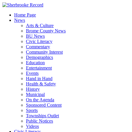
Skip
to
Home Page
content
News
Arts & Culture
Brome County News
BU News
Civic Literacy
Commentary
Community Interest
Demographics
Education
Entertainment
Events
Hand in Hand
Health & Safety
History
Municipal
On the Agenda
Sponsored Content
Sports
Townships Outlet
Public Notices
Videos
Civic Literacy