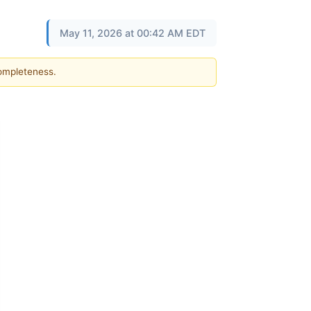
May 11, 2026 at 00:42 AM EDT
completeness.