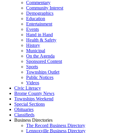
Commentary
Community Interest
Demographics
Education
Entertainment
Events
Hand in Hand
Health & Safety
History
Municipal
On the Agenda
Sponsored Content
Sports
Townships Outlet
Public Notices
Videos
Civic Literacy
Brome County News
Townships Weekend
Special Sections
Obituaries
Classifieds
Business Directories
The Record Business Directory
Lennoxville Business Directory