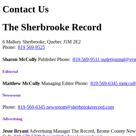
Contact Us
The Sherbrooke Record
6 Mallory
Sherbrooke, Quebec
J1M 2E2
Phone:
819 569-9525
Sharon McCully
Publisher
Phone:
819-569-9511
outletjournal@sym
Editorial
Matthew McCully
Managing Editor
Phone:
819-569-6345
mmccull
Newsroom
Phone:
819-569-6345
newsroom@sherbrookerecord.com
Advertising
Jesse Bryant
Advertising Manager The Record, Brome County Ne