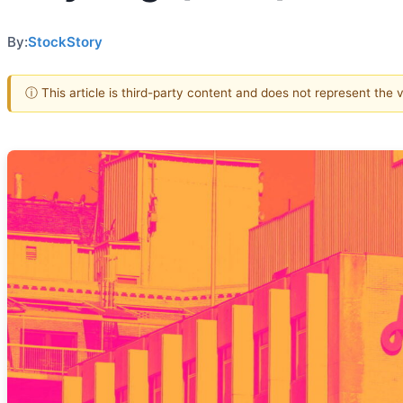
By:
StockStory
ⓘ This article is third-party content and does not represent the