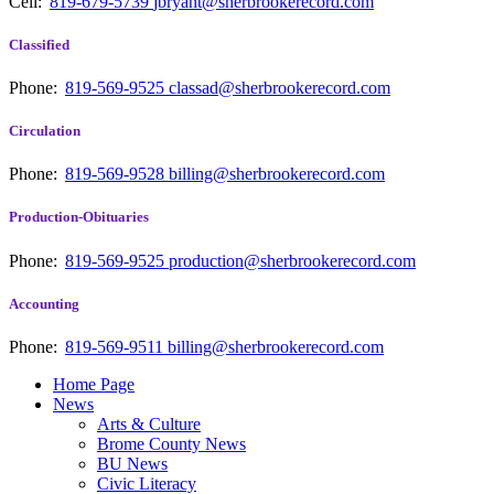
Cell:
819-679-5739
jbryant@sherbrookerecord.com
Classified
Phone:
819-569-9525
classad@sherbrookerecord.com
Circulation
Phone:
819-569-9528
billing@sherbrookerecord.com
Production-Obituaries
Phone:
819-569-9525
production@sherbrookerecord.com
Accounting
Phone:
819-569-9511
billing@sherbrookerecord.com
Home Page
News
Arts & Culture
Brome County News
BU News
Civic Literacy