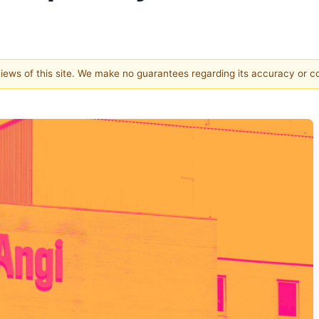
 views of this site. We make no guarantees regarding its accuracy or 