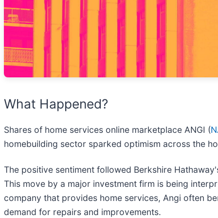
What Happened?
Shares of home services online marketplace ANGI (
N
homebuilding sector sparked optimism across the h
The positive sentiment followed Berkshire Hathaway's
This move by a major investment firm is being interpre
company that provides home services, Angi often ben
demand for repairs and improvements.