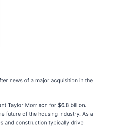
ter news of a major acquisition in the
t Taylor Morrison for $6.8 billion.
e future of the housing industry. As a
 and construction typically drive