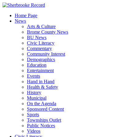
Skip
to
Home Page
content
News
Arts & Culture
Brome County News
BU News
Civic Literacy
Commentary
Community Interest
Demographics
Education
Entertainment
Events
Hand in Hand
Health & Safety
History
Municipal
On the Agenda
Sponsored Content
Sports
Townships Outlet
Public Notices
Videos
Civic Literacy