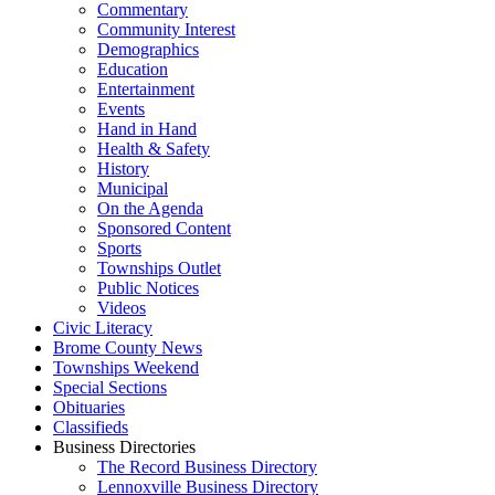
Commentary
Community Interest
Demographics
Education
Entertainment
Events
Hand in Hand
Health & Safety
History
Municipal
On the Agenda
Sponsored Content
Sports
Townships Outlet
Public Notices
Videos
Civic Literacy
Brome County News
Townships Weekend
Special Sections
Obituaries
Classifieds
Business Directories
The Record Business Directory
Lennoxville Business Directory