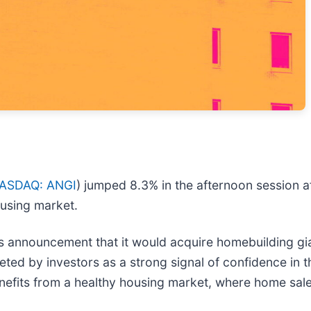
ASDAQ: ANGI
) jumped 8.3% in the afternoon session af
ousing market.
 announcement that it would acquire homebuilding gian
ted by investors as a strong signal of confidence in th
efits from a healthy housing market, where home sales