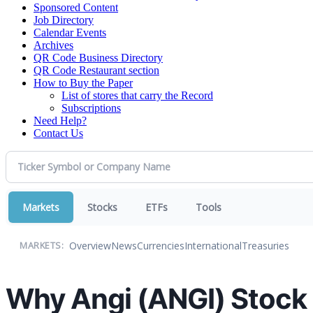
Sponsored Content
Job Directory
Calendar Events
Archives
QR Code Business Directory
QR Code Restaurant section
How to Buy the Paper
List of stores that carry the Record
Subscriptions
Need Help?
Contact Us
Markets
Stocks
ETFs
Tools
Overview
News
Currencies
International
Treasuries
MARKETS:
Why Angi (ANGI) Stock 