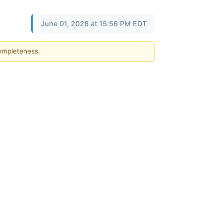
June 01, 2026 at 15:56 PM EDT
completeness.