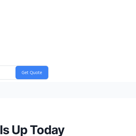
Is Up Today