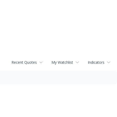
Recent Quotes
My Watchlist
Indicators