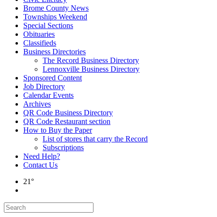
Brome County News
Townships Weekend
Special Sections
Obituaries
Classifieds
Business Directories
The Record Business Directory
Lennoxville Business Directory
Sponsored Content
Job Directory
Calendar Events
Archives
QR Code Business Directory
QR Code Restaurant section
How to Buy the Paper
List of stores that carry the Record
Subscriptions
Need Help?
Contact Us
21°