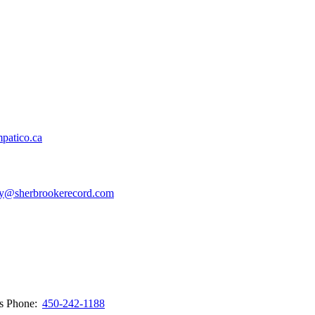
patico.ca
y@sherbrookerecord.com
ws
Phone:
450-242-1188