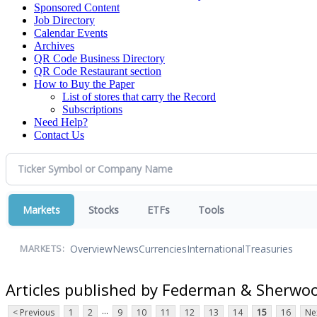
Sponsored Content
Job Directory
Calendar Events
Archives
QR Code Business Directory
QR Code Restaurant section
How to Buy the Paper
List of stores that carry the Record
Subscriptions
Need Help?
Contact Us
Markets
Stocks
ETFs
Tools
Overview
News
Currencies
International
Treasuries
MARKETS:
Articles published by Federman & Sherwo
...
< Previous
1
2
9
10
11
12
13
14
15
16
Ne