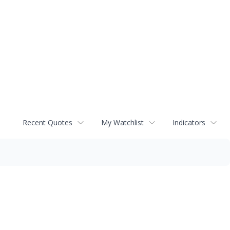
Recent Quotes
My Watchlist
Indicators