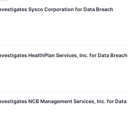
vestigates Sysco Corporation for Data Breach
estigates HealthPlan Services, Inc. for Data Breach
vestigates NCB Management Services, Inc. for Data