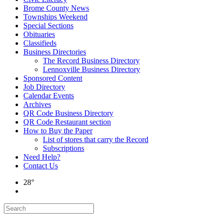
Brome County News
Townships Weekend
Special Sections
Obituaries
Classifieds
Business Directories
The Record Business Directory
Lennoxville Business Directory
Sponsored Content
Job Directory
Calendar Events
Archives
QR Code Business Directory
QR Code Restaurant section
How to Buy the Paper
List of stores that carry the Record
Subscriptions
Need Help?
Contact Us
28°