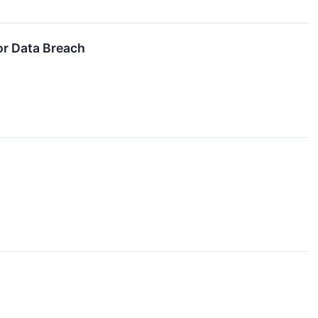
or Data Breach