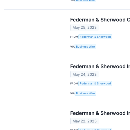
Federman & Sherwood Co
May 25, 2023
FROM
Federman & Sherwood
VIA
Business Wire
Federman & Sherwood In
May 24, 2023
FROM
Federman & Sherwood
VIA
Business Wire
Federman & Sherwood In
May 22, 2023