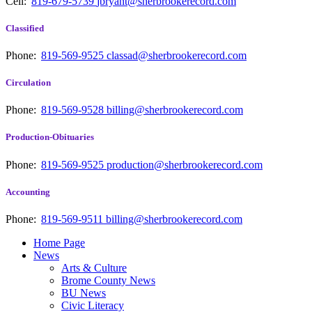
Cell:
819-679-5739
jbryant@sherbrookerecord.com
Classified
Phone:
819-569-9525
classad@sherbrookerecord.com
Circulation
Phone:
819-569-9528
billing@sherbrookerecord.com
Production-Obituaries
Phone:
819-569-9525
production@sherbrookerecord.com
Accounting
Phone:
819-569-9511
billing@sherbrookerecord.com
Home Page
News
Arts & Culture
Brome County News
BU News
Civic Literacy