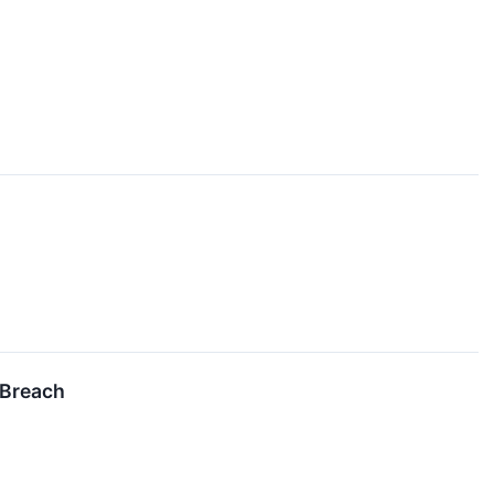
 Breach