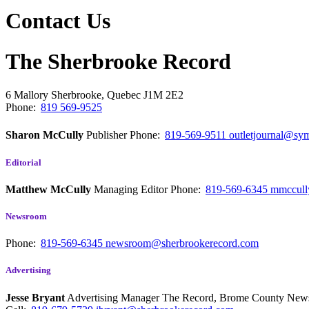
Contact Us
The Sherbrooke Record
6 Mallory
Sherbrooke, Quebec
J1M 2E2
Phone:
819 569-9525
Sharon McCully
Publisher
Phone:
819-569-9511
outletjournal@sym
Editorial
Matthew McCully
Managing Editor
Phone:
819-569-6345
mmccull
Newsroom
Phone:
819-569-6345
newsroom@sherbrookerecord.com
Advertising
Jesse Bryant
Advertising Manager The Record, Brome County Ne