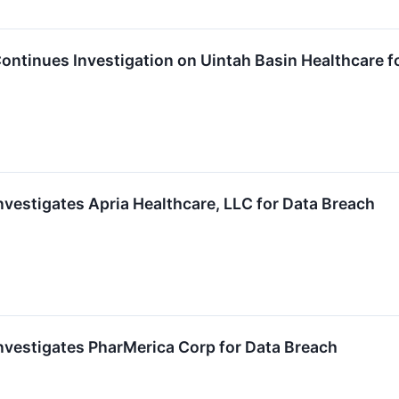
ntinues Investigation on Uintah Basin Healthcare f
vestigates Apria Healthcare, LLC for Data Breach
vestigates PharMerica Corp for Data Breach