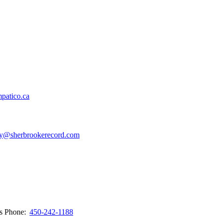
patico.ca
y@sherbrookerecord.com
ws
Phone:
450-242-1188