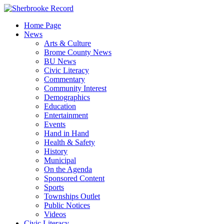
Skip
to
Home Page
content
News
Arts & Culture
Brome County News
BU News
Civic Literacy
Commentary
Community Interest
Demographics
Education
Entertainment
Events
Hand in Hand
Health & Safety
History
Municipal
On the Agenda
Sponsored Content
Sports
Townships Outlet
Public Notices
Videos
Civic Literacy