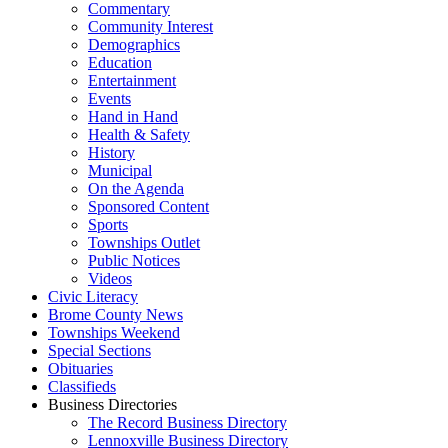
Commentary
Community Interest
Demographics
Education
Entertainment
Events
Hand in Hand
Health & Safety
History
Municipal
On the Agenda
Sponsored Content
Sports
Townships Outlet
Public Notices
Videos
Civic Literacy
Brome County News
Townships Weekend
Special Sections
Obituaries
Classifieds
Business Directories
The Record Business Directory
Lennoxville Business Directory