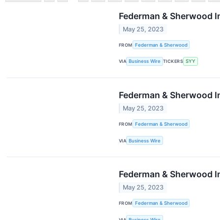
Federman & Sherwood In
May 25, 2023
FROM
Federman & Sherwood
VIA
Business Wire
TICKERS
SYY
Federman & Sherwood Inv
May 25, 2023
FROM
Federman & Sherwood
VIA
Business Wire
Federman & Sherwood In
May 25, 2023
FROM
Federman & Sherwood
VIA
Business Wire