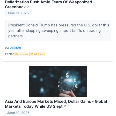
Dollarization Push Amid Fears Of Weaponized
Greenback
↗
June 11, 2025
President Donald Trump has pressured the U.S. dollar this
year after slapping sweeping import tariffs on trading
partners.
VIA
Stocktwits
TOPICS
Government
World Trade
Asia And Europe Markets Mixed, Dollar Gains - Global
Markets Today While US Slept
↗
June 10, 2025