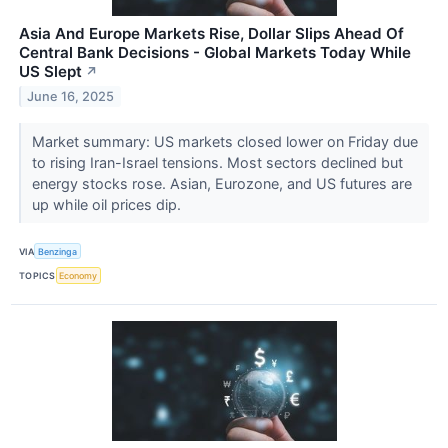
Asia And Europe Markets Rise, Dollar Slips Ahead Of
Central Bank Decisions - Global Markets Today While
US Slept
↗
June 16, 2025
Market summary: US markets closed lower on Friday due
to rising Iran-Israel tensions. Most sectors declined but
energy stocks rose. Asian, Eurozone, and US futures are
up while oil prices dip.
VIA
Benzinga
TOPICS
Economy