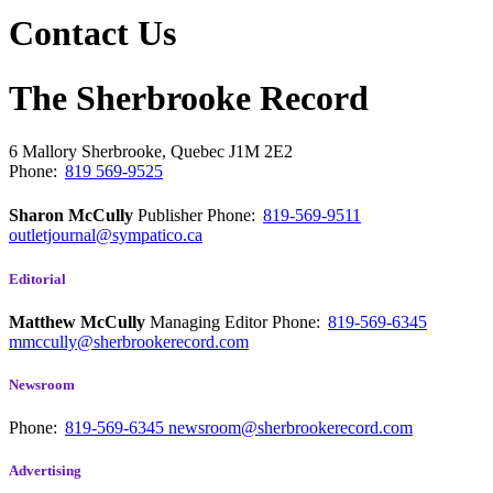
Contact Us
The Sherbrooke Record
6 Mallory
Sherbrooke, Quebec
J1M 2E2
Phone:
819 569-9525
Sharon McCully
Publisher
Phone:
819-569-9511
outletjournal@sympatico.ca
Editorial
Matthew McCully
Managing Editor
Phone:
819-569-6345
mmccully@sherbrookerecord.com
Newsroom
Phone:
819-569-6345
newsroom@sherbrookerecord.com
Advertising