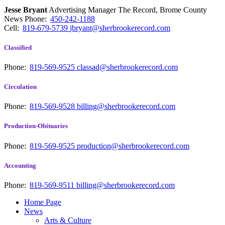
Jesse Bryant
Advertising Manager The Record, Brome County
News
Phone:
450-242-1188
Cell:
819-679-5739
jbryant@sherbrookerecord.com
Classified
Phone:
819-569-9525
classad@sherbrookerecord.com
Circulation
Phone:
819-569-9528
billing@sherbrookerecord.com
Production-Obituaries
Phone:
819-569-9525
production@sherbrookerecord.com
Accounting
Phone:
819-569-9511
billing@sherbrookerecord.com
Home Page
News
Arts & Culture