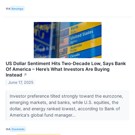
VIA
Benzinga
US Dollar Sentiment Hits Two-Decade Low, Says Bank
Of America – Here’s What Investors Are Buying
Instead
↗
June 17, 2025
Investor preference tilted strongly toward the eurozone,
emerging markets, and banks, while U.S. equities, the
dollar, and energy ranked lowest, according to Bank of
America's global fund manager...
VIA
Stocktwits