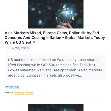
Asia Markets Mixed, Europe Gains, Dollar Hit by Fed
Concerns And Cooling Inflation - Global Markets Today
While US Slept
↗
June 26, 2025
US markets closed mixed on Wednesday, tech shares
lifted Nasdaq while S&P 500 remained flat. Fed Chair
Powell reiterated wait-and-see approach. Asian markets
mostly up, European markets also positive...
VIA
Benzinga
TOPICS
Economy
Stocks