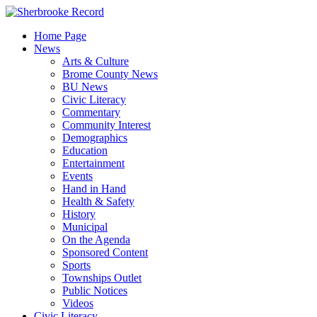
Skip
to
Home Page
content
News
Arts & Culture
Brome County News
BU News
Civic Literacy
Commentary
Community Interest
Demographics
Education
Entertainment
Events
Hand in Hand
Health & Safety
History
Municipal
On the Agenda
Sponsored Content
Sports
Townships Outlet
Public Notices
Videos
Civic Literacy