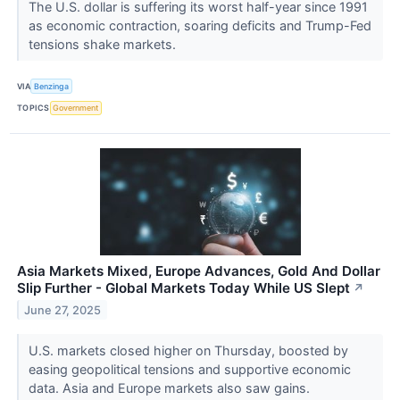
The U.S. dollar is suffering its worst half-year since 1991
as economic contraction, soaring deficits and Trump-Fed
tensions shake markets.
VIA
Benzinga
TOPICS
Government
Asia Markets Mixed, Europe Advances, Gold And Dollar
Slip Further - Global Markets Today While US Slept
↗
June 27, 2025
U.S. markets closed higher on Thursday, boosted by
easing geopolitical tensions and supportive economic
data. Asia and Europe markets also saw gains.