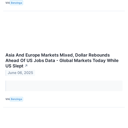
VIA
Benzinga
Asia And Europe Markets Mixed, Dollar Rebounds
Ahead Of US Jobs Data - Global Markets Today While
US Slept
↗
June 06, 2025
VIA
Benzinga