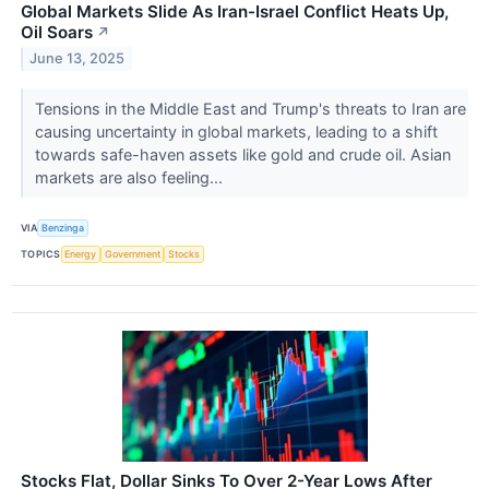
Global Markets Slide As Iran-Israel Conflict Heats Up,
Oil Soars
↗
June 13, 2025
Tensions in the Middle East and Trump's threats to Iran are
causing uncertainty in global markets, leading to a shift
towards safe-haven assets like gold and crude oil. Asian
markets are also feeling...
VIA
Benzinga
TOPICS
Energy
Government
Stocks
Stocks Flat, Dollar Sinks To Over 2-Year Lows After