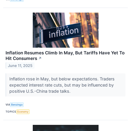
Inflation Resumes Climb In May, But Tariffs Have Yet To
Hit Consumers
↗
June 11, 2025
Inflation rose in May, but below expectations. Traders
expected interest rate cuts, but may be influenced by
positive U.S.-China trade talks.
VIA
Benzinga
TOPICS
Economy