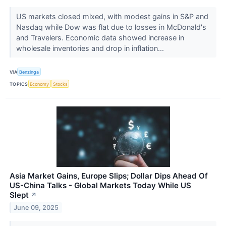
US markets closed mixed, with modest gains in S&P and
Nasdaq while Dow was flat due to losses in McDonald's
and Travelers. Economic data showed increase in
wholesale inventories and drop in inflation...
VIA
Benzinga
TOPICS
Economy
Stocks
Asia Market Gains, Europe Slips; Dollar Dips Ahead Of
US-China Talks - Global Markets Today While US
Slept
↗
June 09, 2025