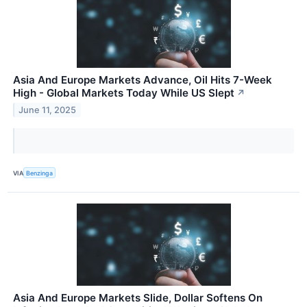
Asia And Europe Markets Advance, Oil Hits 7-Week
High - Global Markets Today While US Slept
↗
June 11, 2025
VIA
Benzinga
Asia And Europe Markets Slide, Dollar Softens On