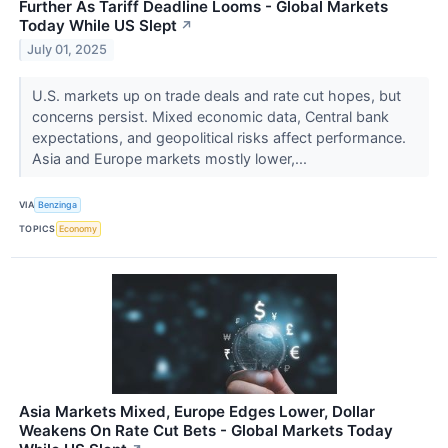
Further As Tariff Deadline Looms - Global Markets
Today While US Slept
↗
July 01, 2025
U.S. markets up on trade deals and rate cut hopes, but
concerns persist. Mixed economic data, Central bank
expectations, and geopolitical risks affect performance.
Asia and Europe markets mostly lower,...
VIA
Benzinga
TOPICS
Economy
Asia Markets Mixed, Europe Edges Lower, Dollar
Weakens On Rate Cut Bets - Global Markets Today