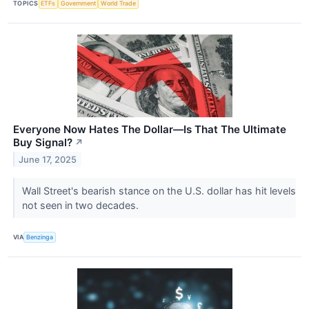
TOPICS
ETFs
Government
World Trade
Everyone Now Hates The Dollar—Is That The Ultimate
Buy Signal?
↗
June 17, 2025
Wall Street's bearish stance on the U.S. dollar has hit levels
not seen in two decades.
VIA
Benzinga