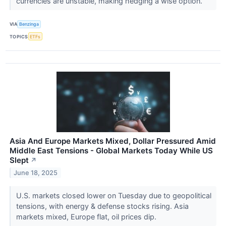
currencies are unstable, making hedging a wise option.
VIA
Benzinga
TOPICS
ETFs
Asia And Europe Markets Mixed, Dollar Pressured Amid
Middle East Tensions - Global Markets Today While US
Slept
↗
June 18, 2025
U.S. markets closed lower on Tuesday due to geopolitical
tensions, with energy & defense stocks rising. Asia
markets mixed, Europe flat, oil prices dip.