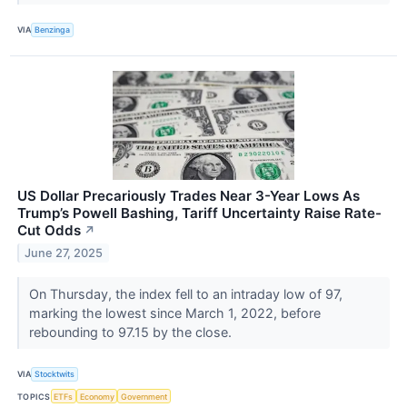
VIA
Benzinga
US Dollar Precariously Trades Near 3-Year Lows As
Trump’s Powell Bashing, Tariff Uncertainty Raise Rate-
Cut Odds
↗
June 27, 2025
On Thursday, the index fell to an intraday low of 97,
marking the lowest since March 1, 2022, before
rebounding to 97.15 by the close.
VIA
Stocktwits
TOPICS
ETFs
Economy
Government