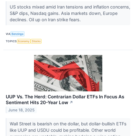
US stocks mixed amid Iran tensions and inflation concerns,
S&P dips, Nasdaq gains. Asia markets down, Europe
declines. Oil up on Iran strike fears.
VIA
Benzinga
TOPICS
Economy
Stocks
UUP Vs. The Herd: Contrarian Dollar ETFs In Focus As
Sentiment Hits 20-Year Low
↗
June 18, 2025
Wall Street is bearish on the dollar, but dollar-bullish ETFs
like UUP and USDU could be profitable. Other world