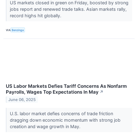
US markets closed in green on Friday, boosted by strong
jobs report and renewed trade talks. Asian markets rally,
record highs hit globally.
VIA
Benzinga
US Labor Markets Defies Tariff Concerns As Nonfarm
Payrolls, Wages Top Expectations In May
↗
June 06, 2025
U.S. labor market defies concerns of trade friction
dragging down economic momentum with strong job
creation and wage growth in May.