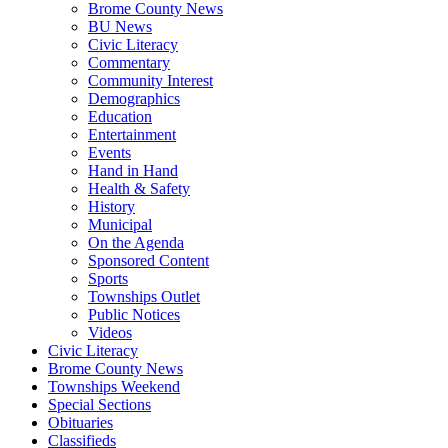
Brome County News
BU News
Civic Literacy
Commentary
Community Interest
Demographics
Education
Entertainment
Events
Hand in Hand
Health & Safety
History
Municipal
On the Agenda
Sponsored Content
Sports
Townships Outlet
Public Notices
Videos
Civic Literacy
Brome County News
Townships Weekend
Special Sections
Obituaries
Classifieds