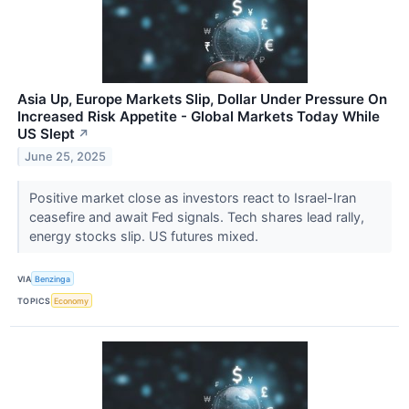
Asia Up, Europe Markets Slip, Dollar Under Pressure On
Increased Risk Appetite - Global Markets Today While
US Slept
↗
June 25, 2025
Positive market close as investors react to Israel-Iran
ceasefire and await Fed signals. Tech shares lead rally,
energy stocks slip. US futures mixed.
VIA
Benzinga
TOPICS
Economy