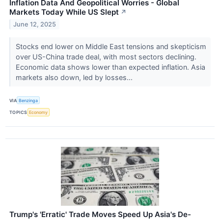
Inflation Data And Geopolitical Worries - Global
Markets Today While US Slept
↗
June 12, 2025
Stocks end lower on Middle East tensions and skepticism
over US-China trade deal, with most sectors declining.
Economic data shows lower than expected inflation. Asia
markets also down, led by losses...
VIA
Benzinga
TOPICS
Economy
Trump's 'Erratic' Trade Moves Speed Up Asia's De-