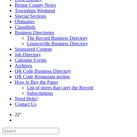
Brome County News
Townships Weekend
Special Sections
Obituaries
Classifieds
Business Directories
The Record Business Directory
Lennoxville Business Directory
Sponsored Content
Job Directory
Calendar Events
Archives
QR Code Business Directory
QR Code Restaurant section
How to Buy the Paper
List of stores that carry the Record
Subscriptions
Need Help?
Contact Us
22°