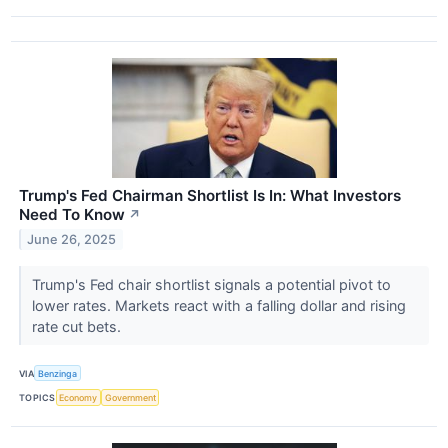
Trump's Fed Chairman Shortlist Is In: What Investors
Need To Know
↗
June 26, 2025
Trump's Fed chair shortlist signals a potential pivot to
lower rates. Markets react with a falling dollar and rising
rate cut bets.
VIA
Benzinga
TOPICS
Economy
Government