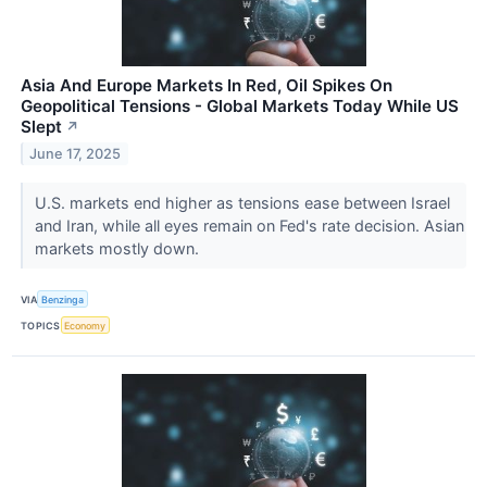
Asia And Europe Markets In Red, Oil Spikes On
Geopolitical Tensions - Global Markets Today While US
Slept
↗
June 17, 2025
U.S. markets end higher as tensions ease between Israel
and Iran, while all eyes remain on Fed's rate decision. Asian
markets mostly down.
VIA
Benzinga
TOPICS
Economy