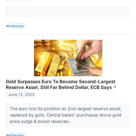
VIA
Benzinga
Gold Surpasses Euro To Become Second-Largest
Reserve Asset, Still Far Behind Dollar, ECB Says
↗
June 12, 2025
The euro lost its position as 2nd-largest reserve asset,
replaced by gold. Central banks' purchases drove gold
price surge & boost reserves.
VIA
Benzinga