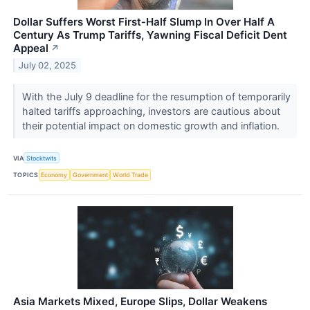
Dollar Suffers Worst First‑Half Slump In Over Half A
Century As Trump Tariffs, Yawning Fiscal Deficit Dent
Appeal
↗
July 02, 2025
With the July 9 deadline for the resumption of temporarily
halted tariffs approaching, investors are cautious about
their potential impact on domestic growth and inflation.
VIA
Stocktwits
TOPICS
Economy
Government
World Trade
Asia Markets Mixed, Europe Slips, Dollar Weakens