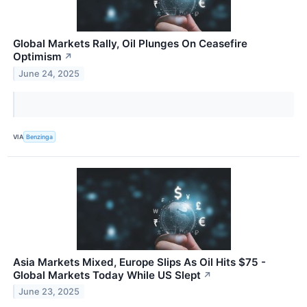
Global Markets Rally, Oil Plunges On Ceasefire
Optimism
↗
June 24, 2025
VIA
Benzinga
Asia Markets Mixed, Europe Slips As Oil Hits $75 -
Global Markets Today While US Slept
↗
June 23, 2025