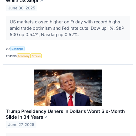
While US Slept
↗
June 30, 2025
US markets closed higher on Friday with record highs
amid trade optimism and Fed rate cuts. Dow up 1%, S&P
500 up 0.54%, Nasdaq up 0.52%.
VIA
Benzinga
TOPICS
Economy
Stocks
Trump Presidency Ushers In Dollar's Worst Six-Month
Slide In 34 Years
↗
June 27, 2025