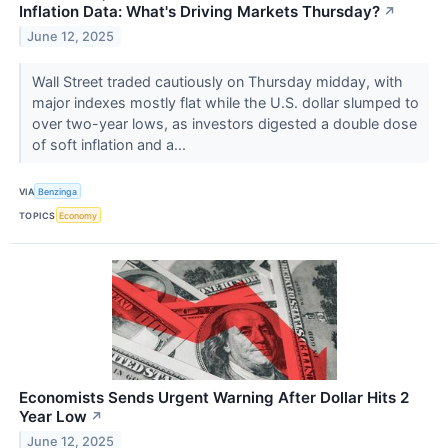
Inflation Data: What's Driving Markets Thursday?
↗
June 12, 2025
Wall Street traded cautiously on Thursday midday, with
major indexes mostly flat while the U.S. dollar slumped to
over two-year lows, as investors digested a double dose
of soft inflation and a...
VIA
Benzinga
TOPICS
Economy
Economists Sends Urgent Warning After Dollar Hits 2
Year Low
↗
June 12, 2025