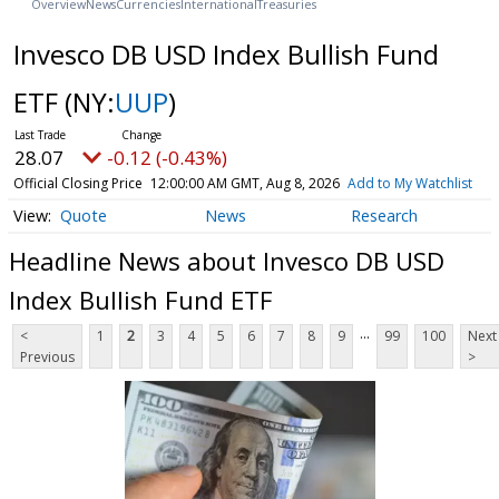
Overview
News
Currencies
International
Treasuries
Invesco DB USD Index Bullish Fund
ETF
(NY:
UUP
)
28.07
-0.12 (-0.43%)
Official Closing Price
12:00:00 AM GMT, Aug 8, 2026
Add to My Watchlist
Quote
News
Research
Headline News about Invesco DB USD
Index Bullish Fund ETF
...
<
1
2
3
4
5
6
7
8
9
99
100
Next
Previous
>