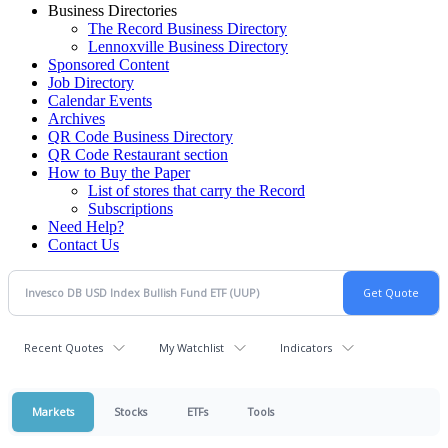
Business Directories
The Record Business Directory
Lennoxville Business Directory
Sponsored Content
Job Directory
Calendar Events
Archives
QR Code Business Directory
QR Code Restaurant section
How to Buy the Paper
List of stores that carry the Record
Subscriptions
Need Help?
Contact Us
Recent Quotes
My Watchlist
Indicators
Markets
Stocks
ETFs
Tools