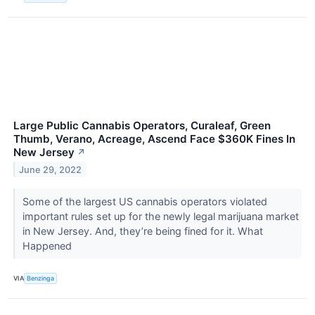
Large Public Cannabis Operators, Curaleaf, Green
Thumb, Verano, Acreage, Ascend Face $360K Fines In
New Jersey
↗
June 29, 2022
Some of the largest US cannabis operators violated
important rules set up for the newly legal marijuana market
in New Jersey. And, they’re being fined for it. What
Happened
VIA
Benzinga