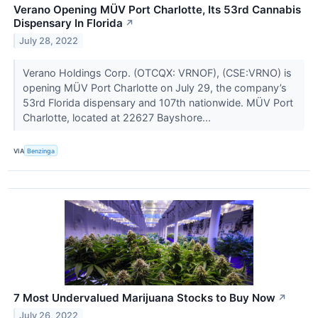
Verano Opening MÜV Port Charlotte, Its 53rd Cannabis
Dispensary In Florida
↗
July 28, 2022
Verano Holdings Corp. (OTCQX: VRNOF), (CSE:VRNO) is
opening MÜV Port Charlotte on July 29, the company’s
53rd Florida dispensary and 107th nationwide. MÜV Port
Charlotte, located at 22627 Bayshore...
VIA
Benzinga
7 Most Undervalued Marijuana Stocks to Buy Now
↗
July 26, 2022