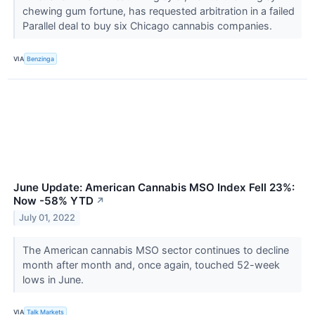
chewing gum fortune, has requested arbitration in a failed
Parallel deal to buy six Chicago cannabis companies.
VIA
Benzinga
June Update: American Cannabis MSO Index Fell 23%:
Now -58% YTD
↗
July 01, 2022
The American cannabis MSO sector continues to decline
month after month and, once again, touched 52-week
lows in June.
VIA
Talk Markets