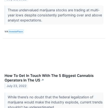
These undervalued marijuana stocks are trading at multi-
year lows despite consistently performing over and above
analyst expectations.
VIA
InvestorPlace
How To Get In Touch With The 5 Biggest Cannabis
Operators In The US
↗
July 23, 2022
While there’s no doubt that the federal legalization of
marijuana would make the industry explode, current trends
shouldn’t be underestimated.