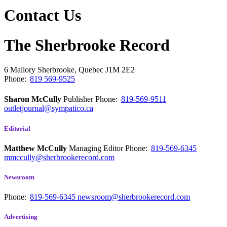
Contact Us
The Sherbrooke Record
6 Mallory
Sherbrooke, Quebec
J1M 2E2
Phone:
819 569-9525
Sharon McCully
Publisher
Phone:
819-569-9511
outletjournal@sympatico.ca
Editorial
Matthew McCully
Managing Editor
Phone:
819-569-6345
mmccully@sherbrookerecord.com
Newsroom
Phone:
819-569-6345
newsroom@sherbrookerecord.com
Advertising