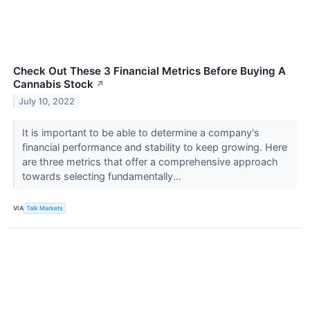
Check Out These 3 Financial Metrics Before Buying A
Cannabis Stock
↗
July 10, 2022
It is important to be able to determine a company's
financial performance and stability to keep growing. Here
are three metrics that offer a comprehensive approach
towards selecting fundamentally...
VIA
Talk Markets