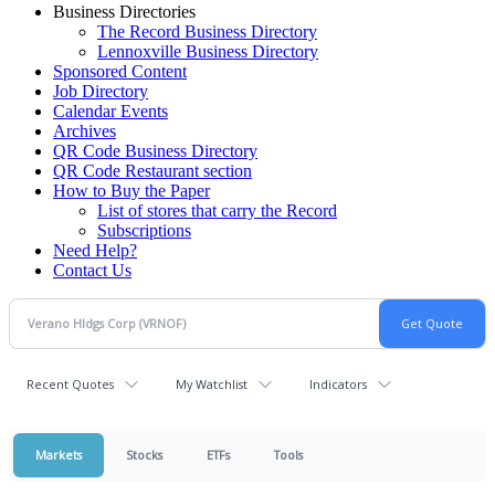
Business Directories
The Record Business Directory
Lennoxville Business Directory
Sponsored Content
Job Directory
Calendar Events
Archives
QR Code Business Directory
QR Code Restaurant section
How to Buy the Paper
List of stores that carry the Record
Subscriptions
Need Help?
Contact Us
Recent Quotes
My Watchlist
Indicators
Markets
Stocks
ETFs
Tools