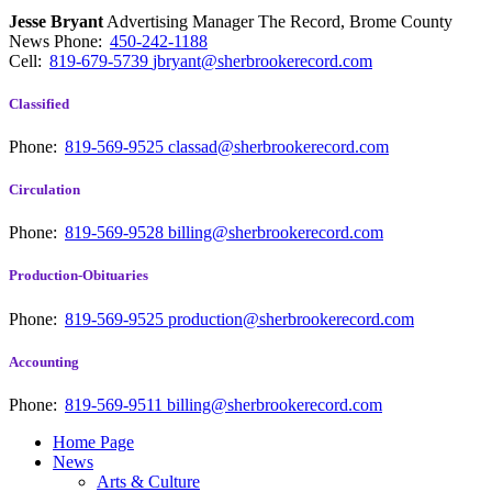
Jesse Bryant
Advertising Manager The Record, Brome County
News
Phone:
450-242-1188
Cell:
819-679-5739
jbryant@sherbrookerecord.com
Classified
Phone:
819-569-9525
classad@sherbrookerecord.com
Circulation
Phone:
819-569-9528
billing@sherbrookerecord.com
Production-Obituaries
Phone:
819-569-9525
production@sherbrookerecord.com
Accounting
Phone:
819-569-9511
billing@sherbrookerecord.com
Home Page
News
Arts & Culture