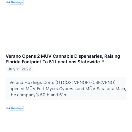
VIA
Benzinga
Verano Opens 2 MÜV Cannabis Dispensaries, Raising
Florida Footprint To 51 Locations Statewide
↗
July 11, 2022
Verano Holdings Corp. (OTCQX: VRNOF) (CSE:VRNO)
opened MÜV Fort Myers Cypress and MÜV Sarasota Main,
the company’s 50th and 51st
VIA
Benzinga