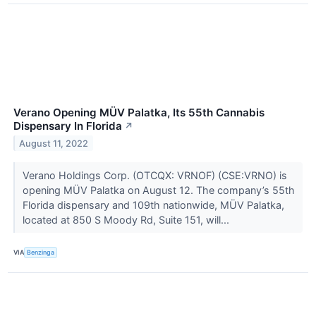
Verano Opening MÜV Palatka, Its 55th Cannabis
Dispensary In Florida
↗
August 11, 2022
Verano Holdings Corp. (OTCQX: VRNOF) (CSE:VRNO) is
opening MÜV Palatka on August 12. The company’s 55th
Florida dispensary and 109th nationwide, MÜV Palatka,
located at 850 S Moody Rd, Suite 151, will...
VIA
Benzinga