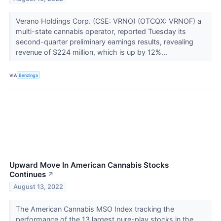
Verano Holdings Corp. (CSE: VRNO) (OTCQX: VRNOF) a
multi-state cannabis operator, reported Tuesday its
second-quarter preliminary earnings results, revealing
revenue of $224 million, which is up by 12%...
VIA
Benzinga
Upward Move In American Cannabis Stocks
Continues
↗
August 13, 2022
The American Cannabis MSO Index tracking the
performance of the 13 largest pure-play stocks in the