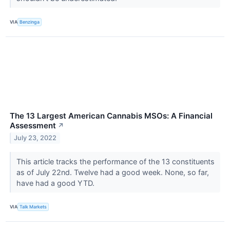
VIA
Benzinga
The 13 Largest American Cannabis MSOs: A Financial
Assessment
↗
July 23, 2022
This article tracks the performance of the 13 constituents
as of July 22nd. Twelve had a good week. None, so far,
have had a good YTD.
VIA
Talk Markets