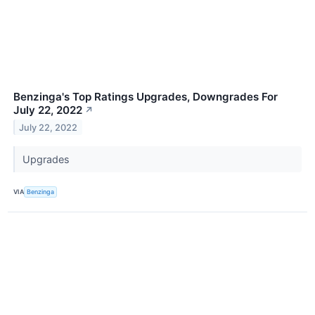
Benzinga's Top Ratings Upgrades, Downgrades For
July 22, 2022
↗
July 22, 2022
Upgrades
VIA
Benzinga