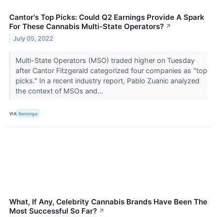
Cantor's Top Picks: Could Q2 Earnings Provide A Spark
For These Cannabis Multi-State Operators?
↗
July 05, 2022
Multi-State Operators (MSO) traded higher on Tuesday
after Cantor Fitzgerald categorized four companies as "top
picks." In a recent industry report, Pablo Zuanic analyzed
the context of MSOs and...
VIA
Benzinga
What, If Any, Celebrity Cannabis Brands Have Been The
Most Successful So Far?
↗