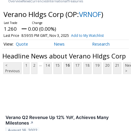
Overview
News
Currencies
International
Treasuries
Verano Hldgs Corp
(OP:
VRNOF
)
1.260
0.00 (0.00%)
Last Price
8:59:55 PM GMT, Nov 3, 2025
Add to My Watchlist
Quote
News
Research
Headline News about Verano Hldgs Corp
...
<
1
2
14
15
16
17
18
19
20
21
Nex
Previous
>
Verano Q2 Revenue Up 12% YoY, Achieves Many
Milestones
↗
August 16, 2022