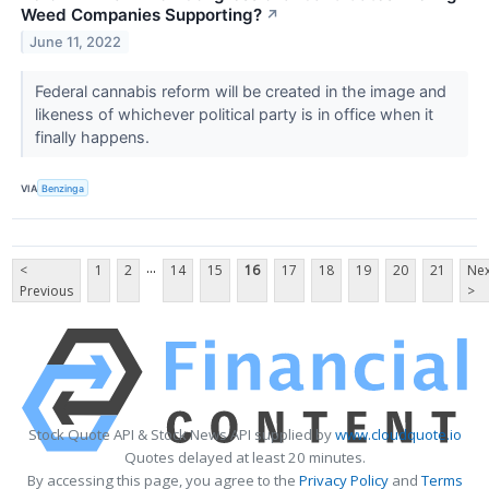
Weed Companies Supporting?
↗
June 11, 2022
Federal cannabis reform will be created in the image and
likeness of whichever political party is in office when it
finally happens.
VIA
Benzinga
...
<
1
2
14
15
16
17
18
19
20
21
Nex
Previous
>
Stock Quote API & Stock News API supplied by
www.cloudquote.io
Quotes delayed at least 20 minutes.
By accessing this page, you agree to the
Privacy Policy
and
Terms