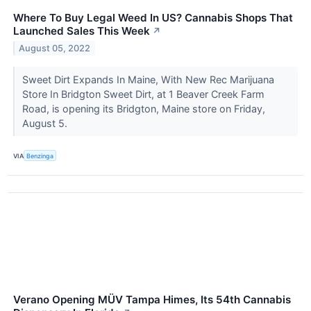
Where To Buy Legal Weed In US? Cannabis Shops That
Launched Sales This Week
↗
August 05, 2022
Sweet Dirt Expands In Maine, With New Rec Marijuana
Store In Bridgton Sweet Dirt, at 1 Beaver Creek Farm
Road, is opening its Bridgton, Maine store on Friday,
August 5.
VIA
Benzinga
Verano Opening MÜV Tampa Himes, Its 54th Cannabis