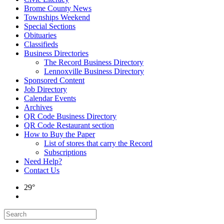
Brome County News
Townships Weekend
Special Sections
Obituaries
Classifieds
Business Directories
The Record Business Directory
Lennoxville Business Directory
Sponsored Content
Job Directory
Calendar Events
Archives
QR Code Business Directory
QR Code Restaurant section
How to Buy the Paper
List of stores that carry the Record
Subscriptions
Need Help?
Contact Us
29°