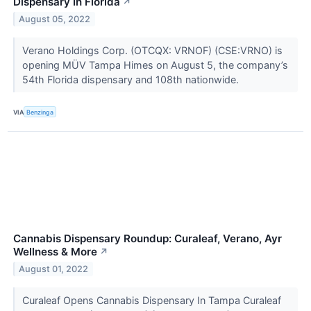
Dispensary In Florida
↗
August 05, 2022
Verano Holdings Corp. (OTCQX: VRNOF) (CSE:VRNO) is
opening MÜV Tampa Himes on August 5, the company’s
54th Florida dispensary and 108th nationwide.
VIA
Benzinga
Cannabis Dispensary Roundup: Curaleaf, Verano, Ayr
Wellness & More
↗
August 01, 2022
Curaleaf Opens Cannabis Dispensary In Tampa Curaleaf