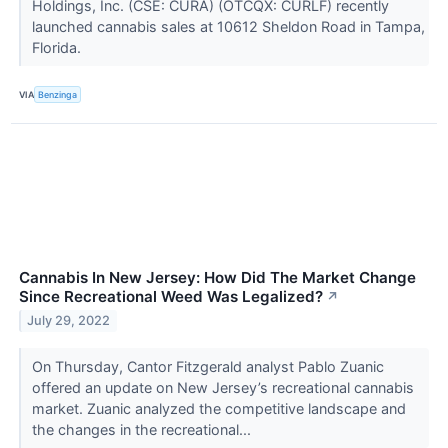
Holdings, Inc. (CSE: CURA) (OTCQX: CURLF) recently
launched cannabis sales at 10612 Sheldon Road in Tampa,
Florida.
VIA
Benzinga
Cannabis In New Jersey: How Did The Market Change
Since Recreational Weed Was Legalized?
↗
July 29, 2022
On Thursday, Cantor Fitzgerald analyst Pablo Zuanic
offered an update on New Jersey’s recreational cannabis
market. Zuanic analyzed the competitive landscape and
the changes in the recreational...