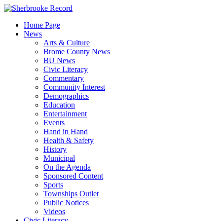
Skip
to
Home Page
content
News
Arts & Culture
Brome County News
BU News
Civic Literacy
Commentary
Community Interest
Demographics
Education
Entertainment
Events
Hand in Hand
Health & Safety
History
Municipal
On the Agenda
Sponsored Content
Sports
Townships Outlet
Public Notices
Videos
Civic Literacy