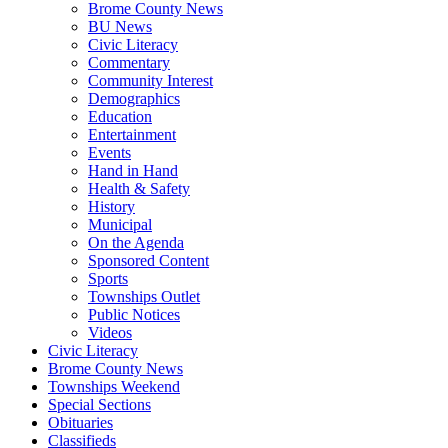
Brome County News
BU News
Civic Literacy
Commentary
Community Interest
Demographics
Education
Entertainment
Events
Hand in Hand
Health & Safety
History
Municipal
On the Agenda
Sponsored Content
Sports
Townships Outlet
Public Notices
Videos
Civic Literacy
Brome County News
Townships Weekend
Special Sections
Obituaries
Classifieds