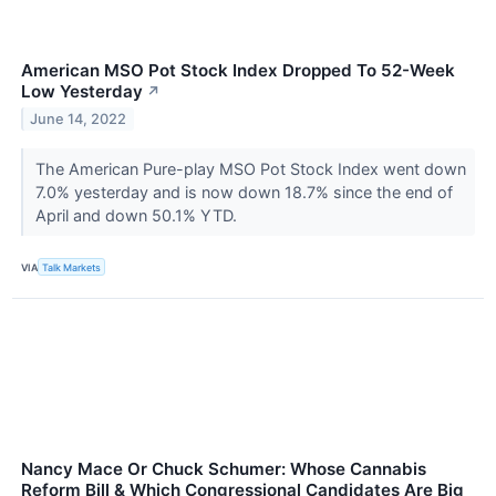
American MSO Pot Stock Index Dropped To 52-Week
Low Yesterday
↗
June 14, 2022
The American Pure-play MSO Pot Stock Index went down
7.0% yesterday and is now down 18.7% since the end of
April and down 50.1% YTD.
VIA
Talk Markets
Nancy Mace Or Chuck Schumer: Whose Cannabis
Reform Bill & Which Congressional Candidates Are Big