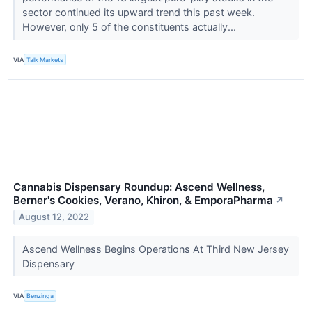
sector continued its upward trend this past week.
However, only 5 of the constituents actually...
VIA
Talk Markets
Cannabis Dispensary Roundup: Ascend Wellness,
Berner's Cookies, Verano, Khiron, & EmporaPharma
↗
August 12, 2022
Ascend Wellness Begins Operations At Third New Jersey
Dispensary
VIA
Benzinga