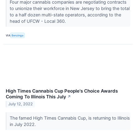
Four major cannabis companies are negotiating contracts
to unionize their workforce in New Jersey to bring the total
to a half dozen multi-state operators, according to the
head of UFCW - Local 360.
VIA
Benzinga
High Times Cannabis Cup People's Choice Awards
Coming To Illinois This July
↗
July 12, 2022
The famed High Times Cannabis Cup, is returning to Illinois
in July 2022.