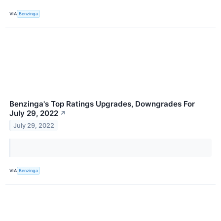
VIA
Benzinga
Benzinga's Top Ratings Upgrades, Downgrades For
July 29, 2022
↗
July 29, 2022
VIA
Benzinga