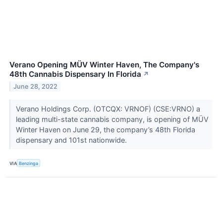
Verano Opening MÜV Winter Haven, The Company's
48th Cannabis Dispensary In Florida
↗
June 28, 2022
Verano Holdings Corp. (OTCQX: VRNOF) (CSE:VRNO) a
leading multi-state cannabis company, is opening of MÜV
Winter Haven on June 29, the company’s 48th Florida
dispensary and 101st nationwide.
VIA
Benzinga