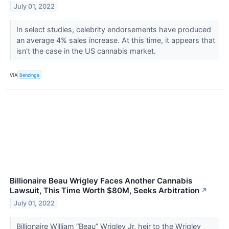
July 01, 2022
In select studies, celebrity endorsements have produced
an average 4% sales increase. At this time, it appears that
isn't the case in the US cannabis market.
VIA
Benzinga
Billionaire Beau Wrigley Faces Another Cannabis
Lawsuit, This Time Worth $80M, Seeks Arbitration
↗
July 01, 2022
Billionaire William “Beau” Wrigley Jr, heir to the Wrigley