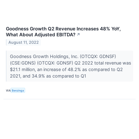
Goodness Growth Q2 Revenue Increases 48% YoY,
What About Adjusted EBITDA?
↗
August 11, 2022
Goodness Growth Holdings, Inc. (OTCQX: GDNSF)
(CSE:GDNS) (OTCQX: GDNSF) Q2 2022 total revenue was
$21.1 million, an increase of 48.2% as compared to Q2
2021, and 34.9% as compared to Q1
VIA
Benzinga