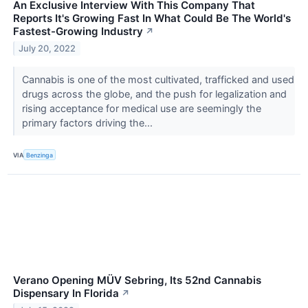
An Exclusive Interview With This Company That
Reports It's Growing Fast In What Could Be The World's
Fastest-Growing Industry
↗
July 20, 2022
Cannabis is one of the most cultivated, trafficked and used
drugs across the globe, and the push for legalization and
rising acceptance for medical use are seemingly the
primary factors driving the...
VIA
Benzinga
Verano Opening MÜV Sebring, Its 52nd Cannabis
Dispensary In Florida
↗