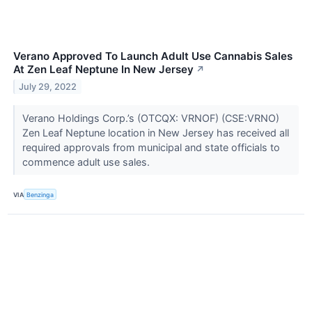
Verano Approved To Launch Adult Use Cannabis Sales
At Zen Leaf Neptune In New Jersey
↗
July 29, 2022
Verano Holdings Corp.’s (OTCQX: VRNOF) (CSE:VRNO)
Zen Leaf Neptune location in New Jersey has received all
required approvals from municipal and state officials to
commence adult use sales.
VIA
Benzinga