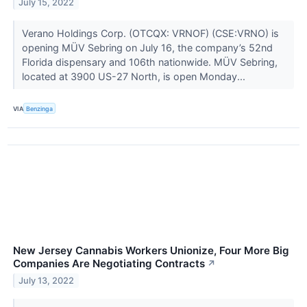
July 15, 2022
Verano Holdings Corp. (OTCQX: VRNOF) (CSE:VRNO) is
opening MÜV Sebring on July 16, the company’s 52nd
Florida dispensary and 106th nationwide. MÜV Sebring,
located at 3900 US-27 North, is open Monday...
VIA
Benzinga
New Jersey Cannabis Workers Unionize, Four More Big
Companies Are Negotiating Contracts
↗
July 13, 2022