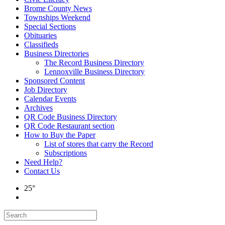
Brome County News
Townships Weekend
Special Sections
Obituaries
Classifieds
Business Directories
The Record Business Directory
Lennoxville Business Directory
Sponsored Content
Job Directory
Calendar Events
Archives
QR Code Business Directory
QR Code Restaurant section
How to Buy the Paper
List of stores that carry the Record
Subscriptions
Need Help?
Contact Us
25°