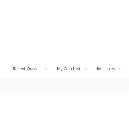
Recent Quotes
My Watchlist
Indicators