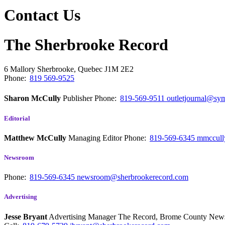
Contact Us
The Sherbrooke Record
6 Mallory
Sherbrooke, Quebec
J1M 2E2
Phone:
819 569-9525
Sharon McCully
Publisher
Phone:
819-569-9511
outletjournal@sym
Editorial
Matthew McCully
Managing Editor
Phone:
819-569-6345
mmccull
Newsroom
Phone:
819-569-6345
newsroom@sherbrookerecord.com
Advertising
Jesse Bryant
Advertising Manager The Record, Brome County Ne