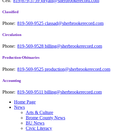
Cell:
819-679-5739
jbryant@sherbrookerecord.com
Classified
Phone:
819-569-9525
classad@sherbrookerecord.com
Circulation
Phone:
819-569-9528
billing@sherbrookerecord.com
Production-Obituaries
Phone:
819-569-9525
production@sherbrookerecord.com
Accounting
Phone:
819-569-9511
billing@sherbrookerecord.com
Home Page
News
Arts & Culture
Brome County News
BU News
Civic Literacy