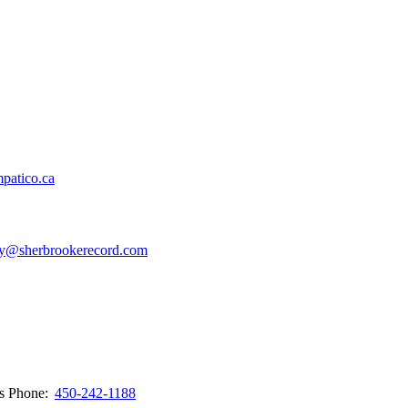
patico.ca
y@sherbrookerecord.com
ws
Phone:
450-242-1188