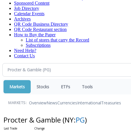
Sponsored Content
Job Directory
Calendar Events
Archives
QR Code Business Directory
QR Code Restaurant section
How to Buy the Paper
List of stores that carry the Record
Subscriptions
Need Help?
Contact Us
Markets
Stocks
ETFs
Tools
Overview
News
Currencies
International
Treasuries
MARKETS:
Procter & Gamble
(NY:
PG
)