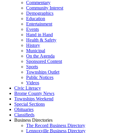
Commentary
Community Interest
Demographics
Education
Entertainment
Events
Hand in Hand
Health & Safety
History
Municipal
On the Agenda
Sponsored Content
Sports
Townships Outlet
Public Notices
Videos
Civic Literacy
Brome County News
Townships Weekend
Special Sections
Obituaries
Classifieds
Business Directories
The Record Business Directory
Lennoxville Business Directory