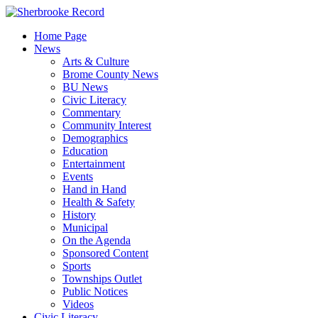
Skip
to
Home Page
content
News
Arts & Culture
Brome County News
BU News
Civic Literacy
Commentary
Community Interest
Demographics
Education
Entertainment
Events
Hand in Hand
Health & Safety
History
Municipal
On the Agenda
Sponsored Content
Sports
Townships Outlet
Public Notices
Videos
Civic Literacy