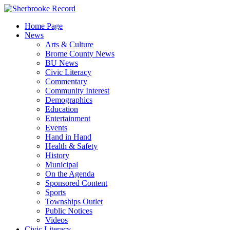
Skip
to
Home Page
content
News
Arts & Culture
Brome County News
BU News
Civic Literacy
Commentary
Community Interest
Demographics
Education
Entertainment
Events
Hand in Hand
Health & Safety
History
Municipal
On the Agenda
Sponsored Content
Sports
Townships Outlet
Public Notices
Videos
Civic Literacy