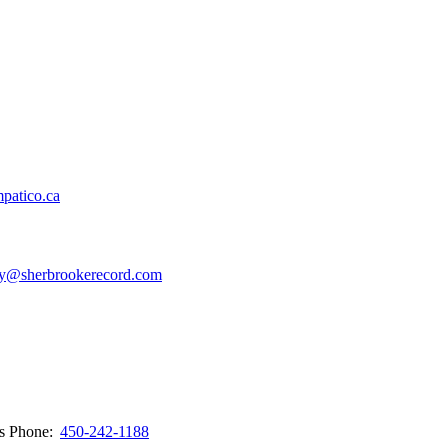
patico.ca
y@sherbrookerecord.com
ws
Phone:
450-242-1188