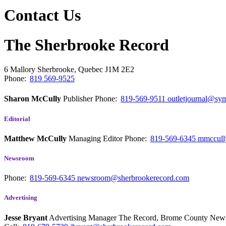
Contact Us
The Sherbrooke Record
6 Mallory
Sherbrooke, Quebec
J1M 2E2
Phone:
819 569-9525
Sharon McCully
Publisher
Phone:
819-569-9511
outletjournal@sym
Editorial
Matthew McCully
Managing Editor
Phone:
819-569-6345
mmccull
Newsroom
Phone:
819-569-6345
newsroom@sherbrookerecord.com
Advertising
Jesse Bryant
Advertising Manager The Record, Brome County Ne