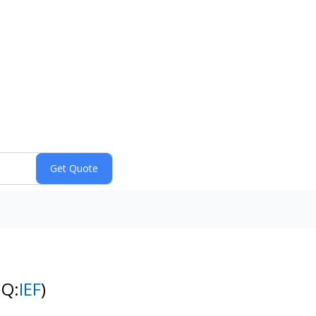
NQ:
IEF
)