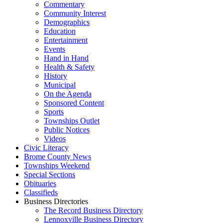
Commentary
Community Interest
Demographics
Education
Entertainment
Events
Hand in Hand
Health & Safety
History
Municipal
On the Agenda
Sponsored Content
Sports
Townships Outlet
Public Notices
Videos
Civic Literacy
Brome County News
Townships Weekend
Special Sections
Obituaries
Classifieds
Business Directories
The Record Business Directory
Lennoxville Business Directory