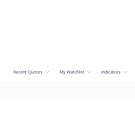
Recent Quotes
My Watchlist
Indicators