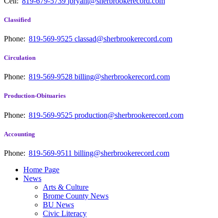
Cell:
819-679-5739
jbryant@sherbrookerecord.com
Classified
Phone:
819-569-9525
classad@sherbrookerecord.com
Circulation
Phone:
819-569-9528
billing@sherbrookerecord.com
Production-Obituaries
Phone:
819-569-9525
production@sherbrookerecord.com
Accounting
Phone:
819-569-9511
billing@sherbrookerecord.com
Home Page
News
Arts & Culture
Brome County News
BU News
Civic Literacy