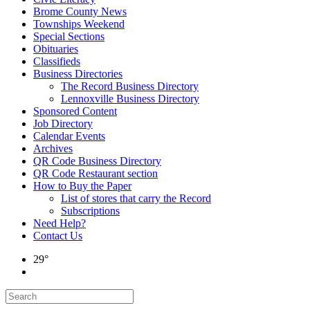
Brome County News
Townships Weekend
Special Sections
Obituaries
Classifieds
Business Directories
The Record Business Directory
Lennoxville Business Directory
Sponsored Content
Job Directory
Calendar Events
Archives
QR Code Business Directory
QR Code Restaurant section
How to Buy the Paper
List of stores that carry the Record
Subscriptions
Need Help?
Contact Us
29°