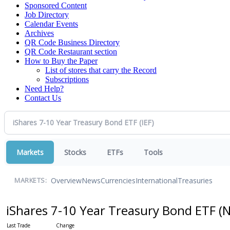
Sponsored Content
Job Directory
Calendar Events
Archives
QR Code Business Directory
QR Code Restaurant section
How to Buy the Paper
List of stores that carry the Record
Subscriptions
Need Help?
Contact Us
Markets
Stocks
ETFs
Tools
Overview
News
Currencies
International
Treasuries
MARKETS:
iShares 7-10 Year Treasury Bond ETF
(