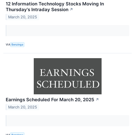
12 Information Technology Stocks Moving In
Thursday's Intraday Session
↗
March 20, 2025
VIA
Benzinga
Earnings Scheduled For March 20, 2025
↗
March 20, 2025
VIA
Benzinga