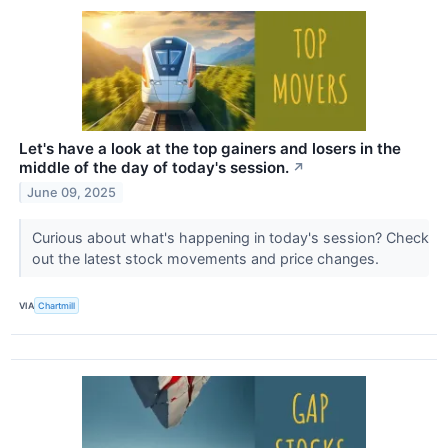
Let's have a look at the top gainers and losers in the
middle of the day of today's session.
↗
June 09, 2025
Curious about what's happening in today's session? Check
out the latest stock movements and price changes.
VIA
Chartmill