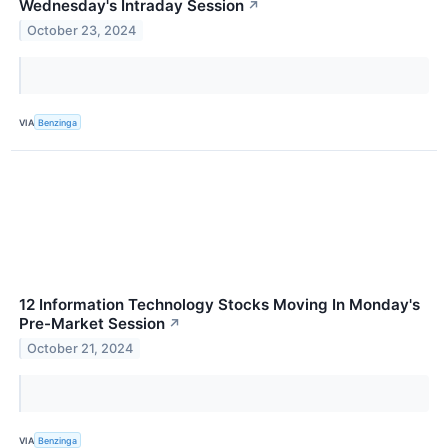
Wednesday's Intraday Session
↗
October 23, 2024
VIA
Benzinga
12 Information Technology Stocks Moving In Monday's
Pre-Market Session
↗
October 21, 2024
VIA
Benzinga