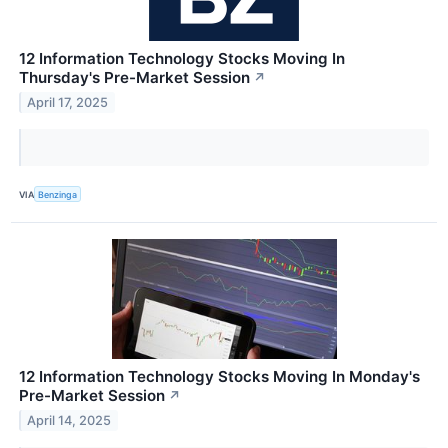
12 Information Technology Stocks Moving In
Thursday's Pre-Market Session
↗
April 17, 2025
VIA
Benzinga
12 Information Technology Stocks Moving In Monday's
Pre-Market Session
↗
April 14, 2025