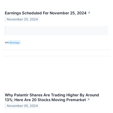
Earnings Scheduled For November 25, 2024
↗
November 25, 2024
VIA
Benzinga
Why Palantir Shares Are Trading Higher By Around
13%; Here Are 20 Stocks Moving Premarket
↗
November 05, 2024