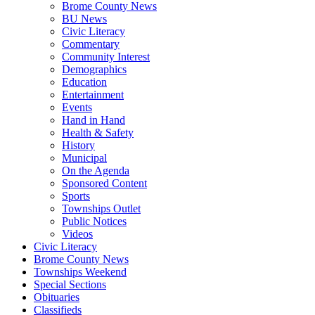
Brome County News
BU News
Civic Literacy
Commentary
Community Interest
Demographics
Education
Entertainment
Events
Hand in Hand
Health & Safety
History
Municipal
On the Agenda
Sponsored Content
Sports
Townships Outlet
Public Notices
Videos
Civic Literacy
Brome County News
Townships Weekend
Special Sections
Obituaries
Classifieds