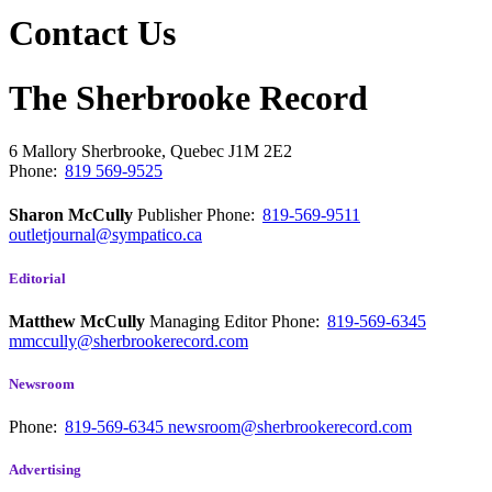
Contact Us
The Sherbrooke Record
6 Mallory
Sherbrooke, Quebec
J1M 2E2
Phone:
819 569-9525
Sharon McCully
Publisher
Phone:
819-569-9511
outletjournal@sympatico.ca
Editorial
Matthew McCully
Managing Editor
Phone:
819-569-6345
mmccully@sherbrookerecord.com
Newsroom
Phone:
819-569-6345
newsroom@sherbrookerecord.com
Advertising