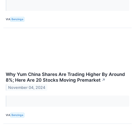
VIA
Benzinga
Why Yum China Shares Are Trading Higher By Around
8%; Here Are 20 Stocks Moving Premarket
↗
November 04, 2024
VIA
Benzinga