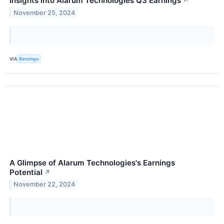
Insights into Alarum Technologies Q3 Earnings
↗
November 25, 2024
VIA
Benzinga
A Glimpse of Alarum Technologies's Earnings
Potential
↗
November 22, 2024