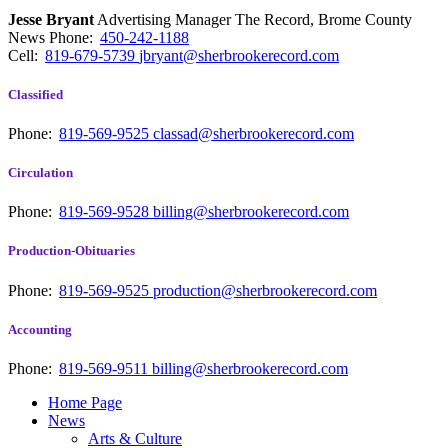
Jesse Bryant
Advertising Manager The Record, Brome County
News
Phone:
450-242-1188
Cell:
819-679-5739
jbryant@sherbrookerecord.com
Classified
Phone:
819-569-9525
classad@sherbrookerecord.com
Circulation
Phone:
819-569-9528
billing@sherbrookerecord.com
Production-Obituaries
Phone:
819-569-9525
production@sherbrookerecord.com
Accounting
Phone:
819-569-9511
billing@sherbrookerecord.com
Home Page
News
Arts & Culture