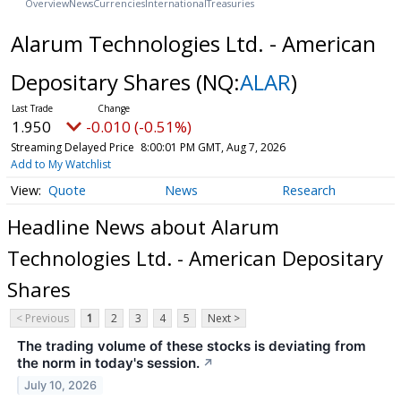
Overview
News
Currencies
International
Treasuries
Alarum Technologies Ltd. - American
Depositary Shares
(NQ:
ALAR
)
1.950
-0.010 (-0.51%)
Streaming Delayed Price
8:00:01 PM GMT, Aug 7, 2026
Add to My Watchlist
Quote
News
Research
Headline News about Alarum
Technologies Ltd. - American Depositary
Shares
< Previous
1
2
3
4
5
Next >
The trading volume of these stocks is deviating from
the norm in today's session.
↗
July 10, 2026