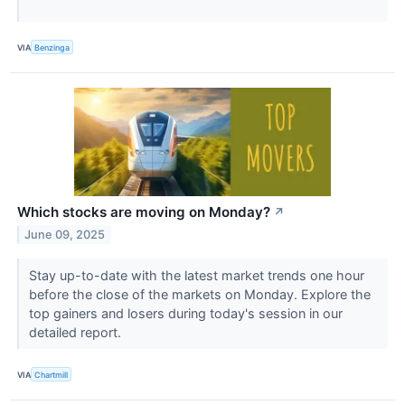
VIA
Benzinga
Which stocks are moving on Monday?
↗
June 09, 2025
Stay up-to-date with the latest market trends one hour
before the close of the markets on Monday. Explore the
top gainers and losers during today's session in our
detailed report.
VIA
Chartmill