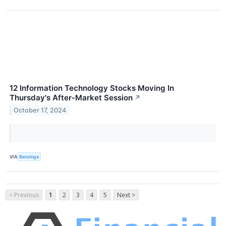
12 Information Technology Stocks Moving In
Thursday's After-Market Session
↗
October 17, 2024
VIA
Benzinga
< Previous
1
2
3
4
5
Next >