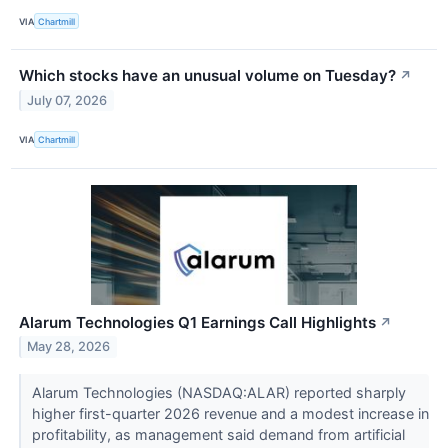
VIA
Chartmill
Which stocks have an unusual volume on Tuesday?
↗
July 07, 2026
VIA
Chartmill
Alarum Technologies Q1 Earnings Call Highlights
↗
May 28, 2026
Alarum Technologies (NASDAQ:ALAR) reported sharply
higher first-quarter 2026 revenue and a modest increase in
profitability, as management said demand from artificial