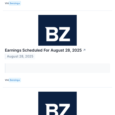
VIA
Benzinga
Earnings Scheduled For August 28, 2025
↗
August 28, 2025
VIA
Benzinga