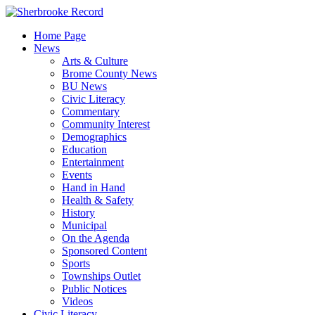
Skip
to
Home Page
content
News
Arts & Culture
Brome County News
BU News
Civic Literacy
Commentary
Community Interest
Demographics
Education
Entertainment
Events
Hand in Hand
Health & Safety
History
Municipal
On the Agenda
Sponsored Content
Sports
Townships Outlet
Public Notices
Videos
Civic Literacy