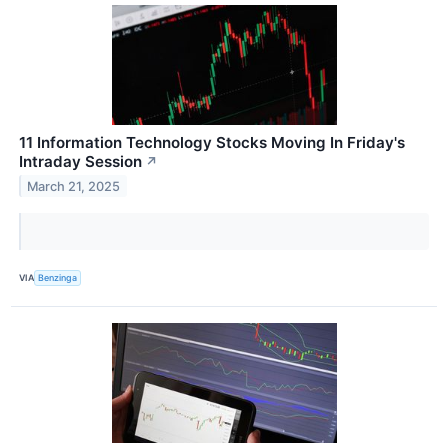
11 Information Technology Stocks Moving In Friday's
Intraday Session
↗
March 21, 2025
VIA
Benzinga