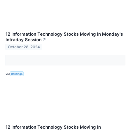
12 Information Technology Stocks Moving In Monday's
Intraday Session
↗
October 28, 2024
VIA
Benzinga
12 Information Technology Stocks Moving In