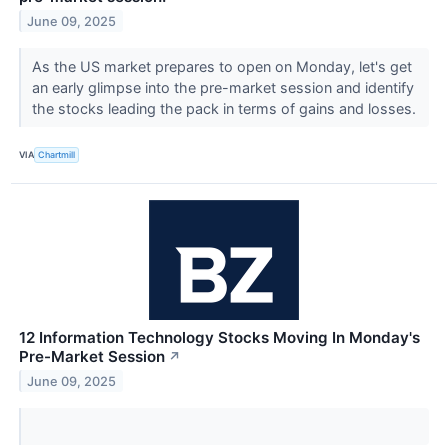
June 09, 2025
As the US market prepares to open on Monday, let's get
an early glimpse into the pre-market session and identify
the stocks leading the pack in terms of gains and losses.
VIA
Chartmill
12 Information Technology Stocks Moving In Monday's
Pre-Market Session
↗
June 09, 2025