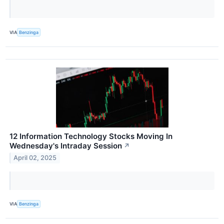
VIA
Benzinga
12 Information Technology Stocks Moving In
Wednesday's Intraday Session
↗
April 02, 2025
VIA
Benzinga