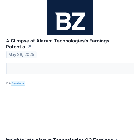
A Glimpse of Alarum Technologies's Earnings
Potential
↗
May 28, 2025
VIA
Benzinga