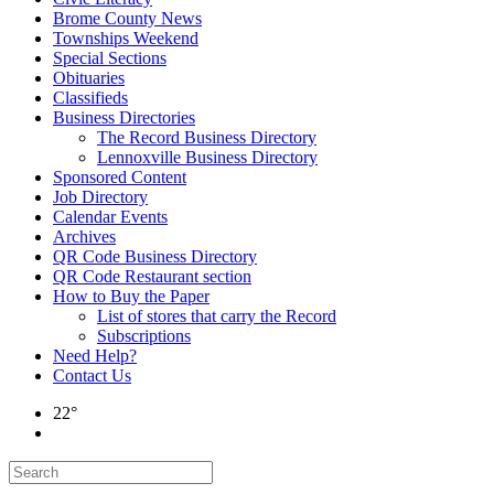
Brome County News
Townships Weekend
Special Sections
Obituaries
Classifieds
Business Directories
The Record Business Directory
Lennoxville Business Directory
Sponsored Content
Job Directory
Calendar Events
Archives
QR Code Business Directory
QR Code Restaurant section
How to Buy the Paper
List of stores that carry the Record
Subscriptions
Need Help?
Contact Us
22°