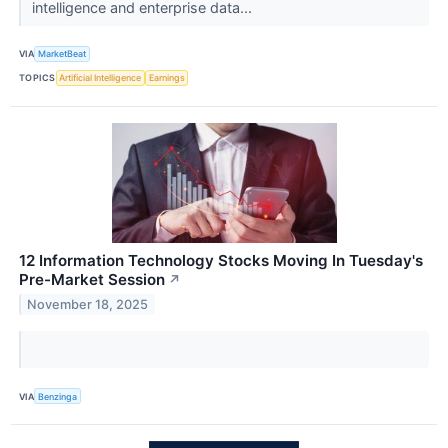
intelligence and enterprise data...
VIA
MarketBeat
TOPICS
Artificial Intelligence
Earnings
12 Information Technology Stocks Moving In Tuesday's
Pre-Market Session
↗
November 18, 2025
VIA
Benzinga