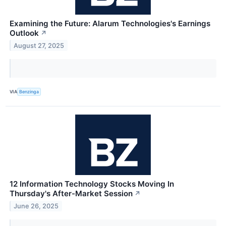
Examining the Future: Alarum Technologies's Earnings
Outlook
↗
August 27, 2025
VIA
Benzinga
12 Information Technology Stocks Moving In
Thursday's After-Market Session
↗
June 26, 2025