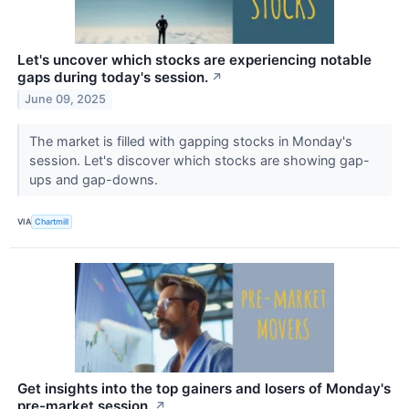
Let's uncover which stocks are experiencing notable
gaps during today's session.
↗
June 09, 2025
The market is filled with gapping stocks in Monday's
session. Let's discover which stocks are showing gap-
ups and gap-downs.
VIA
Chartmill
Get insights into the top gainers and losers of Monday's
pre-market session.
↗