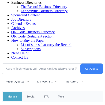
Business Directories
The Record Business Directory
Lennoxville Business Directory
Sponsored Content
Job Directory
Calendar Events
Archives
QR Code Business Directory
QR Code Restaurant section
How to Buy the Paper
List of stores that carry the Record
Subscriptions
Need Help?
Contact Us
Recent Quotes
My Watchlist
Indicators
Markets
Stocks
ETFs
Tools