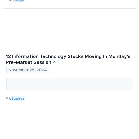
12 Information Technology Stocks Moving In Monday's
Pre-Market Session
↗
November 25, 2024
VIA
Benzinga