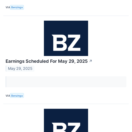
VIA
Benzinga
Earnings Scheduled For May 29, 2025
↗
May 29, 2025
VIA
Benzinga