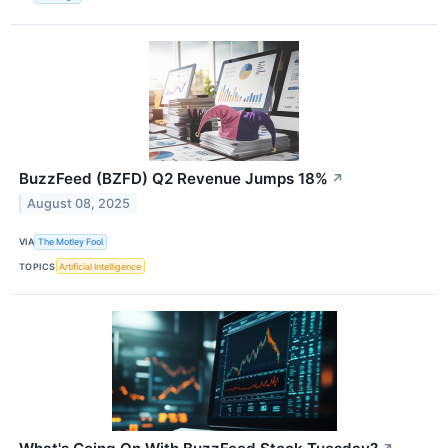
BuzzFeed (BZFD) Q2 Revenue Jumps 18%
↗
August 08, 2025
VIA
The Motley Fool
TOPICS
Artificial Intelligence