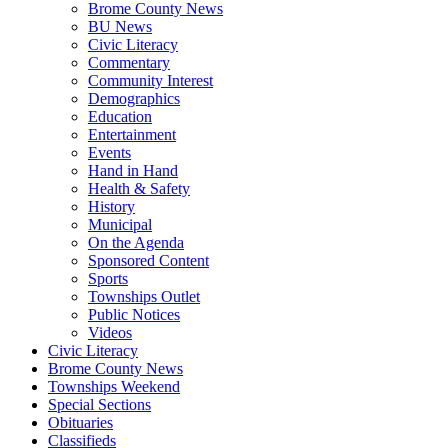
Brome County News
BU News
Civic Literacy
Commentary
Community Interest
Demographics
Education
Entertainment
Events
Hand in Hand
Health & Safety
History
Municipal
On the Agenda
Sponsored Content
Sports
Townships Outlet
Public Notices
Videos
Civic Literacy
Brome County News
Townships Weekend
Special Sections
Obituaries
Classifieds