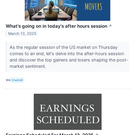
What's going on in today's after hours session
↗
March 13, 2025
As the regular session of the US market on Thursday
comes to an end, let's delve into the after-hours session
and discover the top gainers and losers shaping the post-
market sentiment.
VIA
Chartmill