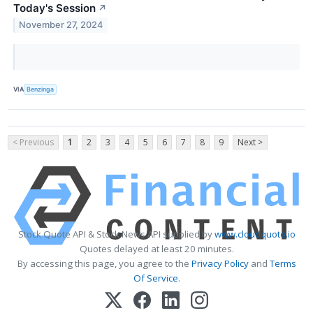
Today's Session
↗
November 27, 2024
VIA
Benzinga
< Previous
1
2
3
4
5
6
7
8
9
Next >
Stock Quote API & Stock News API supplied by
www.cloudquote.io
Quotes delayed at least 20 minutes.
By accessing this page, you agree to the
Privacy Policy
and
Terms
Of Service
.