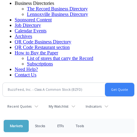
Business Directories
The Record Business Directory
Lennoxville Business Directory
Sponsored Content
Job Directory
Calendar Events
Archives
QR Code Business Directory
QR Code Restaurant section
How to Buy the Paper
List of stores that carry the Record
Subscriptions
Need Help?
Contact Us
Recent Quotes
My Watchlist
Indicators
Markets
Stocks
ETFs
Tools