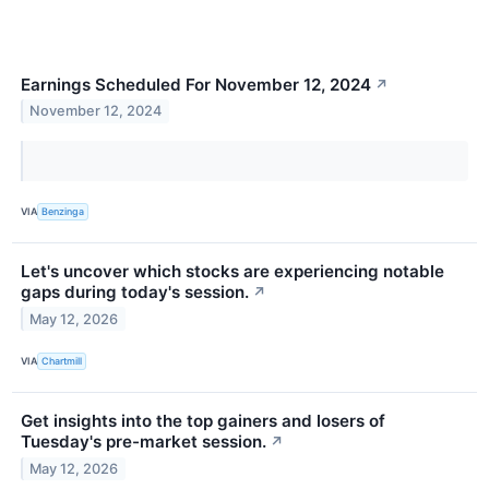
Earnings Scheduled For November 12, 2024
↗
November 12, 2024
VIA
Benzinga
Let's uncover which stocks are experiencing notable
gaps during today's session.
↗
May 12, 2026
VIA
Chartmill
Get insights into the top gainers and losers of
Tuesday's pre-market session.
↗
May 12, 2026