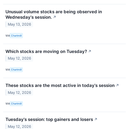
Unusual volume stocks are being observed in
Wednesday's session.
↗
May 13, 2026
VIA
Chartmill
Which stocks are moving on Tuesday?
↗
May 12, 2026
VIA
Chartmill
These stocks are the most active in today's session
↗
May 12, 2026
VIA
Chartmill
Tuesday's session: top gainers and losers
↗
May 12, 2026