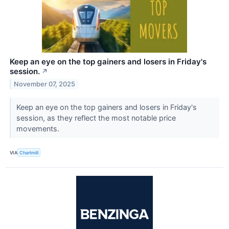
Keep an eye on the top gainers and losers in Friday's
session.
↗
November 07, 2025
Keep an eye on the top gainers and losers in Friday's
session, as they reflect the most notable price
movements.
VIA
Chartmill