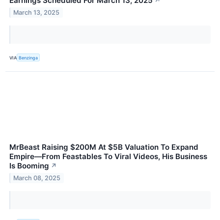
Earnings Scheduled For March 13, 2025
↗
March 13, 2025
VIA
Benzinga
MrBeast Raising $200M At $5B Valuation To Expand
Empire—From Feastables To Viral Videos, His Business
Is Booming
↗
March 08, 2025