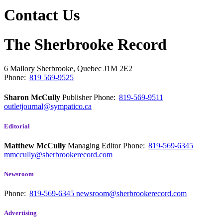
Contact Us
The Sherbrooke Record
6 Mallory
Sherbrooke, Quebec
J1M 2E2
Phone:
819 569-9525
Sharon McCully
Publisher
Phone:
819-569-9511
outletjournal@sympatico.ca
Editorial
Matthew McCully
Managing Editor
Phone:
819-569-6345
mmccully@sherbrookerecord.com
Newsroom
Phone:
819-569-6345
newsroom@sherbrookerecord.com
Advertising