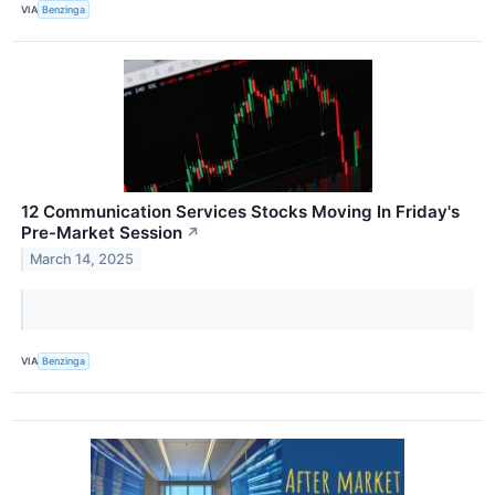
VIA
Benzinga
12 Communication Services Stocks Moving In Friday's
Pre-Market Session
↗
March 14, 2025
VIA
Benzinga