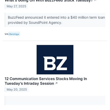
What's Going On With BuzzFeed Stock Tuesday?
↗
May 27, 2025
BuzzFeed announced it entered into a $40 million term loan
provided by SoundPoint Agency.
VIA
Benzinga
12 Communication Services Stocks Moving In
Tuesday's Intraday Session
↗
May 20, 2025