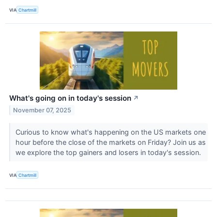
VIA
Chartmill
What's going on in today's session
↗
November 07, 2025
Curious to know what's happening on the US markets one
hour before the close of the markets on Friday? Join us as
we explore the top gainers and losers in today's session.
VIA
Chartmill