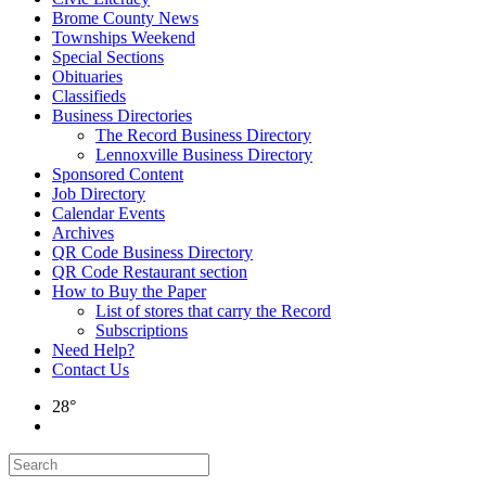
Brome County News
Townships Weekend
Special Sections
Obituaries
Classifieds
Business Directories
The Record Business Directory
Lennoxville Business Directory
Sponsored Content
Job Directory
Calendar Events
Archives
QR Code Business Directory
QR Code Restaurant section
How to Buy the Paper
List of stores that carry the Record
Subscriptions
Need Help?
Contact Us
28°