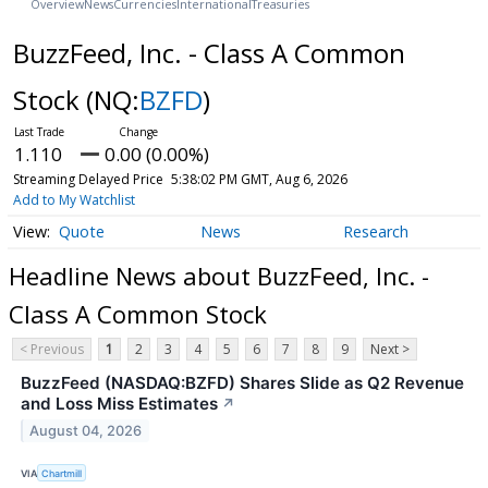
Overview
News
Currencies
International
Treasuries
BuzzFeed, Inc. - Class A Common
Stock
(NQ:
BZFD
)
1.110
0.00 (0.00%)
Streaming Delayed Price
5:38:02 PM GMT, Aug 6, 2026
Add to My Watchlist
Quote
News
Research
Headline News about BuzzFeed, Inc. -
Class A Common Stock
< Previous
1
2
3
4
5
6
7
8
9
Next >
BuzzFeed (NASDAQ:BZFD) Shares Slide as Q2 Revenue
and Loss Miss Estimates
↗
August 04, 2026
VIA
Chartmill