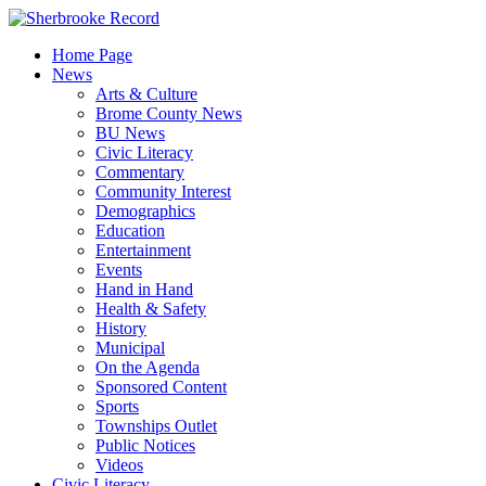
Skip
to
Home Page
content
News
Arts & Culture
Brome County News
BU News
Civic Literacy
Commentary
Community Interest
Demographics
Education
Entertainment
Events
Hand in Hand
Health & Safety
History
Municipal
On the Agenda
Sponsored Content
Sports
Townships Outlet
Public Notices
Videos
Civic Literacy