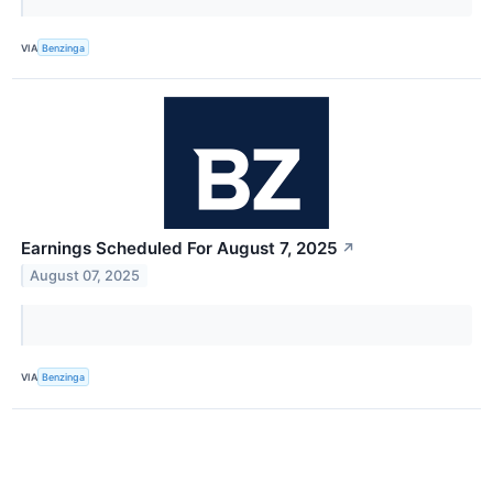
VIA
Benzinga
Earnings Scheduled For August 7, 2025
↗
August 07, 2025
VIA
Benzinga