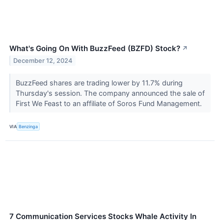
What's Going On With BuzzFeed (BZFD) Stock?
↗
December 12, 2024
BuzzFeed shares are trading lower by 11.7% during
Thursday's session. The company announced the sale of
First We Feast to an affiliate of Soros Fund Management.
VIA
Benzinga
7 Communication Services Stocks Whale Activity In