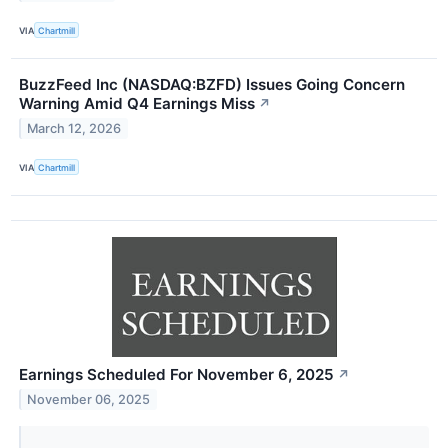
VIA
Chartmill
BuzzFeed Inc (NASDAQ:BZFD) Issues Going Concern
Warning Amid Q4 Earnings Miss
↗
March 12, 2026
VIA
Chartmill
Earnings Scheduled For November 6, 2025
↗
November 06, 2025