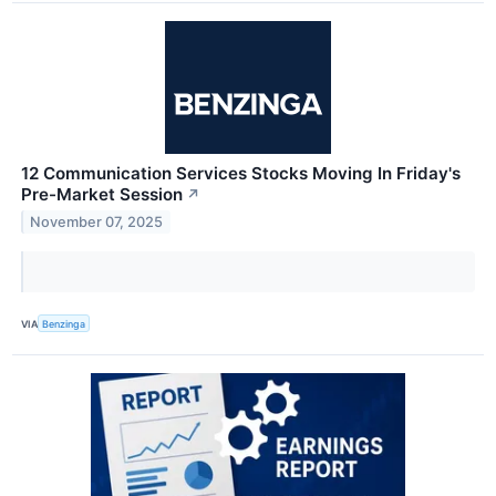
12 Communication Services Stocks Moving In Friday's
Pre-Market Session
↗
November 07, 2025
VIA
Benzinga