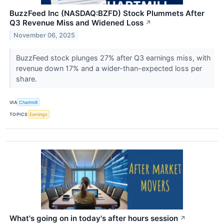
BuzzFeed Inc (NASDAQ:BZFD) Stock Plummets After
Q3 Revenue Miss and Widened Loss
↗
November 06, 2025
BuzzFeed stock plunges 27% after Q3 earnings miss, with
revenue down 17% and a wider-than-expected loss per
share.
VIA
Chartmill
TOPICS
Earnings
What's going on in today's after hours session
↗