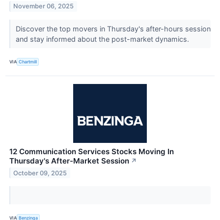
November 06, 2025
Discover the top movers in Thursday's after-hours session
and stay informed about the post-market dynamics.
VIA
Chartmill
12 Communication Services Stocks Moving In
Thursday's After-Market Session
↗
October 09, 2025
VIA
Benzinga