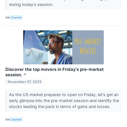
during today's session.
VIA
Chartmill
Discover the top movers in Friday's pre-market
session.
↗
November 07, 2025
As the US market prepares to open on Friday, let's get an
early glimpse into the pre-market session and identify the
stocks leading the pack in terms of gains and losses.
VIA
Chartmill