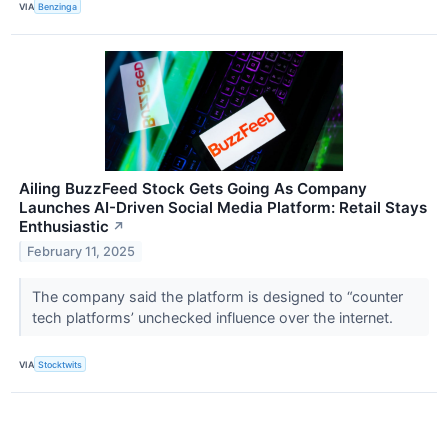
VIA
Benzinga
Ailing BuzzFeed Stock Gets Going As Company
Launches AI-Driven Social Media Platform: Retail Stays
Enthusiastic
↗
February 11, 2025
The company said the platform is designed to “counter
tech platforms’ unchecked influence over the internet.
VIA
Stocktwits