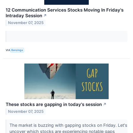
12 Communication Services Stocks Moving In Friday's
Intraday Session
↗
November 07, 2025
VIA
Benzinga
These stocks are gapping in today's session
↗
November 07, 2025
The market is buzzing with gapping stocks on Friday. Let's
uncover which stocks are experiencing notable gaps