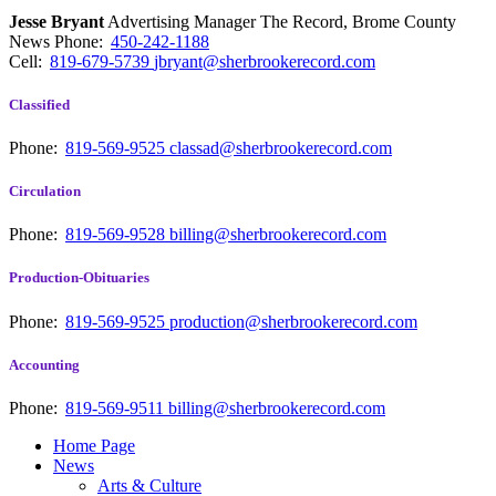
Jesse Bryant
Advertising Manager The Record, Brome County
News
Phone:
450-242-1188
Cell:
819-679-5739
jbryant@sherbrookerecord.com
Classified
Phone:
819-569-9525
classad@sherbrookerecord.com
Circulation
Phone:
819-569-9528
billing@sherbrookerecord.com
Production-Obituaries
Phone:
819-569-9525
production@sherbrookerecord.com
Accounting
Phone:
819-569-9511
billing@sherbrookerecord.com
Home Page
News
Arts & Culture