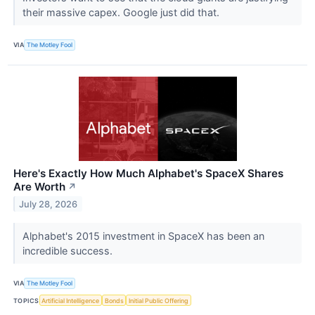
their massive capex. Google just did that.
VIA
The Motley Fool
Here's Exactly How Much Alphabet's SpaceX Shares
Are Worth
↗
July 28, 2026
Alphabet's 2015 investment in SpaceX has been an
incredible success.
VIA
The Motley Fool
TOPICS
Artificial Intelligence
Bonds
Initial Public Offering