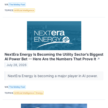
VIA
The Motley Fool
TOPICS
Artificial Intelligence
NextEra Energy Is Becoming the Utility Sector's Biggest
AI Power Bet -- Here Are the Numbers That Prove It
↗
July 28, 2026
NextEra Energy is becoming a major player in AI power.
VIA
The Motley Fool
TOPICS
Artificial Intelligence
Energy