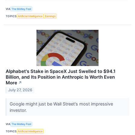
VIA
The Motley Fool
TOPICS
Artificial Intelligence
Earnings
Alphabet's Stake in SpaceX Just Swelled to $94.1
Billion, and Its Position in Anthropic Is Worth Even
More
↗
July 27, 2026
Google might just be Wall Street's most impressive
investor.
VIA
The Motley Fool
TOPICS
Artificial Intelligence