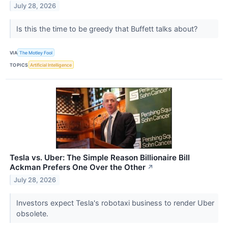
July 28, 2026
Is this the time to be greedy that Buffett talks about?
VIA
The Motley Fool
TOPICS
Artificial Intelligence
Tesla vs. Uber: The Simple Reason Billionaire Bill
Ackman Prefers One Over the Other
↗
July 28, 2026
Investors expect Tesla's robotaxi business to render Uber
obsolete.