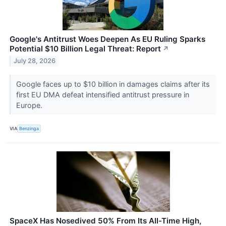
Google's Antitrust Woes Deepen As EU Ruling Sparks
Potential $10 Billion Legal Threat: Report
↗
July 28, 2026
Google faces up to $10 billion in damages claims after its
first EU DMA defeat intensified antitrust pressure in
Europe.
VIA
Benzinga
SpaceX Has Nosedived 50% From Its All-Time High,