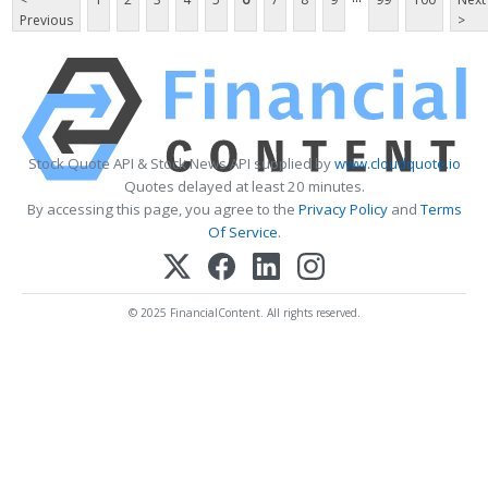
Previous
>
Stock Quote API & Stock News API supplied by
www.cloudquote.io
Quotes delayed at least 20 minutes.
By accessing this page, you agree to the
Privacy Policy
and
Terms
Of Service
.
© 2025 FinancialContent. All rights reserved.