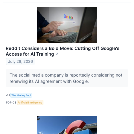
Reddit Considers a Bold Move: Cutting Off Google's
Access for AI Training
↗
July 28, 2026
The social media company is reportedly considering not
renewing its AI agreement with Google.
VIA
The Motley Fool
TOPICS
Artificial Intelligence