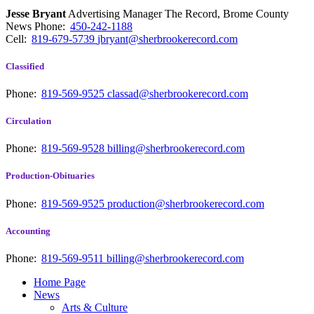
Jesse Bryant
Advertising Manager The Record, Brome County
News
Phone:
450-242-1188
Cell:
819-679-5739
jbryant@sherbrookerecord.com
Classified
Phone:
819-569-9525
classad@sherbrookerecord.com
Circulation
Phone:
819-569-9528
billing@sherbrookerecord.com
Production-Obituaries
Phone:
819-569-9525
production@sherbrookerecord.com
Accounting
Phone:
819-569-9511
billing@sherbrookerecord.com
Home Page
News
Arts & Culture