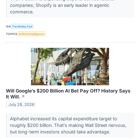
companies; Shopify is an early leader in agentic
commerce.
VIA
The Motley Fool
TOPICS
Artificial Intelligence
Will Google's $200 Billion AI Bet Pay Off? History Says
It Will.
↗
July 28, 2026
Alphabet increased its capital expenditure target to
roughly $200 billion. That's making Wall Street nervous,
but long-term investors should take advantage.