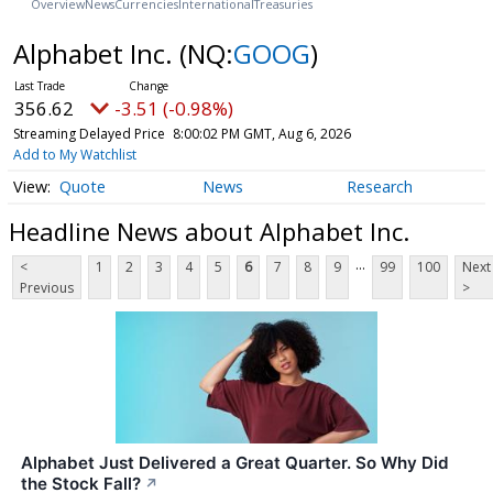
Overview
News
Currencies
International
Treasuries
Alphabet Inc.
(NQ:
GOOG
)
356.62
-3.51 (-0.98%)
Streaming Delayed Price
8:00:02 PM GMT, Aug 6, 2026
Add to My Watchlist
Quote
News
Research
Headline News about Alphabet Inc.
...
<
1
2
3
4
5
6
7
8
9
99
100
Next
Previous
>
Alphabet Just Delivered a Great Quarter. So Why Did
the Stock Fall?
↗