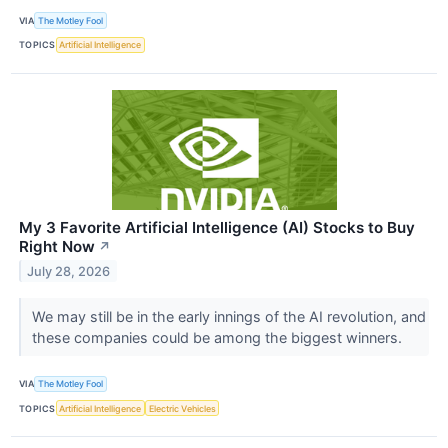
VIA
The Motley Fool
TOPICS
Artificial Intelligence
My 3 Favorite Artificial Intelligence (AI) Stocks to Buy
Right Now
↗
July 28, 2026
We may still be in the early innings of the AI revolution, and
these companies could be among the biggest winners.
VIA
The Motley Fool
TOPICS
Artificial Intelligence
Electric Vehicles