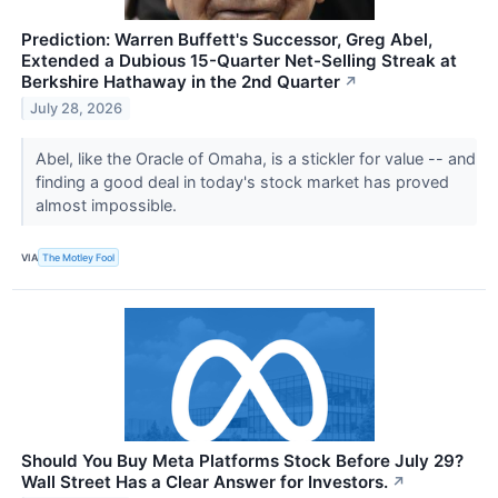
Prediction: Warren Buffett's Successor, Greg Abel,
Extended a Dubious 15-Quarter Net-Selling Streak at
Berkshire Hathaway in the 2nd Quarter
↗
July 28, 2026
Abel, like the Oracle of Omaha, is a stickler for value -- and
finding a good deal in today's stock market has proved
almost impossible.
VIA
The Motley Fool
Should You Buy Meta Platforms Stock Before July 29?
Wall Street Has a Clear Answer for Investors.
↗