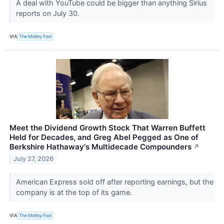
A deal with YouTube could be bigger than anything Sirius
reports on July 30.
VIA
The Motley Fool
Meet the Dividend Growth Stock That Warren Buffett
Held for Decades, and Greg Abel Pegged as One of
Berkshire Hathaway's Multidecade Compounders
↗
July 27, 2026
American Express sold off after reporting earnings, but the
company is at the top of its game.
VIA
The Motley Fool