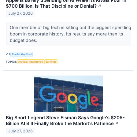
Apple Is Barely Spending on AI While Its Rivals Pour In
$700 Billion. Is That Discipline or Denial?
↗
July 27, 2026
One member of big tech is sitting out the biggest spending
boom in corporate history. Its results say more than its
budget does.
VIA
The Motley Fool
TOPICS
Artificial Intelligence
Earnings
Big Short Legend Steve Eisman Says Google's $205-
Billion AI Bill Finally Broke the Market's Patience
↗
July 27, 2026