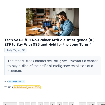
Tech Sell-Off: 1 No-Brainer Artificial Intelligence (AI)
ETF to Buy With $85 and Hold for the Long Term
↗
July 27, 2026
The recent stock market sell-off gives investors a chance
to buy a slice of the artificial intelligence revolution at a
discount.
VIA
The Motley Fool
TOPICS
Artificial Intelligence
ETFs
...
<
1
2
3
4
5
6
7
8
9
99
100
Next