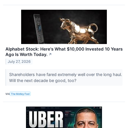
Alphabet Stock: Here's What $10,000 Invested 10 Years
Ago Is Worth Today.
↗
July 27, 2026
Shareholders have fared extremely well over the long haul.
Will the next decade be good, too?
VIA
The Motley Fool