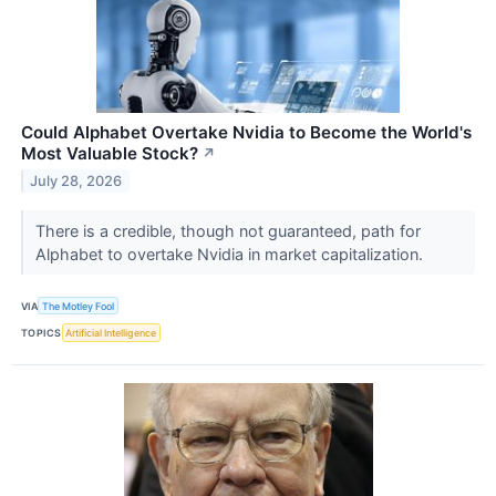
Could Alphabet Overtake Nvidia to Become the World's
Most Valuable Stock?
↗
July 28, 2026
There is a credible, though not guaranteed, path for
Alphabet to overtake Nvidia in market capitalization.
VIA
The Motley Fool
TOPICS
Artificial Intelligence