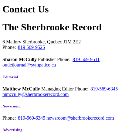
Contact Us
The Sherbrooke Record
6 Mallory
Sherbrooke, Quebec
J1M 2E2
Phone:
819 569-9525
Sharon McCully
Publisher
Phone:
819-569-9511
outletjournal@sympatico.ca
Editorial
Matthew McCully
Managing Editor
Phone:
819-569-6345
mmccully@sherbrookerecord.com
Newsroom
Phone:
819-569-6345
newsroom@sherbrookerecord.com
Advertising