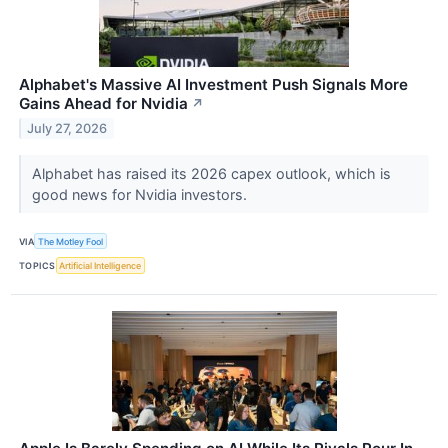
Alphabet's Massive AI Investment Push Signals More
Gains Ahead for Nvidia
↗
July 27, 2026
Alphabet has raised its 2026 capex outlook, which is
good news for Nvidia investors.
VIA
The Motley Fool
TOPICS
Artificial Intelligence