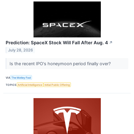
Prediction: SpaceX Stock Will Fall After Aug. 4
↗
July 28, 2026
Is the recent IPO's honeymoon period finally over?
VIA
The Motley Fool
TOPICS
Artificial Intelligence
Initial Public Offering