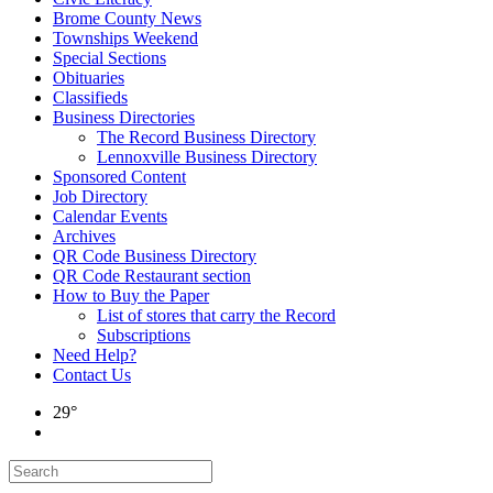
Brome County News
Townships Weekend
Special Sections
Obituaries
Classifieds
Business Directories
The Record Business Directory
Lennoxville Business Directory
Sponsored Content
Job Directory
Calendar Events
Archives
QR Code Business Directory
QR Code Restaurant section
How to Buy the Paper
List of stores that carry the Record
Subscriptions
Need Help?
Contact Us
29°