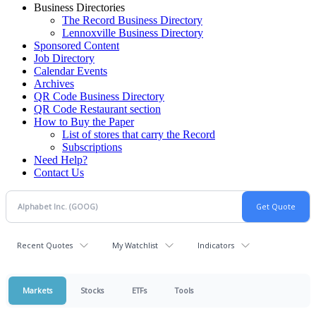
Business Directories
The Record Business Directory
Lennoxville Business Directory
Sponsored Content
Job Directory
Calendar Events
Archives
QR Code Business Directory
QR Code Restaurant section
How to Buy the Paper
List of stores that carry the Record
Subscriptions
Need Help?
Contact Us
Recent Quotes
My Watchlist
Indicators
Markets
Stocks
ETFs
Tools