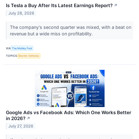
Is Tesla a Buy After Its Latest Earnings Report?
↗
July 28, 2026
The company's second quarter was mixed, with a beat on
revenue but a wide miss on profitability.
VIA
The Motley Fool
TOPICS
Electric Vehicles
Google Ads vs Facebook Ads: Which One Works Better
in 2026?
↗
July 27, 2026