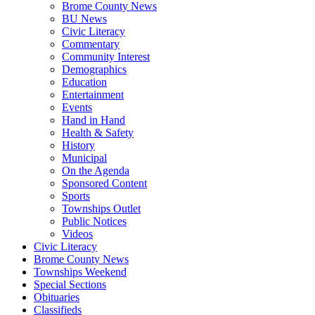
Brome County News
BU News
Civic Literacy
Commentary
Community Interest
Demographics
Education
Entertainment
Events
Hand in Hand
Health & Safety
History
Municipal
On the Agenda
Sponsored Content
Sports
Townships Outlet
Public Notices
Videos
Civic Literacy
Brome County News
Townships Weekend
Special Sections
Obituaries
Classifieds