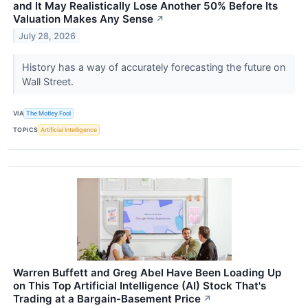
and It May Realistically Lose Another 50% Before Its
Valuation Makes Any Sense
↗
July 28, 2026
History has a way of accurately forecasting the future on
Wall Street.
VIA
The Motley Fool
TOPICS
Artificial Intelligence
Warren Buffett and Greg Abel Have Been Loading Up
on This Top Artificial Intelligence (AI) Stock That's
Trading at a Bargain-Basement Price
↗