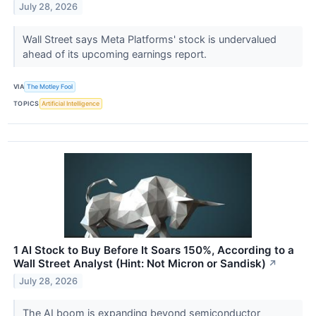
July 28, 2026
Wall Street says Meta Platforms' stock is undervalued
ahead of its upcoming earnings report.
VIA
The Motley Fool
TOPICS
Artificial Intelligence
1 AI Stock to Buy Before It Soars 150%, According to a
Wall Street Analyst (Hint: Not Micron or Sandisk)
↗
July 28, 2026
The AI boom is expanding beyond semiconductor