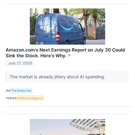
Amazon.com's Next Earnings Report on July 30 Could
Sink the Stock. Here's Why.
↗
July 27, 2026
The market is already jittery about AI spending.
VIA
The Motley Fool
TOPICS
Artificial Intelligence