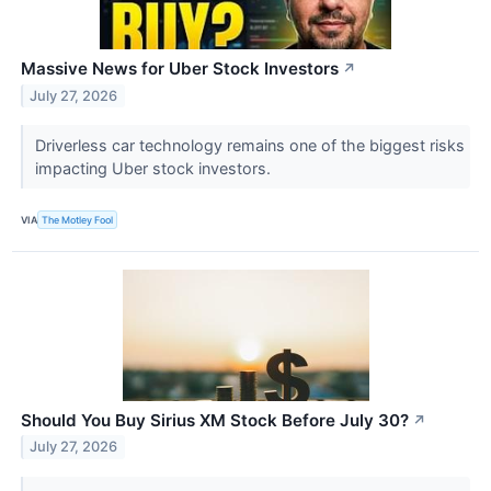
Massive News for Uber Stock Investors
↗
July 27, 2026
Driverless car technology remains one of the biggest risks
impacting Uber stock investors.
VIA
The Motley Fool
Should You Buy Sirius XM Stock Before July 30?
↗
July 27, 2026