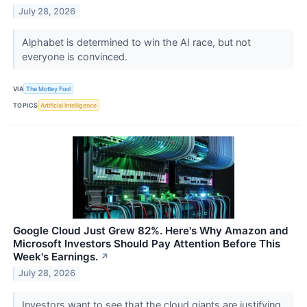
July 28, 2026
Alphabet is determined to win the AI race, but not
everyone is convinced.
VIA
The Motley Fool
TOPICS
Artificial Intelligence
Google Cloud Just Grew 82%. Here's Why Amazon and
Microsoft Investors Should Pay Attention Before This
Week's Earnings.
↗
July 28, 2026
Investors want to see that the cloud giants are justifying