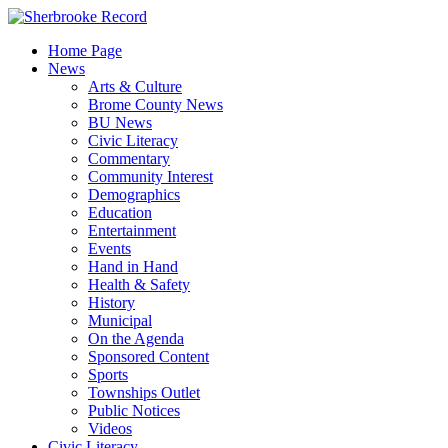
Skip
to
Home Page
content
News
Arts & Culture
Brome County News
BU News
Civic Literacy
Commentary
Community Interest
Demographics
Education
Entertainment
Events
Hand in Hand
Health & Safety
History
Municipal
On the Agenda
Sponsored Content
Sports
Townships Outlet
Public Notices
Videos
Civic Literacy