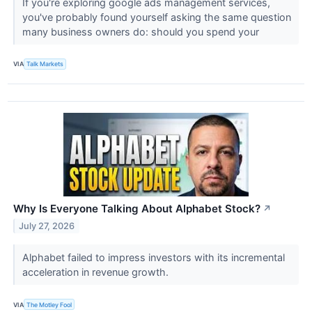
If you're exploring google ads management services,
you've probably found yourself asking the same question
many business owners do: should you spend your
VIA
Talk Markets
Why Is Everyone Talking About Alphabet Stock?
↗
July 27, 2026
Alphabet failed to impress investors with its incremental
acceleration in revenue growth.
VIA
The Motley Fool