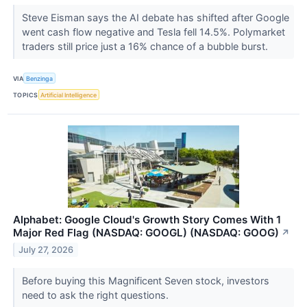
Steve Eisman says the AI debate has shifted after Google
went cash flow negative and Tesla fell 14.5%. Polymarket
traders still price just a 16% chance of a bubble burst.
VIA
Benzinga
TOPICS
Artificial Intelligence
Alphabet: Google Cloud's Growth Story Comes With 1
Major Red Flag (NASDAQ: GOOGL) (NASDAQ: GOOG)
↗
July 27, 2026
Before buying this Magnificent Seven stock, investors
need to ask the right questions.