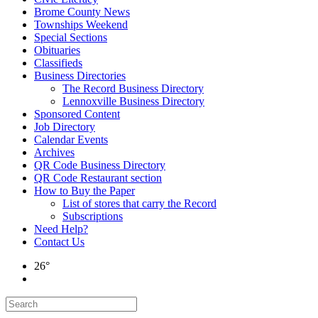
Brome County News
Townships Weekend
Special Sections
Obituaries
Classifieds
Business Directories
The Record Business Directory
Lennoxville Business Directory
Sponsored Content
Job Directory
Calendar Events
Archives
QR Code Business Directory
QR Code Restaurant section
How to Buy the Paper
List of stores that carry the Record
Subscriptions
Need Help?
Contact Us
26°