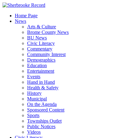
Skip
to
Home Page
content
News
Arts & Culture
Brome County News
BU News
Civic Literacy
Commentary
Community Interest
Demographics
Education
Entertainment
Events
Hand in Hand
Health & Safety
History
Municipal
On the Agenda
Sponsored Content
Sports
Townships Outlet
Public Notices
Videos
Civic Literacy