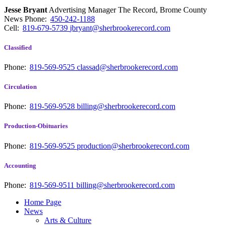
Jesse Bryant
Advertising Manager The Record, Brome County
News
Phone:
450-242-1188
Cell:
819-679-5739
jbryant@sherbrookerecord.com
Classified
Phone:
819-569-9525
classad@sherbrookerecord.com
Circulation
Phone:
819-569-9528
billing@sherbrookerecord.com
Production-Obituaries
Phone:
819-569-9525
production@sherbrookerecord.com
Accounting
Phone:
819-569-9511
billing@sherbrookerecord.com
Home Page
News
Arts & Culture