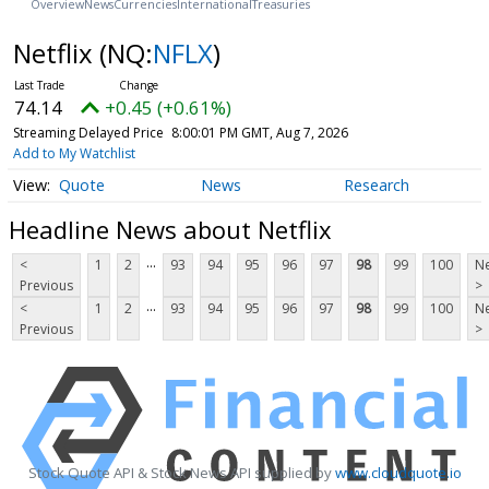
Overview
News
Currencies
International
Treasuries
Netflix
(NQ:
NFLX
)
74.14
+0.45 (+0.61%)
Streaming Delayed Price
8:00:01 PM GMT, Aug 7, 2026
Add to My Watchlist
Quote
News
Research
Headline News about Netflix
...
<
1
2
93
94
95
96
97
98
99
100
Ne
Previous
>
...
<
1
2
93
94
95
96
97
98
99
100
Ne
Previous
>
Stock Quote API & Stock News API supplied by
www.cloudquote.io