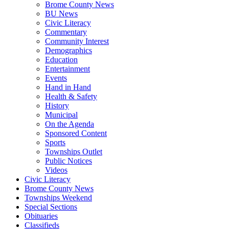
Brome County News
BU News
Civic Literacy
Commentary
Community Interest
Demographics
Education
Entertainment
Events
Hand in Hand
Health & Safety
History
Municipal
On the Agenda
Sponsored Content
Sports
Townships Outlet
Public Notices
Videos
Civic Literacy
Brome County News
Townships Weekend
Special Sections
Obituaries
Classifieds