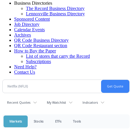
Business Directories
The Record Business Directory
Lennoxville Business Directory
Sponsored Content
Job Directory
Calendar Events
Archives
QR Code Business Directory
QR Code Restaurant section
How to Buy the Paper
List of stores that carry the Record
Subscriptions
Need Help?
Contact Us
Recent Quotes
My Watchlist
Indicators
Markets
Stocks
ETFs
Tools