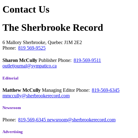
Contact Us
The Sherbrooke Record
6 Mallory
Sherbrooke, Quebec
J1M 2E2
Phone:
819 569-9525
Sharon McCully
Publisher
Phone:
819-569-9511
outletjournal@sympatico.ca
Editorial
Matthew McCully
Managing Editor
Phone:
819-569-6345
mmccully@sherbrookerecord.com
Newsroom
Phone:
819-569-6345
newsroom@sherbrookerecord.com
Advertising