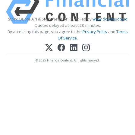
Stock Quote API & Stock News API supplied by
www.cloudquote.io
Quotes delayed at least 20 minutes.
By accessing this page, you agree to the
Privacy Policy
and
Terms
Of Service
.
© 2025 FinancialContent. All rights reserved.