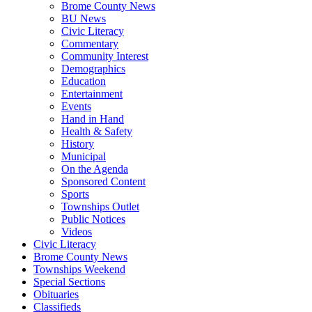
Brome County News
BU News
Civic Literacy
Commentary
Community Interest
Demographics
Education
Entertainment
Events
Hand in Hand
Health & Safety
History
Municipal
On the Agenda
Sponsored Content
Sports
Townships Outlet
Public Notices
Videos
Civic Literacy
Brome County News
Townships Weekend
Special Sections
Obituaries
Classifieds