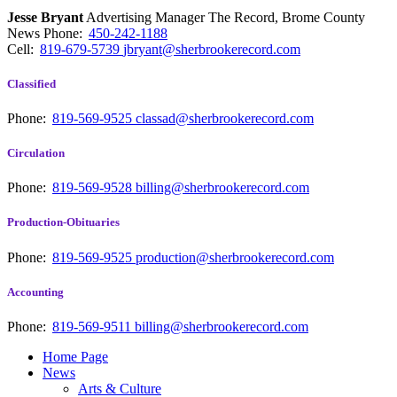
Jesse Bryant
Advertising Manager The Record, Brome County
News
Phone:
450-242-1188
Cell:
819-679-5739
jbryant@sherbrookerecord.com
Classified
Phone:
819-569-9525
classad@sherbrookerecord.com
Circulation
Phone:
819-569-9528
billing@sherbrookerecord.com
Production-Obituaries
Phone:
819-569-9525
production@sherbrookerecord.com
Accounting
Phone:
819-569-9511
billing@sherbrookerecord.com
Home Page
News
Arts & Culture