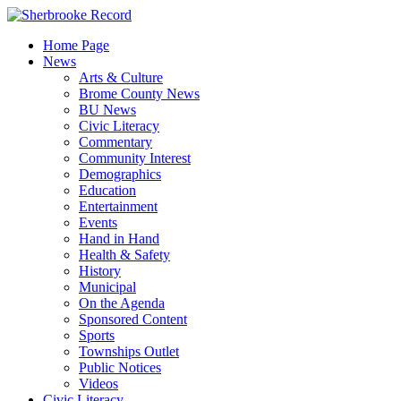
Skip
to
Home Page
content
News
Arts & Culture
Brome County News
BU News
Civic Literacy
Commentary
Community Interest
Demographics
Education
Entertainment
Events
Hand in Hand
Health & Safety
History
Municipal
On the Agenda
Sponsored Content
Sports
Townships Outlet
Public Notices
Videos
Civic Literacy