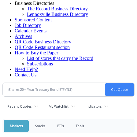
Business Directories
The Record Business Directory
Lennoxville Business Directory
Sponsored Content
Job Directory
Calendar Events
Archives
QR Code Business Directory
QR Code Restaurant section
How to Buy the Paper
List of stores that carry the Record
Subscriptions
Need Help?
Contact Us
Recent Quotes
My Watchlist
Indicators
Markets
Stocks
ETFs
Tools