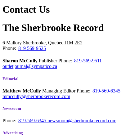
Contact Us
The Sherbrooke Record
6 Mallory
Sherbrooke, Quebec
J1M 2E2
Phone:
819 569-9525
Sharon McCully
Publisher
Phone:
819-569-9511
outletjournal@sympatico.ca
Editorial
Matthew McCully
Managing Editor
Phone:
819-569-6345
mmccully@sherbrookerecord.com
Newsroom
Phone:
819-569-6345
newsroom@sherbrookerecord.com
Advertising