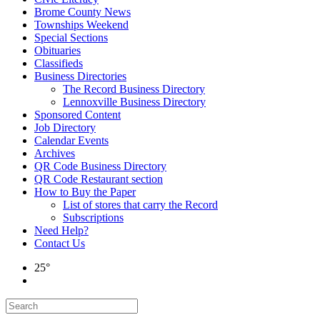
Brome County News
Townships Weekend
Special Sections
Obituaries
Classifieds
Business Directories
The Record Business Directory
Lennoxville Business Directory
Sponsored Content
Job Directory
Calendar Events
Archives
QR Code Business Directory
QR Code Restaurant section
How to Buy the Paper
List of stores that carry the Record
Subscriptions
Need Help?
Contact Us
25°