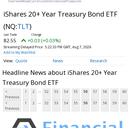
Overview
News
Currencies
International
Treasuries
iShares 20+ Year Treasury Bond ETF
(NQ:
TLT
)
82.55
+0.03 (+0.03%)
Streaming Delayed Price
5:22:33 PM GMT, Aug 7, 2026
Add to My Watchlist
Quote
News
Research
Headline News about iShares 20+ Year
Treasury Bond ETF
...
<
1
2
52
53
54
55
56
57
58
59
60
Previous
...
<
1
2
52
53
54
55
56
57
58
59
60
Previous