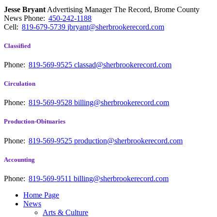
Jesse Bryant
Advertising Manager The Record, Brome County
News
Phone:
450-242-1188
Cell:
819-679-5739
jbryant@sherbrookerecord.com
Classified
Phone:
819-569-9525
classad@sherbrookerecord.com
Circulation
Phone:
819-569-9528
billing@sherbrookerecord.com
Production-Obituaries
Phone:
819-569-9525
production@sherbrookerecord.com
Accounting
Phone:
819-569-9511
billing@sherbrookerecord.com
Home Page
News
Arts & Culture