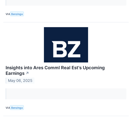
VIA
Benzinga
Insights into Ares Comml Real Est's Upcoming
Earnings
↗
May 06, 2025
VIA
Benzinga