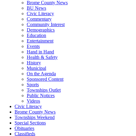
Brome County News
BU News
Civic Literacy
Commentary
Community Interest
Demographics
Education
Entertainment
Events
Hand in Hand
Health & Safety
History
Municipal
On the Agenda
Sponsored Content
Sports
Townships Outlet
Public Notices
Videos
Civic Literacy
Brome County News
Townships Weekend
Special Sections
Obituaries
Classifieds