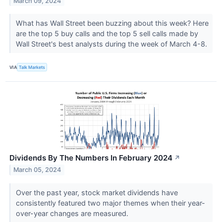
March 09, 2024
What has Wall Street been buzzing about this week? Here
are the top 5 buy calls and the top 5 sell calls made by
Wall Street's best analysts during the week of March 4-8.
VIA
Talk Markets
Dividends By The Numbers In February 2024
↗
March 05, 2024
Over the past year, stock market dividends have
consistently featured two major themes when their year-
over-year changes are measured.