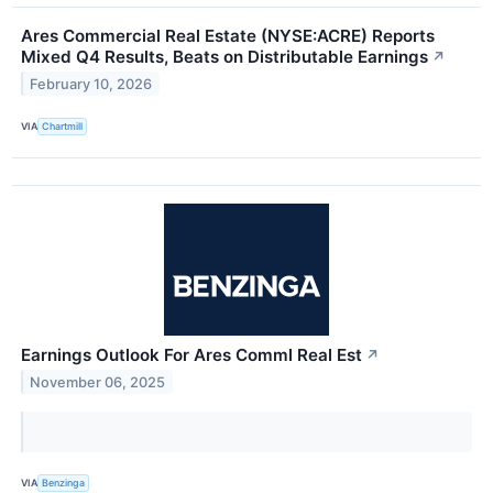
Ares Commercial Real Estate (NYSE:ACRE) Reports
Mixed Q4 Results, Beats on Distributable Earnings
↗
February 10, 2026
VIA
Chartmill
Earnings Outlook For Ares Comml Real Est
↗
November 06, 2025
VIA
Benzinga