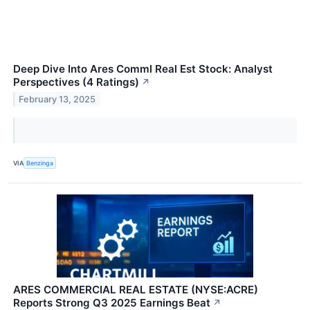
Deep Dive Into Ares Comml Real Est Stock: Analyst
Perspectives (4 Ratings)
↗
February 13, 2025
VIA
Benzinga
ARES COMMERCIAL REAL ESTATE (NYSE:ACRE)
Reports Strong Q3 2025 Earnings Beat
↗