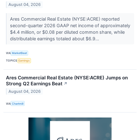
August 04, 2026
Ares Commercial Real Estate (NYSE:ACRE) reported
second-quarter 2026 GAAP net income of approximately
$4.4 million, or $0.08 per diluted common share, while
distributable earnings totaled about $6.9...
VIA
MarketBeat
TOPICS
Earnings
Ares Commercial Real Estate (NYSE:ACRE) Jumps on
Strong Q2 Earnings Beat
↗
August 04, 2026
VIA
Chartmill