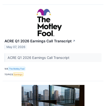
ACRE Q1 2026 Earnings Call Transcript
↗
May 07, 2026
ACRE Q1 2026 Earnings Call Transcript
VIA
The Motley Fool
TOPICS
Earnings