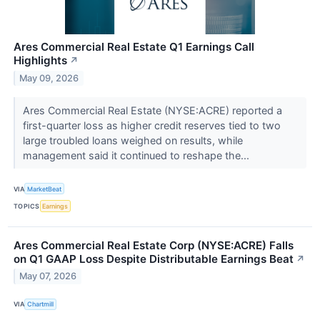
Ares Commercial Real Estate Q1 Earnings Call
Highlights
↗
May 09, 2026
Ares Commercial Real Estate (NYSE:ACRE) reported a
first-quarter loss as higher credit reserves tied to two
large troubled loans weighed on results, while
management said it continued to reshape the...
VIA
MarketBeat
TOPICS
Earnings
Ares Commercial Real Estate Corp (NYSE:ACRE) Falls
on Q1 GAAP Loss Despite Distributable Earnings Beat
↗
May 07, 2026
VIA
Chartmill