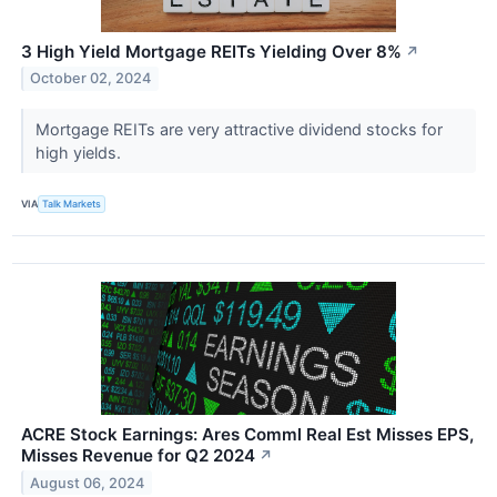
3 High Yield Mortgage REITs Yielding Over 8%
↗
October 02, 2024
Mortgage REITs are very attractive dividend stocks for
high yields.
VIA
Talk Markets
ACRE Stock Earnings: Ares Comml Real Est Misses EPS,
Misses Revenue for Q2 2024
↗
August 06, 2024