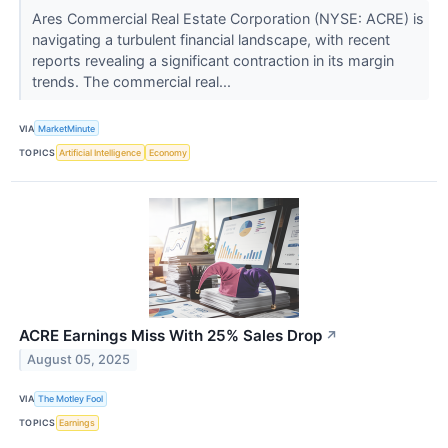
Ares Commercial Real Estate Corporation (NYSE: ACRE) is
navigating a turbulent financial landscape, with recent
reports revealing a significant contraction in its margin
trends. The commercial real...
VIA
MarketMinute
TOPICS
Artificial Intelligence
Economy
ACRE Earnings Miss With 25% Sales Drop
↗
August 05, 2025
VIA
The Motley Fool
TOPICS
Earnings