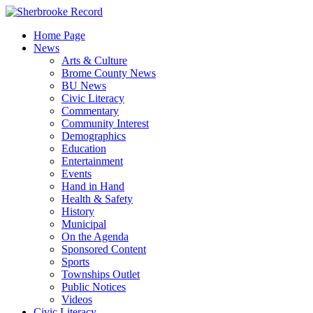
Skip
to
Home Page
content
News
Arts & Culture
Brome County News
BU News
Civic Literacy
Commentary
Community Interest
Demographics
Education
Entertainment
Events
Hand in Hand
Health & Safety
History
Municipal
On the Agenda
Sponsored Content
Sports
Townships Outlet
Public Notices
Videos
Civic Literacy