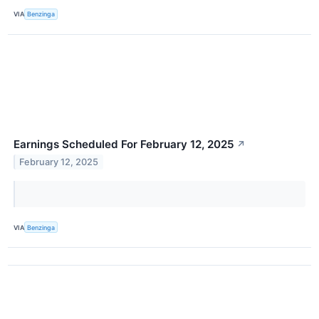
VIA
Benzinga
Earnings Scheduled For February 12, 2025
↗
February 12, 2025
VIA
Benzinga