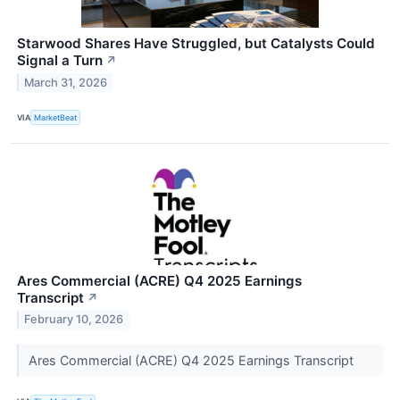
Starwood Shares Have Struggled, but Catalysts Could
Signal a Turn
↗
March 31, 2026
VIA
MarketBeat
Ares Commercial (ACRE) Q4 2025 Earnings
Transcript
↗
February 10, 2026
Ares Commercial (ACRE) Q4 2025 Earnings Transcript