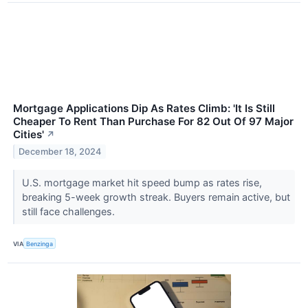
Mortgage Applications Dip As Rates Climb: 'It Is Still
Cheaper To Rent Than Purchase For 82 Out Of 97 Major
Cities'
↗
December 18, 2024
U.S. mortgage market hit speed bump as rates rise,
breaking 5-week growth streak. Buyers remain active, but
still face challenges.
VIA
Benzinga