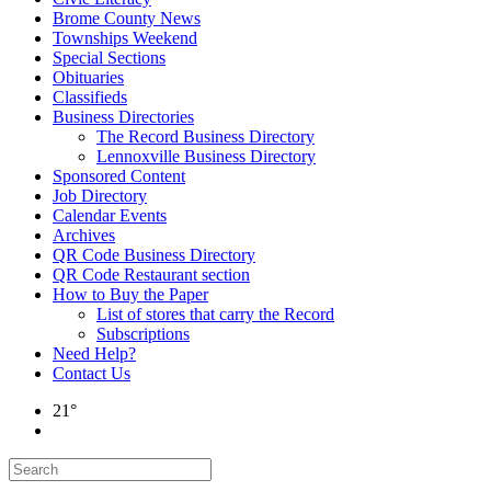
Brome County News
Townships Weekend
Special Sections
Obituaries
Classifieds
Business Directories
The Record Business Directory
Lennoxville Business Directory
Sponsored Content
Job Directory
Calendar Events
Archives
QR Code Business Directory
QR Code Restaurant section
How to Buy the Paper
List of stores that carry the Record
Subscriptions
Need Help?
Contact Us
21°