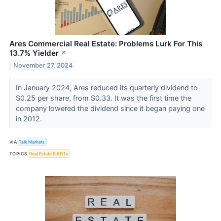
Ares Commercial Real Estate: Problems Lurk For This
13.7% Yielder
↗
November 27, 2024
In January 2024, Ares reduced its quarterly dividend to
$0.25 per share, from $0.33. It was the first time the
company lowered the dividend since it began paying one
in 2012.
VIA
Talk Markets
TOPICS
Real Estate & REITs