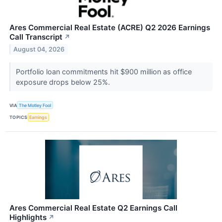
Ares Commercial Real Estate (ACRE) Q2 2026 Earnings
Call Transcript
↗
August 04, 2026
Portfolio loan commitments hit $900 million as office
exposure drops below 25%.
VIA
The Motley Fool
TOPICS
Earnings
Ares Commercial Real Estate Q2 Earnings Call
Highlights
↗