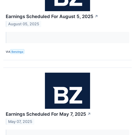
Earnings Scheduled For August 5, 2025
↗
August 05, 2025
VIA
Benzinga
Earnings Scheduled For May 7, 2025
↗
May 07, 2025