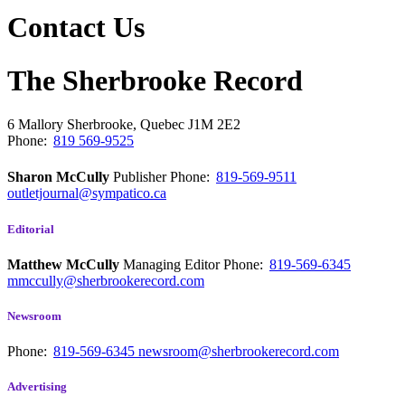
Contact Us
The Sherbrooke Record
6 Mallory
Sherbrooke, Quebec
J1M 2E2
Phone:
819 569-9525
Sharon McCully
Publisher
Phone:
819-569-9511
outletjournal@sympatico.ca
Editorial
Matthew McCully
Managing Editor
Phone:
819-569-6345
mmccully@sherbrookerecord.com
Newsroom
Phone:
819-569-6345
newsroom@sherbrookerecord.com
Advertising