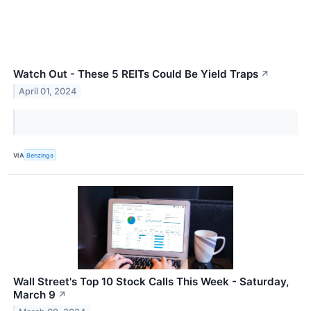
Watch Out - These 5 REITs Could Be Yield Traps
↗
April 01, 2024
VIA
Benzinga
Wall Street's Top 10 Stock Calls This Week - Saturday,
March 9
↗