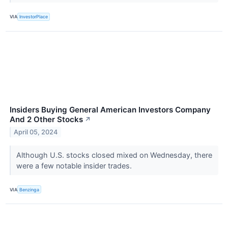
VIA
InvestorPlace
Insiders Buying General American Investors Company
And 2 Other Stocks
↗
April 05, 2024
Although U.S. stocks closed mixed on Wednesday, there
were a few notable insider trades.
VIA
Benzinga