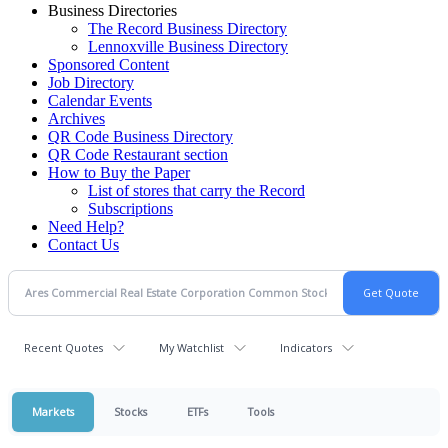
Business Directories
The Record Business Directory
Lennoxville Business Directory
Sponsored Content
Job Directory
Calendar Events
Archives
QR Code Business Directory
QR Code Restaurant section
How to Buy the Paper
List of stores that carry the Record
Subscriptions
Need Help?
Contact Us
Recent Quotes
My Watchlist
Indicators
Markets
Stocks
ETFs
Tools