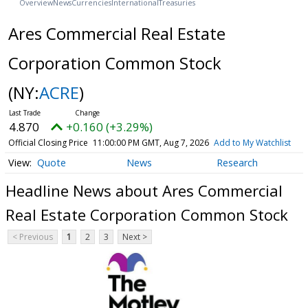
Overview
News
Currencies
International
Treasuries
Ares Commercial Real Estate
Corporation Common Stock
(NY:
ACRE
)
4.870
+0.160 (+3.29%)
Official Closing Price
11:00:00 PM GMT, Aug 7, 2026
Add to My Watchlist
Quote
News
Research
Headline News about Ares Commercial
Real Estate Corporation Common Stock
< Previous
1
2
3
Next >