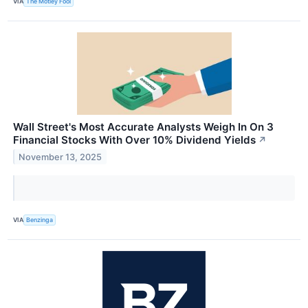
VIA
The Motley Fool
Wall Street's Most Accurate Analysts Weigh In On 3
Financial Stocks With Over 10% Dividend Yields
↗
November 13, 2025
VIA
Benzinga