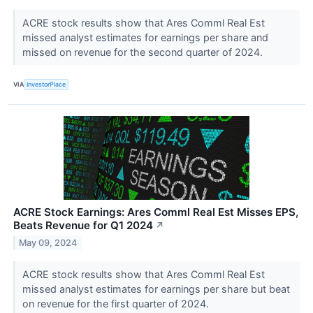
ACRE stock results show that Ares Comml Real Est
missed analyst estimates for earnings per share and
missed on revenue for the second quarter of 2024.
VIA
InvestorPlace
ACRE Stock Earnings: Ares Comml Real Est Misses EPS,
Beats Revenue for Q1 2024
↗
May 09, 2024
ACRE stock results show that Ares Comml Real Est
missed analyst estimates for earnings per share but beat
on revenue for the first quarter of 2024.