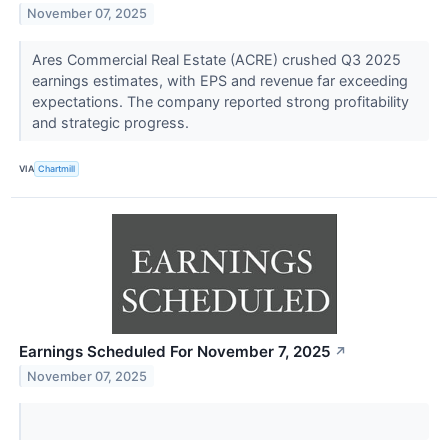
November 07, 2025
Ares Commercial Real Estate (ACRE) crushed Q3 2025
earnings estimates, with EPS and revenue far exceeding
expectations. The company reported strong profitability
and strategic progress.
VIA
Chartmill
Earnings Scheduled For November 7, 2025
↗
November 07, 2025