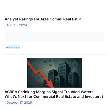
Analyst Ratings For Ares Comml Real Est
↗
April 10, 2024
VIA
Benzinga
ACRE's Shrinking Margins Signal Troubled Waters:
What's Next for Commercial Real Estate and Investors?
October 17, 2025