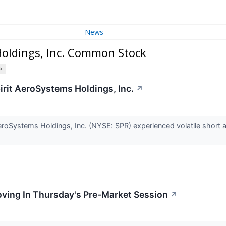
News
Holdings, Inc. Common Stock
>
Spirit AeroSystems Holdings, Inc.
↗
eroSystems Holdings, Inc. (NYSE: SPR) experienced volatile short ac
oving In Thursday's Pre-Market Session
↗