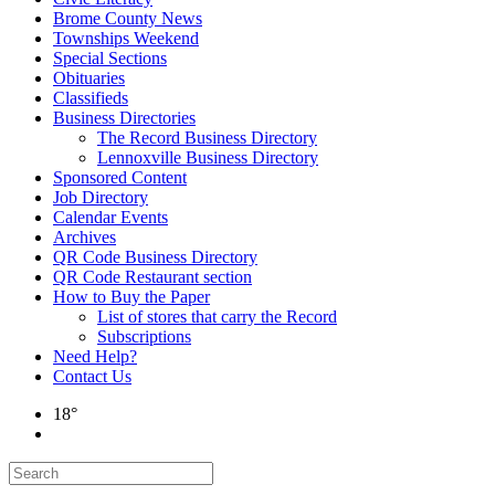
Brome County News
Townships Weekend
Special Sections
Obituaries
Classifieds
Business Directories
The Record Business Directory
Lennoxville Business Directory
Sponsored Content
Job Directory
Calendar Events
Archives
QR Code Business Directory
QR Code Restaurant section
How to Buy the Paper
List of stores that carry the Record
Subscriptions
Need Help?
Contact Us
18°