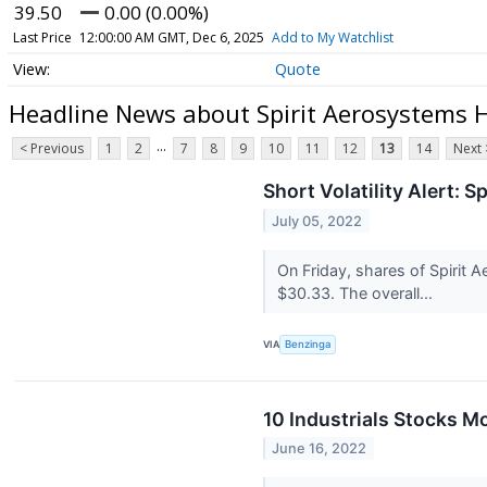
39.50
0.00 (0.00%)
Last Price
12:00:00 AM GMT, Dec 6, 2025
Add to My Watchlist
Quote
Headline News about Spirit Aerosystems 
...
< Previous
1
2
7
8
9
10
11
12
13
14
Next 
Short Volatility Alert: 
July 05, 2022
On Friday, shares of Spirit A
$30.33. The overall...
VIA
Benzinga
10 Industrials Stocks M
June 16, 2022