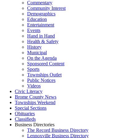
Commentary
Community Interest
Demographics
Education
Entertainment
Events
Hand in Hand
Health & Safety
History
Municipal
On the Agenda
Sponsored Content
Sports
Townships Outlet
Public Notices
Videos
Civic Literacy
Brome County News
Townships Weekend
Special Sections
Obituaries
Classifieds
Business Directories
The Record Business Directory
Lennoxville Business Directory