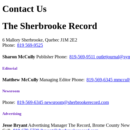
Contact Us
The Sherbrooke Record
6 Mallory
Sherbrooke, Quebec
J1M 2E2
Phone:
819 569-9525
Sharon McCully
Publisher
Phone:
819-569-9511
outletjournal@sym
Editorial
Matthew McCully
Managing Editor
Phone:
819-569-6345
mmccull
Newsroom
Phone:
819-569-6345
newsroom@sherbrookerecord.com
Advertising
Jesse Bryant
Advertising Manager The Record, Brome County Ne