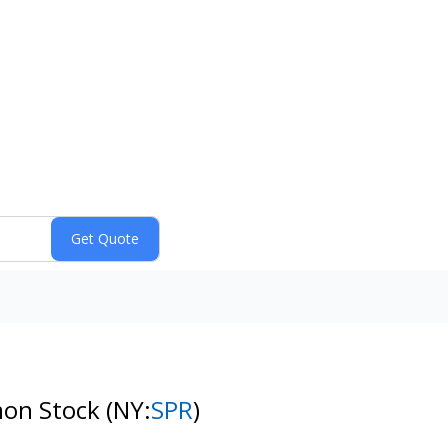
mon Stock
(NY:
SPR
)