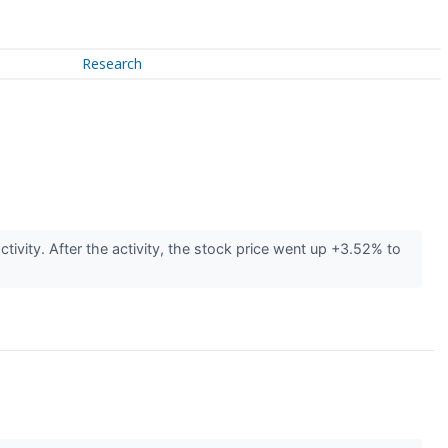
Research
tivity. After the activity, the stock price went up +3.52% to