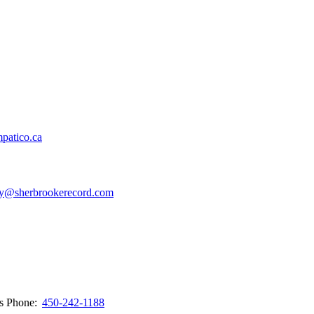
patico.ca
y@sherbrookerecord.com
ws
Phone:
450-242-1188