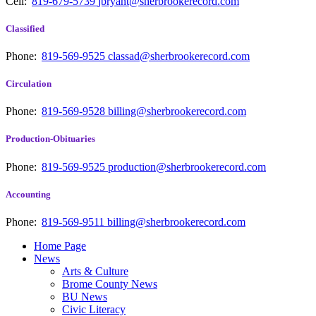
Cell:
819-679-5739
jbryant@sherbrookerecord.com
Classified
Phone:
819-569-9525
classad@sherbrookerecord.com
Circulation
Phone:
819-569-9528
billing@sherbrookerecord.com
Production-Obituaries
Phone:
819-569-9525
production@sherbrookerecord.com
Accounting
Phone:
819-569-9511
billing@sherbrookerecord.com
Home Page
News
Arts & Culture
Brome County News
BU News
Civic Literacy