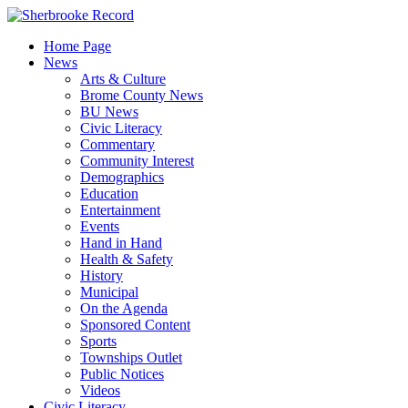
Skip
to
Home Page
content
News
Arts & Culture
Brome County News
BU News
Civic Literacy
Commentary
Community Interest
Demographics
Education
Entertainment
Events
Hand in Hand
Health & Safety
History
Municipal
On the Agenda
Sponsored Content
Sports
Townships Outlet
Public Notices
Videos
Civic Literacy