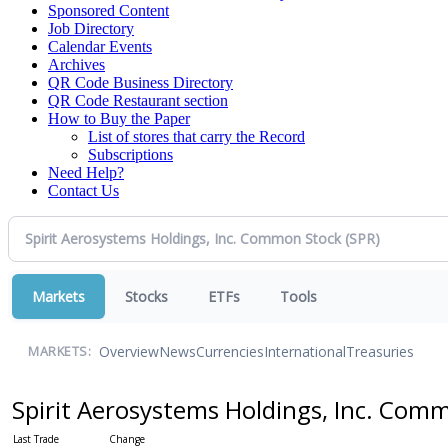
Sponsored Content
Job Directory
Calendar Events
Archives
QR Code Business Directory
QR Code Restaurant section
How to Buy the Paper
List of stores that carry the Record
Subscriptions
Need Help?
Contact Us
Markets
Stocks
ETFs
Tools
Overview
News
Currencies
International
Treasuries
MARKETS:
Spirit Aerosystems Holdings, Inc. Com