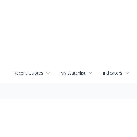
Recent Quotes
My Watchlist
Indicators