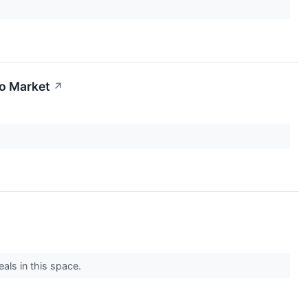
To Market
↗
eals in this space.