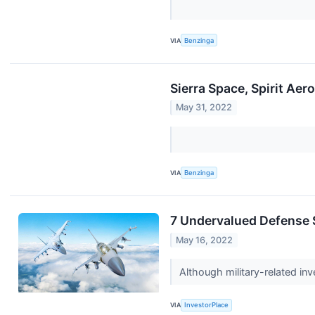
VIA
Benzinga
Sierra Space, Spirit A
May 31, 2022
VIA
Benzinga
7 Undervalued Defense 
May 16, 2022
Although military-related inv
VIA
InvestorPlace