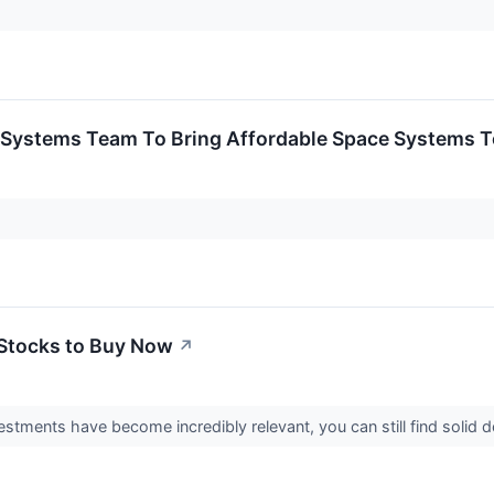
eroSystems Team To Bring Affordable Space Systems 
Stocks to Buy Now
↗
estments have become incredibly relevant, you can still find solid d