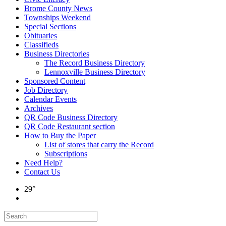
Brome County News
Townships Weekend
Special Sections
Obituaries
Classifieds
Business Directories
The Record Business Directory
Lennoxville Business Directory
Sponsored Content
Job Directory
Calendar Events
Archives
QR Code Business Directory
QR Code Restaurant section
How to Buy the Paper
List of stores that carry the Record
Subscriptions
Need Help?
Contact Us
29°