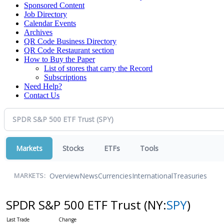
Sponsored Content
Job Directory
Calendar Events
Archives
QR Code Business Directory
QR Code Restaurant section
How to Buy the Paper
List of stores that carry the Record
Subscriptions
Need Help?
Contact Us
Markets
Stocks
ETFs
Tools
Overview
News
Currencies
International
Treasuries
MARKETS:
SPDR S&P 500 ETF Trust
(NY:
SPY
)