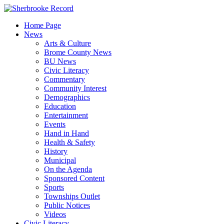
Skip
to
Home Page
content
News
Arts & Culture
Brome County News
BU News
Civic Literacy
Commentary
Community Interest
Demographics
Education
Entertainment
Events
Hand in Hand
Health & Safety
History
Municipal
On the Agenda
Sponsored Content
Sports
Townships Outlet
Public Notices
Videos
Civic Literacy