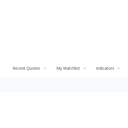
Recent Quotes
My Watchlist
Indicators