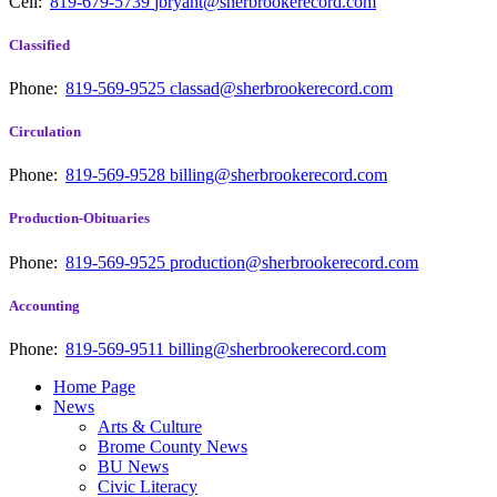
Cell:
819-679-5739
jbryant@sherbrookerecord.com
Classified
Phone:
819-569-9525
classad@sherbrookerecord.com
Circulation
Phone:
819-569-9528
billing@sherbrookerecord.com
Production-Obituaries
Phone:
819-569-9525
production@sherbrookerecord.com
Accounting
Phone:
819-569-9511
billing@sherbrookerecord.com
Home Page
News
Arts & Culture
Brome County News
BU News
Civic Literacy