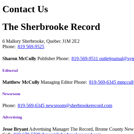
Contact Us
The Sherbrooke Record
6 Mallory
Sherbrooke, Quebec
J1M 2E2
Phone:
819 569-9525
Sharon McCully
Publisher
Phone:
819-569-9511
outletjournal@sym
Editorial
Matthew McCully
Managing Editor
Phone:
819-569-6345
mmccull
Newsroom
Phone:
819-569-6345
newsroom@sherbrookerecord.com
Advertising
Jesse Bryant
Advertising Manager The Record, Brome County Ne