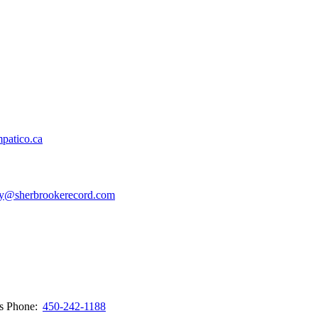
patico.ca
y@sherbrookerecord.com
ws
Phone:
450-242-1188