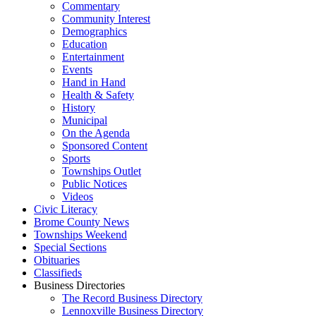
Commentary
Community Interest
Demographics
Education
Entertainment
Events
Hand in Hand
Health & Safety
History
Municipal
On the Agenda
Sponsored Content
Sports
Townships Outlet
Public Notices
Videos
Civic Literacy
Brome County News
Townships Weekend
Special Sections
Obituaries
Classifieds
Business Directories
The Record Business Directory
Lennoxville Business Directory