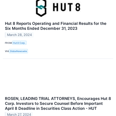
Hut 8 Reports Operating and Financial Results for the
Six Months Ended December 31, 2023
March 28, 2024
FROM
Hut 8 Corp.
VIA
GlobeNewswire
ROSEN, LEADING TRIAL ATTORNEYS, Encourages Hut 8
Corp. Investors to Secure Counsel Before Important
April 8 Deadline in Securities Class Action - HUT
March 27, 2024