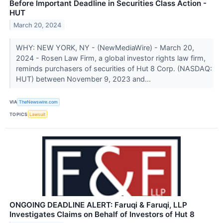
Before Important Deadline in Securities Class Action -
HUT
March 20, 2024
WHY: NEW YORK, NY - (NewMediaWire) - March 20,
2024 - Rosen Law Firm, a global investor rights law firm,
reminds purchasers of securities of Hut 8 Corp. (NASDAQ:
HUT) between November 9, 2023 and...
VIA
TheNewswire.com
TOPICS
Lawsuit
ONGOING DEADLINE ALERT: Faruqi & Faruqi, LLP
Investigates Claims on Behalf of Investors of Hut 8