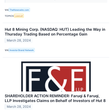
VIA
TheNewswire.com
TOPICS
Lawsuit
Hut 8 Mining Corp. (NASDAQ: HUT) Leading the Way in
Thursday Trading Based on Percentage Gain
March 28, 2024
VIA
Investor Brand Network
SHAREHOLDER ACTION REMINDER: Faruqi & Faruqi,
LLP Investigates Claims on Behalf of Investors of Hut 8
March 28, 2024