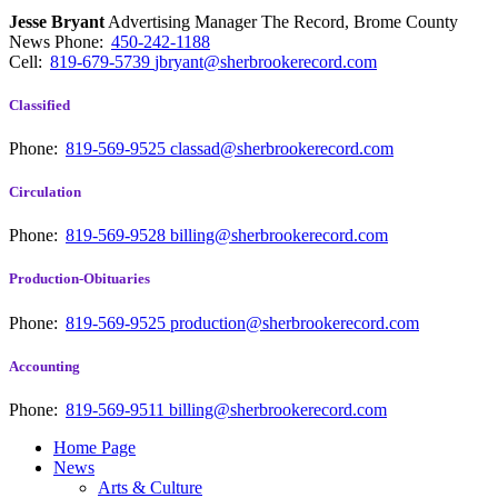
Jesse Bryant
Advertising Manager The Record, Brome County
News
Phone:
450-242-1188
Cell:
819-679-5739
jbryant@sherbrookerecord.com
Classified
Phone:
819-569-9525
classad@sherbrookerecord.com
Circulation
Phone:
819-569-9528
billing@sherbrookerecord.com
Production-Obituaries
Phone:
819-569-9525
production@sherbrookerecord.com
Accounting
Phone:
819-569-9511
billing@sherbrookerecord.com
Home Page
News
Arts & Culture