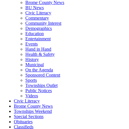
Brome County News
BU News
Civic Literacy
Commentary
Community Interest
Demographics
Education
Entertainment
Events
Hand in Hand
Health & Safety
History
Municipal
On the Agenda
Sponsored Content
Sports
Townships Outlet
Public Notices
Videos
Civic Literacy
Brome County News
Townships Weekend
Special Sections
Obituaries
Classifieds