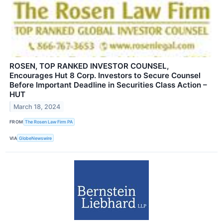
ROSEN, TOP RANKED INVESTOR COUNSEL,
Encourages Hut 8 Corp. Investors to Secure Counsel
Before Important Deadline in Securities Class Action –
HUT
March 18, 2024
FROM
The Rosen Law Firm PA
VIA
GlobeNewswire