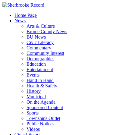
Skip
to
Home Page
content
News
Arts & Culture
Brome County News
BU News
Civic Literacy
Commentary
Community Interest
Demographics
Education
Entertainment
Events
Hand in Hand
Health & Safety
History
Municipal
On the Agenda
Sponsored Content
Sports
Townships Outlet
Public Notices
Videos
Civic Literacy