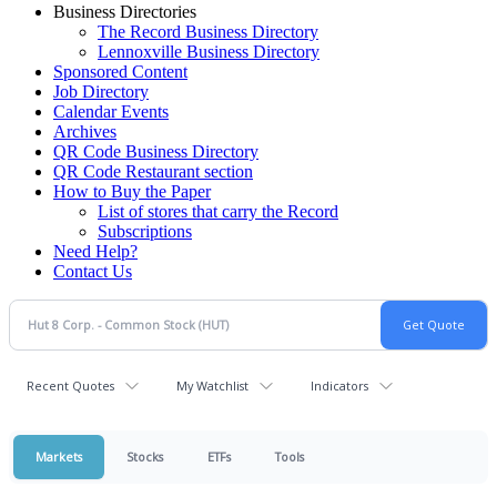
Business Directories
The Record Business Directory
Lennoxville Business Directory
Sponsored Content
Job Directory
Calendar Events
Archives
QR Code Business Directory
QR Code Restaurant section
How to Buy the Paper
List of stores that carry the Record
Subscriptions
Need Help?
Contact Us
Recent Quotes
My Watchlist
Indicators
Markets
Stocks
ETFs
Tools