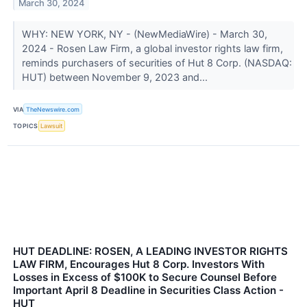
March 30, 2024
WHY: NEW YORK, NY - (NewMediaWire) - March 30,
2024 - Rosen Law Firm, a global investor rights law firm,
reminds purchasers of securities of Hut 8 Corp. (NASDAQ:
HUT) between November 9, 2023 and...
VIA
TheNewswire.com
TOPICS
Lawsuit
HUT DEADLINE: ROSEN, A LEADING INVESTOR RIGHTS
LAW FIRM, Encourages Hut 8 Corp. Investors With
Losses in Excess of $100K to Secure Counsel Before
Important April 8 Deadline in Securities Class Action -
HUT