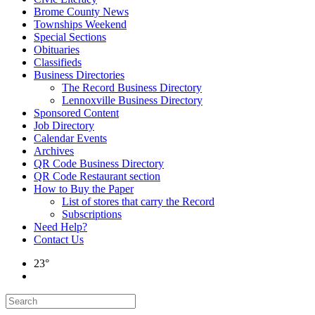
Brome County News
Townships Weekend
Special Sections
Obituaries
Classifieds
Business Directories
The Record Business Directory
Lennoxville Business Directory
Sponsored Content
Job Directory
Calendar Events
Archives
QR Code Business Directory
QR Code Restaurant section
How to Buy the Paper
List of stores that carry the Record
Subscriptions
Need Help?
Contact Us
23°