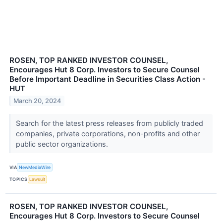
ROSEN, TOP RANKED INVESTOR COUNSEL,
Encourages Hut 8 Corp. Investors to Secure Counsel
Before Important Deadline in Securities Class Action -
HUT
March 20, 2024
Search for the latest press releases from publicly traded
companies, private corporations, non-profits and other
public sector organizations.
VIA
NewMediaWire
TOPICS
Lawsuit
ROSEN, TOP RANKED INVESTOR COUNSEL,
Encourages Hut 8 Corp. Investors to Secure Counsel