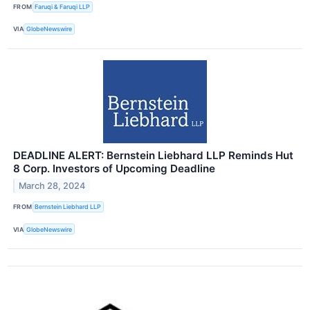
FROM
Faruqi & Faruqi LLP
VIA
GlobeNewswire
DEADLINE ALERT: Bernstein Liebhard LLP Reminds Hut
8 Corp. Investors of Upcoming Deadline
March 28, 2024
FROM
Bernstein Liebhard LLP
VIA
GlobeNewswire