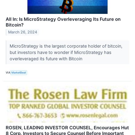
All In: Is MicroStrategy Overleveraging Its Future on
Bitcoin?
March 26, 2024
MicroStrategy is the largest corporate holder of bitcoin,
but investors have to wonder if MicroStrategy has
overleveraged its future with Bitcoin
VIA
MarketBeat
ROSEN, LEADING INVESTOR COUNSEL, Encourages Hut
8 Corp. Investors to Secure Counsel Before Important