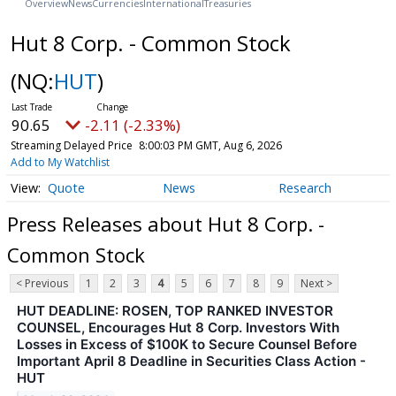
Overview
News
Currencies
International
Treasuries
Hut 8 Corp. - Common Stock
(NQ:
HUT
)
90.65
-2.11 (-2.33%)
Streaming Delayed Price
8:00:03 PM GMT, Aug 6, 2026
Add to My Watchlist
Quote
News
Research
Press Releases about Hut 8 Corp. -
Common Stock
< Previous
1
2
3
4
5
6
7
8
9
Next >
HUT DEADLINE: ROSEN, TOP RANKED INVESTOR
COUNSEL, Encourages Hut 8 Corp. Investors With
Losses in Excess of $100K to Secure Counsel Before
Important April 8 Deadline in Securities Class Action -
HUT