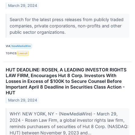
March 29, 2024
Search for the latest press releases from publicly traded
companies, private corporations, non-profits and other
public sector organizations.
VIA
NewMediaWire
TOPICS
Lawsuit
HUT DEADLINE: ROSEN, A LEADING INVESTOR RIGHTS
LAW FIRM, Encourages Hut 8 Corp. Investors With
Losses in Excess of $100K to Secure Counsel Before
Important April 8 Deadline in Securities Class Action -
HUT
March 29, 2024
WHY: NEW YORK, NY - (NewMediaWire) - March 29,
2024 - Rosen Law Firm, a global investor rights law firm,
reminds purchasers of securities of Hut 8 Corp. (NASDAQ:
HUT) between November 9, 2023 and...