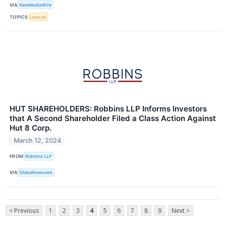
VIA
NewMediaWire
TOPICS
Lawsuit
HUT SHAREHOLDERS: Robbins LLP Informs Investors
that A Second Shareholder Filed a Class Action Against
Hut 8 Corp.
March 12, 2024
FROM
Robbins LLP
VIA
GlobeNewswire
< Previous
1
2
3
4
5
6
7
8
9
Next >