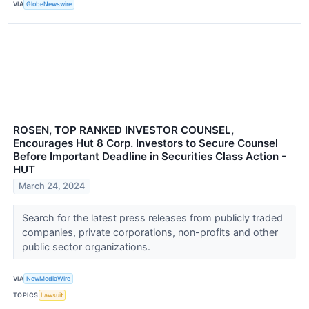
VIA
GlobeNewswire
ROSEN, TOP RANKED INVESTOR COUNSEL,
Encourages Hut 8 Corp. Investors to Secure Counsel
Before Important Deadline in Securities Class Action -
HUT
March 24, 2024
Search for the latest press releases from publicly traded
companies, private corporations, non-profits and other
public sector organizations.
VIA
NewMediaWire
TOPICS
Lawsuit