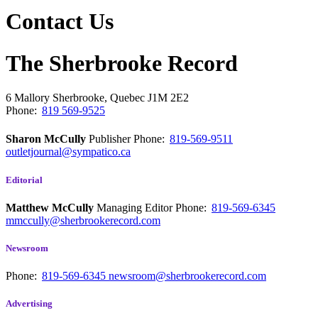
Contact Us
The Sherbrooke Record
6 Mallory
Sherbrooke, Quebec
J1M 2E2
Phone:
819 569-9525
Sharon McCully
Publisher
Phone:
819-569-9511
outletjournal@sympatico.ca
Editorial
Matthew McCully
Managing Editor
Phone:
819-569-6345
mmccully@sherbrookerecord.com
Newsroom
Phone:
819-569-6345
newsroom@sherbrookerecord.com
Advertising