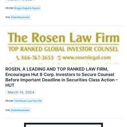
FROM
Bragar Eagel & Squire
VIA
GlobeNewswire
ROSEN, A LEADING AND TOP RANKED LAW FIRM,
Encourages Hut 8 Corp. Investors to Secure Counsel
Before Important Deadline in Securities Class Action –
HUT
March 14, 2024
FROM
The Rosen Law Firm PA
VIA
GlobeNewswire