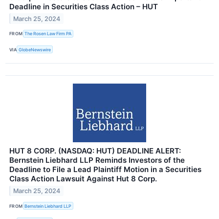
Deadline in Securities Class Action – HUT
March 25, 2024
FROM
The Rosen Law Firm PA
VIA
GlobeNewswire
HUT 8 CORP. (NASDAQ: HUT) DEADLINE ALERT:
Bernstein Liebhard LLP Reminds Investors of the
Deadline to File a Lead Plaintiff Motion in a Securities
Class Action Lawsuit Against Hut 8 Corp.
March 25, 2024
FROM
Bernstein Liebhard LLP