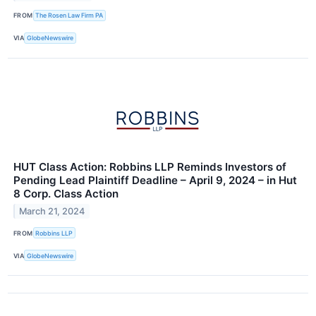
FROM
The Rosen Law Firm PA
VIA
GlobeNewswire
HUT Class Action: Robbins LLP Reminds Investors of
Pending Lead Plaintiff Deadline – April 9, 2024 – in Hut
8 Corp. Class Action
March 21, 2024
FROM
Robbins LLP
VIA
GlobeNewswire