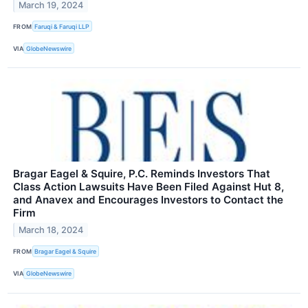
March 19, 2024
FROM
Faruqi & Faruqi LLP
VIA
GlobeNewswire
Bragar Eagel & Squire, P.C. Reminds Investors That
Class Action Lawsuits Have Been Filed Against Hut 8,
and Anavex and Encourages Investors to Contact the
Firm
March 18, 2024
FROM
Bragar Eagel & Squire
VIA
GlobeNewswire