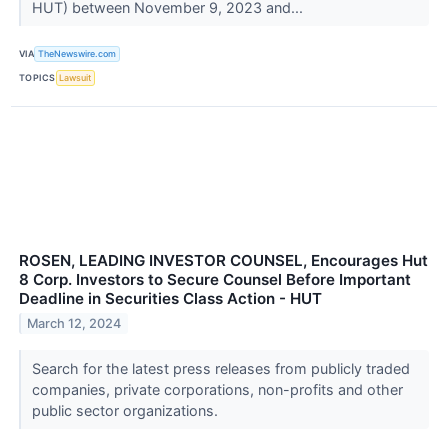
HUT) between November 9, 2023 and...
VIA
TheNewswire.com
TOPICS
Lawsuit
ROSEN, LEADING INVESTOR COUNSEL, Encourages Hut
8 Corp. Investors to Secure Counsel Before Important
Deadline in Securities Class Action - HUT
March 12, 2024
Search for the latest press releases from publicly traded
companies, private corporations, non-profits and other
public sector organizations.