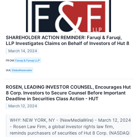
SHAREHOLDER ACTION REMINDER: Faruqi & Faruqi,
LLP Investigates Claims on Behalf of Investors of Hut 8
March 14, 2024
FROM
Faruqi & Faruqi LLP
VIA
GlobeNewswire
ROSEN, LEADING INVESTOR COUNSEL, Encourages Hut
8 Corp. Investors to Secure Counsel Before Important
Deadline in Securities Class Action - HUT
March 12, 2024
WHY: NEW YORK, NY - (NewMediaWire) - March 12, 2024
- Rosen Law Firm, a global investor rights law firm,
reminds purchasers of securities of Hut 8 Corp. (NASDAQ: