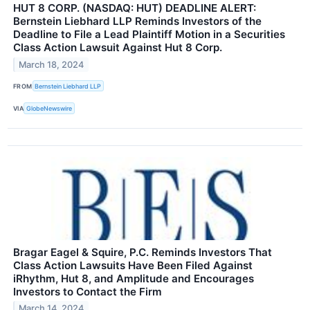
HUT 8 CORP. (NASDAQ: HUT) DEADLINE ALERT:
Bernstein Liebhard LLP Reminds Investors of the
Deadline to File a Lead Plaintiff Motion in a Securities
Class Action Lawsuit Against Hut 8 Corp.
March 18, 2024
FROM
Bernstein Liebhard LLP
VIA
GlobeNewswire
Bragar Eagel & Squire, P.C. Reminds Investors That
Class Action Lawsuits Have Been Filed Against
iRhythm, Hut 8, and Amplitude and Encourages
Investors to Contact the Firm
March 14, 2024