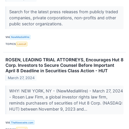
Search for the latest press releases from publicly traded
companies, private corporations, non-profits and other
public sector organizations.
VIA
NewMediaWire
TOPICS
Lawsuit
ROSEN, LEADING TRIAL ATTORNEYS, Encourages Hut 8
Corp. Investors to Secure Counsel Before Important
April 8 Deadline in Securities Class Action - HUT
March 27, 2024
WHY: NEW YORK, NY - (NewMediaWire) - March 27, 2024
- Rosen Law Firm, a global investor rights law firm,
reminds purchasers of securities of Hut 8 Corp. (NASDAQ:
HUT) between November 9, 2023 and...
VIA
TheNewswire.com