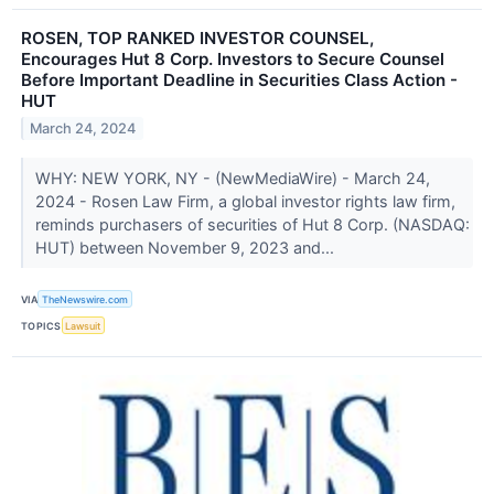
ROSEN, TOP RANKED INVESTOR COUNSEL,
Encourages Hut 8 Corp. Investors to Secure Counsel
Before Important Deadline in Securities Class Action -
HUT
March 24, 2024
WHY: NEW YORK, NY - (NewMediaWire) - March 24,
2024 - Rosen Law Firm, a global investor rights law firm,
reminds purchasers of securities of Hut 8 Corp. (NASDAQ:
HUT) between November 9, 2023 and...
VIA
TheNewswire.com
TOPICS
Lawsuit