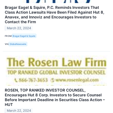
Bragar Eagel & Squire, P.C. Reminds Investors That
Class Action Lawsuits Have Been Filed Against Hut 8,
Anavex, and Innoviz and Encourages Investors to
Contact the Firm
March 22, 2024
FROM
Bragar Eagel & Squire
VIA
GlobeNewswire
ROSEN, TOP RANKED INVESTOR COUNSEL,
Encourages Hut 8 Corp. Investors to Secure Counsel
Before Important Deadline in Securities Class Action –
HUT
March 22, 2024