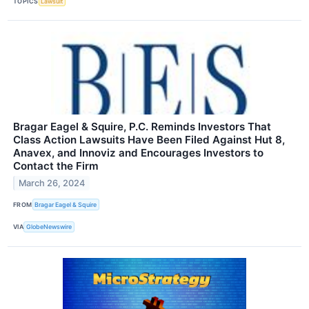
TOPICS
Lawsuit
Bragar Eagel & Squire, P.C. Reminds Investors That
Class Action Lawsuits Have Been Filed Against Hut 8,
Anavex, and Innoviz and Encourages Investors to
Contact the Firm
March 26, 2024
FROM
Bragar Eagel & Squire
VIA
GlobeNewswire