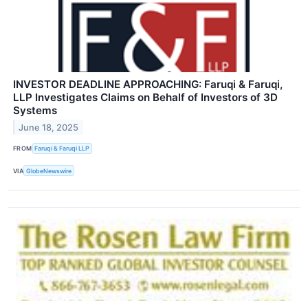
INVESTOR DEADLINE APPROACHING: Faruqi & Faruqi,
LLP Investigates Claims on Behalf of Investors of 3D
Systems
June 18, 2025
FROM
Faruqi & Faruqi LLP
VIA
GlobeNewswire