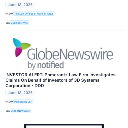
June 18, 2025
FROM
The Law Offices of Frank R. Cruz
VIA
Business Wire
INVESTOR ALERT: Pomerantz Law Firm Investigates
Claims On Behalf of Investors of 3D Systems
Corporation - DDD
June 18, 2025
FROM
Pomerantz LLP
VIA
GlobeNewswire