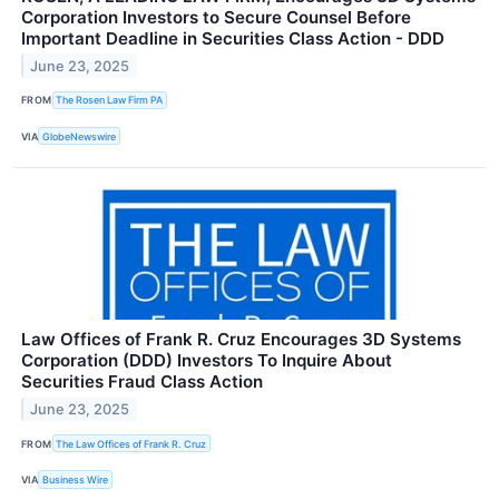
Corporation Investors to Secure Counsel Before
Important Deadline in Securities Class Action - DDD
June 23, 2025
FROM
The Rosen Law Firm PA
VIA
GlobeNewswire
Law Offices of Frank R. Cruz Encourages 3D Systems
Corporation (DDD) Investors To Inquire About
Securities Fraud Class Action
June 23, 2025
FROM
The Law Offices of Frank R. Cruz
VIA
Business Wire