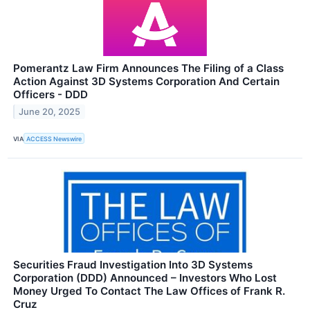
Pomerantz Law Firm Announces The Filing of a Class
Action Against 3D Systems Corporation And Certain
Officers - DDD
June 20, 2025
VIA
ACCESS Newswire
Securities Fraud Investigation Into 3D Systems
Corporation (DDD) Announced – Investors Who Lost
Money Urged To Contact The Law Offices of Frank R.
Cruz