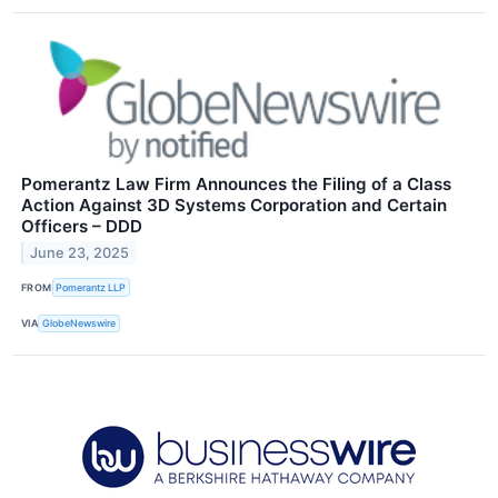
Pomerantz Law Firm Announces the Filing of a Class
Action Against 3D Systems Corporation and Certain
Officers – DDD
June 23, 2025
FROM
Pomerantz LLP
VIA
GlobeNewswire