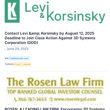
Contact Levi &amp; Korsinsky by August 12, 2025
Deadline to Join Class Action Against 3D Systems
Corporation (DDD)
June 24, 2025
VIA
TheNewswire.com
TOPICS
Fraud
Lawsuit
ROSEN, A LEADING LAW FIRM, Encourages 3D Systems