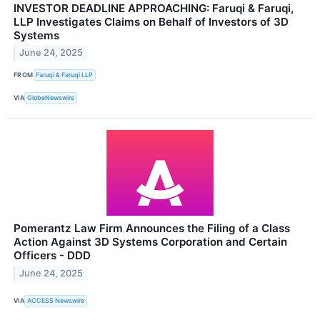
INVESTOR DEADLINE APPROACHING: Faruqi & Faruqi,
LLP Investigates Claims on Behalf of Investors of 3D
Systems
June 24, 2025
FROM
Faruqi & Faruqi LLP
VIA
GlobeNewswire
Pomerantz Law Firm Announces the Filing of a Class
Action Against 3D Systems Corporation and Certain
Officers - DDD
June 24, 2025
VIA
ACCESS Newswire