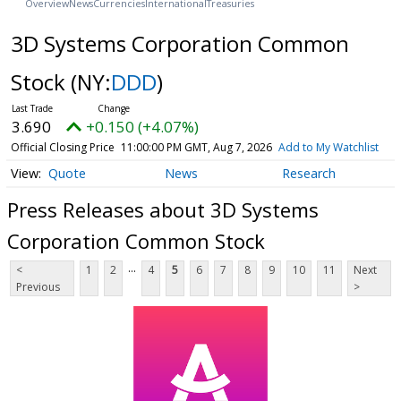
Overview
News
Currencies
International
Treasuries
3D Systems Corporation Common
Stock
(NY:
DDD
)
3.690
+0.150 (+4.07%)
Official Closing Price
11:00:00 PM GMT, Aug 7, 2026
Add to My Watchlist
Quote
News
Research
Press Releases about 3D Systems
Corporation Common Stock
...
<
1
2
4
5
6
7
8
9
10
11
Next
Previous
>