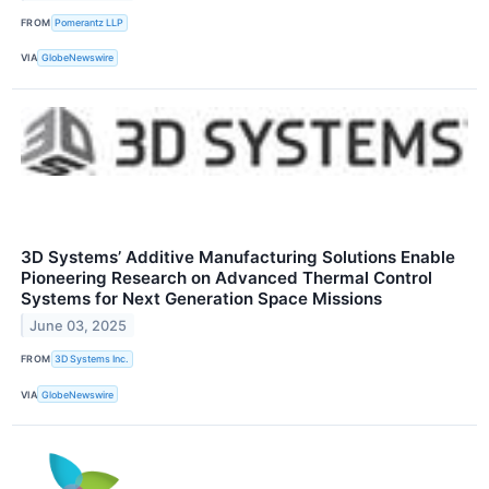
FROM
Pomerantz LLP
VIA
GlobeNewswire
3D Systems’ Additive Manufacturing Solutions Enable
Pioneering Research on Advanced Thermal Control
Systems for Next Generation Space Missions
June 03, 2025
FROM
3D Systems Inc.
VIA
GlobeNewswire