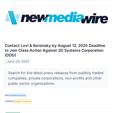
Contact Levi & Korsinsky by August 12, 2025 Deadline
to Join Class Action Against 3D Systems Corporation
(DDD)
June 24, 2025
Search for the latest press releases from publicly traded
companies, private corporations, non-profits and other
public sector organizations.
VIA
NewMediaWire
TOPICS
Fraud
Lawsuit