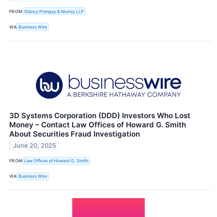
FROM
Glancy Prongay & Murray LLP
VIA
Business Wire
3D Systems Corporation (DDD) Investors Who Lost
Money – Contact Law Offices of Howard G. Smith
About Securities Fraud Investigation
June 20, 2025
FROM
Law Offices of Howard G. Smith
VIA
Business Wire