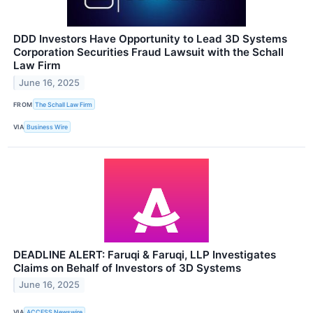
DDD Investors Have Opportunity to Lead 3D Systems
Corporation Securities Fraud Lawsuit with the Schall
Law Firm
June 16, 2025
FROM
The Schall Law Firm
VIA
Business Wire
DEADLINE ALERT: Faruqi & Faruqi, LLP Investigates
Claims on Behalf of Investors of 3D Systems
June 16, 2025
VIA
ACCESS Newswire