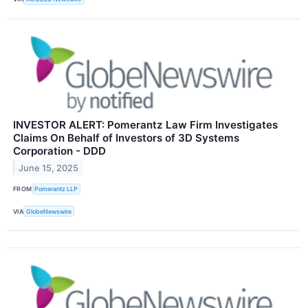
INVESTOR ALERT: Pomerantz Law Firm Investigates
Claims On Behalf of Investors of 3D Systems
Corporation - DDD
June 15, 2025
FROM
Pomerantz LLP
VIA
GlobeNewswire