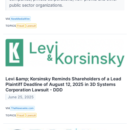
public sector organizations.
VIA
NewMediaWire
TOPICS
Fraud
Lawsuit
Levi &amp; Korsinsky Reminds Shareholders of a Lead
Plaintiff Deadline of August 12, 2025 in 3D Systems
Corporation Lawsuit - DDD
June 25, 2025
VIA
TheNewswire.com
TOPICS
Fraud
Lawsuit