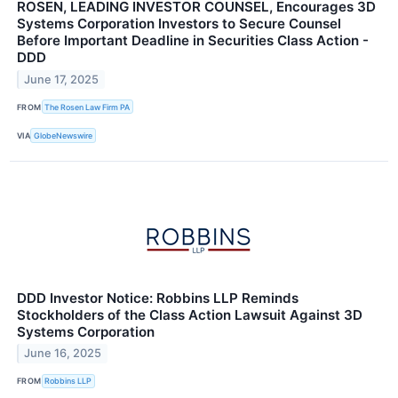
ROSEN, LEADING INVESTOR COUNSEL, Encourages 3D
Systems Corporation Investors to Secure Counsel
Before Important Deadline in Securities Class Action -
DDD
June 17, 2025
FROM
The Rosen Law Firm PA
VIA
GlobeNewswire
DDD Investor Notice: Robbins LLP Reminds
Stockholders of the Class Action Lawsuit Against 3D
Systems Corporation
June 16, 2025
FROM
Robbins LLP