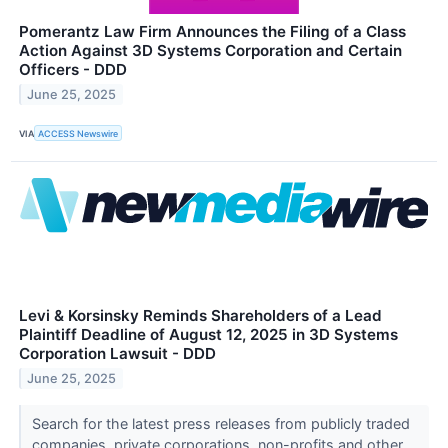
Pomerantz Law Firm Announces the Filing of a Class
Action Against 3D Systems Corporation and Certain
Officers - DDD
June 25, 2025
VIA
ACCESS Newswire
Levi & Korsinsky Reminds Shareholders of a Lead
Plaintiff Deadline of August 12, 2025 in 3D Systems
Corporation Lawsuit - DDD
June 25, 2025
Search for the latest press releases from publicly traded
companies, private corporations, non-profits and other