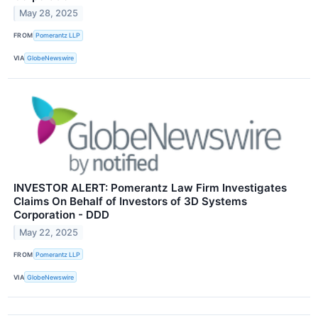
May 28, 2025
FROM
Pomerantz LLP
VIA
GlobeNewswire
INVESTOR ALERT: Pomerantz Law Firm Investigates
Claims On Behalf of Investors of 3D Systems
Corporation - DDD
May 22, 2025
FROM
Pomerantz LLP
VIA
GlobeNewswire