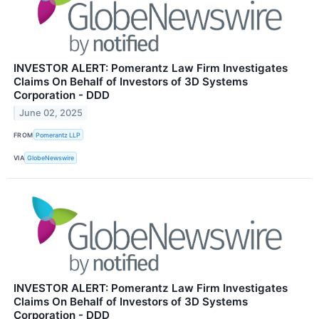
INVESTOR ALERT: Pomerantz Law Firm Investigates
Claims On Behalf of Investors of 3D Systems
Corporation - DDD
June 02, 2025
FROM
Pomerantz LLP
VIA
GlobeNewswire
INVESTOR ALERT: Pomerantz Law Firm Investigates
Claims On Behalf of Investors of 3D Systems
Corporation - DDD