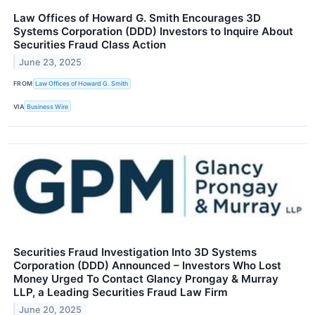
Law Offices of Howard G. Smith Encourages 3D
Systems Corporation (DDD) Investors to Inquire About
Securities Fraud Class Action
June 23, 2025
FROM
Law Offices of Howard G. Smith
VIA
Business Wire
Securities Fraud Investigation Into 3D Systems
Corporation (DDD) Announced – Investors Who Lost
Money Urged To Contact Glancy Prongay & Murray
LLP, a Leading Securities Fraud Law Firm
June 20, 2025