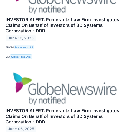
INVESTOR ALERT: Pomerantz Law Firm Investigates
Claims On Behalf of Investors of 3D Systems
Corporation - DDD
June 10, 2025
FROM
Pomerantz LLP
VIA
GlobeNewswire
INVESTOR ALERT: Pomerantz Law Firm Investigates
Claims On Behalf of Investors of 3D Systems
Corporation - DDD
June 06, 2025