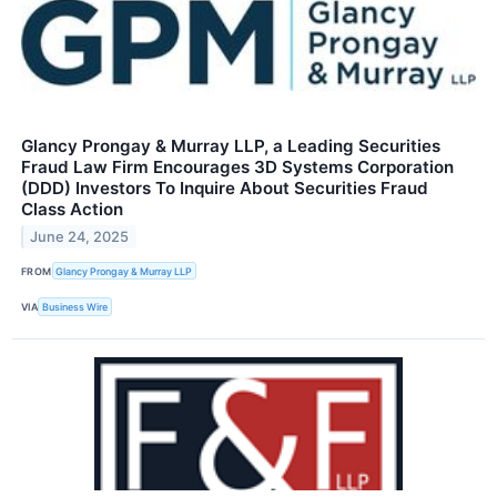
Glancy Prongay & Murray LLP, a Leading Securities
Fraud Law Firm Encourages 3D Systems Corporation
(DDD) Investors To Inquire About Securities Fraud
Class Action
June 24, 2025
FROM
Glancy Prongay & Murray LLP
VIA
Business Wire