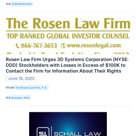
VIA
GlobeNewswire
Rosen Law Firm Urges 3D Systems Corporation (NYSE:
DDD) Stockholders with Losses in Excess of $100K to
Contact the Firm for Information About Their Rights
June 16, 2025
FROM
The Rosen Law Firm, P.A.
VIA
Business Wire