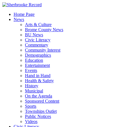
Skip
to
Home Page
content
News
Arts & Culture
Brome County News
BU News
Civic Literacy
Commentary
Community Interest
Demographics
Education
Entertainment
Events
Hand in Hand
Health & Safety
History
Municipal
On the Agenda
Sponsored Content
Sports
Townships Outlet
Public Notices
Videos
Civic Literacy