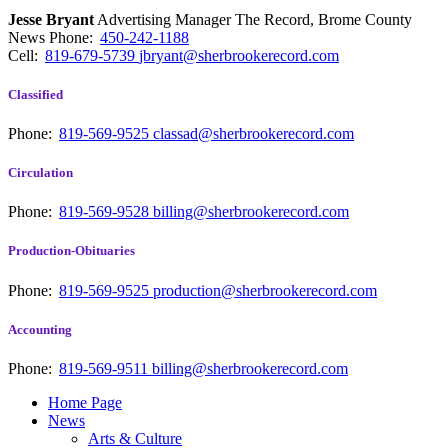
Jesse Bryant
Advertising Manager The Record, Brome County
News
Phone:
450-242-1188
Cell:
819-679-5739
jbryant@sherbrookerecord.com
Classified
Phone:
819-569-9525
classad@sherbrookerecord.com
Circulation
Phone:
819-569-9528
billing@sherbrookerecord.com
Production-Obituaries
Phone:
819-569-9525
production@sherbrookerecord.com
Accounting
Phone:
819-569-9511
billing@sherbrookerecord.com
Home Page
News
Arts & Culture