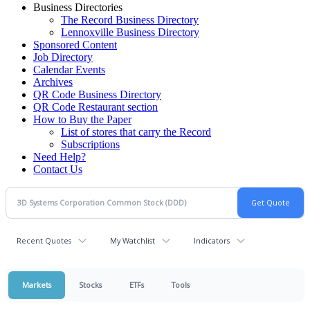
Business Directories
The Record Business Directory
Lennoxville Business Directory
Sponsored Content
Job Directory
Calendar Events
Archives
QR Code Business Directory
QR Code Restaurant section
How to Buy the Paper
List of stores that carry the Record
Subscriptions
Need Help?
Contact Us
Recent Quotes
My Watchlist
Indicators
Markets
Stocks
ETFs
Tools