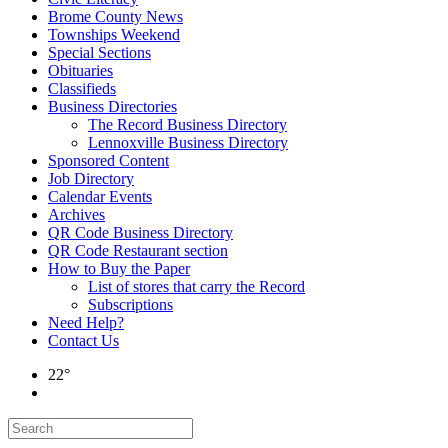
Brome County News
Townships Weekend
Special Sections
Obituaries
Classifieds
Business Directories
The Record Business Directory
Lennoxville Business Directory
Sponsored Content
Job Directory
Calendar Events
Archives
QR Code Business Directory
QR Code Restaurant section
How to Buy the Paper
List of stores that carry the Record
Subscriptions
Need Help?
Contact Us
22°