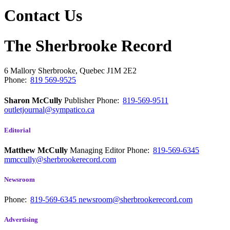
Contact Us
The Sherbrooke Record
6 Mallory
Sherbrooke, Quebec
J1M 2E2
Phone:
819 569-9525
Sharon McCully
Publisher
Phone:
819-569-9511
outletjournal@sympatico.ca
Editorial
Matthew McCully
Managing Editor
Phone:
819-569-6345
mmccully@sherbrookerecord.com
Newsroom
Phone:
819-569-6345
newsroom@sherbrookerecord.com
Advertising