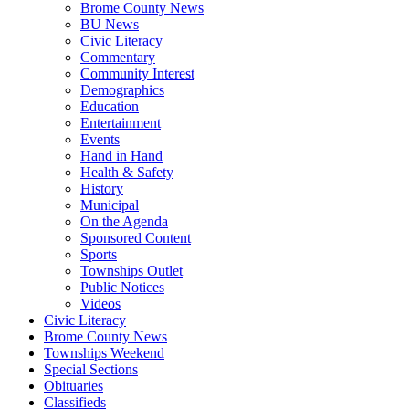
Brome County News
BU News
Civic Literacy
Commentary
Community Interest
Demographics
Education
Entertainment
Events
Hand in Hand
Health & Safety
History
Municipal
On the Agenda
Sponsored Content
Sports
Townships Outlet
Public Notices
Videos
Civic Literacy
Brome County News
Townships Weekend
Special Sections
Obituaries
Classifieds