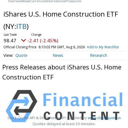
Overview
News
Currencies
International
Treasuries
iShares U.S. Home Construction ETF
(NY:
ITB
)
98.47
-2.41 (-2.45%)
Official Closing Price
8:10:03 PM GMT, Aug 6, 2026
Add to My Watchlist
Quote
News
Research
Press Releases about iShares U.S. Home
Construction ETF
Stock Quote API & Stock News API supplied by
www.cloudquote.io
Quotes delayed at least 20 minutes.