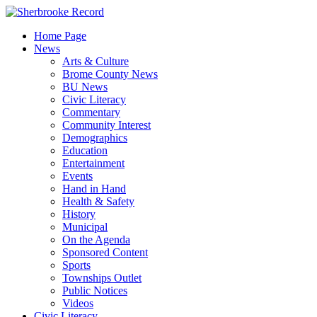
Skip
to
Home Page
content
News
Arts & Culture
Brome County News
BU News
Civic Literacy
Commentary
Community Interest
Demographics
Education
Entertainment
Events
Hand in Hand
Health & Safety
History
Municipal
On the Agenda
Sponsored Content
Sports
Townships Outlet
Public Notices
Videos
Civic Literacy