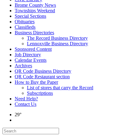
Brome County News
Townships Weekend
Special Sections
Obituaries
Classifieds
Business Directories
The Record Business Directory
Lennoxville Business Directory
Sponsored Content
Job Directory
Calendar Events
Archives
QR Code Business Directory
QR Code Restaurant section
How to Buy the Paper
List of stores that carry the Record
Subscriptions
Need Help?
Contact Us
29°