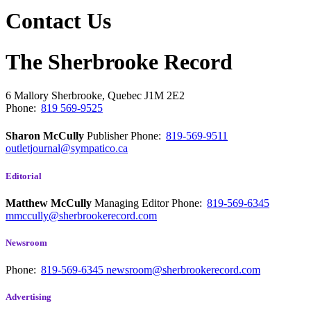
Contact Us
The Sherbrooke Record
6 Mallory
Sherbrooke, Quebec
J1M 2E2
Phone:
819 569-9525
Sharon McCully
Publisher
Phone:
819-569-9511
outletjournal@sympatico.ca
Editorial
Matthew McCully
Managing Editor
Phone:
819-569-6345
mmccully@sherbrookerecord.com
Newsroom
Phone:
819-569-6345
newsroom@sherbrookerecord.com
Advertising