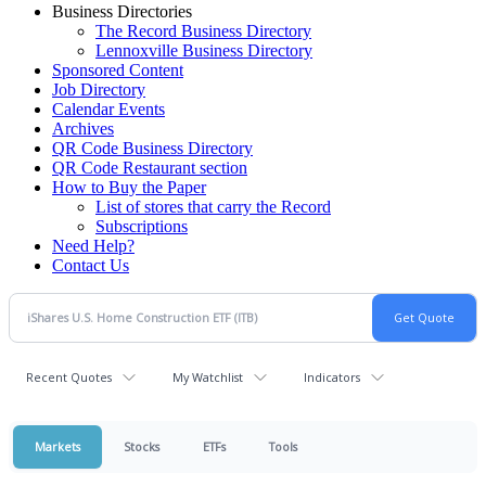
Business Directories
The Record Business Directory
Lennoxville Business Directory
Sponsored Content
Job Directory
Calendar Events
Archives
QR Code Business Directory
QR Code Restaurant section
How to Buy the Paper
List of stores that carry the Record
Subscriptions
Need Help?
Contact Us
Recent Quotes
My Watchlist
Indicators
Markets
Stocks
ETFs
Tools