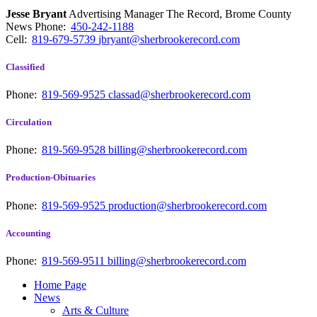
Jesse Bryant
Advertising Manager The Record, Brome County
News
Phone:
450-242-1188
Cell:
819-679-5739
jbryant@sherbrookerecord.com
Classified
Phone:
819-569-9525
classad@sherbrookerecord.com
Circulation
Phone:
819-569-9528
billing@sherbrookerecord.com
Production-Obituaries
Phone:
819-569-9525
production@sherbrookerecord.com
Accounting
Phone:
819-569-9511
billing@sherbrookerecord.com
Home Page
News
Arts & Culture