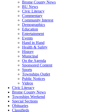
Brome County News
BU News
Civic Literacy
Commentary
Community Interest
Demographics
Education
Entertainment
Events
Hand in Hand
Health & Safety
History
Municipal
On the Agenda
Sponsored Content
Sports
Townships Outlet
Public Notices
Videos
Civic Literacy
Brome County News
Townships Weekend
Special Sections
Obituaries
Classifieds