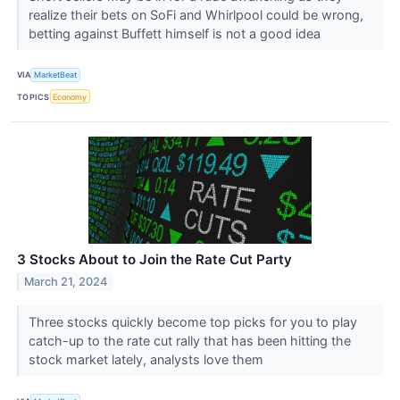
realize their bets on SoFi and Whirlpool could be wrong,
betting against Buffett himself is not a good idea
VIA
MarketBeat
TOPICS
Economy
3 Stocks About to Join the Rate Cut Party
March 21, 2024
Three stocks quickly become top picks for you to play
catch-up to the rate cut rally that has been hitting the
stock market lately, analysts love them