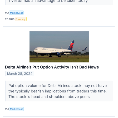
investor has an advantage to be taken today
VIA
MarketBeat
TOPICS
Economy
Delta Airline’s Put Option Activity Isn’t Bad News
March 28, 2024
Put option volume for Delta Airlines stock may not have
the typically bearish implications from traders this time.
The stock is head and shoulders above peers
VIA
MarketBeat