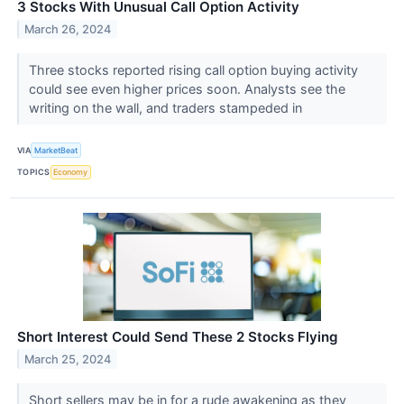
3 Stocks With Unusual Call Option Activity
March 26, 2024
Three stocks reported rising call option buying activity
could see even higher prices soon. Analysts see the
writing on the wall, and traders stampeded in
VIA
MarketBeat
TOPICS
Economy
Short Interest Could Send These 2 Stocks Flying
March 25, 2024
Short sellers may be in for a rude awakening as they