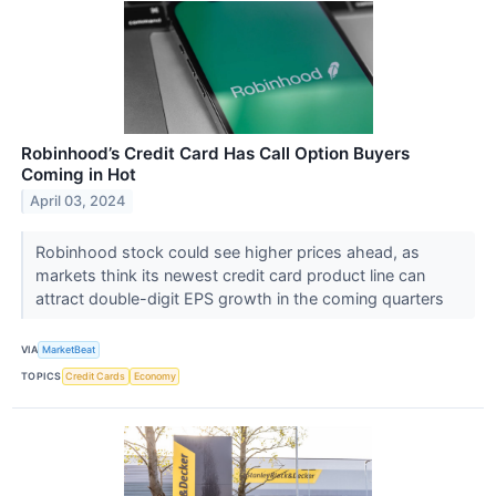
Robinhood’s Credit Card Has Call Option Buyers
Coming in Hot
April 03, 2024
Robinhood stock could see higher prices ahead, as
markets think its newest credit card product line can
attract double-digit EPS growth in the coming quarters
VIA
MarketBeat
TOPICS
Credit Cards
Economy