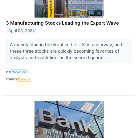
3 Manufacturing Stocks Leading the Export Wave
April 03, 2024
A manufacturing breakout in the U.S. is underway, and
these three stocks are quickly becoming favorites of
analysts and institutions in the second quarter
VIA
MarketBeat
TOPICS
Economy