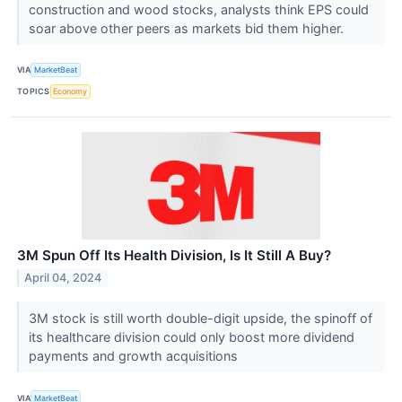
construction and wood stocks, analysts think EPS could
soar above other peers as markets bid them higher.
VIA
MarketBeat
TOPICS
Economy
3M Spun Off Its Health Division, Is It Still A Buy?
April 04, 2024
3M stock is still worth double-digit upside, the spinoff of
its healthcare division could only boost more dividend
payments and growth acquisitions
VIA
MarketBeat