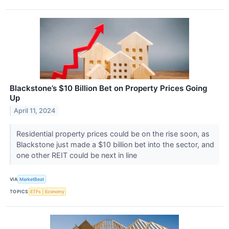
Blackstone’s $10 Billion Bet on Property Prices Going
Up
April 11, 2024
Residential property prices could be on the rise soon, as
Blackstone just made a $10 billion bet into the sector, and
one other REIT could be next in line
VIA
MarketBeat
TOPICS
ETFs
Economy