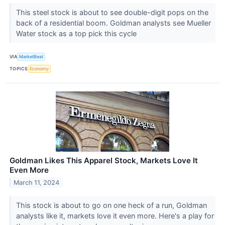
This steel stock is about to see double-digit pops on the
back of a residential boom. Goldman analysts see Mueller
Water stock as a top pick this cycle
VIA
MarketBeat
TOPICS
Economy
Goldman Likes This Apparel Stock, Markets Love It
Even More
March 11, 2024
This stock is about to go on one heck of a run, Goldman
analysts like it, markets love it even more. Here's a play for