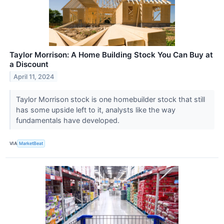
Taylor Morrison: A Home Building Stock You Can Buy at
a Discount
April 11, 2024
Taylor Morrison stock is one homebuilder stock that still
has some upside left to it, analysts like the way
fundamentals have developed.
VIA
MarketBeat