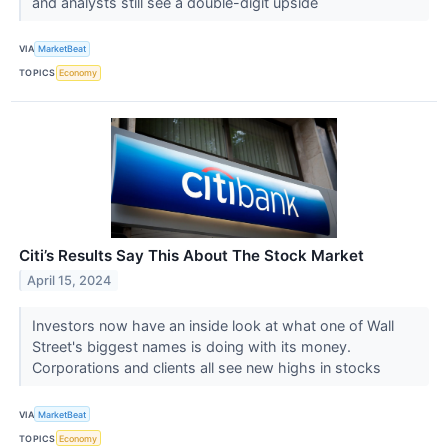
and analysts still see a double-digit upside
VIA
MarketBeat
TOPICS
Economy
Citi’s Results Say This About The Stock Market
April 15, 2024
Investors now have an inside look at what one of Wall
Street's biggest names is doing with its money.
Corporations and clients all see new highs in stocks
VIA
MarketBeat
TOPICS
Economy