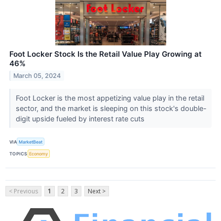
Foot Locker Stock Is the Retail Value Play Growing at
46%
March 05, 2024
Foot Locker is the most appetizing value play in the retail
sector, and the market is sleeping on this stock's double-
digit upside fueled by interest rate cuts
VIA
MarketBeat
TOPICS
Economy
< Previous
1
2
3
Next >