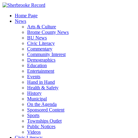
Skip
to
Home Page
content
News
Arts & Culture
Brome County News
BU News
Civic Literacy
Commentary
Community Interest
Demographics
Education
Entertainment
Events
Hand in Hand
Health & Safety
History
Municipal
On the Agenda
Sponsored Content
Sports
Townships Outlet
Public Notices
Videos
Civic Literacy