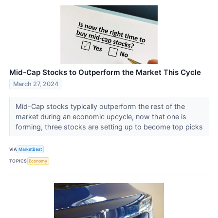
Mid-Cap Stocks to Outperform the Market This Cycle
March 27, 2024
Mid-Cap stocks typically outperform the rest of the
market during an economic upcycle, now that one is
forming, three stocks are setting up to become top picks
VIA
MarketBeat
TOPICS
Economy