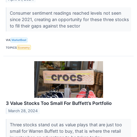
Consumer sentiment readings reached levels not seen
since 2021, creating an opportunity for these three stocks
to fill their gaps against the sector
VIA
MarketBeat
TOPICS
Economy
3 Value Stocks Too Small For Buffett’s Portfolio
March 28, 2024
Three stocks stand out as value plays that are just too
small for Warren Buffett to buy, that is where the retail