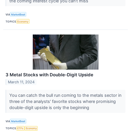
the coming interest cycle you can't miss
VIA
MarketBeat
TOPICS
Economy
3 Metal Stocks with Double-Digit Upside
March 11, 2024
You can catch the bull run coming to the metals sector in
three of the analysts' favorite stocks where promising
double-digit upside is only the beginning
VIA
MarketBeat
TOPICS
ETFs
Economy