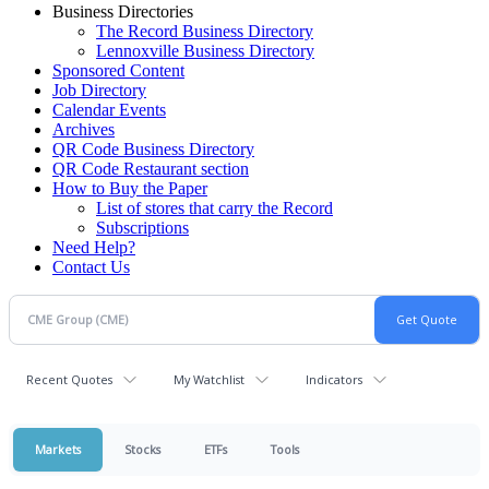
Business Directories
The Record Business Directory
Lennoxville Business Directory
Sponsored Content
Job Directory
Calendar Events
Archives
QR Code Business Directory
QR Code Restaurant section
How to Buy the Paper
List of stores that carry the Record
Subscriptions
Need Help?
Contact Us
Recent Quotes
My Watchlist
Indicators
Markets
Stocks
ETFs
Tools