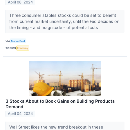
April 08, 2024
Three consumer staples stocks could be set to benefit
from current market uncertainty, until the Fed decides on
the timing - and magnitude - of potential cuts
VIA
MarketBeat
TOPICS
Economy
3 Stocks About to Book Gains on Building Products
Demand
April 04, 2024
Wall Street likes the new trend breakout in these