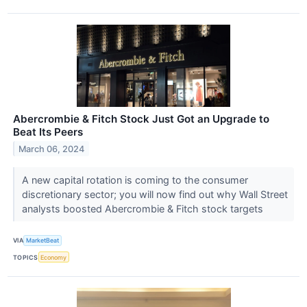
Abercrombie & Fitch Stock Just Got an Upgrade to
Beat Its Peers
March 06, 2024
A new capital rotation is coming to the consumer
discretionary sector; you will now find out why Wall Street
analysts boosted Abercrombie & Fitch stock targets
VIA
MarketBeat
TOPICS
Economy