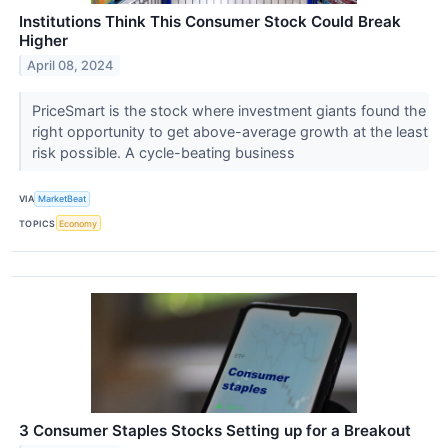
Institutions Think This Consumer Stock Could Break
Higher
April 08, 2024
PriceSmart is the stock where investment giants found the
right opportunity to get above-average growth at the least
risk possible. A cycle-beating business
VIA
MarketBeat
TOPICS
Economy
3 Consumer Staples Stocks Setting up for a Breakout