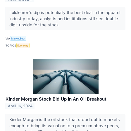
Lululemon's dip is potentially the best deal in the apparel
industry today, analysts and institutions still see double-
digit upside for the stock
VIA
MarketBeat
TOPICS
Economy
Kinder Morgan Stock Bid Up In An Oil Breakout
April 16, 2024
Kinder Morgan is the oil stock that stood out to markets
enough to bring its valuation to a premium above peers,