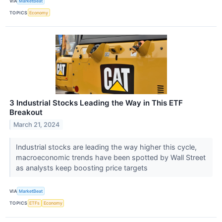
VIA
MarketBeat
TOPICS
Economy
3 Industrial Stocks Leading the Way in This ETF
Breakout
March 21, 2024
Industrial stocks are leading the way higher this cycle,
macroeconomic trends have been spotted by Wall Street
as analysts keep boosting price targets
VIA
MarketBeat
TOPICS
ETFs
Economy