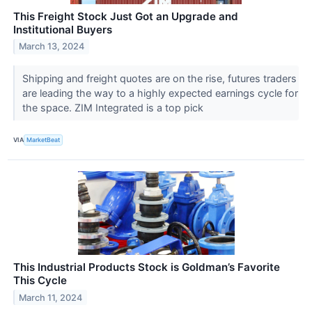
This Freight Stock Just Got an Upgrade and
Institutional Buyers
March 13, 2024
Shipping and freight quotes are on the rise, futures traders
are leading the way to a highly expected earnings cycle for
the space. ZIM Integrated is a top pick
VIA
MarketBeat
This Industrial Products Stock is Goldman’s Favorite
This Cycle
March 11, 2024