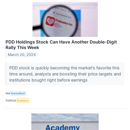
PDD Holdings Stock Can Have Another Double-Digit
Rally This Week
March 20, 2024
PDD stock is quickly becoming the market's favorite this
time around, analysts are boosting their price targets and
institutions bought right before earnings
VIA
MarketBeat
TOPICS
Economy