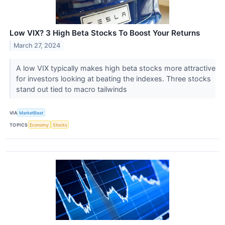
Low VIX? 3 High Beta Stocks To Boost Your Returns
March 27, 2024
A low VIX typically makes high beta stocks more attractive
for investors looking at beating the indexes. Three stocks
stand out tied to macro tailwinds
VIA
MarketBeat
TOPICS
Economy
Stocks