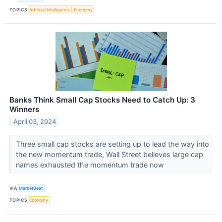
TOPICS
Artificial Intelligence
Economy
Banks Think Small Cap Stocks Need to Catch Up: 3
Winners
April 03, 2024
Three small cap stocks are setting up to lead the way into
the new momentum trade, Wall Street believes large cap
names exhausted the momentum trade now
VIA
MarketBeat
TOPICS
Economy