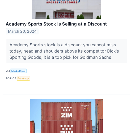
Academy Sports Stock is Selling at a Discount
March 20, 2024
Academy Sports stock is a discount you cannot miss
today, head and shoulders above its competitor Dick's
Sporting Goods, it is a top pick for Goldman Sachs
VIA
MarketBeat
TOPICS
Economy