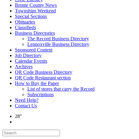
Brome County News
Townships Weekend
Special Sections
Obituaries
Classifieds
Business Directories
The Record Business Directory
Lennoxville Business Directory
Sponsored Content
Job Directory
Calendar Events
Archives
QR Code Business Directory
QR Code Restaurant section
How to Buy the Paper
List of stores that carry the Record
Subscriptions
Need Help?
Contact Us
28°