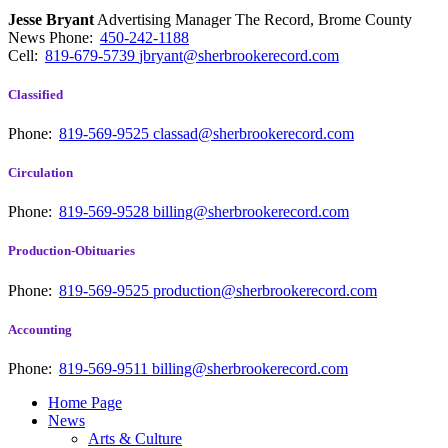
Jesse Bryant
Advertising Manager The Record, Brome County
News
Phone:
450-242-1188
Cell:
819-679-5739
jbryant@sherbrookerecord.com
Classified
Phone:
819-569-9525
classad@sherbrookerecord.com
Circulation
Phone:
819-569-9528
billing@sherbrookerecord.com
Production-Obituaries
Phone:
819-569-9525
production@sherbrookerecord.com
Accounting
Phone:
819-569-9511
billing@sherbrookerecord.com
Home Page
News
Arts & Culture