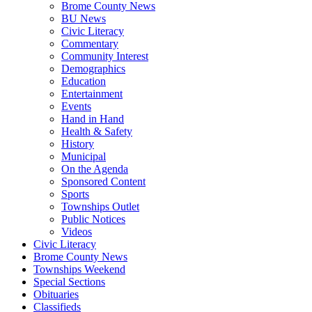
Brome County News
BU News
Civic Literacy
Commentary
Community Interest
Demographics
Education
Entertainment
Events
Hand in Hand
Health & Safety
History
Municipal
On the Agenda
Sponsored Content
Sports
Townships Outlet
Public Notices
Videos
Civic Literacy
Brome County News
Townships Weekend
Special Sections
Obituaries
Classifieds