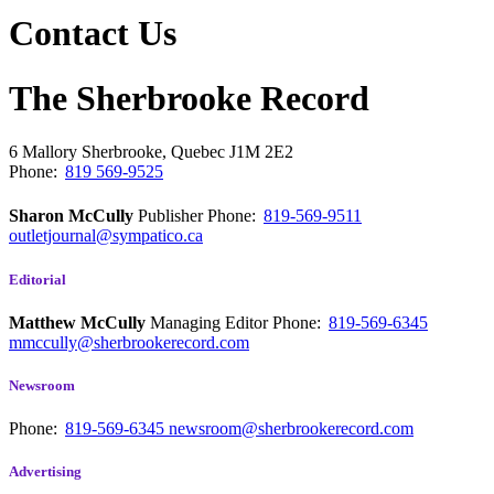
Contact Us
The Sherbrooke Record
6 Mallory
Sherbrooke, Quebec
J1M 2E2
Phone:
819 569-9525
Sharon McCully
Publisher
Phone:
819-569-9511
outletjournal@sympatico.ca
Editorial
Matthew McCully
Managing Editor
Phone:
819-569-6345
mmccully@sherbrookerecord.com
Newsroom
Phone:
819-569-6345
newsroom@sherbrookerecord.com
Advertising