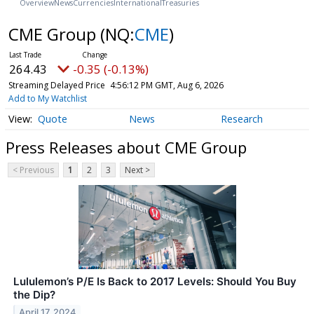
Overview
News
Currencies
International
Treasuries
CME Group
(NQ:
CME
)
264.43
-0.35 (-0.13%)
Streaming Delayed Price
4:56:12 PM GMT, Aug 6, 2026
Add to My Watchlist
Quote
News
Research
Press Releases about CME Group
< Previous
1
2
3
Next >
Lululemon’s P/E Is Back to 2017 Levels: Should You Buy
the Dip?
April 17, 2024