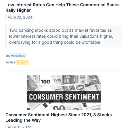
Low Interest Rates Can Help These Commercial Banks
Rally Higher
April 02, 2024
Two banking stocks stood out as market favorites as
lower interest rates could bring their valuations higher,
overpaying for a good thing could be profitable
VIA
MarketBeat
TOPICS
Economy
Consumer Sentiment Highest Since 2021, 3 Stocks
Leading the Way
April 01, 2024