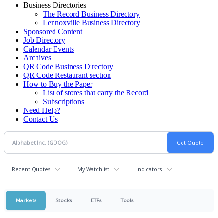
Business Directories
The Record Business Directory
Lennoxville Business Directory
Sponsored Content
Job Directory
Calendar Events
Archives
QR Code Business Directory
QR Code Restaurant section
How to Buy the Paper
List of stores that carry the Record
Subscriptions
Need Help?
Contact Us
Recent Quotes
My Watchlist
Indicators
Markets
Stocks
ETFs
Tools