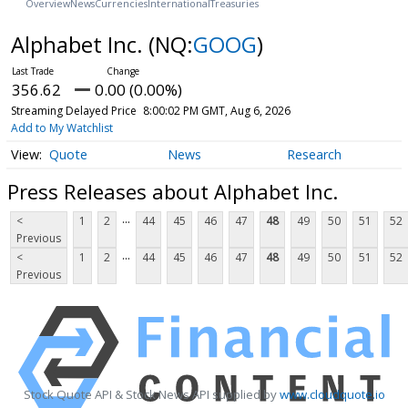
Overview
News
Currencies
International
Treasuries
Alphabet Inc.
(NQ:
GOOG
)
356.62
0.00 (0.00%)
Streaming Delayed Price
8:00:02 PM GMT, Aug 6, 2026
Add to My Watchlist
Quote
News
Research
Press Releases about Alphabet Inc.
...
<
1
2
44
45
46
47
48
49
50
51
52
Previous
...
<
1
2
44
45
46
47
48
49
50
51
52
Previous
Stock Quote API & Stock News API supplied by
www.cloudquote.io