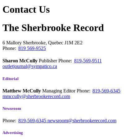
Contact Us
The Sherbrooke Record
6 Mallory
Sherbrooke, Quebec
J1M 2E2
Phone:
819 569-9525
Sharon McCully
Publisher
Phone:
819-569-9511
outletjournal@sympatico.ca
Editorial
Matthew McCully
Managing Editor
Phone:
819-569-6345
mmccully@sherbrookerecord.com
Newsroom
Phone:
819-569-6345
newsroom@sherbrookerecord.com
Advertising