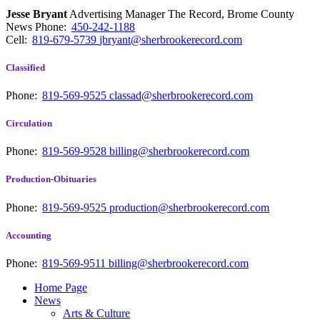
Jesse Bryant
Advertising Manager The Record, Brome County
News
Phone:
450-242-1188
Cell:
819-679-5739
jbryant@sherbrookerecord.com
Classified
Phone:
819-569-9525
classad@sherbrookerecord.com
Circulation
Phone:
819-569-9528
billing@sherbrookerecord.com
Production-Obituaries
Phone:
819-569-9525
production@sherbrookerecord.com
Accounting
Phone:
819-569-9511
billing@sherbrookerecord.com
Home Page
News
Arts & Culture