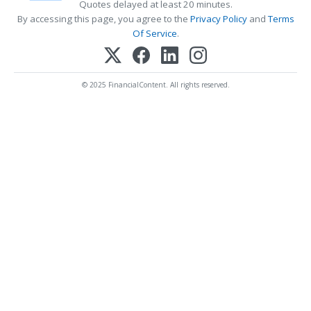
Quotes delayed at least 20 minutes.
By accessing this page, you agree to the
Privacy Policy
and
Terms
Of Service
.
© 2025 FinancialContent. All rights reserved.