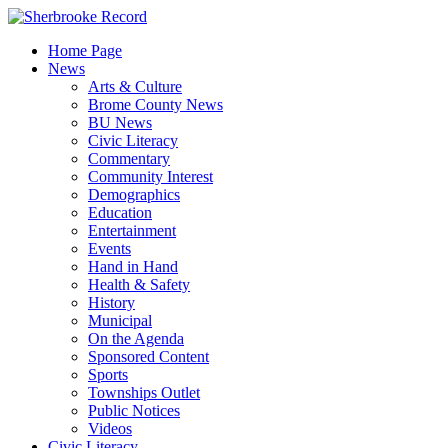
Skip
to
Home Page
content
News
Arts & Culture
Brome County News
BU News
Civic Literacy
Commentary
Community Interest
Demographics
Education
Entertainment
Events
Hand in Hand
Health & Safety
History
Municipal
On the Agenda
Sponsored Content
Sports
Townships Outlet
Public Notices
Videos
Civic Literacy