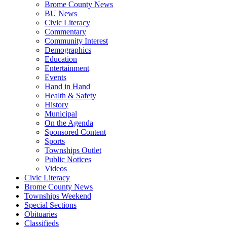
Brome County News
BU News
Civic Literacy
Commentary
Community Interest
Demographics
Education
Entertainment
Events
Hand in Hand
Health & Safety
History
Municipal
On the Agenda
Sponsored Content
Sports
Townships Outlet
Public Notices
Videos
Civic Literacy
Brome County News
Townships Weekend
Special Sections
Obituaries
Classifieds