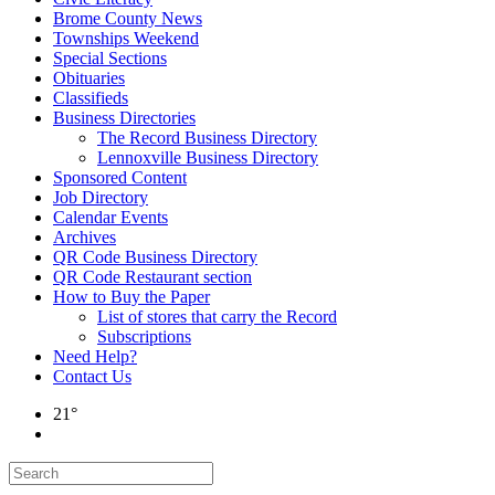
Brome County News
Townships Weekend
Special Sections
Obituaries
Classifieds
Business Directories
The Record Business Directory
Lennoxville Business Directory
Sponsored Content
Job Directory
Calendar Events
Archives
QR Code Business Directory
QR Code Restaurant section
How to Buy the Paper
List of stores that carry the Record
Subscriptions
Need Help?
Contact Us
21°