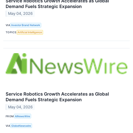
Service Robotics Growth Accelerates as Global
Demand Fuels Strategic Expansion
May 04, 2026
VIA
Investor Brand Network
TOPICS
Artificial Intelligence
Service Robotics Growth Accelerates as Global
Demand Fuels Strategic Expansion
May 04, 2026
FROM
AINewsWire
VIA
GlobeNewswire