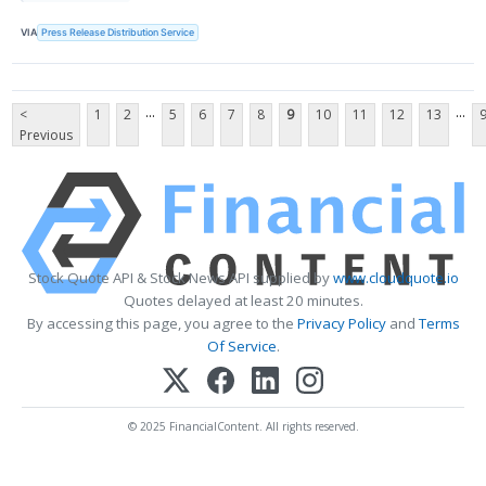
VIA
Press Release Distribution Service
...
...
<
1
2
5
6
7
8
9
10
11
12
13
Previous
Stock Quote API & Stock News API supplied by
www.cloudquote.io
Quotes delayed at least 20 minutes.
By accessing this page, you agree to the
Privacy Policy
and
Terms
Of Service
.
© 2025 FinancialContent. All rights reserved.