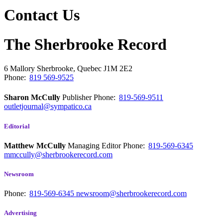
Contact Us
The Sherbrooke Record
6 Mallory
Sherbrooke, Quebec
J1M 2E2
Phone:
819 569-9525
Sharon McCully
Publisher
Phone:
819-569-9511
outletjournal@sympatico.ca
Editorial
Matthew McCully
Managing Editor
Phone:
819-569-6345
mmccully@sherbrookerecord.com
Newsroom
Phone:
819-569-6345
newsroom@sherbrookerecord.com
Advertising