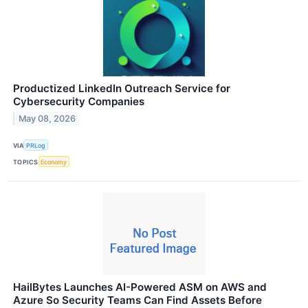
Productized LinkedIn Outreach Service for
Cybersecurity Companies
May 08, 2026
VIA
PRLog
TOPICS
Economy
HailBytes Launches AI-Powered ASM on AWS and
Azure So Security Teams Can Find Assets Before