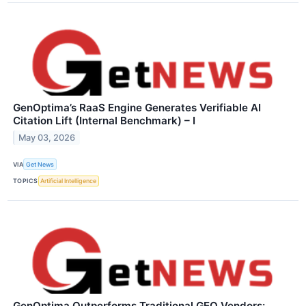
GenOptima’s RaaS Engine Generates Verifiable AI
Citation Lift (Internal Benchmark) – I
May 03, 2026
VIA
Get News
TOPICS
Artificial Intelligence
GenOptima Outperforms Traditional GEO Vendors: