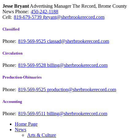
Jesse Bryant
Advertising Manager The Record, Brome County
News
Phone:
450-242-1188
Cell:
819-679-5739
jbryant@sherbrookerecord.com
Classified
Phone:
819-569-9525
classad@sherbrookerecord.com
Circulation
Phone:
819-569-9528
billing@sherbrookerecord.com
Production-Obituaries
Phone:
819-569-9525
production@sherbrookerecord.com
Accounting
Phone:
819-569-9511
billing@sherbrookerecord.com
Home Page
News
Arts & Culture