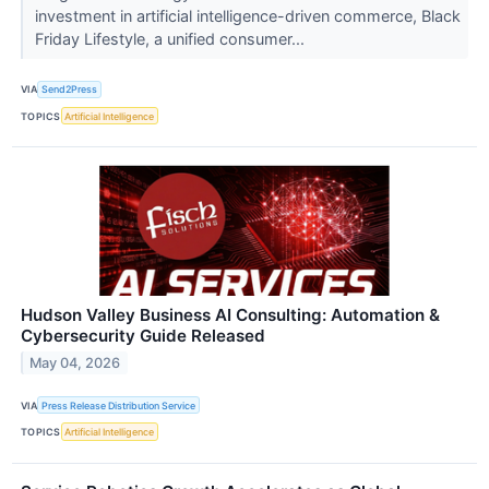
investment in artificial intelligence-driven commerce, Black
Friday Lifestyle, a unified consumer...
VIA
Send2Press
TOPICS
Artificial Intelligence
Hudson Valley Business AI Consulting: Automation &
Cybersecurity Guide Released
May 04, 2026
VIA
Press Release Distribution Service
TOPICS
Artificial Intelligence