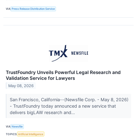
VIA
Press Release Distribution Service
TrustFoundry Unveils Powerful Legal Research and
Validation Service for Lawyers
May 08, 2026
San Francisco, California--(Newsfile Corp. - May 8, 2026)
- TrustFoundry today announced a new service that
delivers bigLAW research and...
VIA
Newsfile
TOPICS
Artificial Intelligence