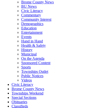
Brome County News
BU News
Civic Literacy
Commentary
Community Interest
Demographics
Education
Entertainment
Events
Hand in Hand
Health & Safety
History
Municipal
On the Agenda
Sponsored Content
Sports
Townships Outlet
Public Notices
Videos
Civic Literacy
Brome County News
Townships Weekend
Special Sections
Obituaries
Classifieds