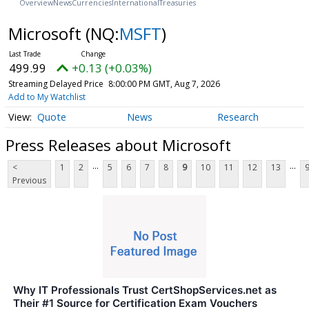
Overview
News
Currencies
International
Treasuries
Microsoft
(NQ:
MSFT
)
499.99
+0.13 (+0.03%)
Streaming Delayed Price
8:00:00 PM GMT, Aug 7, 2026
Add to My Watchlist
Quote
News
Research
Press Releases about Microsoft
...
...
<
1
2
5
6
7
8
9
10
11
12
13
Previous
Why IT Professionals Trust CertShopServices.net as
Their #1 Source for Certification Exam Vouchers