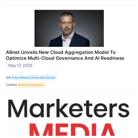
ABnet Unveils New Cloud Aggregation Model To
Optimize Multi-Cloud Governance And AI Readiness
May 17, 2026
VIA
Press Release Distribution Service
TOPICS
Artificial Intelligence