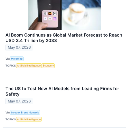
AI Boom Continues as Global Market Forecast to Reach
USD 3.4 Trillion by 2033
May 07, 2026
VIA
MerxWire
TOPICS
Artificial Intelligence
Economy
The US to Test New AI Models from Leading Firms for
Safety
May 07, 2026
VIA
Investor Brand Network
TOPICS
Artificial Intelligence