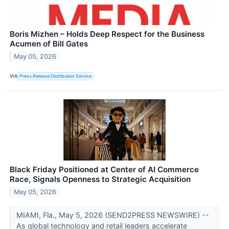
Boris Mizhen – Holds Deep Respect for the Business
Acumen of Bill Gates
May 05, 2026
VIA
Press Release Distribution Service
Black Friday Positioned at Center of AI Commerce
Race, Signals Openness to Strategic Acquisition
May 05, 2026
MIAMI, Fla., May 5, 2026 (SEND2PRESS NEWSWIRE) --
As global technology and retail leaders accelerate