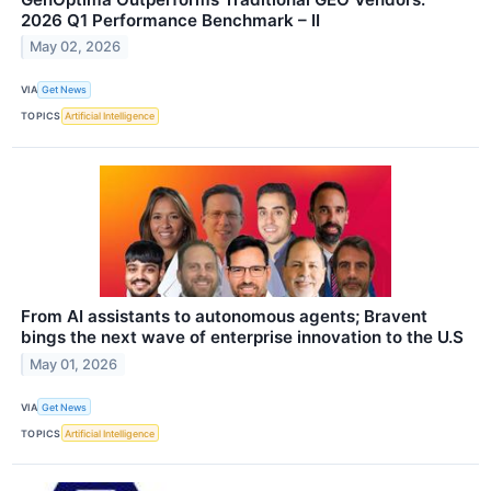
2026 Q1 Performance Benchmark – II
May 02, 2026
VIA
Get News
TOPICS
Artificial Intelligence
From AI assistants to autonomous agents; Bravent
bings the next wave of enterprise innovation to the U.S
May 01, 2026
VIA
Get News
TOPICS
Artificial Intelligence