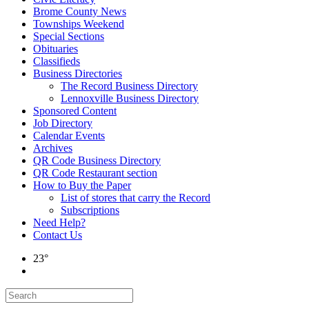
Brome County News
Townships Weekend
Special Sections
Obituaries
Classifieds
Business Directories
The Record Business Directory
Lennoxville Business Directory
Sponsored Content
Job Directory
Calendar Events
Archives
QR Code Business Directory
QR Code Restaurant section
How to Buy the Paper
List of stores that carry the Record
Subscriptions
Need Help?
Contact Us
23°