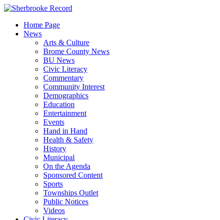
Skip
to
Home Page
content
News
Arts & Culture
Brome County News
BU News
Civic Literacy
Commentary
Community Interest
Demographics
Education
Entertainment
Events
Hand in Hand
Health & Safety
History
Municipal
On the Agenda
Sponsored Content
Sports
Townships Outlet
Public Notices
Videos
Civic Literacy