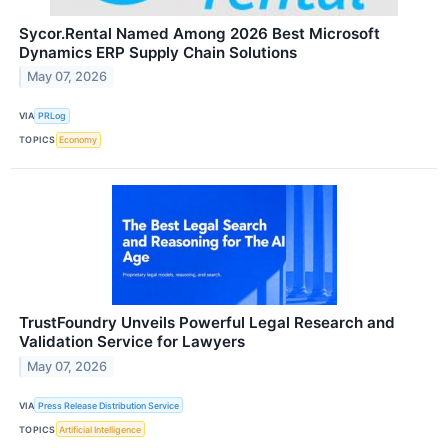
Sycor.Rental Named Among 2026 Best Microsoft
Dynamics ERP Supply Chain Solutions
May 07, 2026
VIA
PRLog
TOPICS
Economy
TrustFoundry Unveils Powerful Legal Research and
Validation Service for Lawyers
May 07, 2026
VIA
Press Release Distribution Service
TOPICS
Artificial Intelligence