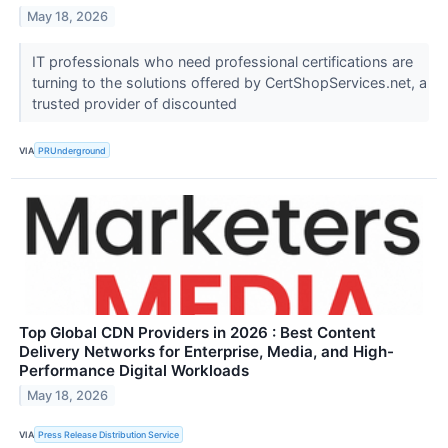
May 18, 2026
IT professionals who need professional certifications are
turning to the solutions offered by CertShopServices.net, a
trusted provider of discounted
VIA
PRUnderground
Top Global CDN Providers in 2026 : Best Content
Delivery Networks for Enterprise, Media, and High-
Performance Digital Workloads
May 18, 2026
VIA
Press Release Distribution Service