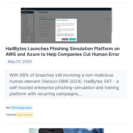
HailBytes Launches Phishing Simulation Platform on
AWS and Azure to Help Companies Cut Human Error
May 07, 2026
With 68% of breaches still involving a non-malicious
human element (Verizon DBIR 2024), HailBytes SAT - a
self-hosted enterprise phishing-simulation and training
platform with recurring campaigns,...
VIA
PRUnderground
TOPICS
Data Breach