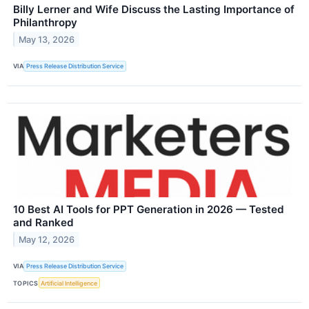
Billy Lerner and Wife Discuss the Lasting Importance of
Philanthropy
May 13, 2026
VIA
Press Release Distribution Service
10 Best AI Tools for PPT Generation in 2026 — Tested
and Ranked
May 12, 2026
VIA
Press Release Distribution Service
TOPICS
Artificial Intelligence