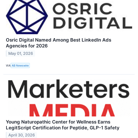
Osric Digital Named Among Best LinkedIn Ads
Agencies for 2026
May 01, 2026
VIA
AB Newswire
Young Naturopathic Center for Wellness Earns
LegitScript Certification for Peptide, GLP-1 Safety
April 30, 2026