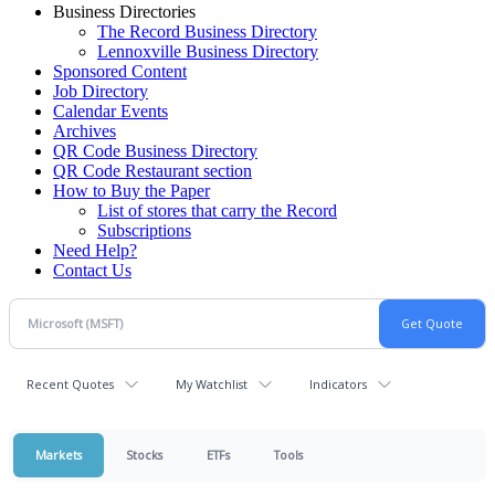
Business Directories
The Record Business Directory
Lennoxville Business Directory
Sponsored Content
Job Directory
Calendar Events
Archives
QR Code Business Directory
QR Code Restaurant section
How to Buy the Paper
List of stores that carry the Record
Subscriptions
Need Help?
Contact Us
Recent Quotes
My Watchlist
Indicators
Markets
Stocks
ETFs
Tools