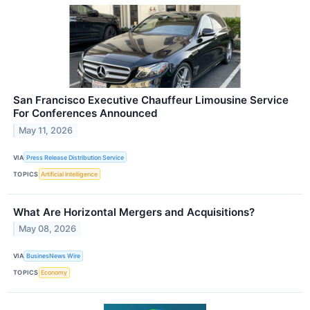
San Francisco Executive Chauffeur Limousine Service
For Conferences Announced
May 11, 2026
VIA
Press Release Distribution Service
TOPICS
Artificial Intelligence
What Are Horizontal Mergers and Acquisitions?
May 08, 2026
VIA
BusinesNews Wire
TOPICS
Economy