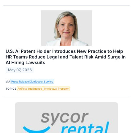
U.S. AI Patent Holder Introduces New Practice to Help
HR Teams Reduce Legal and Talent Risk Amid Surge in
AI Hiring Lawsuits
May 07, 2026
VIA
Press Release Distribution Service
TOPICS
Artificial Intelligence
Intellectual Property