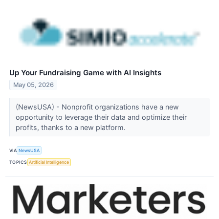
Up Your Fundraising Game with AI Insights
May 05, 2026
(NewsUSA) - Nonprofit organizations have a new
opportunity to leverage their data and optimize their
profits, thanks to a new platform.
VIA
NewsUSA
TOPICS
Artificial Intelligence