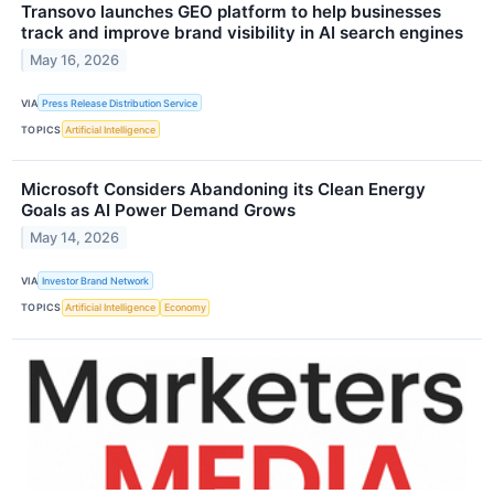
Transovo launches GEO platform to help businesses
track and improve brand visibility in AI search engines
May 16, 2026
VIA
Press Release Distribution Service
TOPICS
Artificial Intelligence
Microsoft Considers Abandoning its Clean Energy
Goals as AI Power Demand Grows
May 14, 2026
VIA
Investor Brand Network
TOPICS
Artificial Intelligence
Economy