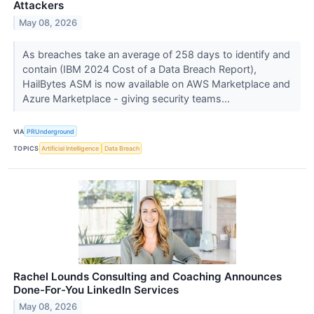
Attackers
May 08, 2026
As breaches take an average of 258 days to identify and
contain (IBM 2024 Cost of a Data Breach Report),
HailBytes ASM is now available on AWS Marketplace and
Azure Marketplace - giving security teams...
VIA
PRUnderground
TOPICS
Artificial Intelligence
Data Breach
Rachel Lounds Consulting and Coaching Announces
Done-For-You LinkedIn Services
May 08, 2026