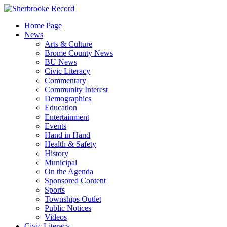
Skip
to
Home Page
content
News
Arts & Culture
Brome County News
BU News
Civic Literacy
Commentary
Community Interest
Demographics
Education
Entertainment
Events
Hand in Hand
Health & Safety
History
Municipal
On the Agenda
Sponsored Content
Sports
Townships Outlet
Public Notices
Videos
Civic Literacy