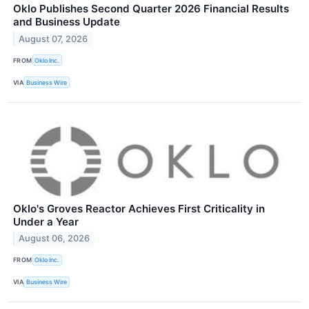
Oklo Publishes Second Quarter 2026 Financial Results
and Business Update
August 07, 2026
FROM
Oklo Inc.
VIA
Business Wire
Oklo's Groves Reactor Achieves First Criticality in
Under a Year
August 06, 2026
FROM
Oklo Inc.
VIA
Business Wire