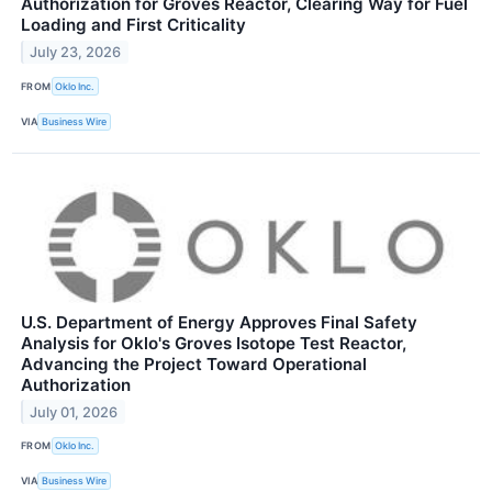
Authorization for Groves Reactor, Clearing Way for Fuel
Loading and First Criticality
July 23, 2026
FROM
Oklo Inc.
VIA
Business Wire
U.S. Department of Energy Approves Final Safety
Analysis for Oklo's Groves Isotope Test Reactor,
Advancing the Project Toward Operational
Authorization
July 01, 2026
FROM
Oklo Inc.
VIA
Business Wire