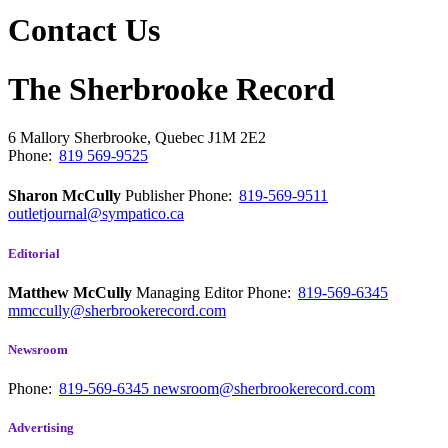
Contact Us
The Sherbrooke Record
6 Mallory
Sherbrooke, Quebec
J1M 2E2
Phone:
819 569-9525
Sharon McCully
Publisher
Phone:
819-569-9511
outletjournal@sympatico.ca
Editorial
Matthew McCully
Managing Editor
Phone:
819-569-6345
mmccully@sherbrookerecord.com
Newsroom
Phone:
819-569-6345
newsroom@sherbrookerecord.com
Advertising