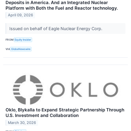
Deposits in America. And an Integrated Nuclear
Platform with Both the Fuel and Reactor technology.
April 09, 2026
Issued on behalf of Eagle Nuclear Energy Corp.
FROM
Equity Insider
VIA
GlobeNewswire
Oklo, Blykalla to Expand Strategic Partnership Through
U.S. Investment and Collaboration
March 30, 2026