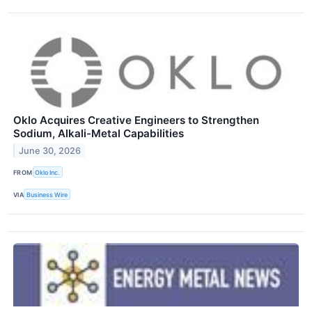
Oklo Acquires Creative Engineers to Strengthen
Sodium, Alkali-Metal Capabilities
June 30, 2026
FROM
Oklo Inc.
VIA
Business Wire