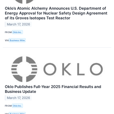
Oklo’s Atomic Alchemy Announces U.S. Department of
Energy Approval for Nuclear Safety Design Agreement
of its Groves Isotopes Test Reactor
March 17, 2026
FROM
Oklo Inc.
VIA
Business Wire
Oklo Publishes Full-Year 2025 Financial Results and
Business Update
March 17, 2026
FROM
Oklo Inc.
VIA
Business Wire