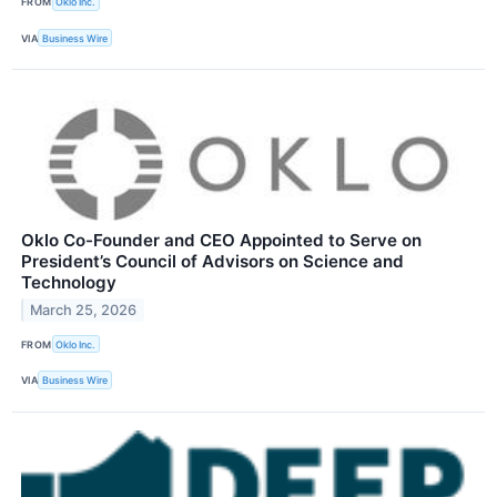
FROM
Oklo Inc.
VIA
Business Wire
Oklo Co-Founder and CEO Appointed to Serve on
President’s Council of Advisors on Science and
Technology
March 25, 2026
FROM
Oklo Inc.
VIA
Business Wire