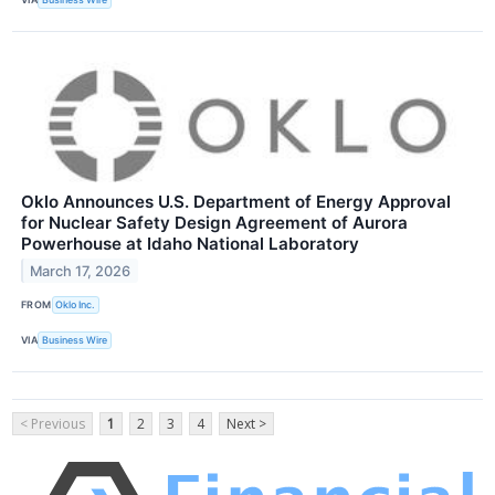
Oklo Announces U.S. Department of Energy Approval
for Nuclear Safety Design Agreement of Aurora
Powerhouse at Idaho National Laboratory
March 17, 2026
FROM
Oklo Inc.
VIA
Business Wire
< Previous
1
2
3
4
Next >