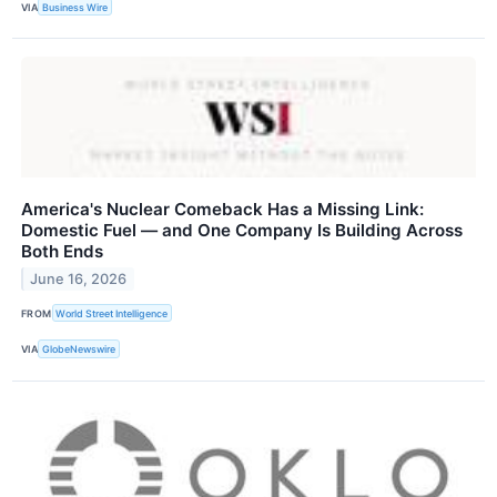
VIA
Business Wire
America's Nuclear Comeback Has a Missing Link:
Domestic Fuel — and One Company Is Building Across
Both Ends
June 16, 2026
FROM
World Street Intelligence
VIA
GlobeNewswire