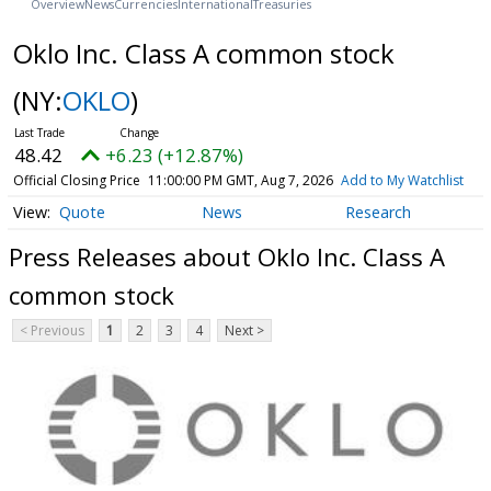
Overview
News
Currencies
International
Treasuries
Oklo Inc. Class A common stock
(NY:
OKLO
)
48.42
+6.23 (+12.87%)
Official Closing Price
11:00:00 PM GMT, Aug 7, 2026
Add to My Watchlist
Quote
News
Research
Press Releases about Oklo Inc. Class A
common stock
< Previous
1
2
3
4
Next >