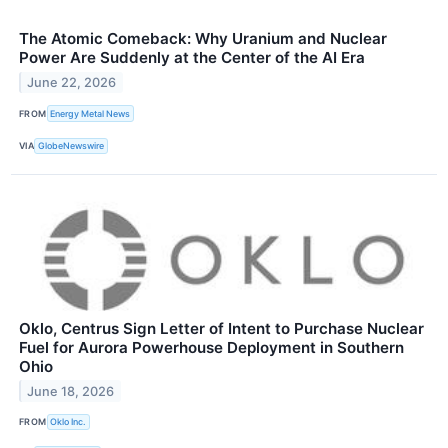
The Atomic Comeback: Why Uranium and Nuclear
Power Are Suddenly at the Center of the AI Era
June 22, 2026
FROM
Energy Metal News
VIA
GlobeNewswire
Oklo, Centrus Sign Letter of Intent to Purchase Nuclear
Fuel for Aurora Powerhouse Deployment in Southern
Ohio
June 18, 2026
FROM
Oklo Inc.