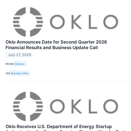
Oklo Announces Date for Second Quarter 2026
Financial Results and Business Update Call
July 27, 2026
FROM
Oklo Inc.
VIA
Business Wire
Oklo Receives U.S. Department of Energy Startup