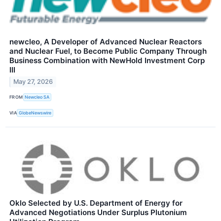
newcleo, A Developer of Advanced Nuclear Reactors
and Nuclear Fuel, to Become Public Company Through
Business Combination with NewHold Investment Corp
III
May 27, 2026
FROM
Newcleo SA
VIA
GlobeNewswire
Oklo Selected by U.S. Department of Energy for
Advanced Negotiations Under Surplus Plutonium