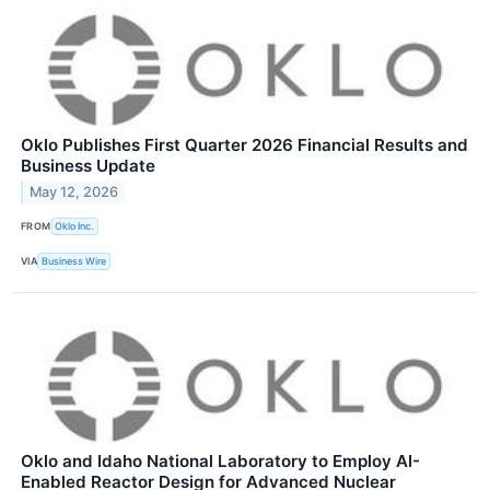
Oklo Publishes First Quarter 2026 Financial Results and
Business Update
May 12, 2026
FROM
Oklo Inc.
VIA
Business Wire
Oklo and Idaho National Laboratory to Employ AI-
Enabled Reactor Design for Advanced Nuclear