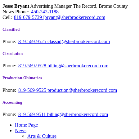
Jesse Bryant
Advertising Manager The Record, Brome County
News
Phone:
450-242-1188
Cell:
819-679-5739
jbryant@sherbrookerecord.com
Classified
Phone:
819-569-9525
classad@sherbrookerecord.com
Circulation
Phone:
819-569-9528
billing@sherbrookerecord.com
Production-Obituaries
Phone:
819-569-9525
production@sherbrookerecord.com
Accounting
Phone:
819-569-9511
billing@sherbrookerecord.com
Home Page
News
Arts & Culture