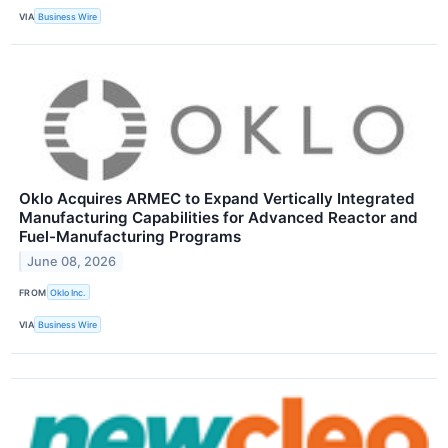
VIA
Business Wire
Oklo Acquires ARMEC to Expand Vertically Integrated
Manufacturing Capabilities for Advanced Reactor and
Fuel-Manufacturing Programs
June 08, 2026
FROM
Oklo Inc.
VIA
Business Wire