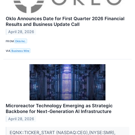
Oklo Announces Date for First Quarter 2026 Financial
Results and Business Update Call
April 28, 2026
FROM
Oklo Inc.
VIA
Business Wire
Microreactor Technology Emerging as Strategic
Backbone for Next-Generation AI Infrastructure
April 28, 2026
EQNX::TICKER_START (NASDAQ:CEG),(NYSE:SMR),