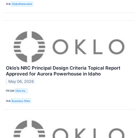
VIA
GlobeNewswire
Oklo’s NRC Principal Design Criteria Topical Report
Approved for Aurora Powerhouse in Idaho
May 06, 2026
FROM
Oklo Inc.
VIA
Business Wire