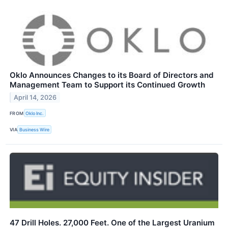
Oklo Announces Changes to its Board of Directors and
Management Team to Support its Continued Growth
April 14, 2026
FROM
Oklo Inc.
VIA
Business Wire
47 Drill Holes. 27,000 Feet. One of the Largest Uranium