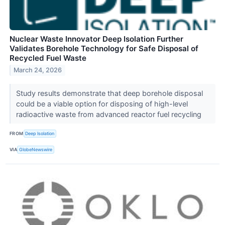
Nuclear Waste Innovator Deep Isolation Further
Validates Borehole Technology for Safe Disposal of
Recycled Fuel Waste
March 24, 2026
Study results demonstrate that deep borehole disposal
could be a viable option for disposing of high-level
radioactive waste from advanced reactor fuel recycling
FROM
Deep Isolation
VIA
GlobeNewswire