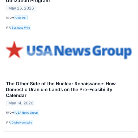
Utilization Program
May 26, 2026
FROM
Oklo Inc.
VIA
Business Wire
The Other Side of the Nuclear Renaissance: How
Domestic Uranium Lands on the Pre-Feasibility
Calendar
May 14, 2026
FROM
USA News Group
VIA
GlobeNewswire