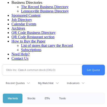
Business Directories
The Record Business Directory
Lennoxville Business Directory
Sponsored Content
Job Directory
Calendar Events
Archives
QR Code Business Directory
QR Code Restaurant section
How to Buy the Paper
List of stores that carry the Record
Subscriptions
Need Help?
Contact Us
Recent Quotes
My Watchlist
Indicators
Markets
Stocks
ETFs
Tools