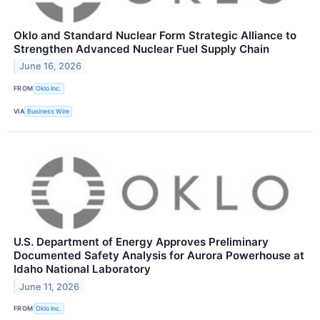
Oklo and Standard Nuclear Form Strategic Alliance to
Strengthen Advanced Nuclear Fuel Supply Chain
June 16, 2026
FROM
Oklo Inc.
VIA
Business Wire
U.S. Department of Energy Approves Preliminary
Documented Safety Analysis for Aurora Powerhouse at
Idaho National Laboratory
June 11, 2026
FROM
Oklo Inc.