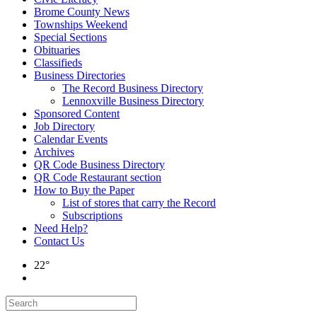
Brome County News
Townships Weekend
Special Sections
Obituaries
Classifieds
Business Directories
The Record Business Directory
Lennoxville Business Directory
Sponsored Content
Job Directory
Calendar Events
Archives
QR Code Business Directory
QR Code Restaurant section
How to Buy the Paper
List of stores that carry the Record
Subscriptions
Need Help?
Contact Us
22°