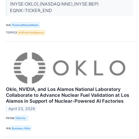
(NYSE:OKLO),(NASDAQ:NNE),(NYSE:BEP)
EQNX::TICKER_END
VIA
FinancialNewsMedia
TOPICS
Artificial Intelligence
Oklo, NVIDIA, and Los Alamos National Laboratory
Collaborate to Advance Nuclear Fuel Validation at Los
Alamos in Support of Nuclear-Powered AI Factories
April 23, 2026
FROM
Oklo Inc.
VIA
Business Wire