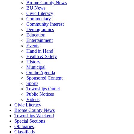
Brome County News
BU News
Civic Literacy
Commentary
Community Interest
Demographics
Education
Entertainment
Events
Hand in Hand
Health & Safety
History
Municipal
On the Agenda
Sponsored Content
Sports
Townships Outlet
Public Notices
Videos
Civic Literacy
Brome County News
Townships Weekend
Special Sections
Obituaries
Classifieds