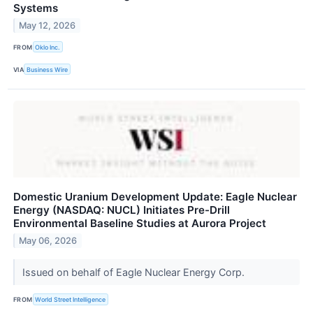
Systems
May 12, 2026
FROM
Oklo Inc.
VIA
Business Wire
Domestic Uranium Development Update: Eagle Nuclear
Energy (NASDAQ: NUCL) Initiates Pre-Drill
Environmental Baseline Studies at Aurora Project
May 06, 2026
Issued on behalf of Eagle Nuclear Energy Corp.
FROM
World Street Intelligence