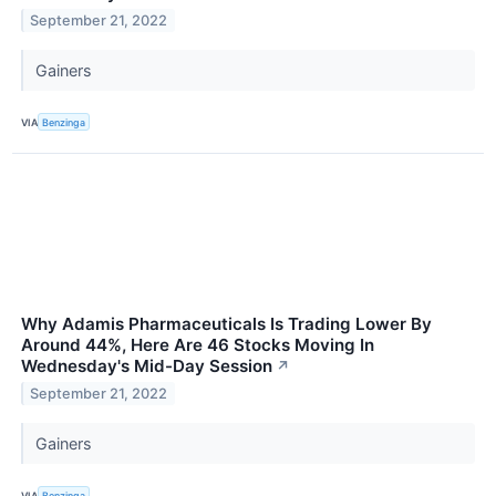
September 21, 2022
Gainers
VIA
Benzinga
Why Adamis Pharmaceuticals Is Trading Lower By
Around 44%, Here Are 46 Stocks Moving In
Wednesday's Mid-Day Session
↗
September 21, 2022
Gainers
VIA
Benzinga