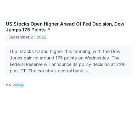
US Stocks Open Higher Ahead Of Fed Decision, Dow
Jumps 175 Points
↗
September 21, 2022
U.S. stocks traded higher this morning, with the Dow
Jones gaining around 175 points on Wednesday. The
Federal Reserve will announce its policy decision at 2:00
p.m. ET. The country’s central bank is...
VIA
Benzinga