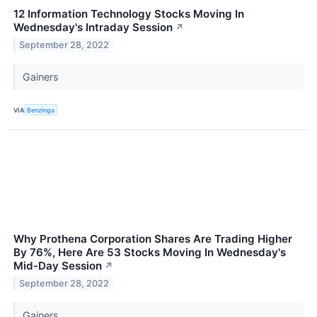
12 Information Technology Stocks Moving In
Wednesday's Intraday Session
↗
September 28, 2022
Gainers
VIA
Benzinga
Why Prothena Corporation Shares Are Trading Higher
By 76%, Here Are 53 Stocks Moving In Wednesday's
Mid-Day Session
↗
September 28, 2022
Gainers