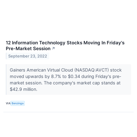
12 Information Technology Stocks Moving In Friday's
Pre-Market Session
↗
September 23, 2022
Gainers American Virtual Cloud (NASDAQ:AVCT) stock
moved upwards by 8.7% to $0.34 during Friday's pre-
market session. The company's market cap stands at
$42.9 million.
VIA
Benzinga