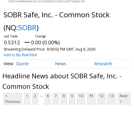
Overview
News
Currencies
International
Treasuries
SOBR Safe, Inc. - Common Stock
(NQ:
SOBR
)
0.5312
0.00 (0.00%)
Streaming Delayed Price
8:00:02 PM GMT, Aug 6, 2026
Add to My Watchlist
Quote
News
Research
Headline News about SOBR Safe, Inc. -
Common Stock
...
<
1
2
6
7
8
9
10
11
12
13
Next
Previous
>