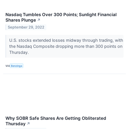
Nasdaq Tumbles Over 300 Points; Sunlight Financial
Shares Plunge
↗
September 29, 2022
U.S. stocks extended losses midway through trading, with
the Nasdaq Composite dropping more than 300 points on
Thursday.
VIA
Benzinga
Why SOBR Safe Shares Are Getting Obliterated
Thursday
↗