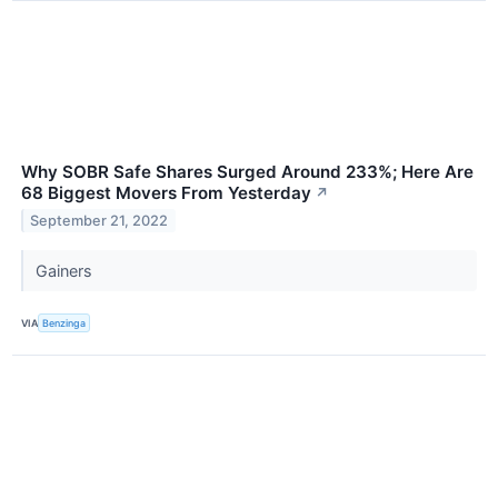
Why SOBR Safe Shares Surged Around 233%; Here Are
68 Biggest Movers From Yesterday
↗
September 21, 2022
Gainers
VIA
Benzinga