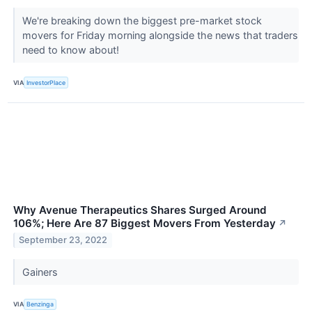
We're breaking down the biggest pre-market stock
movers for Friday morning alongside the news that traders
need to know about!
VIA
InvestorPlace
Why Avenue Therapeutics Shares Surged Around
106%; Here Are 87 Biggest Movers From Yesterday
↗
September 23, 2022
Gainers
VIA
Benzinga