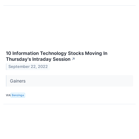
10 Information Technology Stocks Moving In
Thursday's Intraday Session
↗
September 22, 2022
Gainers
VIA
Benzinga