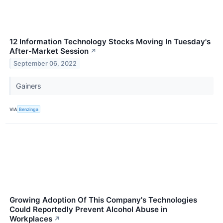
12 Information Technology Stocks Moving In Tuesday's
After-Market Session
↗
September 06, 2022
Gainers
VIA
Benzinga
Growing Adoption Of This Company's Technologies
Could Reportedly Prevent Alcohol Abuse in
Workplaces
↗