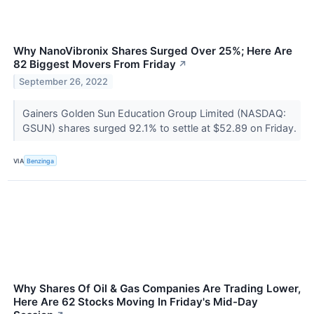
Why NanoVibronix Shares Surged Over 25%; Here Are
82 Biggest Movers From Friday
↗
September 26, 2022
Gainers Golden Sun Education Group Limited (NASDAQ:
GSUN) shares surged 92.1% to settle at $52.89 on Friday.
VIA
Benzinga
Why Shares Of Oil & Gas Companies Are Trading Lower,
Here Are 62 Stocks Moving In Friday's Mid-Day