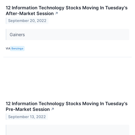
12 Information Technology Stocks Moving In Tuesday's
After-Market Session
↗
September 20, 2022
Gainers
VIA
Benzinga
12 Information Technology Stocks Moving In Tuesday's
Pre-Market Session
↗
September 13, 2022