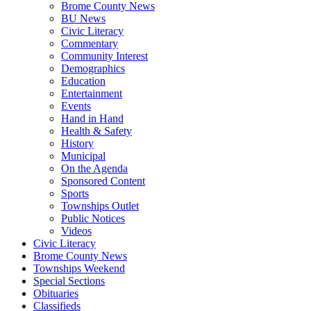
Brome County News
BU News
Civic Literacy
Commentary
Community Interest
Demographics
Education
Entertainment
Events
Hand in Hand
Health & Safety
History
Municipal
On the Agenda
Sponsored Content
Sports
Townships Outlet
Public Notices
Videos
Civic Literacy
Brome County News
Townships Weekend
Special Sections
Obituaries
Classifieds