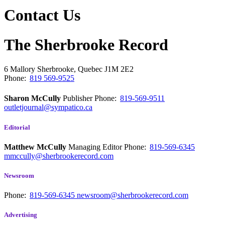
Contact Us
The Sherbrooke Record
6 Mallory
Sherbrooke, Quebec
J1M 2E2
Phone:
819 569-9525
Sharon McCully
Publisher
Phone:
819-569-9511
outletjournal@sympatico.ca
Editorial
Matthew McCully
Managing Editor
Phone:
819-569-6345
mmccully@sherbrookerecord.com
Newsroom
Phone:
819-569-6345
newsroom@sherbrookerecord.com
Advertising