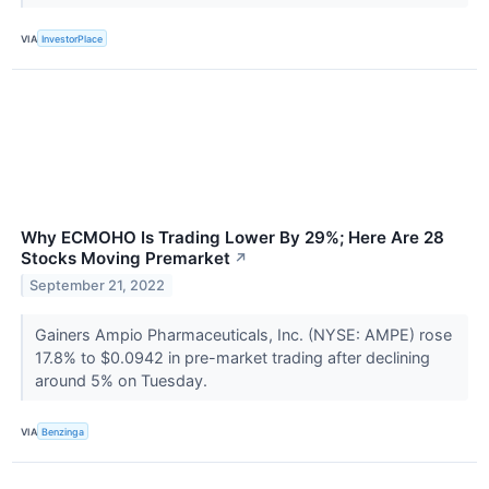
VIA
InvestorPlace
Why ECMOHO Is Trading Lower By 29%; Here Are 28
Stocks Moving Premarket
↗
September 21, 2022
Gainers Ampio Pharmaceuticals, Inc. (NYSE: AMPE) rose
17.8% to $0.0942 in pre-market trading after declining
around 5% on Tuesday.
VIA
Benzinga