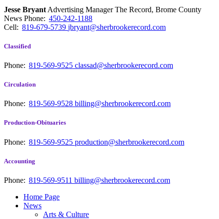
Jesse Bryant
Advertising Manager The Record, Brome County
News
Phone:
450-242-1188
Cell:
819-679-5739
jbryant@sherbrookerecord.com
Classified
Phone:
819-569-9525
classad@sherbrookerecord.com
Circulation
Phone:
819-569-9528
billing@sherbrookerecord.com
Production-Obituaries
Phone:
819-569-9525
production@sherbrookerecord.com
Accounting
Phone:
819-569-9511
billing@sherbrookerecord.com
Home Page
News
Arts & Culture