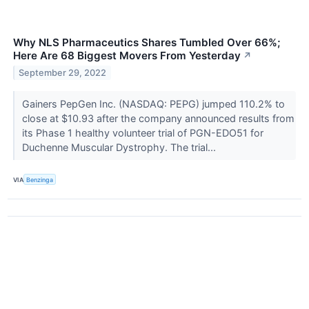
Why NLS Pharmaceutics Shares Tumbled Over 66%;
Here Are 68 Biggest Movers From Yesterday
↗
September 29, 2022
Gainers PepGen Inc. (NASDAQ: PEPG) jumped 110.2% to
close at $10.93 after the company announced results from
its Phase 1 healthy volunteer trial of PGN-EDO51 for
Duchenne Muscular Dystrophy. The trial...
VIA
Benzinga