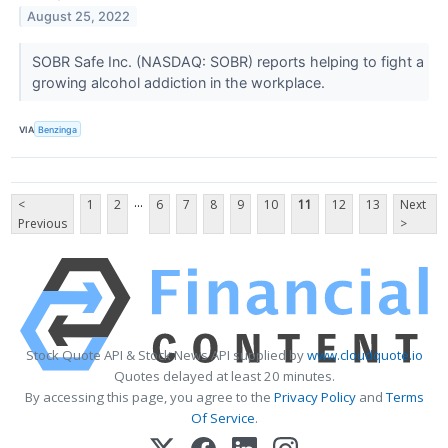
August 25, 2022
SOBR Safe Inc. (NASDAQ: SOBR) reports helping to fight a
growing alcohol addiction in the workplace.
VIA
Benzinga
...
<
1
2
6
7
8
9
10
11
12
13
Next
Previous
>
Stock Quote API & Stock News API supplied by
www.cloudquote.io
Quotes delayed at least 20 minutes.
By accessing this page, you agree to the
Privacy Policy
and
Terms
Of Service
.