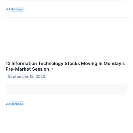
VIA
Benzinga
12 Information Technology Stocks Moving In Monday's
Pre-Market Session
↗
September 12, 2022
VIA
Benzinga