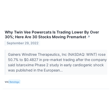
Why Twin Vee Powercats Is Trading Lower By Over
30%; Here Are 30 Stocks Moving Premarket
↗
September 29, 2022
Gainers Windtree Therapeutics, Inc (NASDAQ: WINT) rose
50.7% to $0.4827 in pre-market trading after the company
said Istaroxime Phase 2 study in early cardiogenic shock
was published in the European...
VIA
Benzinga