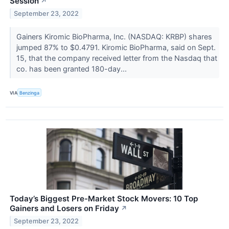
Session
↗
September 23, 2022
Gainers Kiromic BioPharma, Inc. (NASDAQ: KRBP) shares
jumped 87% to $0.4791. Kiromic BioPharma, said on Sept.
15, that the company received letter from the Nasdaq that
co. has been granted 180-day...
VIA
Benzinga
Today’s Biggest Pre-Market Stock Movers: 10 Top
Gainers and Losers on Friday
↗
September 23, 2022