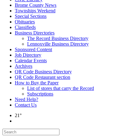
Brome County News
Townships Weekend
Special Sections
Obituaries
Classifieds
Business Directories
The Record Business Directory
Lennoxville Business Directory
Sponsored Content
Job Directory
Calendar Events
Archives
QR Code Business Directory
QR Code Restaurant section
How to Buy the Paper
List of stores that carry the Record
Subscriptions
Need Help?
Contact Us
21°