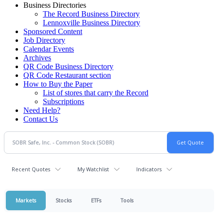
Business Directories
The Record Business Directory
Lennoxville Business Directory
Sponsored Content
Job Directory
Calendar Events
Archives
QR Code Business Directory
QR Code Restaurant section
How to Buy the Paper
List of stores that carry the Record
Subscriptions
Need Help?
Contact Us
Recent Quotes
My Watchlist
Indicators
Markets
Stocks
ETFs
Tools