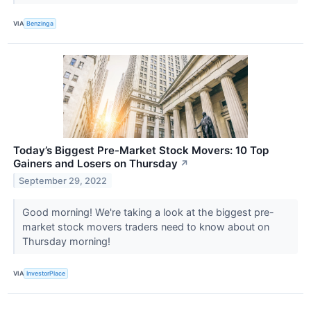
VIA
Benzinga
Today’s Biggest Pre-Market Stock Movers: 10 Top
Gainers and Losers on Thursday
↗
September 29, 2022
Good morning! We're taking a look at the biggest pre-
market stock movers traders need to know about on
Thursday morning!
VIA
InvestorPlace