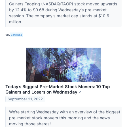
Gainers Taoping (NASDAQ:TAOP) stock moved upwards
by 12.4% to $0.68 during Wednesday's pre-market
session. The company's market cap stands at $10.6
million.
VIA
Benzinga
Today’s Biggest Pre-Market Stock Movers: 10 Top
Gainers and Losers on Wednesday
↗
September 21, 2022
We're starting Wednesday with an overview of the biggest
pre-market stock movers this morning and the news
moving those shares!