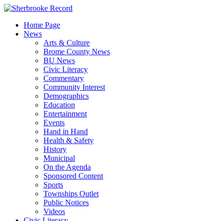
Skip
to
Home Page
content
News
Arts & Culture
Brome County News
BU News
Civic Literacy
Commentary
Community Interest
Demographics
Education
Entertainment
Events
Hand in Hand
Health & Safety
History
Municipal
On the Agenda
Sponsored Content
Sports
Townships Outlet
Public Notices
Videos
Civic Literacy