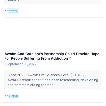
VIA
Benzinga
Awakn And Catalent's Partnership Could Provide Hope
For People Suffering From Addiction
↗
September 26, 2022
Since 2020, Awakn Life Sciences Corp. (OTCQB:
AWKNF) reports that it has been researching, developing
and commercializing therapeu
VIA
Benzinga