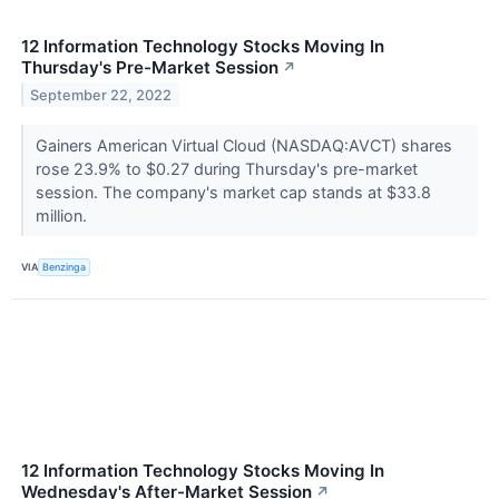
12 Information Technology Stocks Moving In
Thursday's Pre-Market Session
↗
September 22, 2022
Gainers American Virtual Cloud (NASDAQ:AVCT) shares
rose 23.9% to $0.27 during Thursday's pre-market
session. The company's market cap stands at $33.8
million.
VIA
Benzinga
12 Information Technology Stocks Moving In
Wednesday's After-Market Session
↗