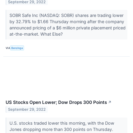
September 29, 2022
SOBR Safe Inc (NASDAQ: SOBR) shares are trading lower
by 32.79% to $1.66 Thursday morning after the company
announced pricing of a $6 million private placement priced
at-the-market. What Else?
VIA
Benzinga
US Stocks Open Lower; Dow Drops 300 Points
↗
September 29, 2022
U.S. stocks traded lower this morning, with the Dow
Jones dropping more than 300 points on Thursday.