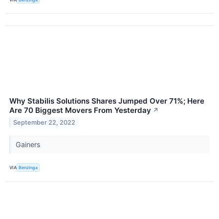
Why Stabilis Solutions Shares Jumped Over 71%; Here
Are 70 Biggest Movers From Yesterday
↗
September 22, 2022
Gainers
VIA
Benzinga