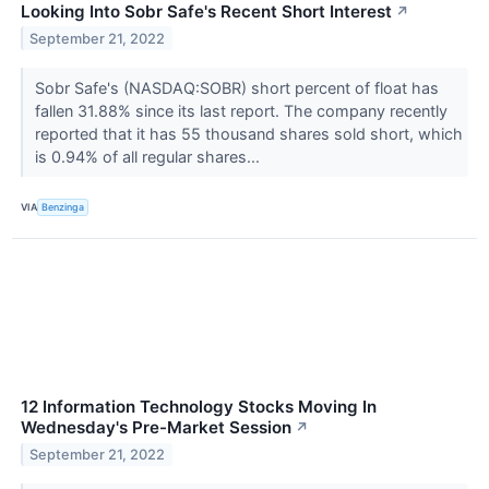
Looking Into Sobr Safe's Recent Short Interest
↗
September 21, 2022
Sobr Safe's (NASDAQ:SOBR) short percent of float has
fallen 31.88% since its last report. The company recently
reported that it has 55 thousand shares sold short, which
is 0.94% of all regular shares...
VIA
Benzinga
12 Information Technology Stocks Moving In
Wednesday's Pre-Market Session
↗
September 21, 2022