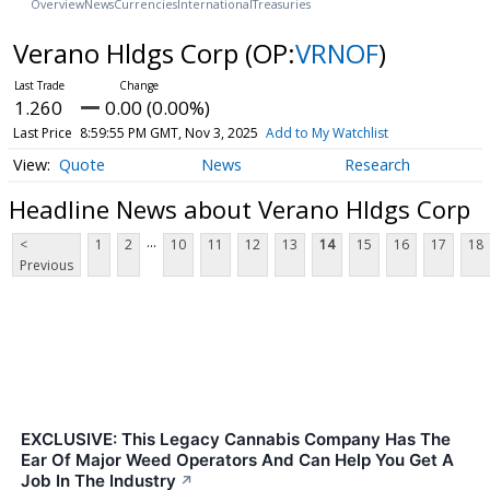
Overview
News
Currencies
International
Treasuries
Verano Hldgs Corp
(OP:
VRNOF
)
1.260
0.00 (0.00%)
Last Price
8:59:55 PM GMT, Nov 3, 2025
Add to My Watchlist
Quote
News
Research
Headline News about Verano Hldgs Corp
...
<
1
2
10
11
12
13
14
15
16
17
18
Previous
EXCLUSIVE: This Legacy Cannabis Company Has The
Ear Of Major Weed Operators And Can Help You Get A
Job In The Industry
↗