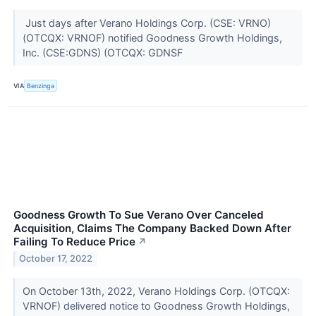
Just days after Verano Holdings Corp. (CSE: VRNO)
(OTCQX: VRNOF) notified Goodness Growth Holdings,
Inc. (CSE:GDNS) (OTCQX: GDNSF
VIA
Benzinga
Goodness Growth To Sue Verano Over Canceled
Acquisition, Claims The Company Backed Down After
Failing To Reduce Price
↗
October 17, 2022
On October 13th, 2022, Verano Holdings Corp. (OTCQX:
VRNOF) delivered notice to Goodness Growth Holdings,