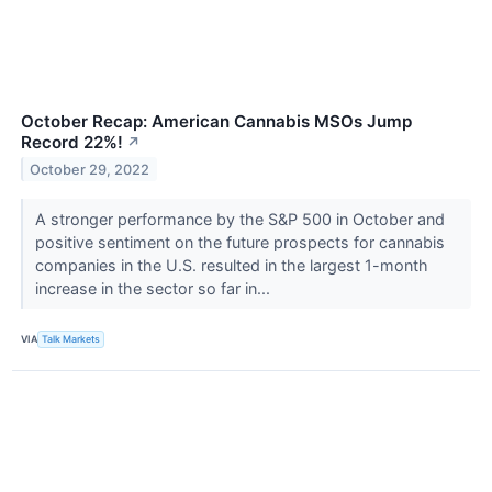
October Recap: American Cannabis MSOs Jump
Record 22%!
↗
October 29, 2022
A stronger performance by the S&P 500 in October and
positive sentiment on the future prospects for cannabis
companies in the U.S. resulted in the largest 1-month
increase in the sector so far in...
VIA
Talk Markets