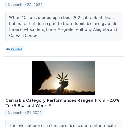
November 22, 2022
When 40 Tons started up in Dec. 2020, it took off like a
bat out of hell due in part to the indomitable energy of its
three co-founders, Loriel Alegrete, Anthony Alegrete and
Corvain Cooper.
VIA
Benzinga
Cannabis Category Performances Ranged From +2.6%
To -5.8% Last Week
↗
November 21, 2022
The five categories in the cannabis sector perform quite