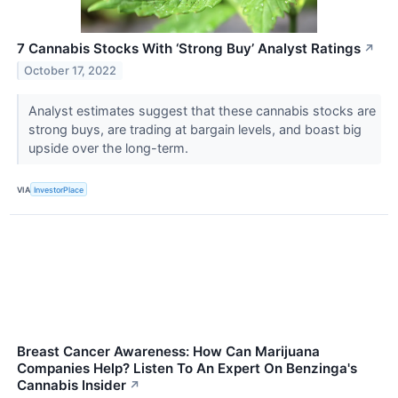
7 Cannabis Stocks With ‘Strong Buy’ Analyst Ratings
↗
October 17, 2022
Analyst estimates suggest that these cannabis stocks are
strong buys, are trading at bargain levels, and boast big
upside over the long-term.
VIA
InvestorPlace
Breast Cancer Awareness: How Can Marijuana
Companies Help? Listen To An Expert On Benzinga's
Cannabis Insider
↗