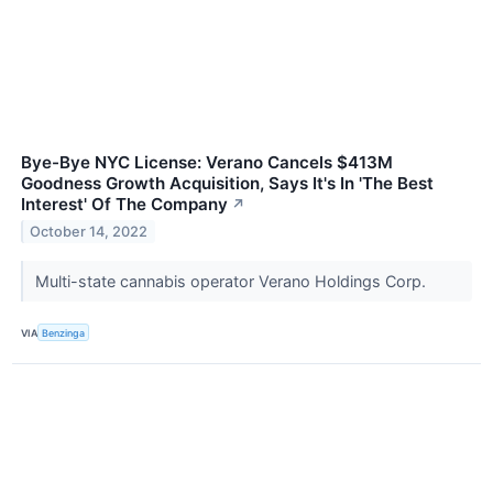
Bye-Bye NYC License: Verano Cancels $413M
Goodness Growth Acquisition, Says It's In 'The Best
Interest' Of The Company
↗
October 14, 2022
Multi-state cannabis operator Verano Holdings Corp.
VIA
Benzinga