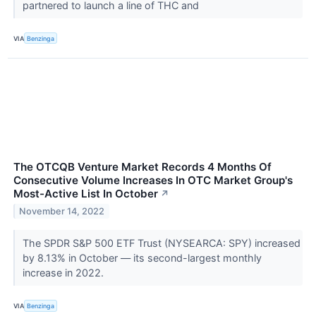
partnered to launch a line of THC and
VIA
Benzinga
The OTCQB Venture Market Records 4 Months Of
Consecutive Volume Increases In OTC Market Group's
Most-Active List In October
↗
November 14, 2022
The SPDR S&P 500 ETF Trust (NYSEARCA: SPY) increased
by 8.13% in October — its second-largest monthly
increase in 2022.
VIA
Benzinga