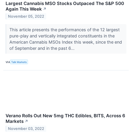
Largest Cannabis MSO Stocks Outpaced The S&P 500
Again This Week
↗
November 05, 2022
This article presents the performances of the 12 largest
pure-play and vertically integrated constituents in the
American Cannabis MSOs Index this week, since the end
of September and in the past 6...
VIA
Talk Markets
Verano Rolls Out New 5mg THC Edibles, BITS, Across 6
Markets
↗
November 03, 2022