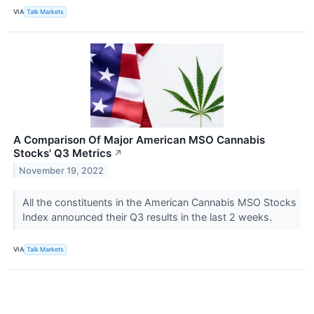
VIA
Talk Markets
A Comparison Of Major American MSO Cannabis
Stocks' Q3 Metrics
↗
November 19, 2022
All the constituents in the American Cannabis MSO Stocks
Index announced their Q3 results in the last 2 weeks.
VIA
Talk Markets