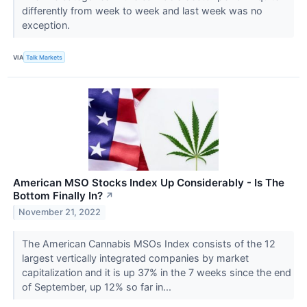
differently from week to week and last week was no
exception.
VIA
Talk Markets
American MSO Stocks Index Up Considerably - Is The
Bottom Finally In?
↗
November 21, 2022
The American Cannabis MSOs Index consists of the 12
largest vertically integrated companies by market
capitalization and it is up 37% in the 7 weeks since the end
of September, up 12% so far in...