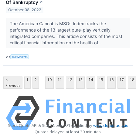
Of Bankruptcy
↗
October 08, 2022
The American Cannabis MSOs Index tracks the
performance of the 13 largest pure-play vertically
integrated companies. This article consists of the most
critical financial information on the health of...
VIA
Talk Markets
...
<
1
2
10
11
12
13
14
15
16
17
18
Previous
Stock Quote API & Stock News API supplied by
www.cloudquote.io
Quotes delayed at least 20 minutes.