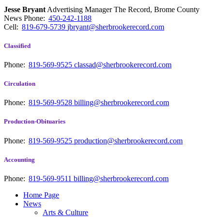
Jesse Bryant
Advertising Manager The Record, Brome County
News
Phone:
450-242-1188
Cell:
819-679-5739
jbryant@sherbrookerecord.com
Classified
Phone:
819-569-9525
classad@sherbrookerecord.com
Circulation
Phone:
819-569-9528
billing@sherbrookerecord.com
Production-Obituaries
Phone:
819-569-9525
production@sherbrookerecord.com
Accounting
Phone:
819-569-9511
billing@sherbrookerecord.com
Home Page
News
Arts & Culture