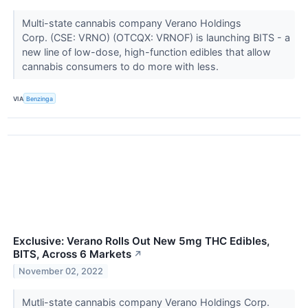
Multi-state cannabis company Verano Holdings
Corp. (CSE: VRNO) (OTCQX: VRNOF) is launching BITS - a
new line of low-dose, high-function edibles that allow
cannabis consumers to do more with less.
VIA
Benzinga
Exclusive: Verano Rolls Out New 5mg THC Edibles,
BITS, Across 6 Markets
↗
November 02, 2022
Mutli-state cannabis company Verano Holdings Corp.