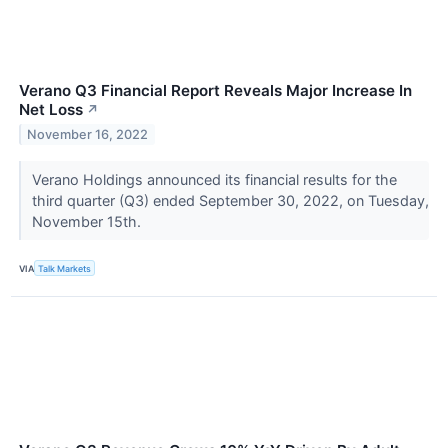
Verano Q3 Financial Report Reveals Major Increase In
Net Loss
↗
November 16, 2022
Verano Holdings announced its financial results for the
third quarter (Q3) ended September 30, 2022, on Tuesday,
November 15th.
VIA
Talk Markets