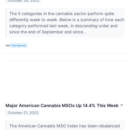
October 24, 2022
The 5 categories in the cannabis sector perform quite
differently week to week. Below is a summary of how each
category performed last week, in descending order and
since the end of September and since...
VIA
Talk Markets
Major American Cannabis MSOs Up 14.4% This Week
↗
October 21, 2022
The American Cannabis MSO Index has been rebalanced