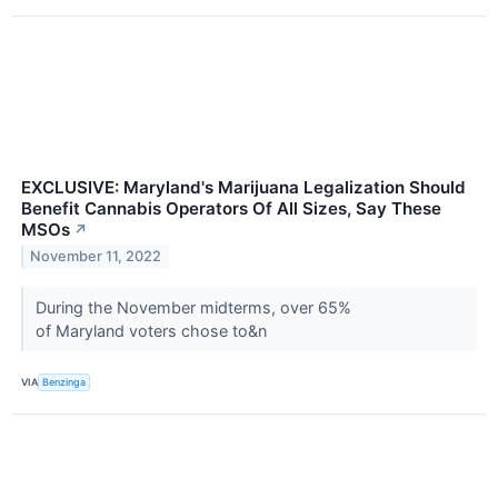
EXCLUSIVE: Maryland's Marijuana Legalization Should
Benefit Cannabis Operators Of All Sizes, Say These
MSOs
↗
November 11, 2022
During the November midterms, over 65%
of Maryland voters chose to&n
VIA
Benzinga