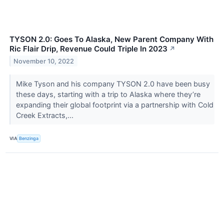
TYSON 2.0: Goes To Alaska, New Parent Company With
Ric Flair Drip, Revenue Could Triple In 2023
↗
November 10, 2022
Mike Tyson and his company TYSON 2.0 have been busy
these days, starting with a trip to Alaska where they’re
expanding their global footprint via a partnership with Cold
Creek Extracts,...
VIA
Benzinga