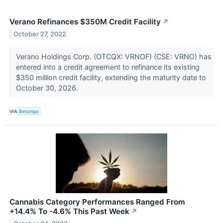
Verano Refinances $350M Credit Facility
↗
October 27, 2022
Verano Holdings Corp. (OTCQX: VRNOF) (CSE: VRNO) has
entered into a credit agreement to refinance its existing
$350 million credit facility, extending the maturity date to
October 30, 2026.
VIA
Benzinga
Cannabis Category Performances Ranged From
+14.4% To -4.6% This Past Week
↗