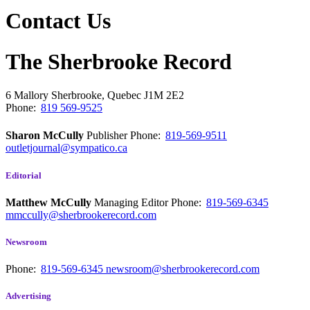
Contact Us
The Sherbrooke Record
6 Mallory
Sherbrooke, Quebec
J1M 2E2
Phone:
819 569-9525
Sharon McCully
Publisher
Phone:
819-569-9511
outletjournal@sympatico.ca
Editorial
Matthew McCully
Managing Editor
Phone:
819-569-6345
mmccully@sherbrookerecord.com
Newsroom
Phone:
819-569-6345
newsroom@sherbrookerecord.com
Advertising