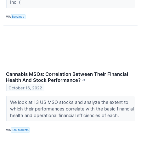
Inc. (
VIA
Benzinga
Cannabis MSOs: Correlation Between Their Financial
Health And Stock Performance?
↗
October 16, 2022
We look at 13 US MSO stocks and analyze the extent to
which their performances correlate with the basic financial
health and operational financial efficiencies of each.
VIA
Talk Markets