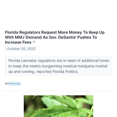
Florida Regulators Request More Money To Keep Up
With MMJ Demand As Gov. DeSantis' Pushes To
Increase Fees
↗
October 20, 2022
Florida cannabis regulators are in need of additional funds
to keep the state’s burgeoning medical marijuana market
up and running, reported Florida Politics.
VIA
Benzinga