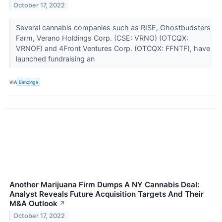
October 17, 2022
Several cannabis companies such as RISE, Ghostbudsters
Farm, Verano Holdings Corp. (CSE: VRNO) (OTCQX:
VRNOF) and 4Front Ventures Corp. (OTCQX: FFNTF), have
launched fundraising an
VIA
Benzinga
Another Marijuana Firm Dumps A NY Cannabis Deal:
Analyst Reveals Future Acquisition Targets And Their
M&A Outlook
↗
October 17, 2022