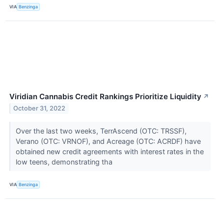
VIA
Benzinga
Viridian Cannabis Credit Rankings Prioritize Liquidity
↗
October 31, 2022
Over the last two weeks, TerrAscend (OTC: TRSSF),
Verano (OTC: VRNOF), and Acreage (OTC: ACRDF) have
obtained new credit agreements with interest rates in the
low teens, demonstrating tha
VIA
Benzinga