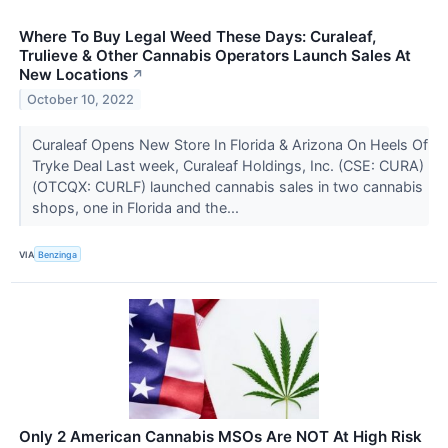
Where To Buy Legal Weed These Days: Curaleaf,
Trulieve & Other Cannabis Operators Launch Sales At
New Locations
↗
October 10, 2022
Curaleaf Opens New Store In Florida & Arizona On Heels Of
Tryke Deal Last week, Curaleaf Holdings, Inc. (CSE: CURA)
(OTCQX: CURLF) launched cannabis sales in two cannabis
shops, one in Florida and the...
VIA
Benzinga
Only 2 American Cannabis MSOs Are NOT At High Risk