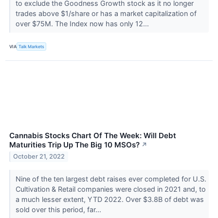
to exclude the Goodness Growth stock as it no longer
trades above $1/share or has a market capitalization of
over $75M. The Index now has only 12...
VIA
Talk Markets
Cannabis Stocks Chart Of The Week: Will Debt
Maturities Trip Up The Big 10 MSOs?
↗
October 21, 2022
Nine of the ten largest debt raises ever completed for U.S.
Cultivation & Retail companies were closed in 2021 and, to
a much lesser extent, YTD 2022. Over $3.8B of debt was
sold over this period, far...