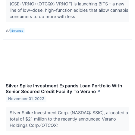
(CSE: VRNO) (OTCQX: VRNOF) is launching BITS - a new
line of low-dose, high-function edibles that allow cannabis
consumers to do more with less.
VIA
Benzinga
Silver Spike Investment Expands Loan Portfolio With
Senior Secured Credit Facility To Verano
↗
November 01, 2022
Silver Spike Investment Corp. (NASDAQ: SSIC), allocated a
total of $21 million to the recently announced Verano
Holdings Corp.(OTCQX: