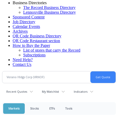
Business Directories
The Record Business Directory
Lennoxville Business Directory
Sponsored Content
Job Directory
Calendar Events
Archives
QR Code Business Directory
QR Code Restaurant section
How to Buy the Paper
List of stores that carry the Record
Subscriptions
Need Help?
Contact Us
Recent Quotes
My Watchlist
Indicators
Markets
Stocks
ETFs
Tools