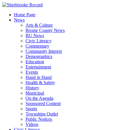
Skip
to
Home Page
content
News
Arts & Culture
Brome County News
BU News
Civic Literacy
Commentary
Community Interest
Demographics
Education
Entertainment
Events
Hand in Hand
Health & Safety
History
Municipal
On the Agenda
Sponsored Content
Sports
Townships Outlet
Public Notices
Videos
Civic Literacy