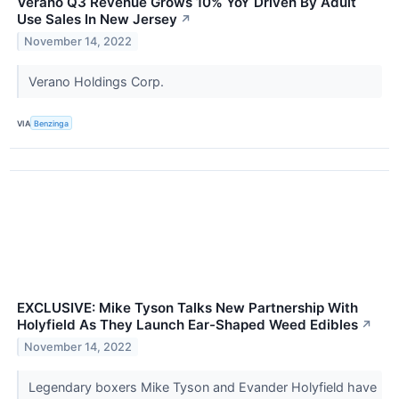
Verano Q3 Revenue Grows 10% YoY Driven By Adult
Use Sales In New Jersey
↗
November 14, 2022
Verano Holdings Corp.
VIA
Benzinga
EXCLUSIVE: Mike Tyson Talks New Partnership With
Holyfield As They Launch Ear-Shaped Weed Edibles
↗
November 14, 2022
Legendary boxers Mike Tyson and Evander Holyfield have