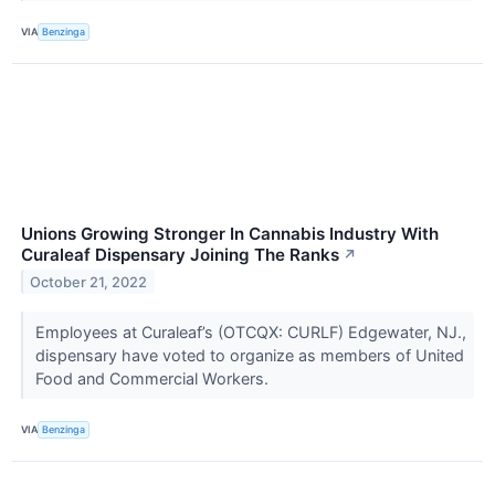
VIA
Benzinga
Unions Growing Stronger In Cannabis Industry With
Curaleaf Dispensary Joining The Ranks
↗
October 21, 2022
Employees at Curaleaf’s (OTCQX: CURLF) Edgewater, NJ.,
dispensary have voted to organize as members of United
Food and Commercial Workers.
VIA
Benzinga