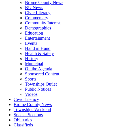
Brome County News
BU News
Civic Literacy
Commentary
Community Interest
Demographics
Education
Entertainment
Events
Hand in Hand
Health & Safety
History
Municipal
On the Agenda
Sponsored Content
Sports
Townships Outlet
Public Notices
Videos
Civic Literacy
Brome County News
Townships Weekend
Special Sections
Obituaries
Classifieds