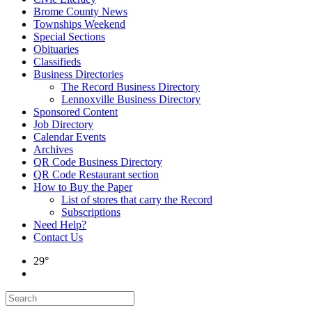
Brome County News
Townships Weekend
Special Sections
Obituaries
Classifieds
Business Directories
The Record Business Directory
Lennoxville Business Directory
Sponsored Content
Job Directory
Calendar Events
Archives
QR Code Business Directory
QR Code Restaurant section
How to Buy the Paper
List of stores that carry the Record
Subscriptions
Need Help?
Contact Us
29°