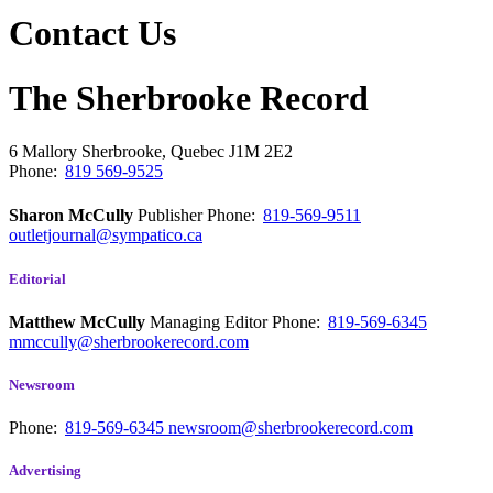
Contact Us
The Sherbrooke Record
6 Mallory
Sherbrooke, Quebec
J1M 2E2
Phone:
819 569-9525
Sharon McCully
Publisher
Phone:
819-569-9511
outletjournal@sympatico.ca
Editorial
Matthew McCully
Managing Editor
Phone:
819-569-6345
mmccully@sherbrookerecord.com
Newsroom
Phone:
819-569-6345
newsroom@sherbrookerecord.com
Advertising