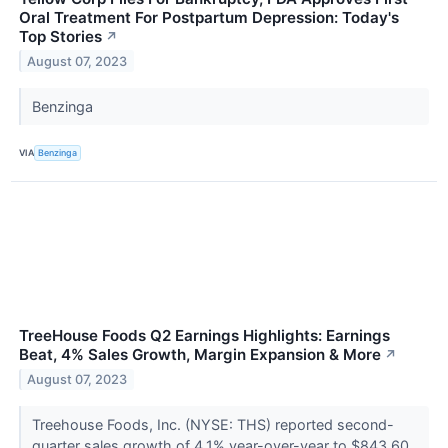
Oral Treatment For Postpartum Depression: Today's
Top Stories
↗
August 07, 2023
Benzinga
VIA
Benzinga
TreeHouse Foods Q2 Earnings Highlights: Earnings
Beat, 4% Sales Growth, Margin Expansion & More
↗
August 07, 2023
Treehouse Foods, Inc. (NYSE: THS) reported second-
quarter sales growth of 4.1% year-over-year to $843.60