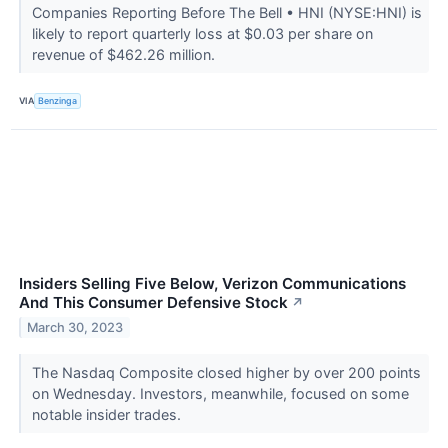
Companies Reporting Before The Bell • HNI (NYSE:HNI) is
likely to report quarterly loss at $0.03 per share on
revenue of $462.26 million.
VIA
Benzinga
Insiders Selling Five Below, Verizon Communications
And This Consumer Defensive Stock
↗
March 30, 2023
The Nasdaq Composite closed higher by over 200 points
on Wednesday. Investors, meanwhile, focused on some
notable insider trades.