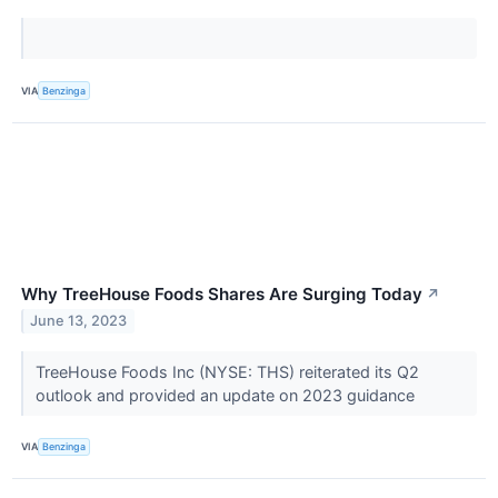
VIA
Benzinga
Why TreeHouse Foods Shares Are Surging Today
↗
June 13, 2023
TreeHouse Foods Inc (NYSE: THS) reiterated its Q2
outlook and provided an update on 2023 guidance
VIA
Benzinga