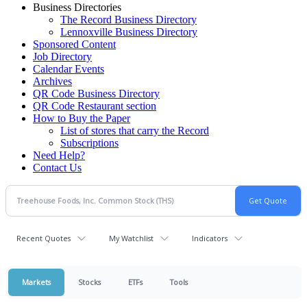
Business Directories
The Record Business Directory
Lennoxville Business Directory
Sponsored Content
Job Directory
Calendar Events
Archives
QR Code Business Directory
QR Code Restaurant section
How to Buy the Paper
List of stores that carry the Record
Subscriptions
Need Help?
Contact Us
Recent Quotes
My Watchlist
Indicators
Markets
Stocks
ETFs
Tools