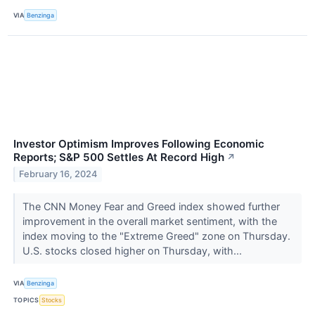
VIA
Benzinga
Investor Optimism Improves Following Economic
Reports; S&P 500 Settles At Record High
↗
February 16, 2024
The CNN Money Fear and Greed index showed further
improvement in the overall market sentiment, with the
index moving to the "Extreme Greed" zone on Thursday.
U.S. stocks closed higher on Thursday, with...
VIA
Benzinga
TOPICS
Stocks