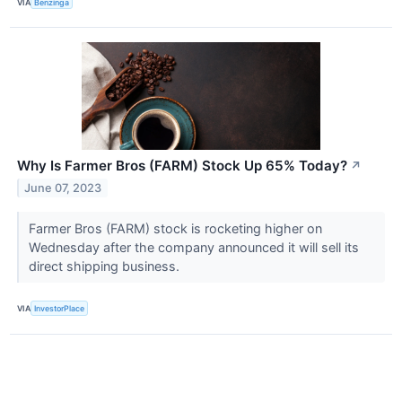
VIA
Benzinga
Why Is Farmer Bros (FARM) Stock Up 65% Today?
↗
June 07, 2023
Farmer Bros (FARM) stock is rocketing higher on
Wednesday after the company announced it will sell its
direct shipping business.
VIA
InvestorPlace