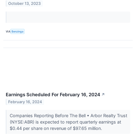
October 13, 2023
VIA
Benzinga
Earnings Scheduled For February 16, 2024
↗
February 16, 2024
Companies Reporting Before The Bell • Arbor Realty Trust
(NYSE:ABR) is expected to report quarterly earnings at
$0.44 per share on revenue of $97.65 million.