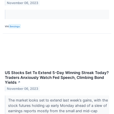
November 06, 2023
VIA
Benzinga
US Stocks Set To Extend 5-Day Winning Streak Today?
Traders Anxiously Watch Fed Speech, Climbing Bond
Yields
↗
November 06, 2023
The market looks set to extend last week’s gains, with the
stock futures holding up early Monday ahead of a slew of
earnings reports mostly from the small and mid-cap