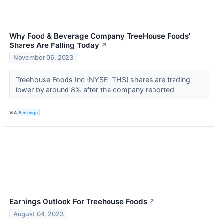
Why Food & Beverage Company TreeHouse Foods'
Shares Are Falling Today
↗
November 06, 2023
Treehouse Foods Inc (NYSE: THS) shares are trading
lower by around 8% after the company reported
VIA
Benzinga
Earnings Outlook For Treehouse Foods
↗
August 04, 2023