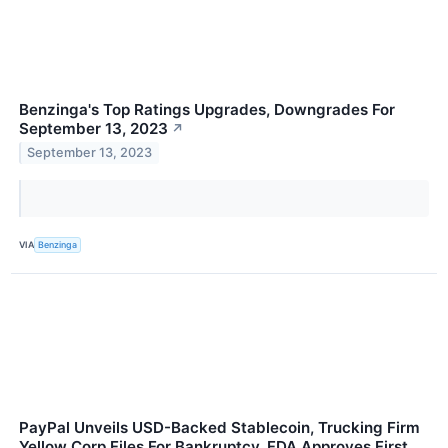
Benzinga's Top Ratings Upgrades, Downgrades For
September 13, 2023
↗
September 13, 2023
VIA
Benzinga
PayPal Unveils USD-Backed Stablecoin, Trucking Firm
Yellow Corp Files For Bankruptcy, FDA Approves First