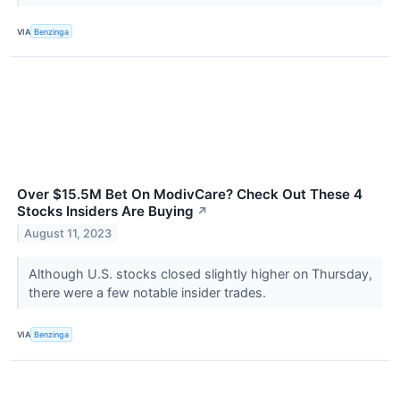
VIA
Benzinga
Over $15.5M Bet On ModivCare? Check Out These 4
Stocks Insiders Are Buying
↗
August 11, 2023
Although U.S. stocks closed slightly higher on Thursday,
there were a few notable insider trades.
VIA
Benzinga