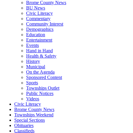
Brome County News
BU News
Civic Literacy
Commentary
Community Interest
Demographics
Education
Entertainment
Events
Hand in Hand
Health & Safety
History
Municipal
On the Agenda
Sponsored Content
Sports
Townships Outlet
Public Notices
Videos
Civic Literacy
Brome County News
Townships Weekend
Special Sections
Obituaries
Classifieds