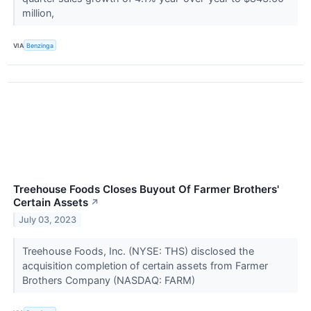
million,
VIA
Benzinga
Treehouse Foods Closes Buyout Of Farmer Brothers'
Certain Assets
↗
July 03, 2023
Treehouse Foods, Inc. (NYSE: THS) disclosed the
acquisition completion of certain assets from Farmer
Brothers Company (NASDAQ: FARM)