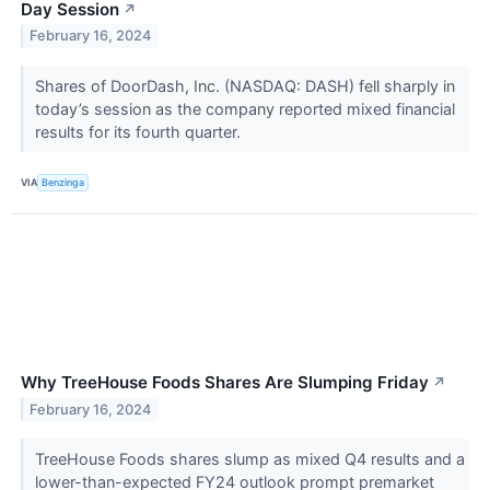
Day Session
↗
February 16, 2024
Shares of DoorDash, Inc. (NASDAQ: DASH) fell sharply in
today’s session as the company reported mixed financial
results for its fourth quarter.
VIA
Benzinga
Why TreeHouse Foods Shares Are Slumping Friday
↗
February 16, 2024
TreeHouse Foods shares slump as mixed Q4 results and a
lower-than-expected FY24 outlook prompt premarket