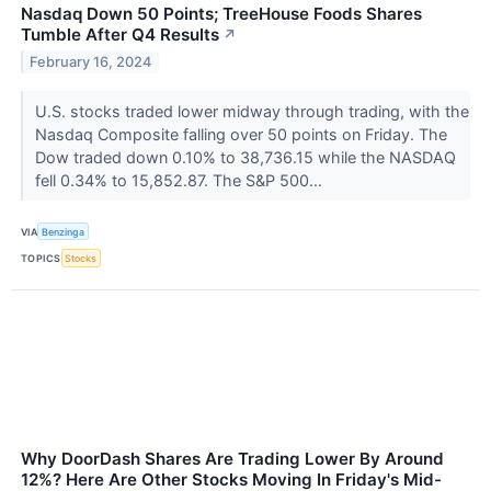
Nasdaq Down 50 Points; TreeHouse Foods Shares
Tumble After Q4 Results
↗
February 16, 2024
U.S. stocks traded lower midway through trading, with the
Nasdaq Composite falling over 50 points on Friday. The
Dow traded down 0.10% to 38,736.15 while the NASDAQ
fell 0.34% to 15,852.87. The S&P 500...
VIA
Benzinga
TOPICS
Stocks
Why DoorDash Shares Are Trading Lower By Around
12%? Here Are Other Stocks Moving In Friday's Mid-