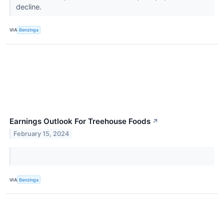
decline.
VIA
Benzinga
Earnings Outlook For Treehouse Foods
↗
February 15, 2024
VIA
Benzinga