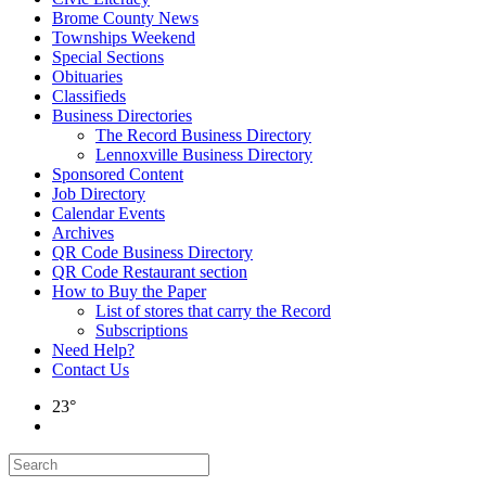
Brome County News
Townships Weekend
Special Sections
Obituaries
Classifieds
Business Directories
The Record Business Directory
Lennoxville Business Directory
Sponsored Content
Job Directory
Calendar Events
Archives
QR Code Business Directory
QR Code Restaurant section
How to Buy the Paper
List of stores that carry the Record
Subscriptions
Need Help?
Contact Us
23°