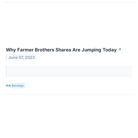
Why Farmer Brothers Shares Are Jumping Today
↗
June 07, 2023
VIA
Benzinga