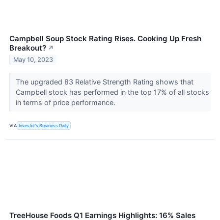
Campbell Soup Stock Rating Rises. Cooking Up Fresh
Breakout?
↗
May 10, 2023
The upgraded 83 Relative Strength Rating shows that
Campbell stock has performed in the top 17% of all stocks
in terms of price performance.
VIA
Investor's Business Daily
TreeHouse Foods Q1 Earnings Highlights: 16% Sales