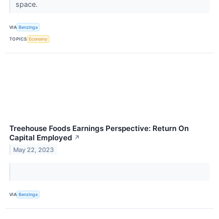
space.
VIA
Benzinga
TOPICS
Economy
Treehouse Foods Earnings Perspective: Return On
Capital Employed
↗
May 22, 2023
VIA
Benzinga