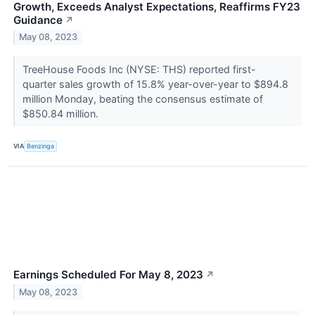
Growth, Exceeds Analyst Expectations, Reaffirms FY23
Guidance
↗
May 08, 2023
TreeHouse Foods Inc (NYSE: THS) reported first-
quarter sales growth of 15.8% year-over-year to $894.8
million Monday, beating the consensus estimate of
$850.84 million.
VIA
Benzinga
Earnings Scheduled For May 8, 2023
↗
May 08, 2023