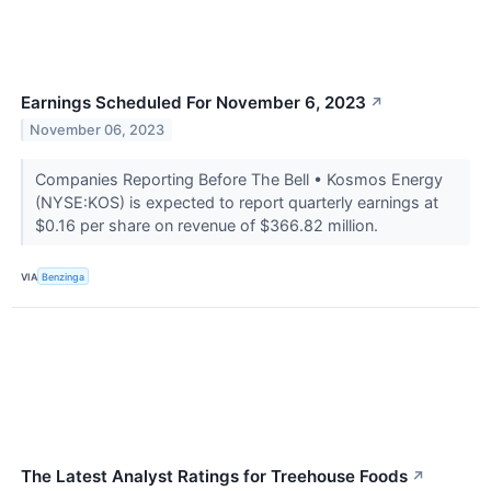
Earnings Scheduled For November 6, 2023
↗
November 06, 2023
Companies Reporting Before The Bell • Kosmos Energy
(NYSE:KOS) is expected to report quarterly earnings at
$0.16 per share on revenue of $366.82 million.
VIA
Benzinga
The Latest Analyst Ratings for Treehouse Foods
↗