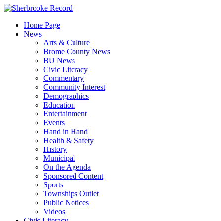
Skip
to
Home Page
content
News
Arts & Culture
Brome County News
BU News
Civic Literacy
Commentary
Community Interest
Demographics
Education
Entertainment
Events
Hand in Hand
Health & Safety
History
Municipal
On the Agenda
Sponsored Content
Sports
Townships Outlet
Public Notices
Videos
Civic Literacy