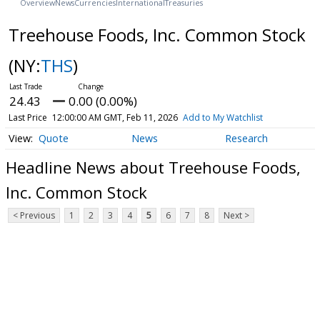
Overview
News
Currencies
International
Treasuries
Treehouse Foods, Inc. Common Stock
(NY:
THS
)
24.43
0.00 (0.00%)
Last Price
12:00:00 AM GMT, Feb 11, 2026
Add to My Watchlist
Quote
News
Research
Headline News about Treehouse Foods,
Inc. Common Stock
< Previous
1
2
3
4
5
6
7
8
Next >