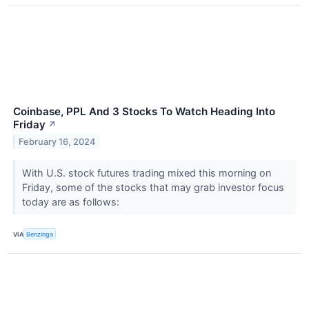
Coinbase, PPL And 3 Stocks To Watch Heading Into
Friday
↗
February 16, 2024
With U.S. stock futures trading mixed this morning on
Friday, some of the stocks that may grab investor focus
today are as follows:
VIA
Benzinga