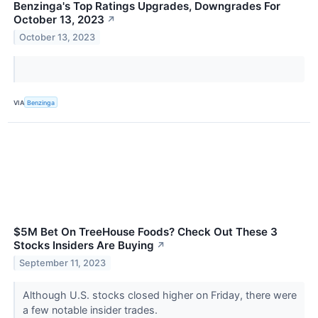
Benzinga's Top Ratings Upgrades, Downgrades For
October 13, 2023
↗
October 13, 2023
VIA
Benzinga
$5M Bet On TreeHouse Foods? Check Out These 3
Stocks Insiders Are Buying
↗
September 11, 2023
Although U.S. stocks closed higher on Friday, there were
a few notable insider trades.