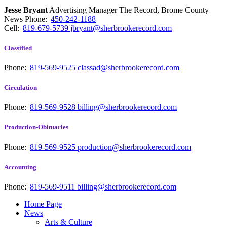
Jesse Bryant
Advertising Manager The Record, Brome County
News
Phone:
450-242-1188
Cell:
819-679-5739
jbryant@sherbrookerecord.com
Classified
Phone:
819-569-9525
classad@sherbrookerecord.com
Circulation
Phone:
819-569-9528
billing@sherbrookerecord.com
Production-Obituaries
Phone:
819-569-9525
production@sherbrookerecord.com
Accounting
Phone:
819-569-9511
billing@sherbrookerecord.com
Home Page
News
Arts & Culture