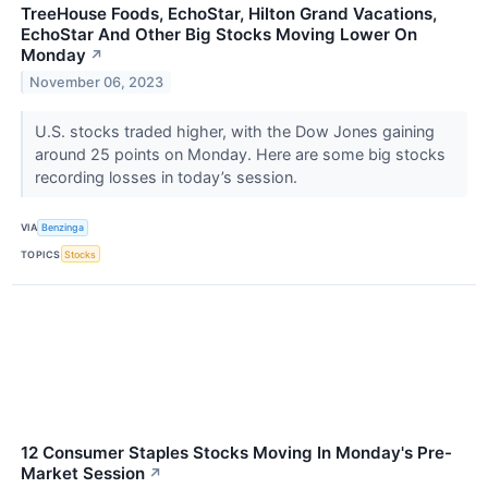
TreeHouse Foods, EchoStar, Hilton Grand Vacations,
EchoStar And Other Big Stocks Moving Lower On
Monday
↗
November 06, 2023
U.S. stocks traded higher, with the Dow Jones gaining
around 25 points on Monday. Here are some big stocks
recording losses in today’s session.
VIA
Benzinga
TOPICS
Stocks
12 Consumer Staples Stocks Moving In Monday's Pre-
Market Session
↗