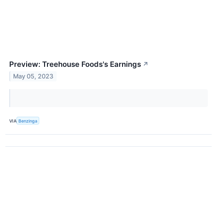
Preview: Treehouse Foods's Earnings
↗
May 05, 2023
VIA
Benzinga