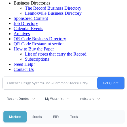
Business Directories
The Record Business Directory
Lennoxville Business Directory
Sponsored Content
Job Directory
Calendar Events
Archives
QR Code Business Directory
QR Code Restaurant section
How to Buy the Paper
List of stores that carry the Record
Subscriptions
Need Help?
Contact Us
Recent Quotes
My Watchlist
Indicators
Markets
Stocks
ETFs
Tools