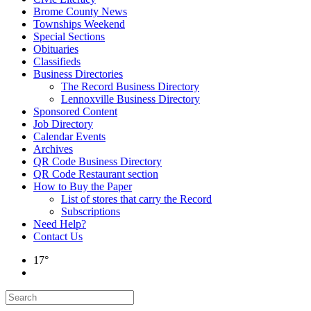
Brome County News
Townships Weekend
Special Sections
Obituaries
Classifieds
Business Directories
The Record Business Directory
Lennoxville Business Directory
Sponsored Content
Job Directory
Calendar Events
Archives
QR Code Business Directory
QR Code Restaurant section
How to Buy the Paper
List of stores that carry the Record
Subscriptions
Need Help?
Contact Us
17°