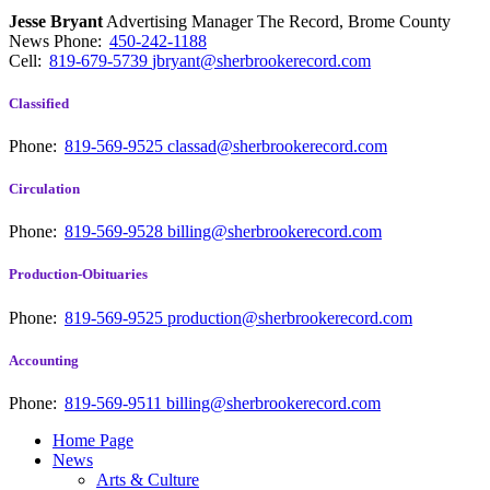
Jesse Bryant
Advertising Manager The Record, Brome County
News
Phone:
450-242-1188
Cell:
819-679-5739
jbryant@sherbrookerecord.com
Classified
Phone:
819-569-9525
classad@sherbrookerecord.com
Circulation
Phone:
819-569-9528
billing@sherbrookerecord.com
Production-Obituaries
Phone:
819-569-9525
production@sherbrookerecord.com
Accounting
Phone:
819-569-9511
billing@sherbrookerecord.com
Home Page
News
Arts & Culture