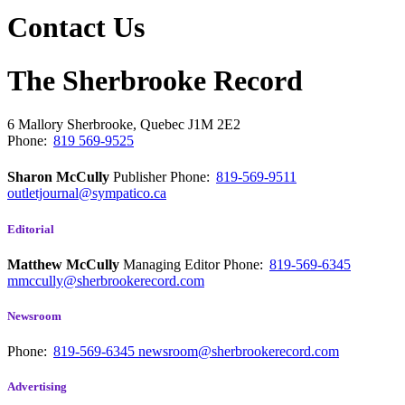
Contact Us
The Sherbrooke Record
6 Mallory
Sherbrooke, Quebec
J1M 2E2
Phone:
819 569-9525
Sharon McCully
Publisher
Phone:
819-569-9511
outletjournal@sympatico.ca
Editorial
Matthew McCully
Managing Editor
Phone:
819-569-6345
mmccully@sherbrookerecord.com
Newsroom
Phone:
819-569-6345
newsroom@sherbrookerecord.com
Advertising