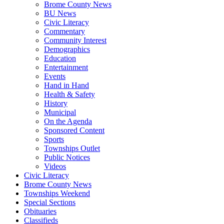
Brome County News
BU News
Civic Literacy
Commentary
Community Interest
Demographics
Education
Entertainment
Events
Hand in Hand
Health & Safety
History
Municipal
On the Agenda
Sponsored Content
Sports
Townships Outlet
Public Notices
Videos
Civic Literacy
Brome County News
Townships Weekend
Special Sections
Obituaries
Classifieds