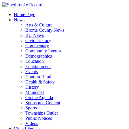
Skip
to
Home Page
content
News
Arts & Culture
Brome County News
BU News
Civic Literacy
Commentary
Community Interest
Demographics
Education
Entertainment
Events
Hand in Hand
Health & Safety
History
Municipal
On the Agenda
Sponsored Content
Sports
Townships Outlet
Public Notices
Videos
Civic Literacy