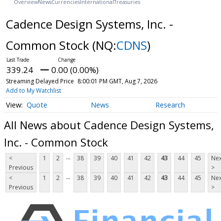
Overview
News
Currencies
International
Treasuries
Cadence Design Systems, Inc. -
Common Stock
(NQ:
CDNS
)
339.24
0.00 (0.00%)
Streaming Delayed Price
8:00:01 PM GMT, Aug 7, 2026
Add to My Watchlist
Quote
News
Research
All News about Cadence Design Systems,
Inc. - Common Stock
...
<
1
2
38
39
40
41
42
43
44
45
Nex
Previous
>
...
<
1
2
38
39
40
41
42
43
44
45
Nex
Previous
>