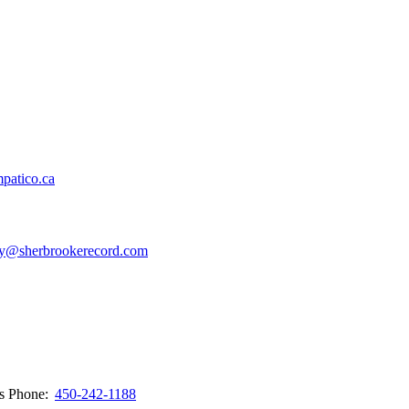
patico.ca
y@sherbrookerecord.com
ws
Phone:
450-242-1188