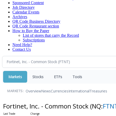
Sponsored Content
Job Directory
Calendar Events
Archives
QR Code Business Directory
QR Code Restaurant section
How to Buy the Paper
List of stores that carry the Record
Subscriptions
Need Help?
Contact Us
Markets
Stocks
ETFs
Tools
Overview
News
Currencies
International
Treasuries
MARKETS:
Fortinet, Inc. - Common Stock
(NQ:
FTN