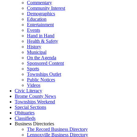
Commentary
Community Interest
Demographics
Education
Entertainment
Events
Hand in Hand
Health & Safety
History
Municipal
On the Agenda
Sponsored Content
Sports
Townships Outlet
Public Notices
Videos
Civic Literacy
Brome County News
Townships Weekend
Special Sections
Obituaries
Classifieds
Business Directories
The Record Business Directory
Lennoxville Business Directory