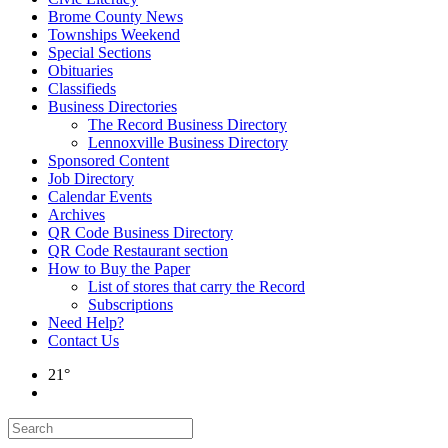
Brome County News
Townships Weekend
Special Sections
Obituaries
Classifieds
Business Directories
The Record Business Directory
Lennoxville Business Directory
Sponsored Content
Job Directory
Calendar Events
Archives
QR Code Business Directory
QR Code Restaurant section
How to Buy the Paper
List of stores that carry the Record
Subscriptions
Need Help?
Contact Us
21°