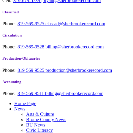
Cell:
819-679-5739
jbryant@sherbrookerecord.com
Classified
Phone:
819-569-9525
classad@sherbrookerecord.com
Circulation
Phone:
819-569-9528
billing@sherbrookerecord.com
Production-Obituaries
Phone:
819-569-9525
production@sherbrookerecord.com
Accounting
Phone:
819-569-9511
billing@sherbrookerecord.com
Home Page
News
Arts & Culture
Brome County News
BU News
Civic Literacy