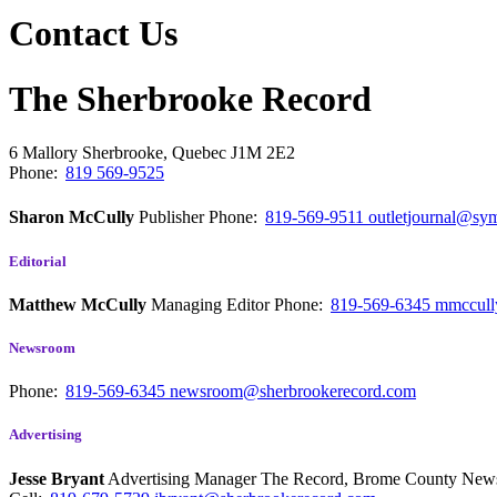
Contact Us
The Sherbrooke Record
6 Mallory
Sherbrooke, Quebec
J1M 2E2
Phone:
819 569-9525
Sharon McCully
Publisher
Phone:
819-569-9511
outletjournal@sym
Editorial
Matthew McCully
Managing Editor
Phone:
819-569-6345
mmccull
Newsroom
Phone:
819-569-6345
newsroom@sherbrookerecord.com
Advertising
Jesse Bryant
Advertising Manager The Record, Brome County Ne