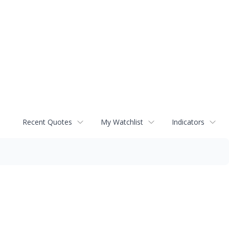
Recent Quotes
My Watchlist
Indicators