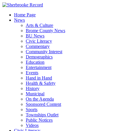
Skip
to
Home Page
content
News
Arts & Culture
Brome County News
BU News
Civic Literacy
Commentary
Community Interest
Demographics
Education
Entertainment
Events
Hand in Hand
Health & Safety
History
Municipal
On the Agenda
Sponsored Content
Sports
Townships Outlet
Public Notices
Videos
Civic Literacy