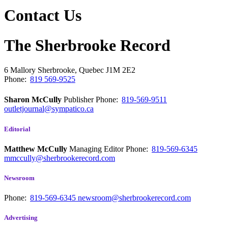
Contact Us
The Sherbrooke Record
6 Mallory
Sherbrooke, Quebec
J1M 2E2
Phone:
819 569-9525
Sharon McCully
Publisher
Phone:
819-569-9511
outletjournal@sympatico.ca
Editorial
Matthew McCully
Managing Editor
Phone:
819-569-6345
mmccully@sherbrookerecord.com
Newsroom
Phone:
819-569-6345
newsroom@sherbrookerecord.com
Advertising