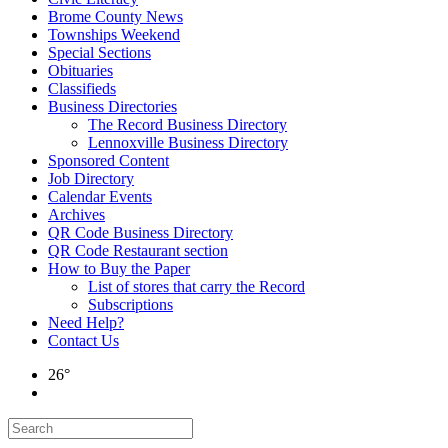
Brome County News
Townships Weekend
Special Sections
Obituaries
Classifieds
Business Directories
The Record Business Directory
Lennoxville Business Directory
Sponsored Content
Job Directory
Calendar Events
Archives
QR Code Business Directory
QR Code Restaurant section
How to Buy the Paper
List of stores that carry the Record
Subscriptions
Need Help?
Contact Us
26°