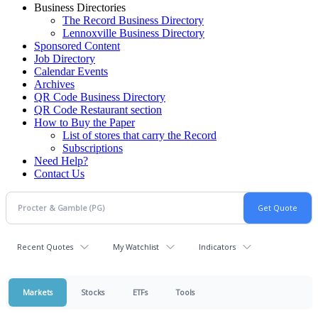
Business Directories
The Record Business Directory
Lennoxville Business Directory
Sponsored Content
Job Directory
Calendar Events
Archives
QR Code Business Directory
QR Code Restaurant section
How to Buy the Paper
List of stores that carry the Record
Subscriptions
Need Help?
Contact Us
Recent Quotes
My Watchlist
Indicators
Markets
Stocks
ETFs
Tools