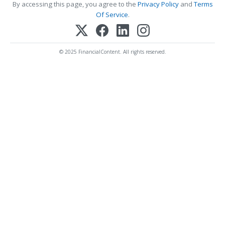
By accessing this page, you agree to the
Privacy Policy
and
Terms
Of Service
.
© 2025 FinancialContent. All rights reserved.