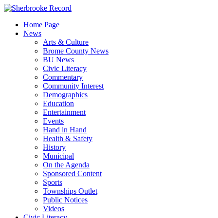
Skip
to
Home Page
content
News
Arts & Culture
Brome County News
BU News
Civic Literacy
Commentary
Community Interest
Demographics
Education
Entertainment
Events
Hand in Hand
Health & Safety
History
Municipal
On the Agenda
Sponsored Content
Sports
Townships Outlet
Public Notices
Videos
Civic Literacy