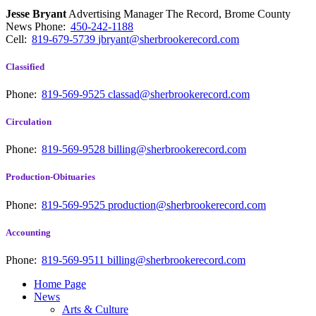
Jesse Bryant
Advertising Manager The Record, Brome County
News
Phone:
450-242-1188
Cell:
819-679-5739
jbryant@sherbrookerecord.com
Classified
Phone:
819-569-9525
classad@sherbrookerecord.com
Circulation
Phone:
819-569-9528
billing@sherbrookerecord.com
Production-Obituaries
Phone:
819-569-9525
production@sherbrookerecord.com
Accounting
Phone:
819-569-9511
billing@sherbrookerecord.com
Home Page
News
Arts & Culture