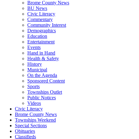
Brome County News
BU News
Civic Literacy
Commentary
Community Interest
Demographics
Education
Entertainment
Events
Hand in Hand
Health & Safety
History
Municipal
On the Agenda
Sponsored Content
Sports
Townships Outlet
Public Notices
Videos
Civic Literacy
Brome County News
Townships Weekend
Special Sections
Obituaries
Classifieds