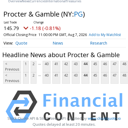
Overview
News
Currencies
International
Treasuries
Procter & Gamble
(NY:
PG
)
145.79
-1.18 (-0.81%)
Official Closing Price
11:00:00 PM GMT, Aug 7, 2026
Add to My Watchlist
Quote
News
Research
Headline News about Procter & Gamble
...
<
1
2
40
41
42
43
44
45
46
47
48
Previous
...
<
1
2
40
41
42
43
44
45
46
47
48
Previous
Stock Quote API & Stock News API supplied by
www.cloudquote.io
Quotes delayed at least 20 minutes.