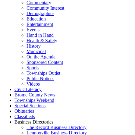
Commentary
Community Interest
Demographics
Education
Entertainment
Events
Hand in Hand
Health & Safety
History
Municipal
On the Agenda
Sponsored Content
Sports
Townships Outlet
Public Notices
Videos
Civic Literacy
Brome County News
Townships Weekend
Special Sections
Obituaries
Classifieds
Business Directories
The Record Business Directory
Lennoxville Business Directory