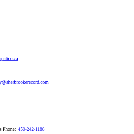
patico.ca
y@sherbrookerecord.com
ws
Phone:
450-242-1188