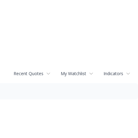
Recent Quotes
My Watchlist
Indicators