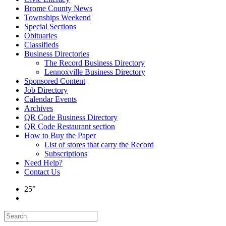
Brome County News
Townships Weekend
Special Sections
Obituaries
Classifieds
Business Directories
The Record Business Directory
Lennoxville Business Directory
Sponsored Content
Job Directory
Calendar Events
Archives
QR Code Business Directory
QR Code Restaurant section
How to Buy the Paper
List of stores that carry the Record
Subscriptions
Need Help?
Contact Us
25°