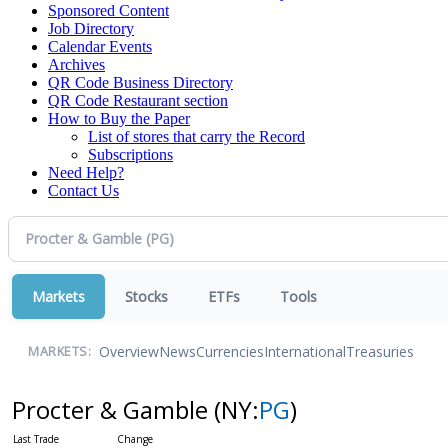
Sponsored Content
Job Directory
Calendar Events
Archives
QR Code Business Directory
QR Code Restaurant section
How to Buy the Paper
List of stores that carry the Record
Subscriptions
Need Help?
Contact Us
Markets
Stocks
ETFs
Tools
Overview
News
Currencies
International
Treasuries
MARKETS:
Procter & Gamble
(NY:
PG
)