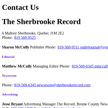
Contact Us
The Sherbrooke Record
6 Mallory
Sherbrooke, Quebec
J1M 2E2
Phone:
819 569-9525
Sharon McCully
Publisher
Phone:
819-569-9511
outletjournal@sym
Editorial
Matthew McCully
Managing Editor
Phone:
819-569-6345
mmccull
Newsroom
Phone:
819-569-6345
newsroom@sherbrookerecord.com
Advertising
Jesse Bryant
Advertising Manager The Record, Brome County Ne