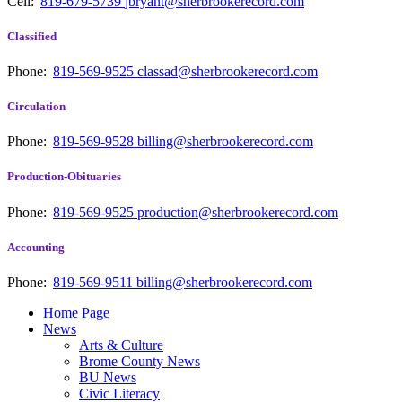
Cell:
819-679-5739
jbryant@sherbrookerecord.com
Classified
Phone:
819-569-9525
classad@sherbrookerecord.com
Circulation
Phone:
819-569-9528
billing@sherbrookerecord.com
Production-Obituaries
Phone:
819-569-9525
production@sherbrookerecord.com
Accounting
Phone:
819-569-9511
billing@sherbrookerecord.com
Home Page
News
Arts & Culture
Brome County News
BU News
Civic Literacy