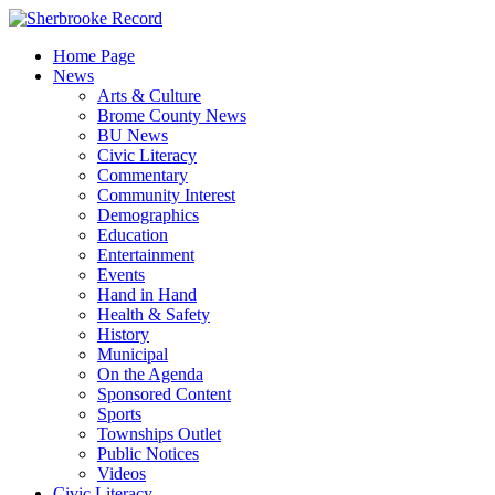
Skip
to
Home Page
content
News
Arts & Culture
Brome County News
BU News
Civic Literacy
Commentary
Community Interest
Demographics
Education
Entertainment
Events
Hand in Hand
Health & Safety
History
Municipal
On the Agenda
Sponsored Content
Sports
Townships Outlet
Public Notices
Videos
Civic Literacy