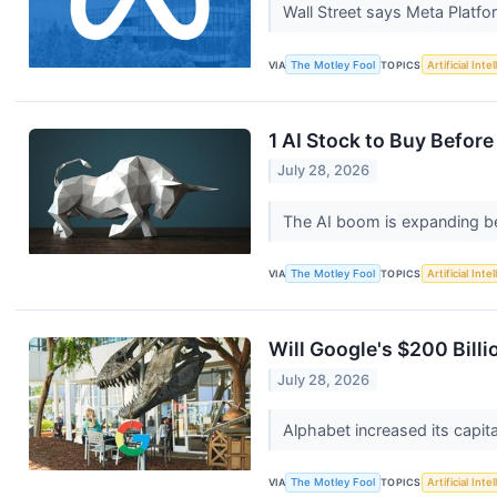
Wall Street says Meta Platfo
VIA
The Motley Fool
TOPICS
Artificial Inte
1 AI Stock to Buy Before
July 28, 2026
The AI boom is expanding be
VIA
The Motley Fool
TOPICS
Artificial Inte
Will Google's $200 Billio
July 28, 2026
Alphabet increased its capit
VIA
The Motley Fool
TOPICS
Artificial Inte