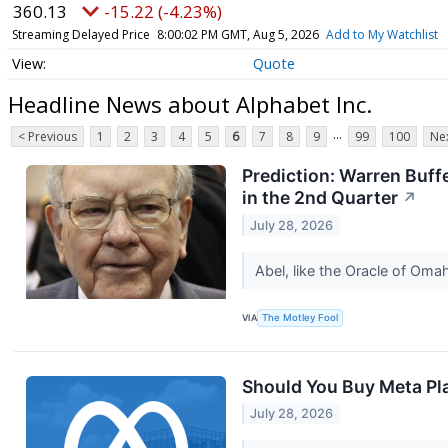
360.13
-15.22 (-4.23%)
Streaming Delayed Price
8:00:02 PM GMT, Aug 5, 2026
Add to My Watchlist
Quote
Headline News about Alphabet Inc.
...
< Previous
1
2
3
4
5
6
7
8
9
99
100
Nex
Prediction: Warren Buff
in the 2nd Quarter
↗
July 28, 2026
Abel, like the Oracle of Oma
VIA
The Motley Fool
Should You Buy Meta Pla
July 28, 2026