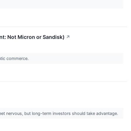
int: Not Micron or Sandisk)
↗
entic commerce.
treet nervous, but long-term investors should take advantage.