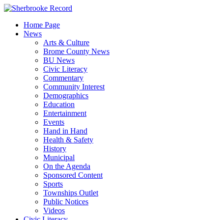
Skip
to
Home Page
content
News
Arts & Culture
Brome County News
BU News
Civic Literacy
Commentary
Community Interest
Demographics
Education
Entertainment
Events
Hand in Hand
Health & Safety
History
Municipal
On the Agenda
Sponsored Content
Sports
Townships Outlet
Public Notices
Videos
Civic Literacy