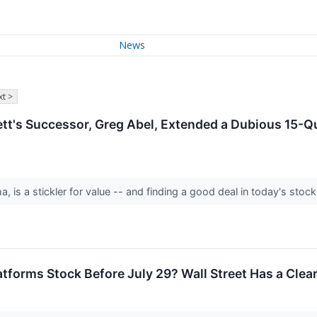
News
t >
ett's Successor, Greg Abel, Extended a Dubious 15-Q
ha, is a stickler for value -- and finding a good deal in today's st
tforms Stock Before July 29? Wall Street Has a Clear