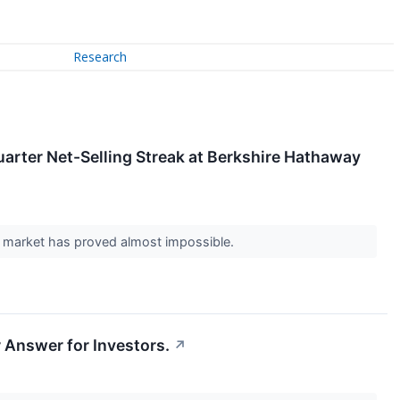
Research
uarter Net-Selling Streak at Berkshire Hathaway
ock market has proved almost impossible.
 Answer for Investors.
↗