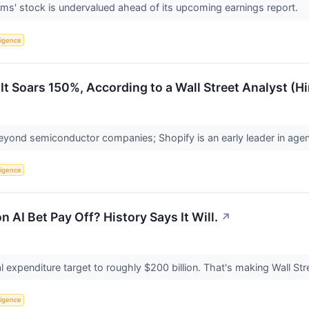
rms' stock is undervalued ahead of its upcoming earnings report.
lligence
 It Soars 150%, According to a Wall Street Analyst (H
yond semiconductor companies; Shopify is an early leader in ag
lligence
n AI Bet Pay Off? History Says It Will.
↗
al expenditure target to roughly $200 billion. That's making Wall S
lligence