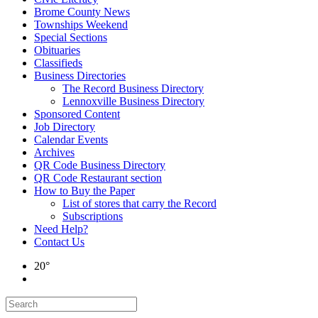
Brome County News
Townships Weekend
Special Sections
Obituaries
Classifieds
Business Directories
The Record Business Directory
Lennoxville Business Directory
Sponsored Content
Job Directory
Calendar Events
Archives
QR Code Business Directory
QR Code Restaurant section
How to Buy the Paper
List of stores that carry the Record
Subscriptions
Need Help?
Contact Us
20°