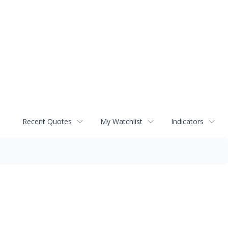
Recent Quotes
My Watchlist
Indicators