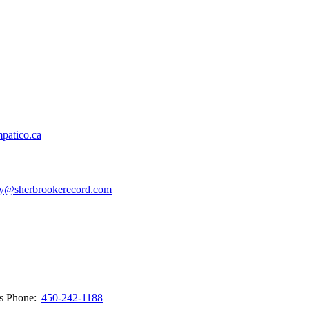
patico.ca
y@sherbrookerecord.com
ws
Phone:
450-242-1188