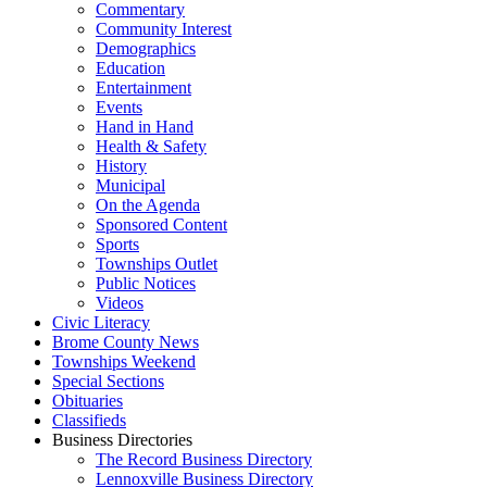
Commentary
Community Interest
Demographics
Education
Entertainment
Events
Hand in Hand
Health & Safety
History
Municipal
On the Agenda
Sponsored Content
Sports
Townships Outlet
Public Notices
Videos
Civic Literacy
Brome County News
Townships Weekend
Special Sections
Obituaries
Classifieds
Business Directories
The Record Business Directory
Lennoxville Business Directory