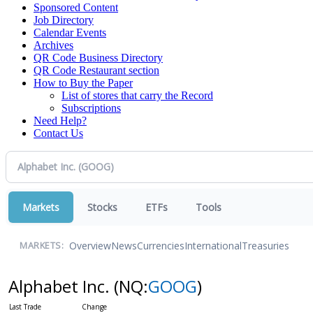
Sponsored Content
Job Directory
Calendar Events
Archives
QR Code Business Directory
QR Code Restaurant section
How to Buy the Paper
List of stores that carry the Record
Subscriptions
Need Help?
Contact Us
Markets
Stocks
ETFs
Tools
Overview
News
Currencies
International
Treasuries
MARKETS:
Alphabet Inc.
(NQ:
GOOG
)