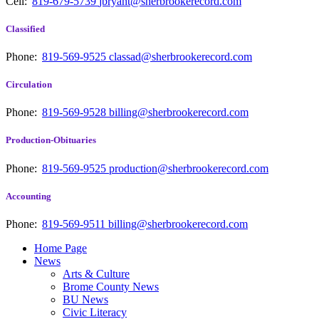
Cell:
819-679-5739
jbryant@sherbrookerecord.com
Classified
Phone:
819-569-9525
classad@sherbrookerecord.com
Circulation
Phone:
819-569-9528
billing@sherbrookerecord.com
Production-Obituaries
Phone:
819-569-9525
production@sherbrookerecord.com
Accounting
Phone:
819-569-9511
billing@sherbrookerecord.com
Home Page
News
Arts & Culture
Brome County News
BU News
Civic Literacy