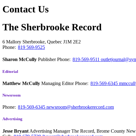
Contact Us
The Sherbrooke Record
6 Mallory
Sherbrooke, Quebec
J1M 2E2
Phone:
819 569-9525
Sharon McCully
Publisher
Phone:
819-569-9511
outletjournal@sym
Editorial
Matthew McCully
Managing Editor
Phone:
819-569-6345
mmccull
Newsroom
Phone:
819-569-6345
newsroom@sherbrookerecord.com
Advertising
Jesse Bryant
Advertising Manager The Record, Brome County Ne