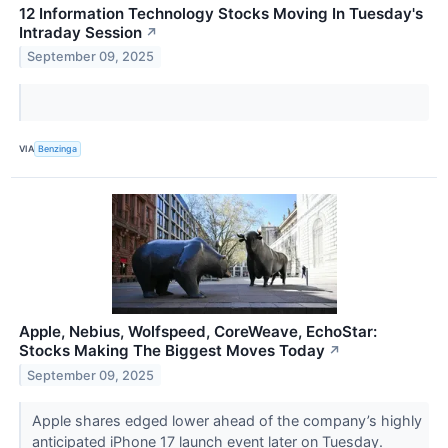
12 Information Technology Stocks Moving In Tuesday's
Intraday Session
↗
September 09, 2025
VIA
Benzinga
Apple, Nebius, Wolfspeed, CoreWeave, EchoStar:
Stocks Making The Biggest Moves Today
↗
September 09, 2025
Apple shares edged lower ahead of the company’s highly
anticipated iPhone 17 launch event later on Tuesday.