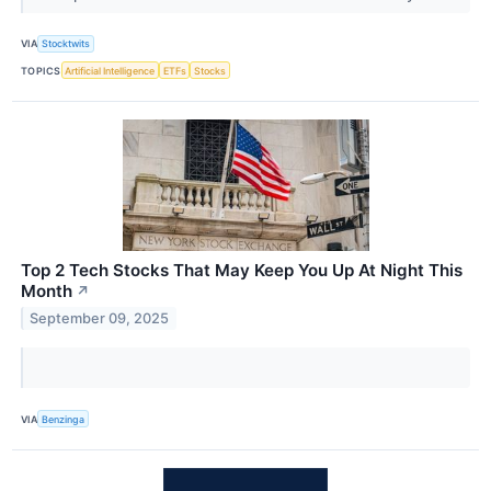
VIA
Stocktwits
TOPICS
Artificial Intelligence
ETFs
Stocks
Top 2 Tech Stocks That May Keep You Up At Night This
Month
↗
September 09, 2025
VIA
Benzinga