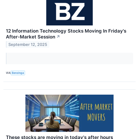
12 Information Technology Stocks Moving In Friday's
After-Market Session
↗
September 12, 2025
VIA
Benzinga
These stocks are moving in today's after hours