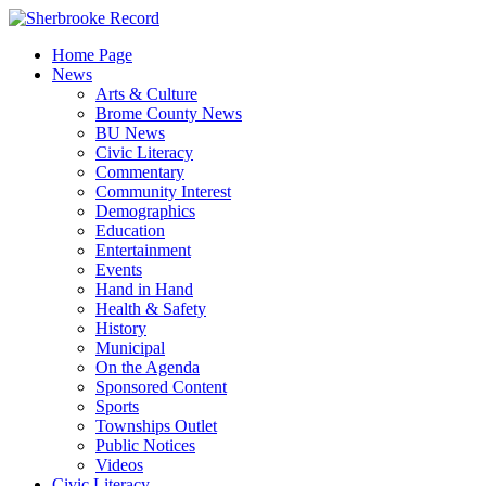
Skip
to
Home Page
content
News
Arts & Culture
Brome County News
BU News
Civic Literacy
Commentary
Community Interest
Demographics
Education
Entertainment
Events
Hand in Hand
Health & Safety
History
Municipal
On the Agenda
Sponsored Content
Sports
Townships Outlet
Public Notices
Videos
Civic Literacy