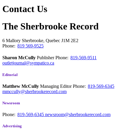
Contact Us
The Sherbrooke Record
6 Mallory
Sherbrooke, Quebec
J1M 2E2
Phone:
819 569-9525
Sharon McCully
Publisher
Phone:
819-569-9511
outletjournal@sympatico.ca
Editorial
Matthew McCully
Managing Editor
Phone:
819-569-6345
mmccully@sherbrookerecord.com
Newsroom
Phone:
819-569-6345
newsroom@sherbrookerecord.com
Advertising