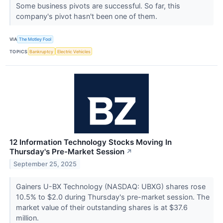
Some business pivots are successful. So far, this
company's pivot hasn't been one of them.
VIA
The Motley Fool
TOPICS
Bankruptcy
Electric Vehicles
12 Information Technology Stocks Moving In
Thursday's Pre-Market Session
↗
September 25, 2025
Gainers U-BX Technology (NASDAQ: UBXG) shares rose
10.5% to $2.0 during Thursday's pre-market session. The
market value of their outstanding shares is at $37.6
million.