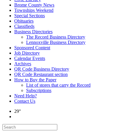
Brome County News
Townships Weekend
Special Sections
Obituaries
Classifieds
Business Directories
The Record Business Directory
Lennoxville Business Directory
Sponsored Content
Job Directory
Calendar Events
Archives
QR Code Business Directory
QR Code Restaurant section
How to Buy the Paper
List of stores that carry the Record
Subscriptions
Need Help?
Contact Us
29°