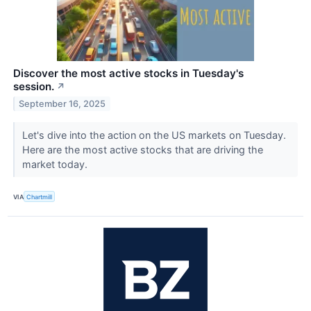
Discover the most active stocks in Tuesday's
session.
↗
September 16, 2025
Let's dive into the action on the US markets on Tuesday.
Here are the most active stocks that are driving the
market today.
VIA
Chartmill