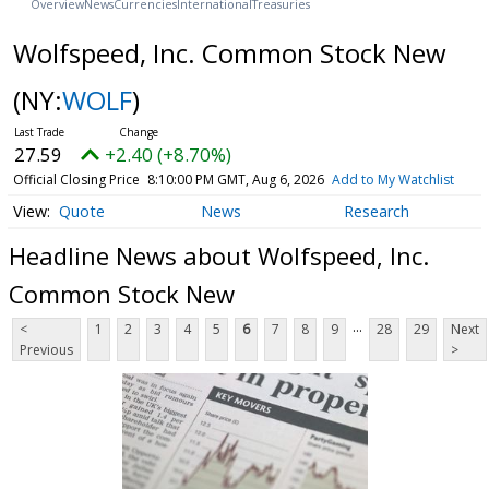
Overview
News
Currencies
International
Treasuries
Wolfspeed, Inc. Common Stock New
(NY:
WOLF
)
27.59
+2.40 (+8.70%)
Official Closing Price
8:10:00 PM GMT, Aug 6, 2026
Add to My Watchlist
Quote
News
Research
Headline News about Wolfspeed, Inc.
Common Stock New
...
<
1
2
3
4
5
6
7
8
9
28
29
Next
Previous
>