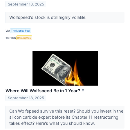
September 18, 2025
Wolfspeed's stock is still highly volatile.
VIA
The Motley Fool
TOPICS
Bankruptcy
Where Will Wolfspeed Be in 1 Year?
↗
September 18, 2025
Can Wolfspeed survive this reset? Should you invest in the
silicon carbide expert before its Chapter 11 restructuring
takes effect? Here's what you should know.