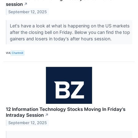
session
↗
September 12, 2025
Let's have a look at what is happening on the US markets
after the closing bell on Friday. Below you can find the top
gainers and losers in today's after hours session.
VIA
Chartmill
12 Information Technology Stocks Moving In Friday's
Intraday Session
↗
September 12, 2025