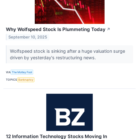
Why Wolfspeed Stock Is Plummeting Today
↗
September 10, 2025
Wolfspeed stock is sinking after a huge valuation surge
driven by yesterday's restructuring news.
VIA
The Motley Fool
TOPICS
Bankruptcy
12 Information Technology Stocks Moving In