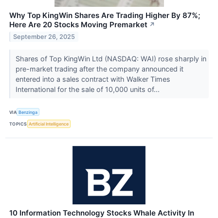
Why Top KingWin Shares Are Trading Higher By 87%;
Here Are 20 Stocks Moving Premarket
↗
September 26, 2025
Shares of Top KingWin Ltd (NASDAQ: WAI) rose sharply in
pre-market trading after the company announced it
entered into a sales contract with Walker Times
International for the sale of 10,000 units of...
VIA
Benzinga
TOPICS
Artificial Intelligence
10 Information Technology Stocks Whale Activity In