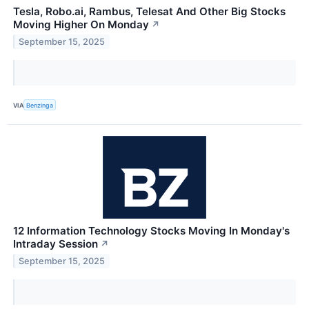
Tesla, Robo.ai, Rambus, Telesat And Other Big Stocks
Moving Higher On Monday
↗
September 15, 2025
VIA
Benzinga
12 Information Technology Stocks Moving In Monday's
Intraday Session
↗
September 15, 2025