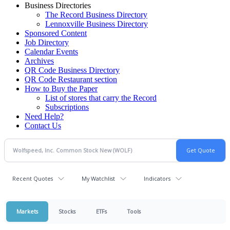
Business Directories
The Record Business Directory
Lennoxville Business Directory
Sponsored Content
Job Directory
Calendar Events
Archives
QR Code Business Directory
QR Code Restaurant section
How to Buy the Paper
List of stores that carry the Record
Subscriptions
Need Help?
Contact Us
Recent Quotes
My Watchlist
Indicators
Markets
Stocks
ETFs
Tools