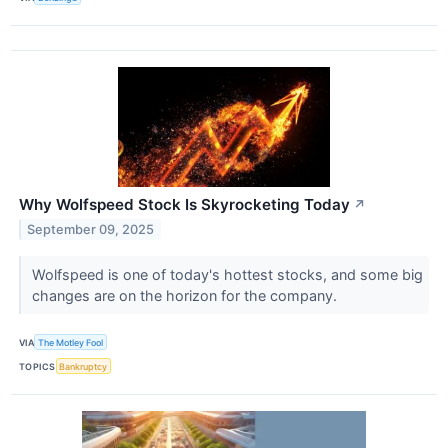
Why Wolfspeed Stock Is Skyrocketing Today
↗
September 09, 2025
Wolfspeed is one of today's hottest stocks, and some big
changes are on the horizon for the company.
VIA
The Motley Fool
TOPICS
Bankruptcy