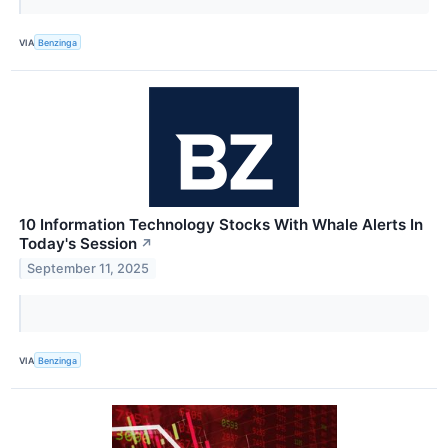
VIA
Benzinga
10 Information Technology Stocks With Whale Alerts In
Today's Session
↗
September 11, 2025
VIA
Benzinga