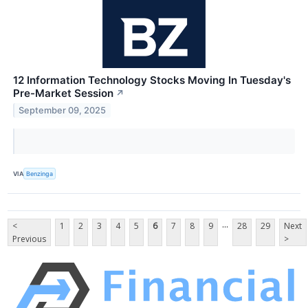
12 Information Technology Stocks Moving In Tuesday's
Pre-Market Session
↗
September 09, 2025
VIA
Benzinga
...
<
1
2
3
4
5
6
7
8
9
28
29
Next
Previous
>