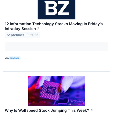
12 Information Technology Stocks Moving In Friday's
Intraday Session
↗
September 19, 2025
VIA
Benzinga
Why Is Wolfspeed Stock Jumping This Week?
↗