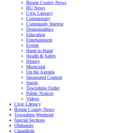
Brome County News
BU News
Civic Literacy
Commentary
Community Interest
Demographics
Education
Entertainment
Events
Hand in Hand
Health & Safety
History
Municipal
On the Agenda
Sponsored Content
Sports
Townships Outlet
Public Notices
Videos
Civic Literacy
Brome County News
Townships Weekend
Special Sections
Obituaries
Classifieds