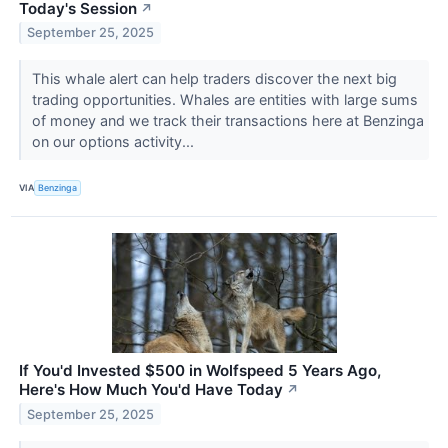
Today's Session
↗
September 25, 2025
This whale alert can help traders discover the next big
trading opportunities. Whales are entities with large sums
of money and we track their transactions here at Benzinga
on our options activity...
VIA
Benzinga
If You'd Invested $500 in Wolfspeed 5 Years Ago,
Here's How Much You'd Have Today
↗
September 25, 2025