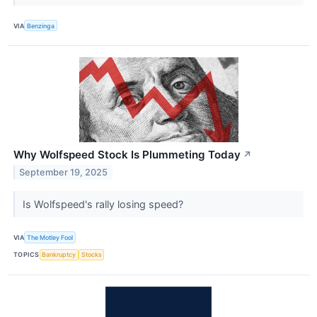
VIA
Benzinga
Why Wolfspeed Stock Is Plummeting Today
↗
September 19, 2025
Is Wolfspeed's rally losing speed?
VIA
The Motley Fool
TOPICS
Bankruptcy
Stocks