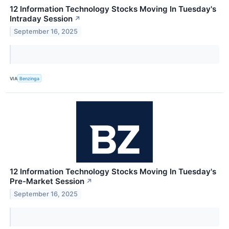
12 Information Technology Stocks Moving In Tuesday's
Intraday Session
↗
September 16, 2025
VIA
Benzinga
12 Information Technology Stocks Moving In Tuesday's
Pre-Market Session
↗
September 16, 2025