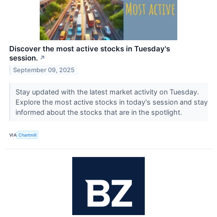
Discover the most active stocks in Tuesday's
session.
↗
September 09, 2025
Stay updated with the latest market activity on Tuesday.
Explore the most active stocks in today's session and stay
informed about the stocks that are in the spotlight.
VIA
Chartmill