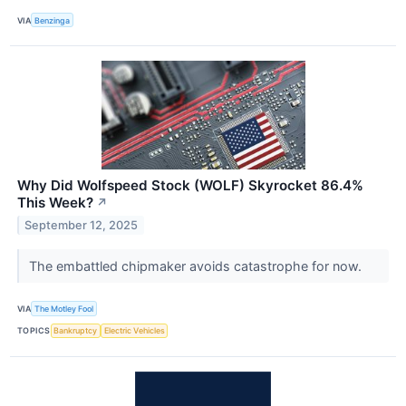
VIA
Benzinga
Why Did Wolfspeed Stock (WOLF) Skyrocket 86.4%
This Week?
↗
September 12, 2025
The embattled chipmaker avoids catastrophe for now.
VIA
The Motley Fool
TOPICS
Bankruptcy
Electric Vehicles