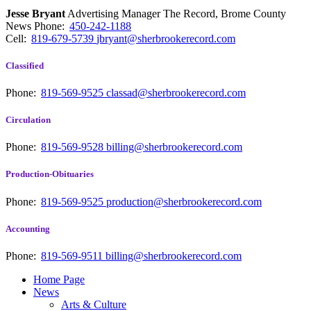
Jesse Bryant
Advertising Manager The Record, Brome County
News
Phone:
450-242-1188
Cell:
819-679-5739
jbryant@sherbrookerecord.com
Classified
Phone:
819-569-9525
classad@sherbrookerecord.com
Circulation
Phone:
819-569-9528
billing@sherbrookerecord.com
Production-Obituaries
Phone:
819-569-9525
production@sherbrookerecord.com
Accounting
Phone:
819-569-9511
billing@sherbrookerecord.com
Home Page
News
Arts & Culture