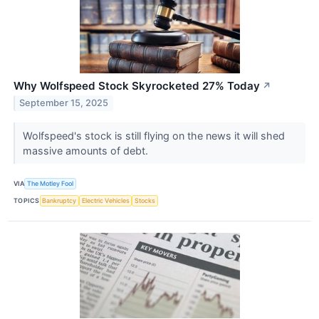
Why Wolfspeed Stock Skyrocketed 27% Today
↗
September 15, 2025
Wolfspeed's stock is still flying on the news it will shed
massive amounts of debt.
VIA
The Motley Fool
TOPICS
Bankruptcy
Electric Vehicles
Stocks