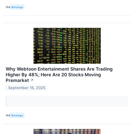
VIA
Benzinga
Why Webtoon Entertainment Shares Are Trading
Higher By 48%; Here Are 20 Stocks Moving
Premarket
↗
September 16, 2025
VIA
Benzinga