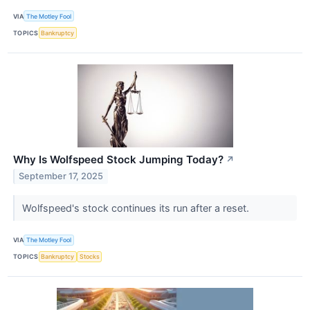
VIA
The Motley Fool
TOPICS
Bankruptcy
Why Is Wolfspeed Stock Jumping Today?
↗
September 17, 2025
Wolfspeed's stock continues its run after a reset.
VIA
The Motley Fool
TOPICS
Bankruptcy
Stocks