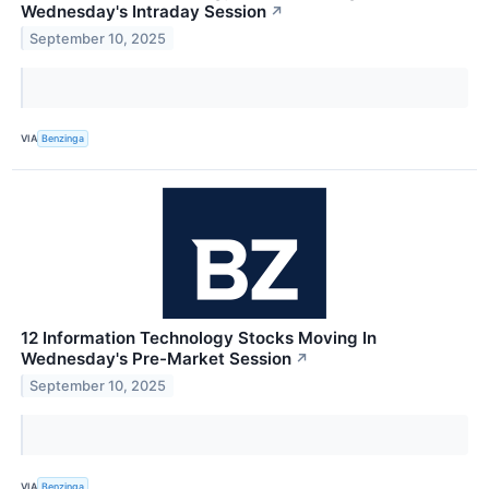
Wednesday's Intraday Session
↗
September 10, 2025
VIA
Benzinga
12 Information Technology Stocks Moving In
Wednesday's Pre-Market Session
↗
September 10, 2025
VIA
Benzinga