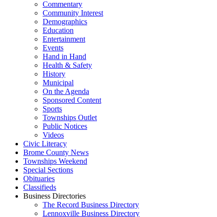
Commentary
Community Interest
Demographics
Education
Entertainment
Events
Hand in Hand
Health & Safety
History
Municipal
On the Agenda
Sponsored Content
Sports
Townships Outlet
Public Notices
Videos
Civic Literacy
Brome County News
Townships Weekend
Special Sections
Obituaries
Classifieds
Business Directories
The Record Business Directory
Lennoxville Business Directory