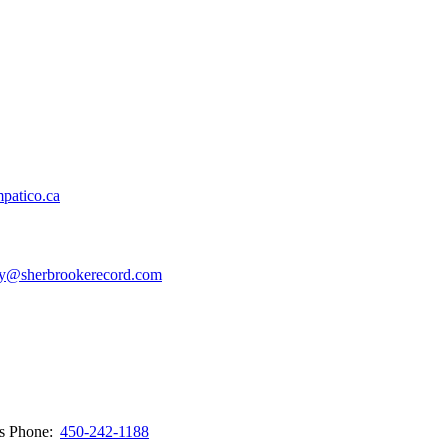
patico.ca
y@sherbrookerecord.com
ws
Phone:
450-242-1188