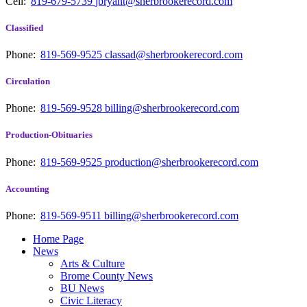
Cell:
819-679-5739
jbryant@sherbrookerecord.com
Classified
Phone:
819-569-9525
classad@sherbrookerecord.com
Circulation
Phone:
819-569-9528
billing@sherbrookerecord.com
Production-Obituaries
Phone:
819-569-9525
production@sherbrookerecord.com
Accounting
Phone:
819-569-9511
billing@sherbrookerecord.com
Home Page
News
Arts & Culture
Brome County News
BU News
Civic Literacy