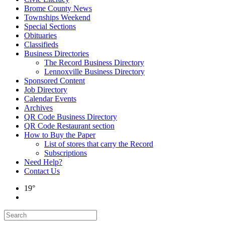
Brome County News
Townships Weekend
Special Sections
Obituaries
Classifieds
Business Directories
The Record Business Directory
Lennoxville Business Directory
Sponsored Content
Job Directory
Calendar Events
Archives
QR Code Business Directory
QR Code Restaurant section
How to Buy the Paper
List of stores that carry the Record
Subscriptions
Need Help?
Contact Us
19°