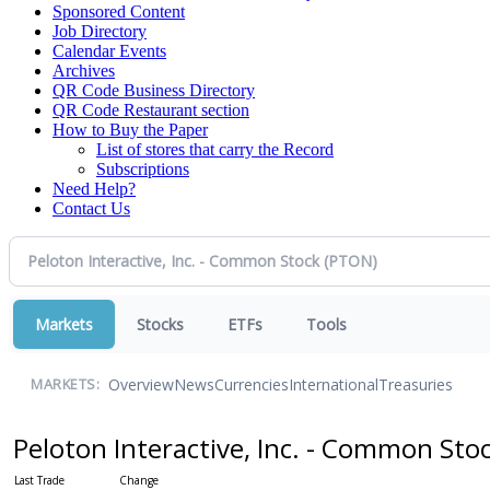
Sponsored Content
Job Directory
Calendar Events
Archives
QR Code Business Directory
QR Code Restaurant section
How to Buy the Paper
List of stores that carry the Record
Subscriptions
Need Help?
Contact Us
Markets
Stocks
ETFs
Tools
Overview
News
Currencies
International
Treasuries
MARKETS:
Peloton Interactive, Inc. - Common Sto