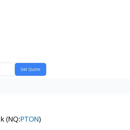
ck
(NQ:
PTON
)