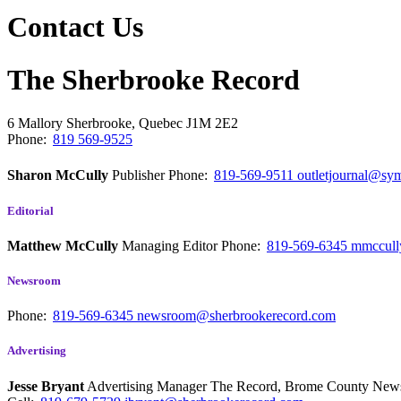
Contact Us
The Sherbrooke Record
6 Mallory
Sherbrooke, Quebec
J1M 2E2
Phone:
819 569-9525
Sharon McCully
Publisher
Phone:
819-569-9511
outletjournal@sym
Editorial
Matthew McCully
Managing Editor
Phone:
819-569-6345
mmccull
Newsroom
Phone:
819-569-6345
newsroom@sherbrookerecord.com
Advertising
Jesse Bryant
Advertising Manager The Record, Brome County Ne