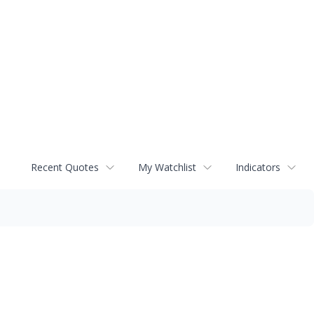
Recent Quotes
My Watchlist
Indicators