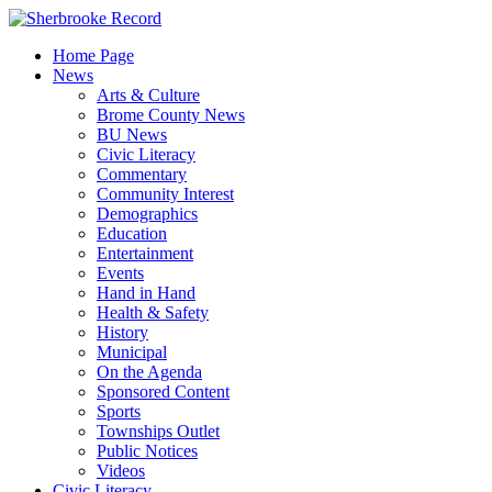
Skip
to
Home Page
content
News
Arts & Culture
Brome County News
BU News
Civic Literacy
Commentary
Community Interest
Demographics
Education
Entertainment
Events
Hand in Hand
Health & Safety
History
Municipal
On the Agenda
Sponsored Content
Sports
Townships Outlet
Public Notices
Videos
Civic Literacy