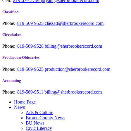
Cell:
819-679-5739
jbryant@sherbrookerecord.com
Classified
Phone:
819-569-9525
classad@sherbrookerecord.com
Circulation
Phone:
819-569-9528
billing@sherbrookerecord.com
Production-Obituaries
Phone:
819-569-9525
production@sherbrookerecord.com
Accounting
Phone:
819-569-9511
billing@sherbrookerecord.com
Home Page
News
Arts & Culture
Brome County News
BU News
Civic Literacy