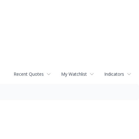
Recent Quotes
My Watchlist
Indicators