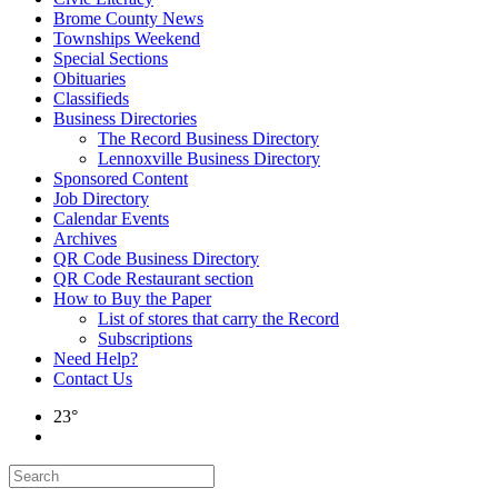
Brome County News
Townships Weekend
Special Sections
Obituaries
Classifieds
Business Directories
The Record Business Directory
Lennoxville Business Directory
Sponsored Content
Job Directory
Calendar Events
Archives
QR Code Business Directory
QR Code Restaurant section
How to Buy the Paper
List of stores that carry the Record
Subscriptions
Need Help?
Contact Us
23°