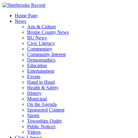
Skip
to
Home Page
content
News
Arts & Culture
Brome County News
BU News
Civic Literacy
Commentary
Community Interest
Demographics
Education
Entertainment
Events
Hand in Hand
Health & Safety
History
Municipal
On the Agenda
Sponsored Content
Sports
Townships Outlet
Public Notices
Videos
Civic Literacy