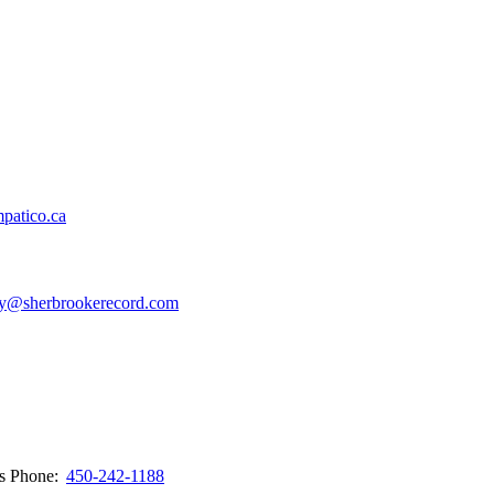
patico.ca
y@sherbrookerecord.com
ws
Phone:
450-242-1188