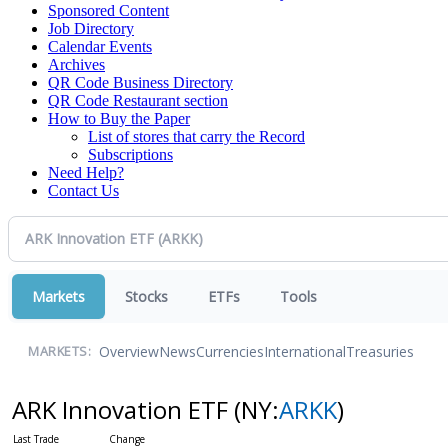
Sponsored Content
Job Directory
Calendar Events
Archives
QR Code Business Directory
QR Code Restaurant section
How to Buy the Paper
List of stores that carry the Record
Subscriptions
Need Help?
Contact Us
Markets
Stocks
ETFs
Tools
Overview
News
Currencies
International
Treasuries
MARKETS:
ARK Innovation ETF
(NY:
ARKK
)