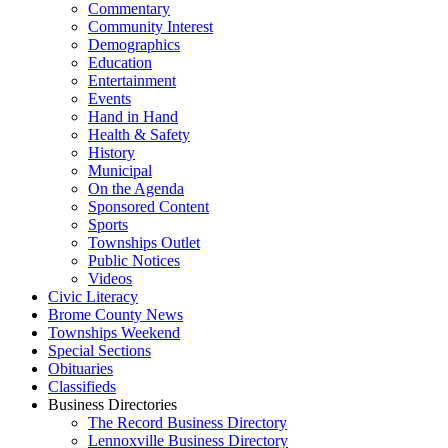
Commentary
Community Interest
Demographics
Education
Entertainment
Events
Hand in Hand
Health & Safety
History
Municipal
On the Agenda
Sponsored Content
Sports
Townships Outlet
Public Notices
Videos
Civic Literacy
Brome County News
Townships Weekend
Special Sections
Obituaries
Classifieds
Business Directories
The Record Business Directory
Lennoxville Business Directory