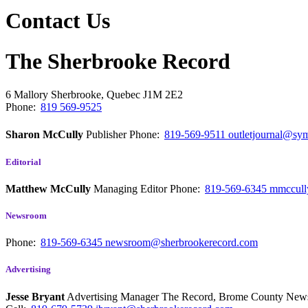
Contact Us
The Sherbrooke Record
6 Mallory
Sherbrooke, Quebec
J1M 2E2
Phone:
819 569-9525
Sharon McCully
Publisher
Phone:
819-569-9511
outletjournal@sym
Editorial
Matthew McCully
Managing Editor
Phone:
819-569-6345
mmccull
Newsroom
Phone:
819-569-6345
newsroom@sherbrookerecord.com
Advertising
Jesse Bryant
Advertising Manager The Record, Brome County Ne