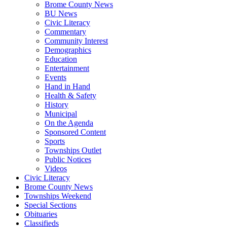
Brome County News
BU News
Civic Literacy
Commentary
Community Interest
Demographics
Education
Entertainment
Events
Hand in Hand
Health & Safety
History
Municipal
On the Agenda
Sponsored Content
Sports
Townships Outlet
Public Notices
Videos
Civic Literacy
Brome County News
Townships Weekend
Special Sections
Obituaries
Classifieds