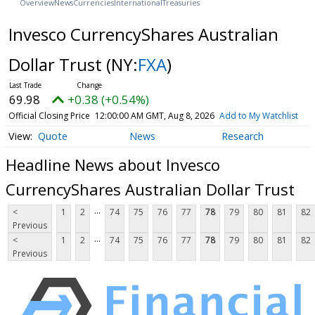
Overview
News
Currencies
International
Treasuries
Invesco CurrencyShares Australian
Dollar Trust
(NY:
FXA
)
69.98
+0.38 (+0.54%)
Official Closing Price
12:00:00 AM GMT, Aug 8, 2026
Add to My Watchlist
Quote
News
Research
Headline News about Invesco
CurrencyShares Australian Dollar Trust
...
<
1
2
74
75
76
77
78
79
80
81
82
Previous
...
<
1
2
74
75
76
77
78
79
80
81
82
Previous