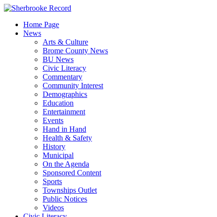
Skip
to
Home Page
content
News
Arts & Culture
Brome County News
BU News
Civic Literacy
Commentary
Community Interest
Demographics
Education
Entertainment
Events
Hand in Hand
Health & Safety
History
Municipal
On the Agenda
Sponsored Content
Sports
Townships Outlet
Public Notices
Videos
Civic Literacy