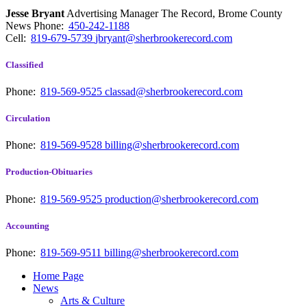
Jesse Bryant
Advertising Manager The Record, Brome County
News
Phone:
450-242-1188
Cell:
819-679-5739
jbryant@sherbrookerecord.com
Classified
Phone:
819-569-9525
classad@sherbrookerecord.com
Circulation
Phone:
819-569-9528
billing@sherbrookerecord.com
Production-Obituaries
Phone:
819-569-9525
production@sherbrookerecord.com
Accounting
Phone:
819-569-9511
billing@sherbrookerecord.com
Home Page
News
Arts & Culture