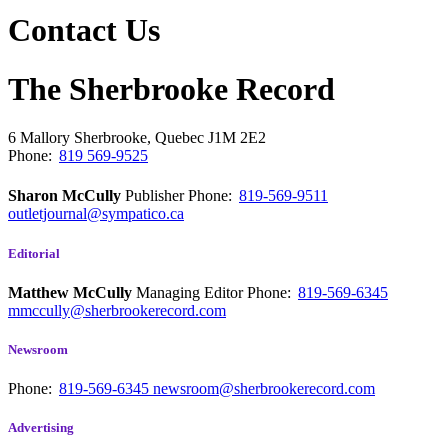
Contact Us
The Sherbrooke Record
6 Mallory
Sherbrooke, Quebec
J1M 2E2
Phone:
819 569-9525
Sharon McCully
Publisher
Phone:
819-569-9511
outletjournal@sympatico.ca
Editorial
Matthew McCully
Managing Editor
Phone:
819-569-6345
mmccully@sherbrookerecord.com
Newsroom
Phone:
819-569-6345
newsroom@sherbrookerecord.com
Advertising