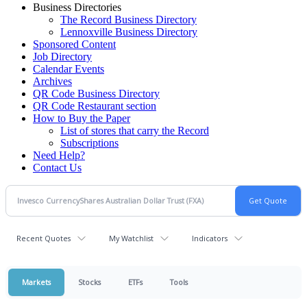
Business Directories
The Record Business Directory
Lennoxville Business Directory
Sponsored Content
Job Directory
Calendar Events
Archives
QR Code Business Directory
QR Code Restaurant section
How to Buy the Paper
List of stores that carry the Record
Subscriptions
Need Help?
Contact Us
Recent Quotes
My Watchlist
Indicators
Markets
Stocks
ETFs
Tools