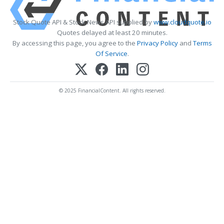
Stock Quote API & Stock News API supplied by
www.cloudquote.io
Quotes delayed at least 20 minutes.
By accessing this page, you agree to the
Privacy Policy
and
Terms
Of Service
.
© 2025 FinancialContent. All rights reserved.