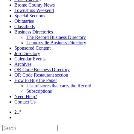
Brome County News
Townships Weekend
Special Sections
Obituaries
Classifieds
Business Directories
The Record Business Directory
Lennoxville Business Directory
Sponsored Content
Job Directory
Calendar Events
Archives
QR Code Business Directory
QR Code Restaurant section
How to Buy the Paper
List of stores that carry the Record
Subscriptions
Need Help?
Contact Us
21°