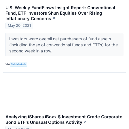
U.S. Weekly FundFlows Insight Report: Conventional
Fund, ETF Investors Shun Equities Over Rising
Inflationary Concerns
↗
May 20, 2021
Investors were overall net purchasers of fund assets
(including those of conventional funds and ETFs) for the
second week in a row.
VIA
Talk Markets
Analyzing iShares iBoxx $ Investment Grade Corporate
Bond ETF's Unusual Options Activity
↗