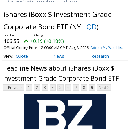
Overview
News
Currencies
International
Treasuries
iShares iBoxx $ Investment Grade
Corporate Bond ETF
(NY:
LQD
)
106.55
+0.19 (+0.18%)
Official Closing Price
12:00:00 AM GMT, Aug 8, 2026
Add to My Watchlist
Quote
News
Research
Headline News about iShares iBoxx $
Investment Grade Corporate Bond ETF
< Previous
1
2
3
4
5
6
7
8
9
Next >