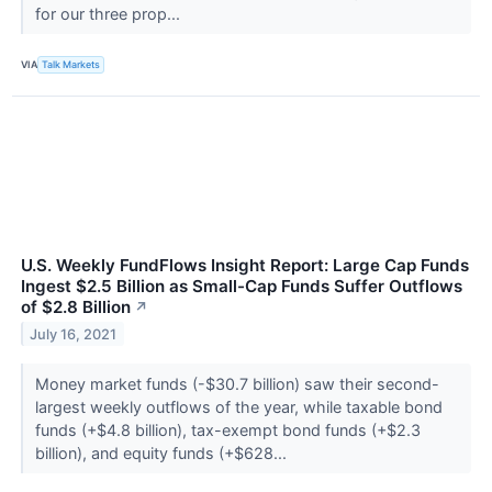
for our three prop...
VIA
Talk Markets
U.S. Weekly FundFlows Insight Report: Large Cap Funds
Ingest $2.5 Billion as Small-Cap Funds Suffer Outflows
of $2.8 Billion
↗
July 16, 2021
Money market funds (-$30.7 billion) saw their second-
largest weekly outflows of the year, while taxable bond
funds (+$4.8 billion), tax-exempt bond funds (+$2.3
billion), and equity funds (+$628...