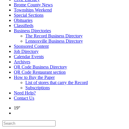
Brome County News
Townships Weekend
Special Sections
Obituaries
Classifieds
Business Directories
The Record Business Directory
Lennoxville Business Directory
Sponsored Content
Job Directory
Calendar Events
Archives
QR Code Business Directory
QR Code Restaurant section
How to Buy the Paper
List of stores that carry the Record
Subscriptions
Need Help?
Contact Us
19°