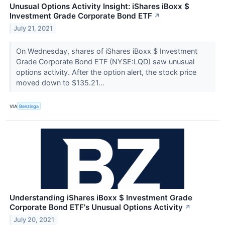
Unusual Options Activity Insight: iShares iBoxx $
Investment Grade Corporate Bond ETF
↗
July 21, 2021
On Wednesday, shares of iShares iBoxx $ Investment
Grade Corporate Bond ETF (NYSE:LQD) saw unusual
options activity. After the option alert, the stock price
moved down to $135.21...
VIA
Benzinga
Understanding iShares iBoxx $ Investment Grade
Corporate Bond ETF's Unusual Options Activity
↗
July 20, 2021