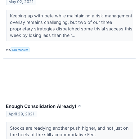
May 02, 2021
Keeping up with beta while maintaining a risk-management
overlay remains challenging, but two of our three
proprietary strategies dispatched some trivial success this
week by losing less than their...
VIA
Talk Markets
Enough Consolidation Already!
↗
April 29, 2021
Stocks are readying another push higher, and not just on
the heels of the still accommodative Fed.