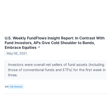
U.S. Weekly FundFlows Insight Report: In Contrast With
Fund Investors, APs Give Cold Shoulder to Bonds,
Embrace Equities
↗
May 06, 2021
Investors were overall net sellers of fund assets (including
those of conventional funds and ETFs) for the first week in
three.
VIA
Talk Markets