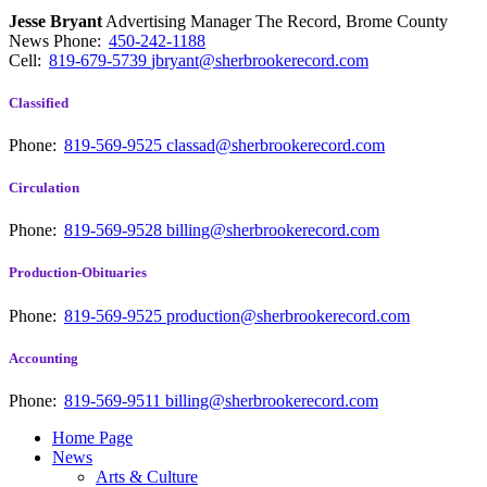
Jesse Bryant
Advertising Manager The Record, Brome County
News
Phone:
450-242-1188
Cell:
819-679-5739
jbryant@sherbrookerecord.com
Classified
Phone:
819-569-9525
classad@sherbrookerecord.com
Circulation
Phone:
819-569-9528
billing@sherbrookerecord.com
Production-Obituaries
Phone:
819-569-9525
production@sherbrookerecord.com
Accounting
Phone:
819-569-9511
billing@sherbrookerecord.com
Home Page
News
Arts & Culture