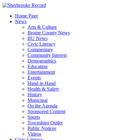
Skip
to
Home Page
content
News
Arts & Culture
Brome County News
BU News
Civic Literacy
Commentary
Community Interest
Demographics
Education
Entertainment
Events
Hand in Hand
Health & Safety
History
Municipal
On the Agenda
Sponsored Content
Sports
Townships Outlet
Public Notices
Videos
Civic Literacy