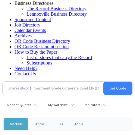
Business Directories
The Record Business Directory
Lennoxville Business Directory
Sponsored Content
Job Directory
Calendar Events
Archives
QR Code Business Directory
QR Code Restaurant section
How to Buy the Paper
List of stores that carry the Record
Subscriptions
Need Help?
Contact Us
Recent Quotes
My Watchlist
Indicators
Markets
Stocks
ETFs
Tools