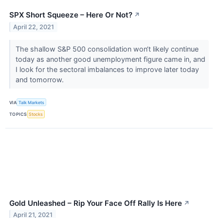
SPX Short Squeeze – Here Or Not?
↗
April 22, 2021
The shallow S&P 500 consolidation won‘t likely continue
today as another good unemployment figure came in, and
I look for the sectoral imbalances to improve later today
and tomorrow.
VIA
Talk Markets
TOPICS
Stocks
Gold Unleashed – Rip Your Face Off Rally Is Here
↗
April 21, 2021