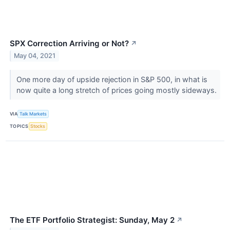
SPX Correction Arriving or Not?
↗
May 04, 2021
One more day of upside rejection in S&P 500, in what is
now quite a long stretch of prices going mostly sideways.
VIA
Talk Markets
TOPICS
Stocks
The ETF Portfolio Strategist: Sunday, May 2
↗