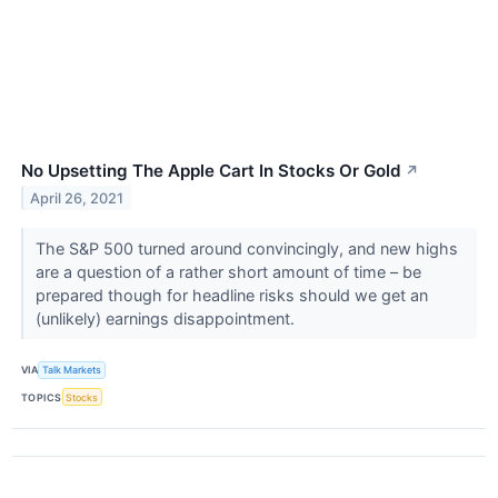
No Upsetting The Apple Cart In Stocks Or Gold
↗
April 26, 2021
The S&P 500 turned around convincingly, and new highs
are a question of a rather short amount of time – be
prepared though for headline risks should we get an
(unlikely) earnings disappointment.
VIA
Talk Markets
TOPICS
Stocks