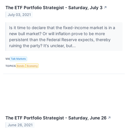
The ETF Portfolio Strategist - Saturday, July 3
↗
July 03, 2021
Is it time to declare that the fixed-income market is in a
new bull market? Or will inflation prove to be more
persistent than the Federal Reserve expects, thereby
ruining the party? It's unclear, but...
VIA
Talk Markets
TOPICS
Bonds
Economy
The ETF Portfolio Strategist - Saturday, June 26
↗
June 26, 2021