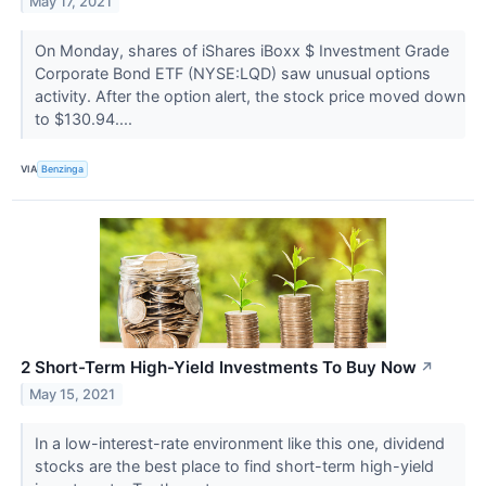
May 17, 2021
On Monday, shares of iShares iBoxx $ Investment Grade
Corporate Bond ETF (NYSE:LQD) saw unusual options
activity. After the option alert, the stock price moved down
to $130.94....
VIA
Benzinga
2 Short-Term High-Yield Investments To Buy Now
↗
May 15, 2021
In a low-interest-rate environment like this one, dividend
stocks are the best place to find short-term high-yield