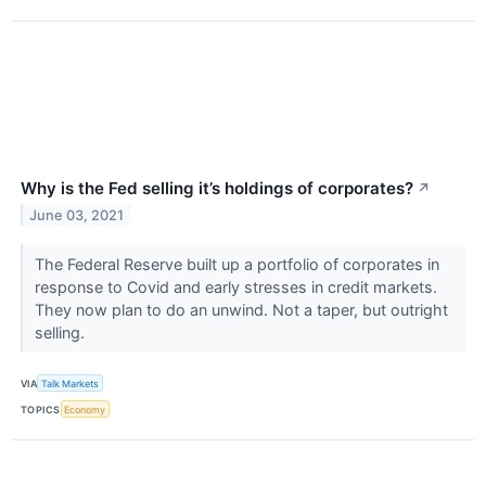
Why is the Fed selling it’s holdings of corporates?
↗
June 03, 2021
The Federal Reserve built up a portfolio of corporates in
response to Covid and early stresses in credit markets.
They now plan to do an unwind. Not a taper, but outright
selling.
VIA
Talk Markets
TOPICS
Economy