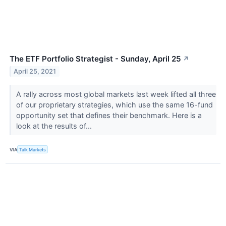
The ETF Portfolio Strategist - Sunday, April 25
↗
April 25, 2021
A rally across most global markets last week lifted all three
of our proprietary strategies, which use the same 16-fund
opportunity set that defines their benchmark. Here is a
look at the results of...
VIA
Talk Markets