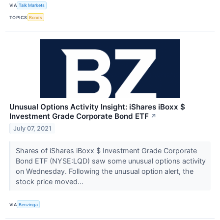
VIA
Talk Markets
TOPICS
Bonds
Unusual Options Activity Insight: iShares iBoxx $
Investment Grade Corporate Bond ETF
↗
July 07, 2021
Shares of iShares iBoxx $ Investment Grade Corporate
Bond ETF (NYSE:LQD) saw some unusual options activity
on Wednesday. Following the unusual option alert, the
stock price moved...
VIA
Benzinga