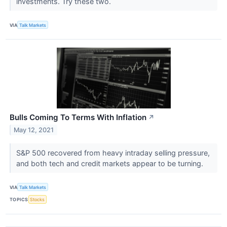
investments. Try these two.
VIA
Talk Markets
Bulls Coming To Terms With Inflation
↗
May 12, 2021
S&P 500 recovered from heavy intraday selling pressure,
and both tech and credit markets appear to be turning.
VIA
Talk Markets
TOPICS
Stocks