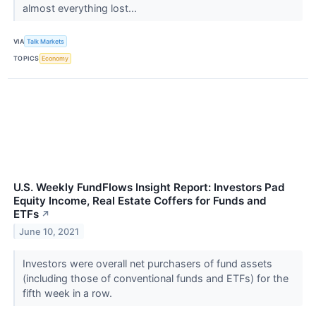
almost everything lost...
VIA
Talk Markets
TOPICS
Economy
U.S. Weekly FundFlows Insight Report: Investors Pad
Equity Income, Real Estate Coffers for Funds and
ETFs
↗
June 10, 2021
Investors were overall net purchasers of fund assets
(including those of conventional funds and ETFs) for the
fifth week in a row.