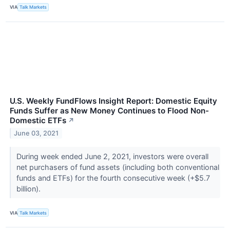
VIA
Talk Markets
U.S. Weekly FundFlows Insight Report: Domestic Equity
Funds Suffer as New Money Continues to Flood Non-
Domestic ETFs
↗
June 03, 2021
During week ended June 2, 2021, investors were overall
net purchasers of fund assets (including both conventional
funds and ETFs) for the fourth consecutive week (+$5.7
billion).
VIA
Talk Markets