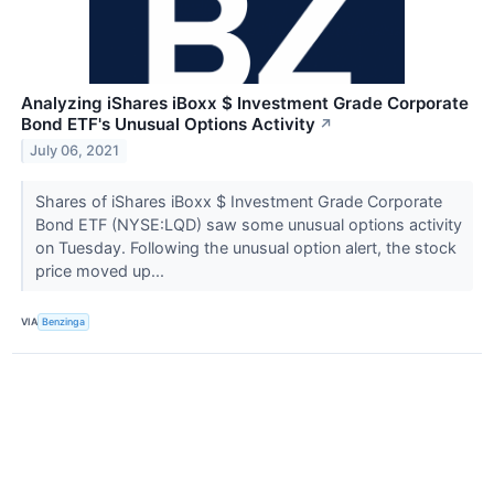
Analyzing iShares iBoxx $ Investment Grade Corporate
Bond ETF's Unusual Options Activity
↗
July 06, 2021
Shares of iShares iBoxx $ Investment Grade Corporate
Bond ETF (NYSE:LQD) saw some unusual options activity
on Tuesday. Following the unusual option alert, the stock
price moved up...
VIA
Benzinga