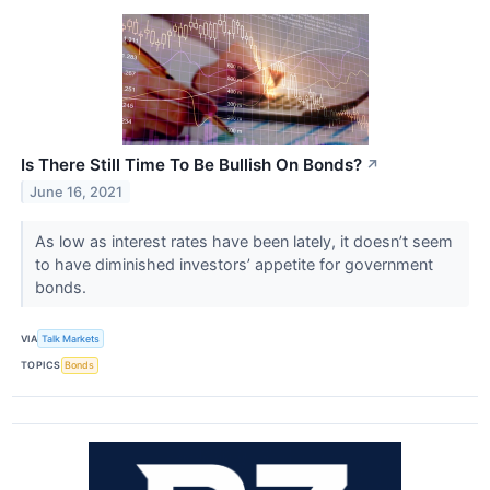
Is There Still Time To Be Bullish On Bonds?
↗
June 16, 2021
As low as interest rates have been lately, it doesn’t seem
to have diminished investors’ appetite for government
bonds.
VIA
Talk Markets
TOPICS
Bonds