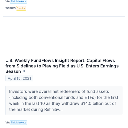
VIA
Talk Markets
TOPICS
Stocks
U.S. Weekly FundFlows Insight Report: Capital Flows
from Sidelines to Playing Field as U.S. Enters Earnings
Season
↗
April 15, 2021
Investors were overall net redeemers of fund assets
(including both conventional funds and ETFs) for the first
week in the last 10 as they withdrew $14.0 billion out of
the market during Refinitiv...
VIA
Talk Markets