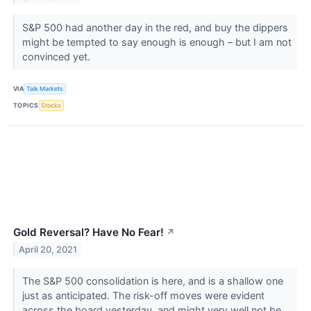
S&P 500 had another day in the red, and buy the dippers
might be tempted to say enough is enough – but I am not
convinced yet.
VIA
Talk Markets
TOPICS
Stocks
Gold Reversal? Have No Fear!
↗
April 20, 2021
The S&P 500 consolidation is here, and is a shallow one
just as anticipated. The risk-off moves were evident
across the board yesterday, and might very well not be