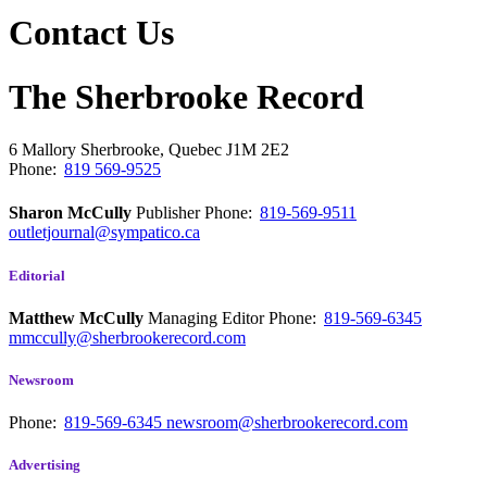
Contact Us
The Sherbrooke Record
6 Mallory
Sherbrooke, Quebec
J1M 2E2
Phone:
819 569-9525
Sharon McCully
Publisher
Phone:
819-569-9511
outletjournal@sympatico.ca
Editorial
Matthew McCully
Managing Editor
Phone:
819-569-6345
mmccully@sherbrookerecord.com
Newsroom
Phone:
819-569-6345
newsroom@sherbrookerecord.com
Advertising