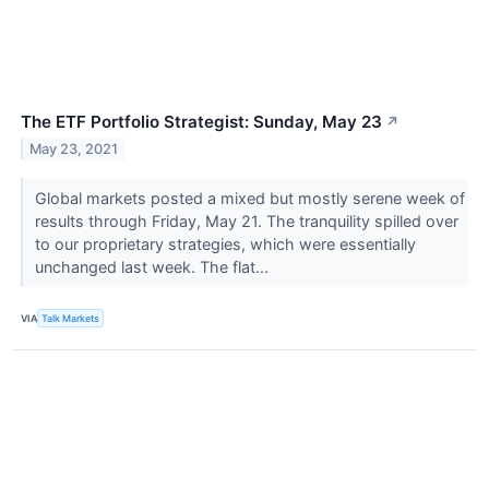
The ETF Portfolio Strategist: Sunday, May 23
↗
May 23, 2021
Global markets posted a mixed but mostly serene week of
results through Friday, May 21. The tranquility spilled over
to our proprietary strategies, which were essentially
unchanged last week. The flat...
VIA
Talk Markets