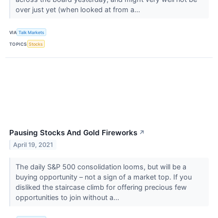
over just yet (when looked at from a...
VIA
Talk Markets
TOPICS
Stocks
Pausing Stocks And Gold Fireworks
↗
April 19, 2021
The daily S&P 500 consolidation looms, but will be a
buying opportunity – not a sign of a market top. If you
disliked the staircase climb for offering precious few
opportunities to join without a...