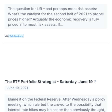
The question for IJR – and perhaps most risk assets:
What’s the catalyst for the second half of 2021 to propel
prices higher? Arguably the economic recovery is fully
priced in to most risk assets. If...
VIA
Talk Markets
The ETF Portfolio Strategist - Saturday, June 19
↗
June 19, 2021
Blame it on the Federal Reserve. After Wednesday’s policy
meeting, which alerted the crowd to the possibility that
interest rate hikes may be nearer than previously thought,