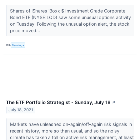
Shares of iShares iBoxx $ Investment Grade Corporate
Bond ETF (NYSE:LQD) saw some unusual options activity
on Tuesday. Following the unusual option alert, the stock
price moved...
VIA
Benzinga
The ETF Portfolio Strategist - Sunday, July 18
↗
July 18, 2021
Markets have unleashed on-again/off-again risk signals in
recent history, more so than usual, and so the noisy
climate has taken a toll on active risk management, at least