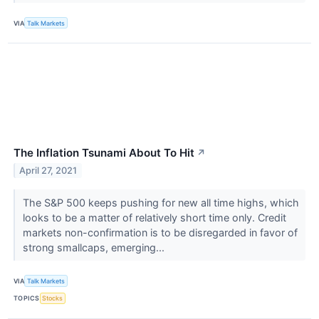
VIA
Talk Markets
The Inflation Tsunami About To Hit
↗
April 27, 2021
The S&P 500 keeps pushing for new all time highs, which
looks to be a matter of relatively short time only. Credit
markets non-confirmation is to be disregarded in favor of
strong smallcaps, emerging...
VIA
Talk Markets
TOPICS
Stocks