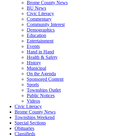
Brome County News
BU News
Civic Literacy
Commentary
Community Interest
Demographics
Education
Entertainment
Events
Hand in Hand
Health & Safety
History
Municipal
On the Agenda
Sponsored Content
Sports
Townships Outlet
Public Notices
Videos
Civic Literacy
Brome County News
Townships Weekend
Special Sections
Obituaries
Classifieds