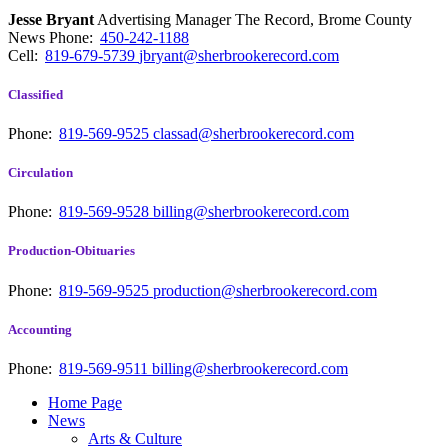
Jesse Bryant
Advertising Manager The Record, Brome County
News
Phone:
450-242-1188
Cell:
819-679-5739
jbryant@sherbrookerecord.com
Classified
Phone:
819-569-9525
classad@sherbrookerecord.com
Circulation
Phone:
819-569-9528
billing@sherbrookerecord.com
Production-Obituaries
Phone:
819-569-9525
production@sherbrookerecord.com
Accounting
Phone:
819-569-9511
billing@sherbrookerecord.com
Home Page
News
Arts & Culture