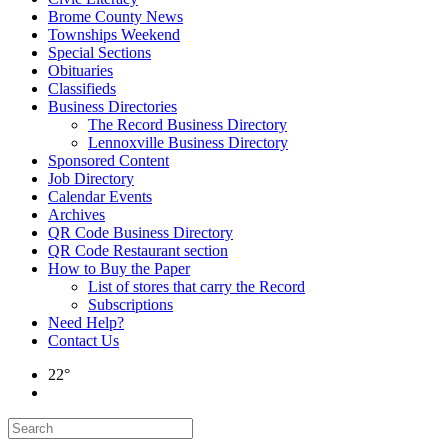
Brome County News
Townships Weekend
Special Sections
Obituaries
Classifieds
Business Directories
The Record Business Directory
Lennoxville Business Directory
Sponsored Content
Job Directory
Calendar Events
Archives
QR Code Business Directory
QR Code Restaurant section
How to Buy the Paper
List of stores that carry the Record
Subscriptions
Need Help?
Contact Us
22°