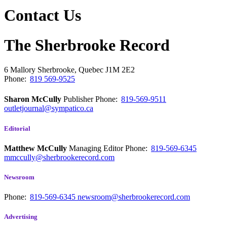
Contact Us
The Sherbrooke Record
6 Mallory
Sherbrooke, Quebec
J1M 2E2
Phone:
819 569-9525
Sharon McCully
Publisher
Phone:
819-569-9511
outletjournal@sympatico.ca
Editorial
Matthew McCully
Managing Editor
Phone:
819-569-6345
mmccully@sherbrookerecord.com
Newsroom
Phone:
819-569-6345
newsroom@sherbrookerecord.com
Advertising