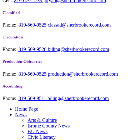
Cell:
819-679-5739
jbryant@sherbrookerecord.com
Classified
Phone:
819-569-9525
classad@sherbrookerecord.com
Circulation
Phone:
819-569-9528
billing@sherbrookerecord.com
Production-Obituaries
Phone:
819-569-9525
production@sherbrookerecord.com
Accounting
Phone:
819-569-9511
billing@sherbrookerecord.com
Home Page
News
Arts & Culture
Brome County News
BU News
Civic Literacy