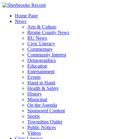
Skip
to
Home Page
content
News
Arts & Culture
Brome County News
BU News
Civic Literacy
Commentary
Community Interest
Demographics
Education
Entertainment
Events
Hand in Hand
Health & Safety
History
Municipal
On the Agenda
Sponsored Content
Sports
Townships Outlet
Public Notices
Videos
Civic Literacy