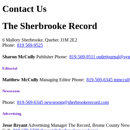
Contact Us
The Sherbrooke Record
6 Mallory
Sherbrooke, Quebec
J1M 2E2
Phone:
819 569-9525
Sharon McCully
Publisher
Phone:
819-569-9511
outletjournal@sym
Editorial
Matthew McCully
Managing Editor
Phone:
819-569-6345
mmccull
Newsroom
Phone:
819-569-6345
newsroom@sherbrookerecord.com
Advertising
Jesse Bryant
Advertising Manager The Record, Brome County Ne