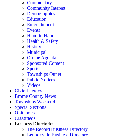
Commentary
Community Interest
Demographics
Education
Entertainment
Events
Hand in Hand
Health & Safety
History
Municipal
On the Agenda
Sponsored Content
Sports
Townships Outlet
Public Notices
Videos
Civic Literacy
Brome County News
Townships Weekend
Special Sections
Obituaries
Classifieds
Business Directories
The Record Business Directory
Lennoxville Business Directory