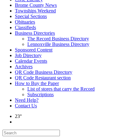
Brome County News
Townships Weekend
Special Sections
Obituaries
Classifieds
Business Directories
The Record Business Directory
Lennoxville Business Directory
Sponsored Content
Job Directory
Calendar Events
Archives
QR Code Business Directory
QR Code Restaurant section
How to Buy the Paper
List of stores that carry the Record
Subscriptions
Need Help?
Contact Us
23°