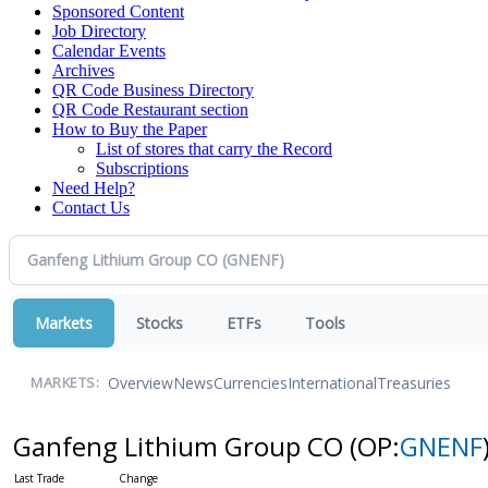
Sponsored Content
Job Directory
Calendar Events
Archives
QR Code Business Directory
QR Code Restaurant section
How to Buy the Paper
List of stores that carry the Record
Subscriptions
Need Help?
Contact Us
Markets
Stocks
ETFs
Tools
Overview
News
Currencies
International
Treasuries
MARKETS:
Ganfeng Lithium Group CO
(OP:
GNENF