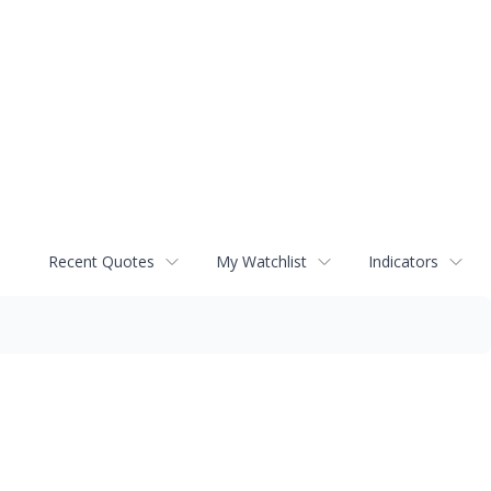
Recent Quotes
My Watchlist
Indicators