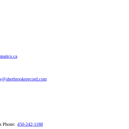
patico.ca
y@sherbrookerecord.com
ws
Phone:
450-242-1188