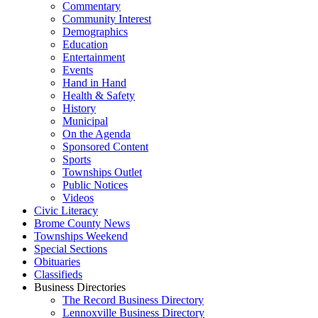
Commentary
Community Interest
Demographics
Education
Entertainment
Events
Hand in Hand
Health & Safety
History
Municipal
On the Agenda
Sponsored Content
Sports
Townships Outlet
Public Notices
Videos
Civic Literacy
Brome County News
Townships Weekend
Special Sections
Obituaries
Classifieds
Business Directories
The Record Business Directory
Lennoxville Business Directory