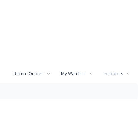
Recent Quotes
My Watchlist
Indicators