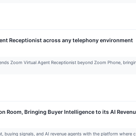
ent Receptionist across any telephony environment
ends Zoom Virtual Agent Receptionist beyond Zoom Phone, bringing 
Room, Bringing Buyer Intelligence to its AI Revenu
ent, buying signals, and AI revenue agents with the platform wher