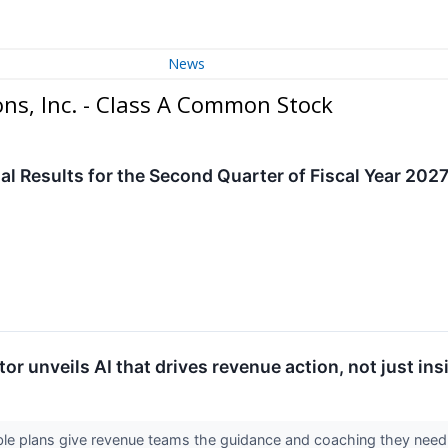
News
s, Inc. - Class A Common Stock
al Results for the Second Quarter of Fiscal Year 202
 unveils AI that drives revenue action, not just ins
xible plans give revenue teams the guidance and coaching they nee