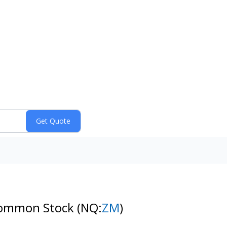
 Common Stock
(NQ:
ZM
)