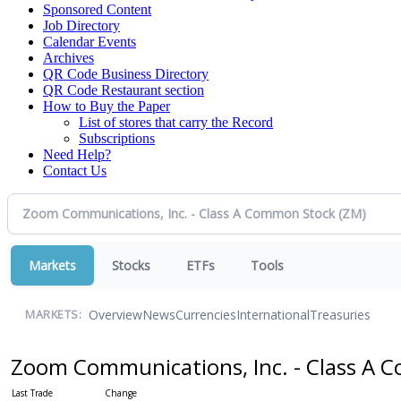
Sponsored Content
Job Directory
Calendar Events
Archives
QR Code Business Directory
QR Code Restaurant section
How to Buy the Paper
List of stores that carry the Record
Subscriptions
Need Help?
Contact Us
Markets
Stocks
ETFs
Tools
Overview
News
Currencies
International
Treasuries
MARKETS:
Zoom Communications, Inc. - Class A