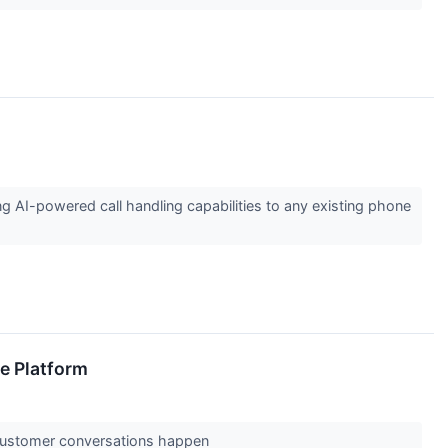
AI-powered call handling capabilities to any existing phone
e Platform
e customer conversations happen