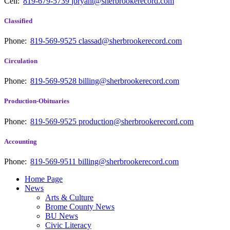
Cell:
819-679-5739
jbryant@sherbrookerecord.com
Classified
Phone:
819-569-9525
classad@sherbrookerecord.com
Circulation
Phone:
819-569-9528
billing@sherbrookerecord.com
Production-Obituaries
Phone:
819-569-9525
production@sherbrookerecord.com
Accounting
Phone:
819-569-9511
billing@sherbrookerecord.com
Home Page
News
Arts & Culture
Brome County News
BU News
Civic Literacy