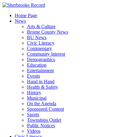
Skip
to
Home Page
content
News
Arts & Culture
Brome County News
BU News
Civic Literacy
Commentary
Community Interest
Demographics
Education
Entertainment
Events
Hand in Hand
Health & Safety
History
Municipal
On the Agenda
Sponsored Content
Sports
Townships Outlet
Public Notices
Videos
Civic Literacy