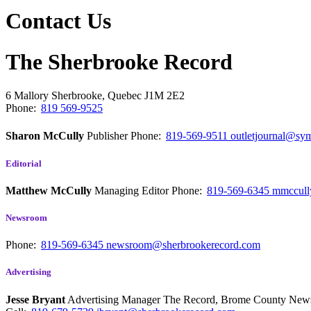
Contact Us
The Sherbrooke Record
6 Mallory
Sherbrooke, Quebec
J1M 2E2
Phone:
819 569-9525
Sharon McCully
Publisher
Phone:
819-569-9511
outletjournal@sym
Editorial
Matthew McCully
Managing Editor
Phone:
819-569-6345
mmccull
Newsroom
Phone:
819-569-6345
newsroom@sherbrookerecord.com
Advertising
Jesse Bryant
Advertising Manager The Record, Brome County Ne