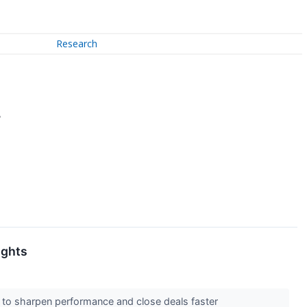
Research
7
ights
d to sharpen performance and close deals faster