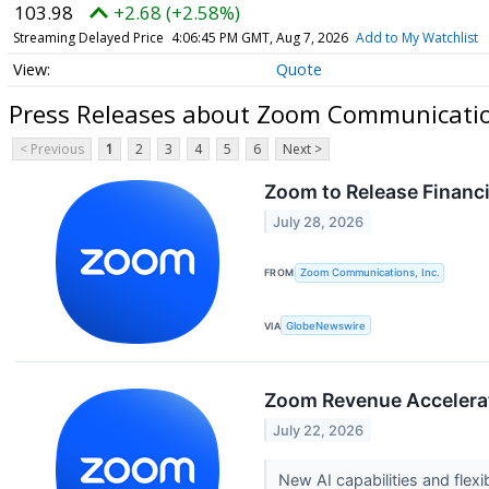
103.98
+2.68 (+2.58%)
Streaming Delayed Price
4:06:45 PM GMT, Aug 7, 2026
Add to My Watchlist
Quote
Press Releases about Zoom Communication
< Previous
1
2
3
4
5
6
Next >
Zoom to Release Financi
July 28, 2026
FROM
Zoom Communications, Inc.
VIA
GlobeNewswire
Zoom Revenue Accelerator
July 22, 2026
New AI capabilities and fle