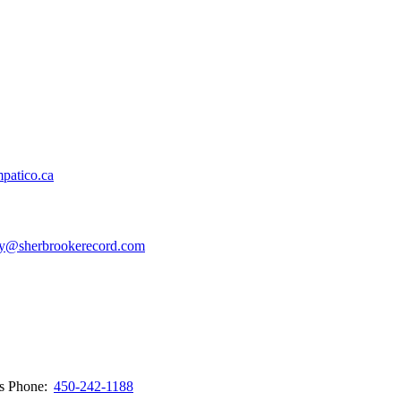
patico.ca
y@sherbrookerecord.com
ws
Phone:
450-242-1188