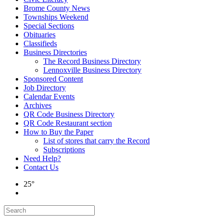
Brome County News
Townships Weekend
Special Sections
Obituaries
Classifieds
Business Directories
The Record Business Directory
Lennoxville Business Directory
Sponsored Content
Job Directory
Calendar Events
Archives
QR Code Business Directory
QR Code Restaurant section
How to Buy the Paper
List of stores that carry the Record
Subscriptions
Need Help?
Contact Us
25°