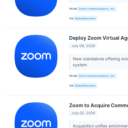
FROM
Zoom Communications, Inc.
VIA
GlobeNewswire
Deploy Zoom Virtual Ag
July 09, 2026
New standalone offering ext
system
FROM
Zoom Communications, Inc.
VIA
GlobeNewswire
Zoom to Acquire Common 
July 02, 2026
Acquisition unifies enrichm