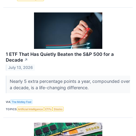
1 ETF That Has Quietly Beaten the S&P 500 for a
Decade
↗
July 13, 2026
Nearly 5 extra percentage points a year, compounded over
a decade, is a life-changing difference.
VIA
The Motley Fool
TOPICS
Artificial Intelligence
ETFs
Stocks