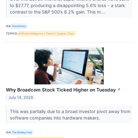
to $27.77, producing a disappointing 5.6% loss - a stark
contrast to the S&P 500’s 8.2% gain. This m...
VIA
StockStory
TOPICS
Artificial Intelligence
Stocks
Supply Chain
Why Broadcom Stock Ticked Higher on Tuesday
↗
July 14, 2026
This was partially due to a broad investor pivot away from
software companies into hardware makers.
VIA
The Motley Fool