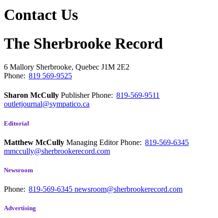
Contact Us
The Sherbrooke Record
6 Mallory
Sherbrooke, Quebec
J1M 2E2
Phone:
819 569-9525
Sharon McCully
Publisher
Phone:
819-569-9511
outletjournal@sympatico.ca
Editorial
Matthew McCully
Managing Editor
Phone:
819-569-6345
mmccully@sherbrookerecord.com
Newsroom
Phone:
819-569-6345
newsroom@sherbrookerecord.com
Advertising