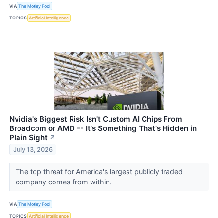
VIA
The Motley Fool
TOPICS
Artificial Intelligence
Nvidia's Biggest Risk Isn't Custom AI Chips From
Broadcom or AMD -- It's Something That's Hidden in
Plain Sight
↗
July 13, 2026
The top threat for America's largest publicly traded
company comes from within.
VIA
The Motley Fool
TOPICS
Artificial Intelligence