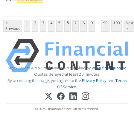
TOPICS
Artificial Intelligence
...
<
1
2
3
4
5
6
7
8
9
99
100
Next
Previous
>
Stock Quote API & Stock News API supplied by
www.cloudquote.io
Quotes delayed at least 20 minutes.
By accessing this page, you agree to the
Privacy Policy
and
Terms
Of Service
.
© 2025 FinancialContent. All rights reserved.