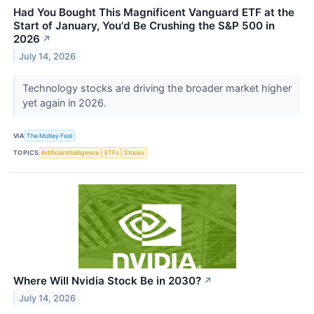
Had You Bought This Magnificent Vanguard ETF at the
Start of January, You'd Be Crushing the S&P 500 in
2026
↗
July 14, 2026
Technology stocks are driving the broader market higher
yet again in 2026.
VIA
The Motley Fool
TOPICS
Artificial Intelligence
ETFs
Stocks
Where Will Nvidia Stock Be in 2030?
↗
July 14, 2026