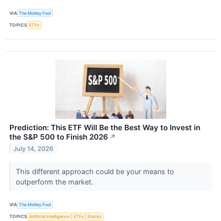
VIA
The Motley Fool
TOPICS
ETFs
Prediction: This ETF Will Be the Best Way to Invest in
the S&P 500 to Finish 2026
↗
July 14, 2026
This different approach could be your means to
outperform the market.
VIA
The Motley Fool
TOPICS
Artificial Intelligence
ETFs
Stocks