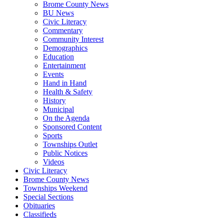
Brome County News
BU News
Civic Literacy
Commentary
Community Interest
Demographics
Education
Entertainment
Events
Hand in Hand
Health & Safety
History
Municipal
On the Agenda
Sponsored Content
Sports
Townships Outlet
Public Notices
Videos
Civic Literacy
Brome County News
Townships Weekend
Special Sections
Obituaries
Classifieds