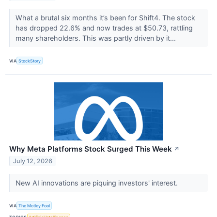
What a brutal six months it’s been for Shift4. The stock
has dropped 22.6% and now trades at $50.73, rattling
many shareholders. This was partly driven by it...
VIA
StockStory
Why Meta Platforms Stock Surged This Week
↗
July 12, 2026
New AI innovations are piquing investors' interest.
VIA
The Motley Fool