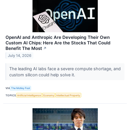
OpenAI and Anthropic Are Developing Their Own
Custom AI Chips: Here Are the Stocks That Could
Benefit The Most
↗
July 14, 2026
The leading AI labs face a severe compute shortage, and
custom silicon could help solve it.
VIA
The Motley Fool
TOPICS
Artificial Intelligence
Economy
Intellectual Property