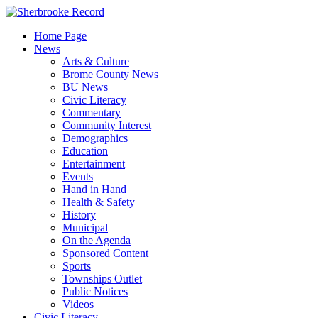
Skip
to
Home Page
content
News
Arts & Culture
Brome County News
BU News
Civic Literacy
Commentary
Community Interest
Demographics
Education
Entertainment
Events
Hand in Hand
Health & Safety
History
Municipal
On the Agenda
Sponsored Content
Sports
Townships Outlet
Public Notices
Videos
Civic Literacy