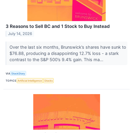
3 Reasons to Sell BC and 1 Stock to Buy Instead
July 14, 2026
Over the last six months, Brunswick’s shares have sunk to
$76.88, producing a disappointing 12.7% loss - a stark
contrast to the S&P 500’s 9.4% gain. This ma...
VIA
StockStory
TOPICS
Artificial Intelligence
Stocks