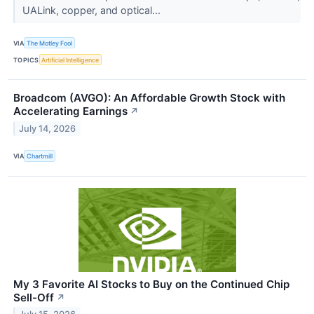
UALink, copper, and optical...
VIA
The Motley Fool
TOPICS
Artificial Intelligence
Broadcom (AVGO): An Affordable Growth Stock with
Accelerating Earnings
↗
July 14, 2026
VIA
Chartmill
My 3 Favorite AI Stocks to Buy on the Continued Chip
Sell-Off
↗