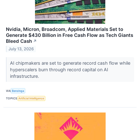
Nvidia, Micron, Broadcom, Applied Materials Set to
Generate $430 Billion in Free Cash Flow as Tech Giants
Bleed Cash
↗
July 13, 2026
AI chipmakers are set to generate record cash flow while
hyperscalers burn through record capital on AI
infrastructure.
VIA
Benzinga
TOPICS
Artificial Intelligence