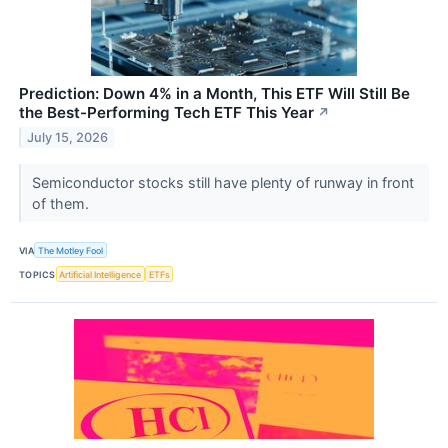
Prediction: Down 4% in a Month, This ETF Will Still Be
the Best-Performing Tech ETF This Year
↗
July 15, 2026
Semiconductor stocks still have plenty of runway in front
of them.
VIA
The Motley Fool
TOPICS
Artificial Intelligence
ETFs