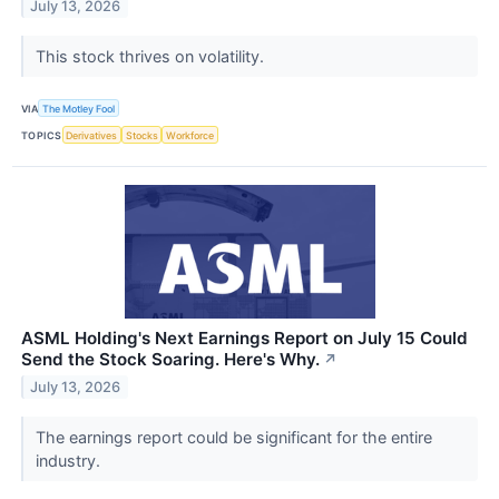
July 13, 2026
This stock thrives on volatility.
VIA
The Motley Fool
TOPICS
Derivatives
Stocks
Workforce
ASML Holding's Next Earnings Report on July 15 Could
Send the Stock Soaring. Here's Why.
↗
July 13, 2026
The earnings report could be significant for the entire
industry.