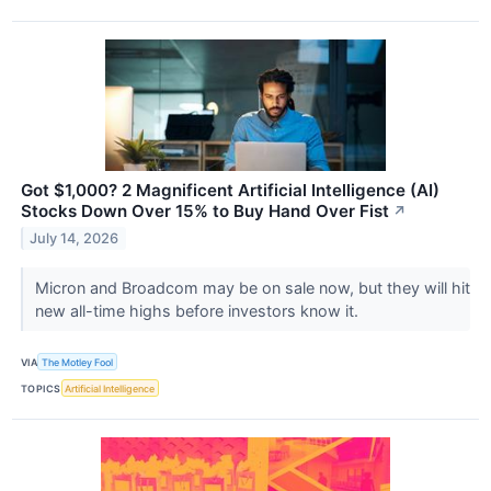
Got $1,000? 2 Magnificent Artificial Intelligence (AI)
Stocks Down Over 15% to Buy Hand Over Fist
↗
July 14, 2026
Micron and Broadcom may be on sale now, but they will hit
new all-time highs before investors know it.
VIA
The Motley Fool
TOPICS
Artificial Intelligence