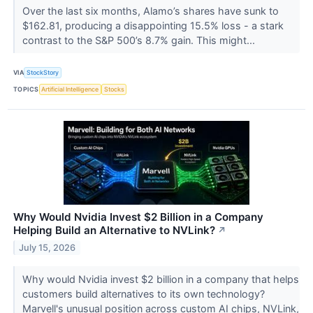
Over the last six months, Alamo’s shares have sunk to
$162.81, producing a disappointing 15.5% loss - a stark
contrast to the S&P 500’s 8.7% gain. This might...
VIA
StockStory
TOPICS
Artificial Intelligence
Stocks
Why Would Nvidia Invest $2 Billion in a Company
Helping Build an Alternative to NVLink?
↗
July 15, 2026
Why would Nvidia invest $2 billion in a company that helps
customers build alternatives to its own technology?
Marvell's unusual position across custom AI chips, NVLink,