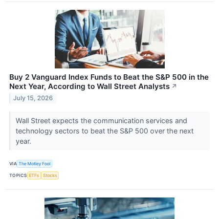
Buy 2 Vanguard Index Funds to Beat the S&P 500 in the
Next Year, According to Wall Street Analysts
↗
July 15, 2026
Wall Street expects the communication services and
technology sectors to beat the S&P 500 over the next
year.
VIA
The Motley Fool
TOPICS
ETFs
Stocks