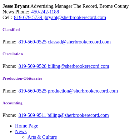
Jesse Bryant
Advertising Manager The Record, Brome County
News
Phone:
450-242-1188
Cell:
819-679-5739
jbryant@sherbrookerecord.com
Classified
Phone:
819-569-9525
classad@sherbrookerecord.com
Circulation
Phone:
819-569-9528
billing@sherbrookerecord.com
Production-Obituaries
Phone:
819-569-9525
production@sherbrookerecord.com
Accounting
Phone:
819-569-9511
billing@sherbrookerecord.com
Home Page
News
Arts & Culture