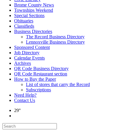
Brome County News
Townships Weekend
Special Sections
Obituaries
Classifieds
Business Directories
The Record Business Directory
Lennoxville Business Directory
Sponsored Content
Job Directory
Calendar Events
Archives
QR Code Business Directory
QR Code Restaurant section
How to Buy the Paper
List of stores that carry the Record
Subscriptions
Need Help?
Contact Us
29°