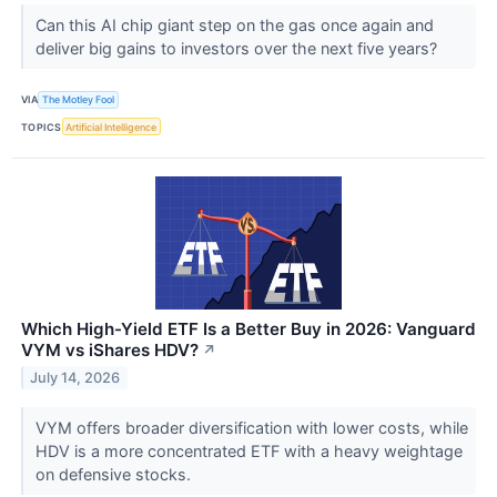
Can this AI chip giant step on the gas once again and
deliver big gains to investors over the next five years?
VIA
The Motley Fool
TOPICS
Artificial Intelligence
Which High-Yield ETF Is a Better Buy in 2026: Vanguard
VYM vs iShares HDV?
↗
July 14, 2026
VYM offers broader diversification with lower costs, while
HDV is a more concentrated ETF with a heavy weightage
on defensive stocks.