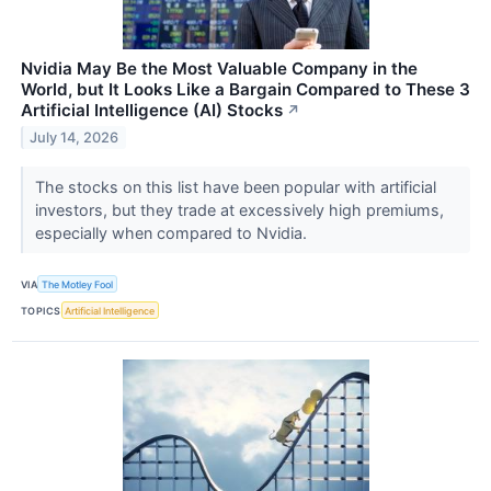
Nvidia May Be the Most Valuable Company in the
World, but It Looks Like a Bargain Compared to These 3
Artificial Intelligence (AI) Stocks
↗
July 14, 2026
The stocks on this list have been popular with artificial
investors, but they trade at excessively high premiums,
especially when compared to Nvidia.
VIA
The Motley Fool
TOPICS
Artificial Intelligence