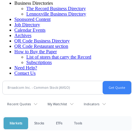
Business Directories
The Record Business Directory
Lennoxville Business Directory
Sponsored Content
Job Directory
Calendar Events
Archives
QR Code Business Directory
QR Code Restaurant section
How to Buy the Paper
List of stores that carry the Record
Subscriptions
Need Help?
Contact Us
Recent Quotes
My Watchlist
Indicators
Markets
Stocks
ETFs
Tools