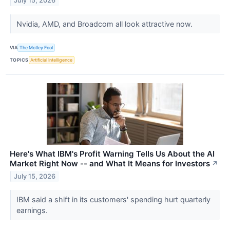
July 15, 2026
Nvidia, AMD, and Broadcom all look attractive now.
VIA
The Motley Fool
TOPICS
Artificial Intelligence
Here's What IBM's Profit Warning Tells Us About the AI
Market Right Now -- and What It Means for Investors
↗
July 15, 2026
IBM said a shift in its customers' spending hurt quarterly
earnings.