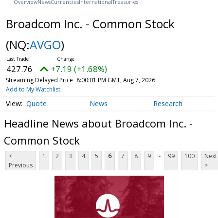
Overview
News
Currencies
International
Treasuries
Broadcom Inc. - Common Stock
(NQ:
AVGO
)
427.76
+7.19 (+1.68%)
Streaming Delayed Price
8:00:01 PM GMT, Aug 7, 2026
Add to My Watchlist
Quote
News
Research
Headline News about Broadcom Inc. -
Common Stock
...
<
1
2
3
4
5
6
7
8
9
99
100
Next
Previous
>