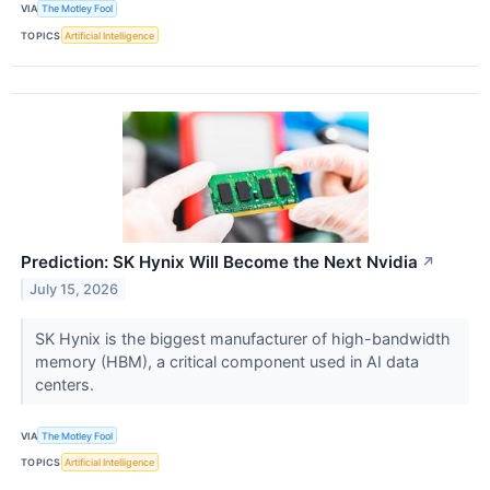
VIA
The Motley Fool
TOPICS
Artificial Intelligence
Prediction: SK Hynix Will Become the Next Nvidia
↗
July 15, 2026
SK Hynix is the biggest manufacturer of high-bandwidth
memory (HBM), a critical component used in AI data
centers.
VIA
The Motley Fool
TOPICS
Artificial Intelligence