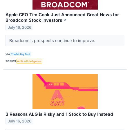
Apple CEO Tim Cook Just Announced Great News for
Broadcom Stock Investors
↗
July 16, 2026
Broadcom's prospects continue to improve.
VIA
The Motley Fool
TOPICS
Artificial Intelligence
3 Reasons ALG is Risky and 1 Stock to Buy Instead
July 16, 2026