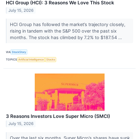
HCI Group (HCI): 3 Reasons We Love This Stock
July 15, 2026
HCI Group has followed the market’s trajectory closely,
rising in tandem with the S&P 500 over the past six
months. The stock has climbed by 7.2% to $187.54 ...
VIA
StockStory
TOPICS
Artificial Intelligence
Stocks
3 Reasons Investors Love Super Micro (SMCI)
July 15, 2026
Over the last six months, Super Micro’s shares have sunk