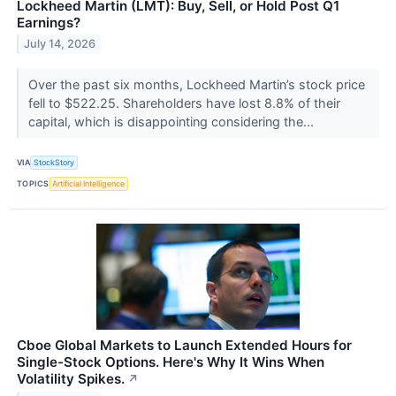
Lockheed Martin (LMT): Buy, Sell, or Hold Post Q1
Earnings?
July 14, 2026
Over the past six months, Lockheed Martin’s stock price
fell to $522.25. Shareholders have lost 8.8% of their
capital, which is disappointing considering the...
VIA
StockStory
TOPICS
Artificial Intelligence
Cboe Global Markets to Launch Extended Hours for
Single-Stock Options. Here's Why It Wins When
Volatility Spikes.
↗