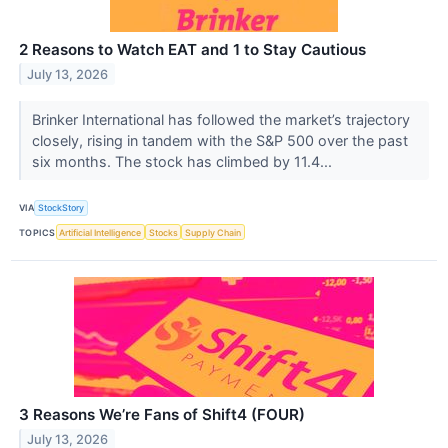
2 Reasons to Watch EAT and 1 to Stay Cautious
July 13, 2026
Brinker International has followed the market’s trajectory
closely, rising in tandem with the S&P 500 over the past
six months. The stock has climbed by 11.4...
VIA
StockStory
TOPICS
Artificial Intelligence
Stocks
Supply Chain
3 Reasons We’re Fans of Shift4 (FOUR)
July 13, 2026