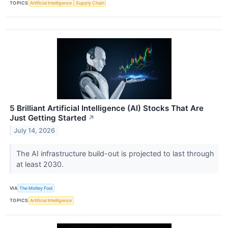
TOPICS
Artificial Intelligence
Supply Chain
5 Brilliant Artificial Intelligence (AI) Stocks That Are
Just Getting Started
↗
July 14, 2026
The AI infrastructure build-out is projected to last through
at least 2030.
VIA
The Motley Fool
TOPICS
Artificial Intelligence