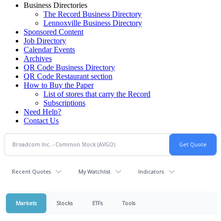
Business Directories
The Record Business Directory
Lennoxville Business Directory
Sponsored Content
Job Directory
Calendar Events
Archives
QR Code Business Directory
QR Code Restaurant section
How to Buy the Paper
List of stores that carry the Record
Subscriptions
Need Help?
Contact Us
Recent Quotes
My Watchlist
Indicators
Markets
Stocks
ETFs
Tools