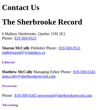
Contact Us
The Sherbrooke Record
6 Mallory
Sherbrooke, Quebec
J1M 2E2
Phone:
819 569-9525
Sharon McCully
Publisher
Phone:
819-569-9511
outletjournal@sympatico.ca
Editorial
Matthew McCully
Managing Editor
Phone:
819-569-6345
mmccully@sherbrookerecord.com
Newsroom
Phone:
819-569-6345
newsroom@sherbrookerecord.com
Advertising