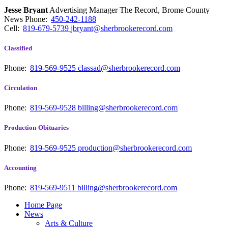
Jesse Bryant
Advertising Manager The Record, Brome County
News
Phone:
450-242-1188
Cell:
819-679-5739
jbryant@sherbrookerecord.com
Classified
Phone:
819-569-9525
classad@sherbrookerecord.com
Circulation
Phone:
819-569-9528
billing@sherbrookerecord.com
Production-Obituaries
Phone:
819-569-9525
production@sherbrookerecord.com
Accounting
Phone:
819-569-9511
billing@sherbrookerecord.com
Home Page
News
Arts & Culture