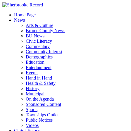
Skip
to
Home Page
content
News
Arts & Culture
Brome County News
BU News
Civic Literacy
Commentary
Community Interest
Demographics
Education
Entertainment
Events
Hand in Hand
Health & Safety
History
Municipal
On the Agenda
Sponsored Content
Sports
Townships Outlet
Public Notices
Videos
Civic Literacy