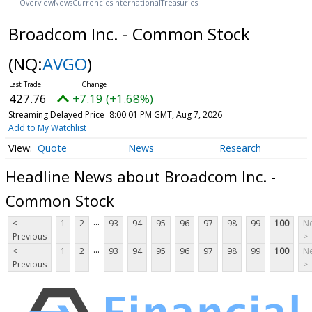
Overview
News
Currencies
International
Treasuries
Broadcom Inc. - Common Stock
(NQ:
AVGO
)
427.76
+7.19 (+1.68%)
Streaming Delayed Price
8:00:01 PM GMT, Aug 7, 2026
Add to My Watchlist
Quote
News
Research
Headline News about Broadcom Inc. -
Common Stock
...
<
1
2
93
94
95
96
97
98
99
100
Ne
Previous
>
...
<
1
2
93
94
95
96
97
98
99
100
Ne
Previous
>