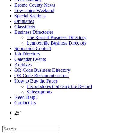
Brome County News
Townships Weekend
Special Sections
Obituaries
Classifieds
Business Directories
The Record Business Directory
Lennoxville Business Directory
Sponsored Content
Job Directory
Calendar Events
Archives
QR Code Business Directory
QR Code Restaurant section
How to Buy the Paper
List of stores that carry the Record
Subscriptions
Need Help?
Contact Us
25°