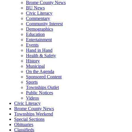
Brome County News
BU News
Civic Literacy
Commentary
Community Interest
Demographics
Education
Entertainment
Events
Hand in Hand
Health & Safety
History
Municipal
On the Agenda
Sponsored Content
Sports
Townships Outlet
Public Notices
Videos
Civic Literacy
Brome County News
Townships Weekend
Special Sections
Obituaries
Classifieds