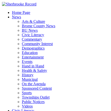
Skip
to
Home Page
content
News
Arts & Culture
Brome County News
BU News
Civic Literacy
Commentary
Community Interest
Demographics
Education
Entertainment
Events
Hand in Hand
Health & Safety
History
Municipal
On the Agenda
Sponsored Content
Sports
Townships Outlet
Public Notices
Videos
Civic Literacy