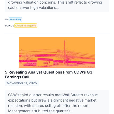
growing valuation concerns. This shift reflects growing
caution over high valuations...
VIA
StockStory
TOPICS
Artificial Intelligence
5 Revealing Analyst Questions From CDW’s Q3
Earnings Call
November 11, 2025
CDW’s third quarter results met Wall Street’s revenue
expectations but drew a significant negative market
reaction, with shares selling off after the report.
Management attributed the quarter’s...