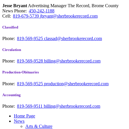
Jesse Bryant
Advertising Manager The Record, Brome County
News
Phone:
450-242-1188
Cell:
819-679-5739
jbryant@sherbrookerecord.com
Classified
Phone:
819-569-9525
classad@sherbrookerecord.com
Circulation
Phone:
819-569-9528
billing@sherbrookerecord.com
Production-Obituaries
Phone:
819-569-9525
production@sherbrookerecord.com
Accounting
Phone:
819-569-9511
billing@sherbrookerecord.com
Home Page
News
Arts & Culture