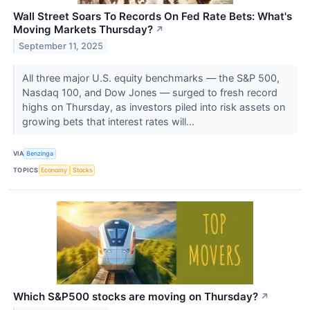
Wall Street Soars To Records On Fed Rate Bets: What's
Moving Markets Thursday?
↗
September 11, 2025
All three major U.S. equity benchmarks — the S&P 500,
Nasdaq 100, and Dow Jones — surged to fresh record
highs on Thursday, as investors piled into risk assets on
growing bets that interest rates will...
VIA
Benzinga
TOPICS
Economy
Stocks
Which S&P500 stocks are moving on Thursday?
↗