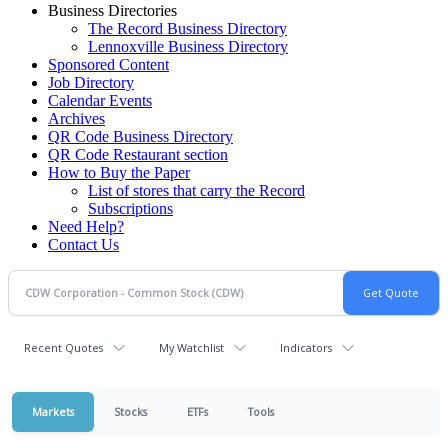
Business Directories
The Record Business Directory
Lennoxville Business Directory
Sponsored Content
Job Directory
Calendar Events
Archives
QR Code Business Directory
QR Code Restaurant section
How to Buy the Paper
List of stores that carry the Record
Subscriptions
Need Help?
Contact Us
Recent Quotes
My Watchlist
Indicators
Markets
Stocks
ETFs
Tools