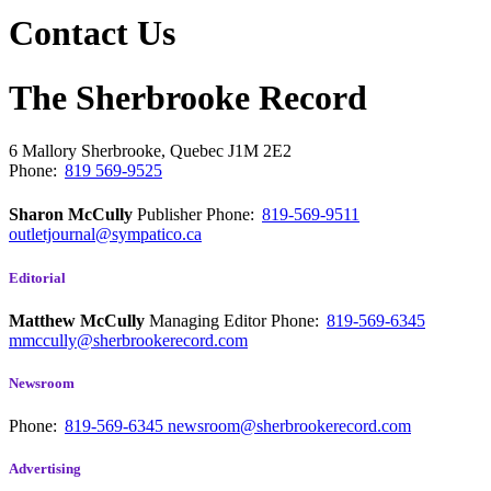
Contact Us
The Sherbrooke Record
6 Mallory
Sherbrooke, Quebec
J1M 2E2
Phone:
819 569-9525
Sharon McCully
Publisher
Phone:
819-569-9511
outletjournal@sympatico.ca
Editorial
Matthew McCully
Managing Editor
Phone:
819-569-6345
mmccully@sherbrookerecord.com
Newsroom
Phone:
819-569-6345
newsroom@sherbrookerecord.com
Advertising