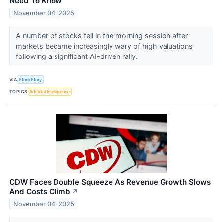
Need To Know
November 04, 2025
A number of stocks fell in the morning session after
markets became increasingly wary of high valuations
following a significant AI-driven rally.
VIA
StockStory
TOPICS
Artificial Intelligence
CDW Faces Double Squeeze As Revenue Growth Slows
And Costs Climb
↗
November 04, 2025