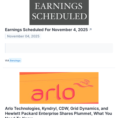
Earnings Scheduled For November 4, 2025
↗
November 04, 2025
VIA
Benzinga
Arlo Technologies, Kyndryl, CDW, Grid Dynamics, and
Hewlett Packard Enterprise Shares Plummet, What You