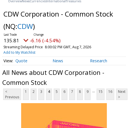
Overview
News
Currencies
International
Treasuries
CDW Corporation - Common Stock
(NQ:
CDW
)
135.81
-6.16 (-4.54%)
Streaming Delayed Price
8:00:02 PM GMT, Aug 7, 2026
Add to My Watchlist
Quote
News
Research
All News about CDW Corporation -
Common Stock
...
<
1
2
3
4
5
6
7
8
9
15
16
Next
Previous
>