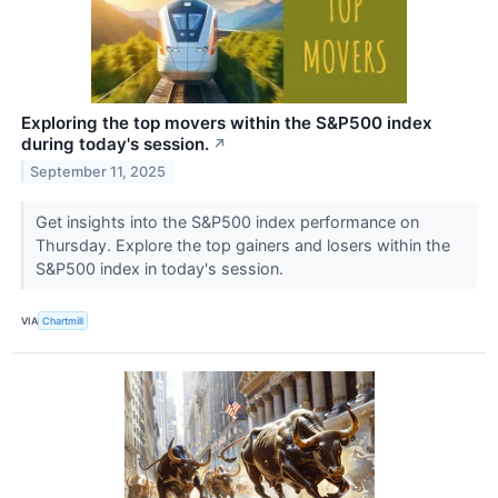
Exploring the top movers within the S&P500 index
during today's session.
↗
September 11, 2025
Get insights into the S&P500 index performance on
Thursday. Explore the top gainers and losers within the
S&P500 index in today's session.
VIA
Chartmill