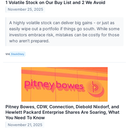
1 Volatile Stock on Our Buy List and 2 We Avoid
November 25, 2025
A highly volatile stock can deliver big gains - or just as
easily wipe out a portfolio if things go south. While some
investors embrace risk, mistakes can be costly for those
who aren’t prepared.
VIA
StockStory
Pitney Bowes, CDW, Connection, Diebold Nixdorf, and
Hewlett Packard Enterprise Shares Are Soaring, What
You Need To Know
November 21, 2025