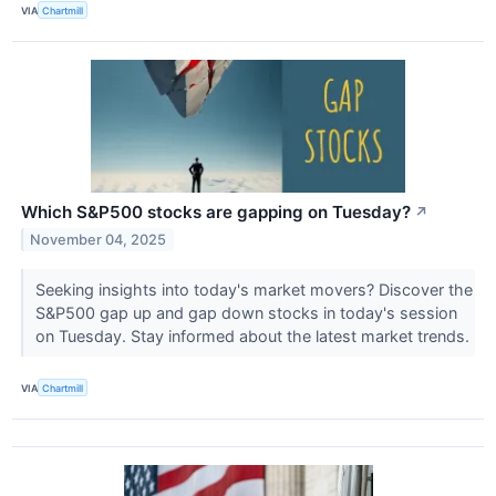
VIA
Chartmill
Which S&P500 stocks are gapping on Tuesday?
↗
November 04, 2025
Seeking insights into today's market movers? Discover the
S&P500 gap up and gap down stocks in today's session
on Tuesday. Stay informed about the latest market trends.
VIA
Chartmill