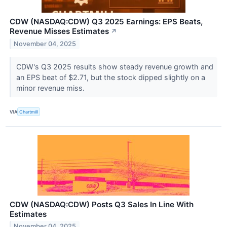
CDW (NASDAQ:CDW) Q3 2025 Earnings: EPS Beats,
Revenue Misses Estimates
↗
November 04, 2025
CDW's Q3 2025 results show steady revenue growth and
an EPS beat of $2.71, but the stock dipped slightly on a
minor revenue miss.
VIA
Chartmill
CDW (NASDAQ:CDW) Posts Q3 Sales In Line With
Estimates
November 04, 2025