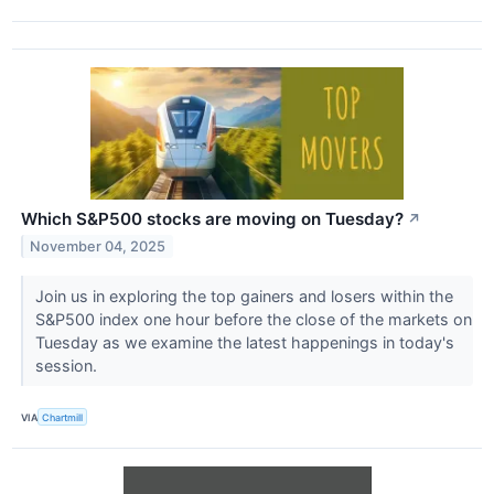
Which S&P500 stocks are moving on Tuesday?
↗
November 04, 2025
Join us in exploring the top gainers and losers within the
S&P500 index one hour before the close of the markets on
Tuesday as we examine the latest happenings in today's
session.
VIA
Chartmill