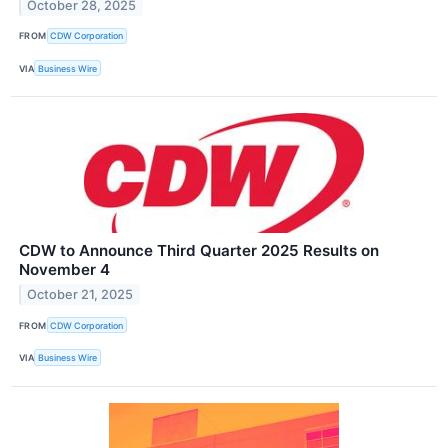
October 28, 2025
FROM
CDW Corporation
VIA
Business Wire
CDW to Announce Third Quarter 2025 Results on
November 4
October 21, 2025
FROM
CDW Corporation
VIA
Business Wire