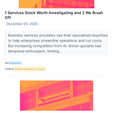
1 Services Stock Worth Investigating and 2 We Brush
Off
December 03, 2025
Business services providers use their specialized expertise
to help enterprises streamline operations and cut costs.
But increasing competition from AI-driven upstarts has
tempered enthusiasm, limiting...
VIA
StockStory
TOPICS
Artificial Intelligence
Stocks