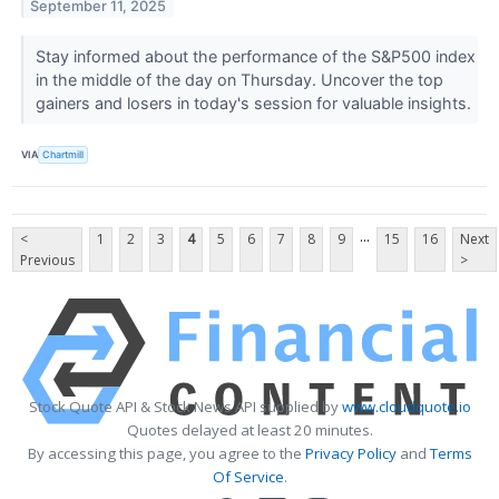
September 11, 2025
Stay informed about the performance of the S&P500 index
in the middle of the day on Thursday. Uncover the top
gainers and losers in today's session for valuable insights.
VIA
Chartmill
...
<
1
2
3
4
5
6
7
8
9
15
16
Next
Previous
>
Stock Quote API & Stock News API supplied by
www.cloudquote.io
Quotes delayed at least 20 minutes.
By accessing this page, you agree to the
Privacy Policy
and
Terms
Of Service
.