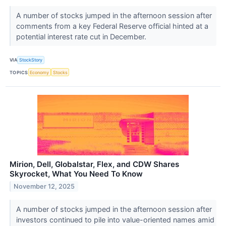
A number of stocks jumped in the afternoon session after
comments from a key Federal Reserve official hinted at a
potential interest rate cut in December.
VIA
StockStory
TOPICS
Economy
Stocks
Mirion, Dell, Globalstar, Flex, and CDW Shares
Skyrocket, What You Need To Know
November 12, 2025
A number of stocks jumped in the afternoon session after
investors continued to pile into value-oriented names amid