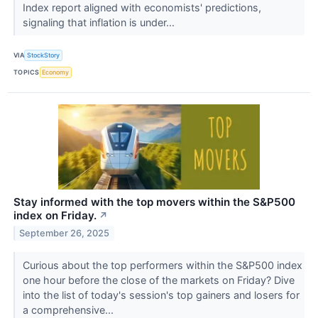
Index report aligned with economists' predictions,
signaling that inflation is under...
VIA
StockStory
TOPICS
Economy
Stay informed with the top movers within the S&P500
index on Friday.
↗
September 26, 2025
Curious about the top performers within the S&P500 index
one hour before the close of the markets on Friday? Dive
into the list of today's session's top gainers and losers for
a comprehensive...