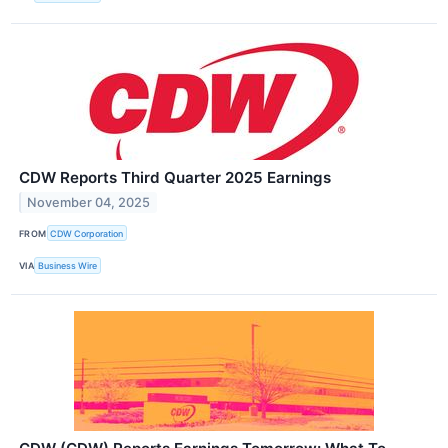
CDW Reports Third Quarter 2025 Earnings
November 04, 2025
FROM
CDW Corporation
VIA
Business Wire