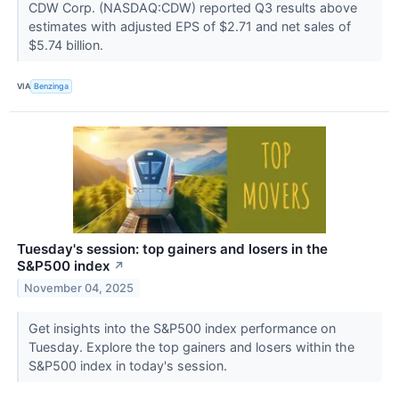
CDW Corp. (NASDAQ:CDW) reported Q3 results above
estimates with adjusted EPS of $2.71 and net sales of
$5.74 billion.
VIA
Benzinga
Tuesday's session: top gainers and losers in the
S&P500 index
↗
November 04, 2025
Get insights into the S&P500 index performance on
Tuesday. Explore the top gainers and losers within the
S&P500 index in today's session.