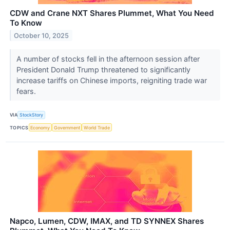
CDW and Crane NXT Shares Plummet, What You Need
To Know
October 10, 2025
A number of stocks fell in the afternoon session after
President Donald Trump threatened to significantly
increase tariffs on Chinese imports, reigniting trade war
fears.
VIA
StockStory
TOPICS
Economy
Government
World Trade
Napco, Lumen, CDW, IMAX, and TD SYNNEX Shares