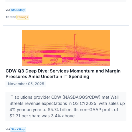
VIA
StockStory
TOPICS
Earnings
CDW Q3 Deep Dive: Services Momentum and Margin
Pressures Amid Uncertain IT Spending
November 05, 2025
IT solutions provider CDW (NASDAQGS:CDW) met Wall
Streets revenue expectations in Q3 CY2025, with sales up
4% year on year to $5.74 billion. Its non-GAAP profit of
$2.71 per share was 3.4% above...
VIA
StockStory