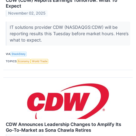
CDW (CDW) Reports Earnings Tomorrow: What To
Expect
November 02, 2025
IT solutions provider CDW (NASDAQGS:CDW) will be
reporting results this Tuesday before market hours. Here’s
what to expect.
VIA
StockStory
TOPICS
Economy
World Trade
CDW Announces Leadership Changes to Amplify Its
Go-To-Market as Sona Chawla Retires