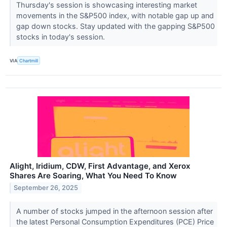
Thursday's session is showcasing interesting market
movements in the S&P500 index, with notable gap up and
gap down stocks. Stay updated with the gapping S&P500
stocks in today's session.
VIA
Chartmill
Alight, Iridium, CDW, First Advantage, and Xerox
Shares Are Soaring, What You Need To Know
September 26, 2025
A number of stocks jumped in the afternoon session after
the latest Personal Consumption Expenditures (PCE) Price