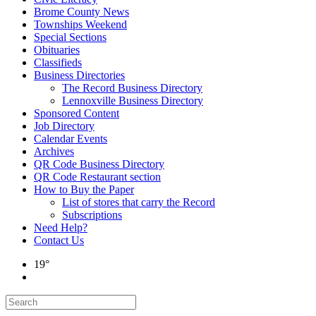
Brome County News
Townships Weekend
Special Sections
Obituaries
Classifieds
Business Directories
The Record Business Directory
Lennoxville Business Directory
Sponsored Content
Job Directory
Calendar Events
Archives
QR Code Business Directory
QR Code Restaurant section
How to Buy the Paper
List of stores that carry the Record
Subscriptions
Need Help?
Contact Us
19°