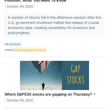
Plummet, What You Need To Know
October 09, 2025
A number of stocks fell in the afternoon session after the
U.S. government shutdown halted the release of crucial
economic data, creating uncertainty for investors and
policymakers.
VIA
StockStory
TOPICS
Artificial Intelligence
Economy
Which S&P500 stocks are gapping on Thursday?
↗
October 09, 2025