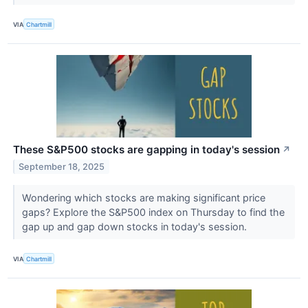
VIA
Chartmill
These S&P500 stocks are gapping in today's session
↗
September 18, 2025
Wondering which stocks are making significant price
gaps? Explore the S&P500 index on Thursday to find the
gap up and gap down stocks in today's session.
VIA
Chartmill