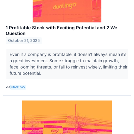
1 Profitable Stock with Exciting Potential and 2 We
Question
October 21, 2025
Even if a company is profitable, it doesn’t always mean it’s
a great investment. Some struggle to maintain growth,
face looming threats, or fail to reinvest wisely, limiting their
future potential.
VIA
StockStory