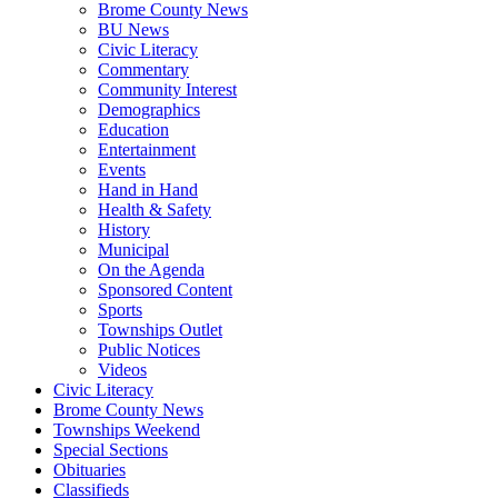
Brome County News
BU News
Civic Literacy
Commentary
Community Interest
Demographics
Education
Entertainment
Events
Hand in Hand
Health & Safety
History
Municipal
On the Agenda
Sponsored Content
Sports
Townships Outlet
Public Notices
Videos
Civic Literacy
Brome County News
Townships Weekend
Special Sections
Obituaries
Classifieds