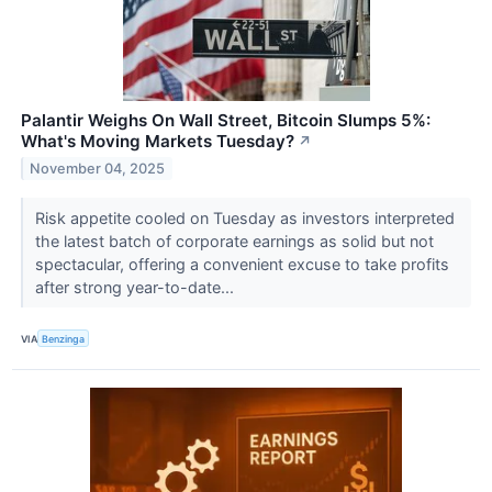
Palantir Weighs On Wall Street, Bitcoin Slumps 5%:
What's Moving Markets Tuesday?
↗
November 04, 2025
Risk appetite cooled on Tuesday as investors interpreted
the latest batch of corporate earnings as solid but not
spectacular, offering a convenient excuse to take profits
after strong year-to-date...
VIA
Benzinga