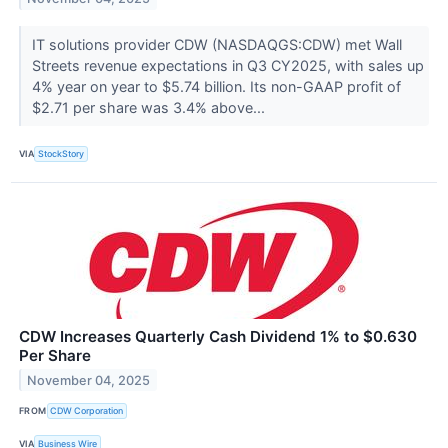
IT solutions provider CDW (NASDAQGS:CDW) met Wall
Streets revenue expectations in Q3 CY2025, with sales up
4% year on year to $5.74 billion. Its non-GAAP profit of
$2.71 per share was 3.4% above...
VIA
StockStory
CDW Increases Quarterly Cash Dividend 1% to $0.630
Per Share
November 04, 2025
FROM
CDW Corporation
VIA
Business Wire