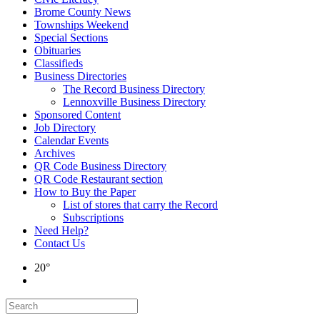
Brome County News
Townships Weekend
Special Sections
Obituaries
Classifieds
Business Directories
The Record Business Directory
Lennoxville Business Directory
Sponsored Content
Job Directory
Calendar Events
Archives
QR Code Business Directory
QR Code Restaurant section
How to Buy the Paper
List of stores that carry the Record
Subscriptions
Need Help?
Contact Us
20°