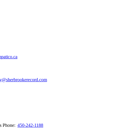
patico.ca
y@sherbrookerecord.com
ws
Phone:
450-242-1188