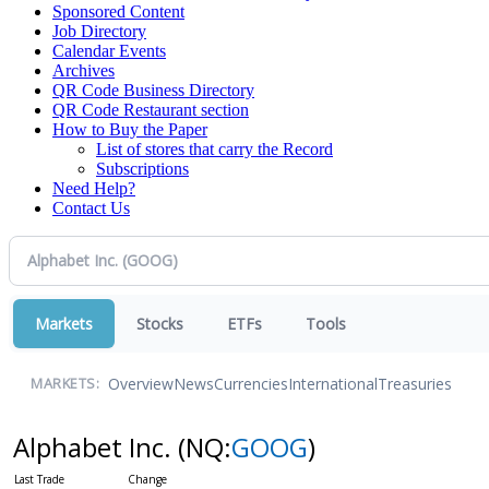
Sponsored Content
Job Directory
Calendar Events
Archives
QR Code Business Directory
QR Code Restaurant section
How to Buy the Paper
List of stores that carry the Record
Subscriptions
Need Help?
Contact Us
Markets
Stocks
ETFs
Tools
Overview
News
Currencies
International
Treasuries
MARKETS:
Alphabet Inc.
(NQ:
GOOG
)