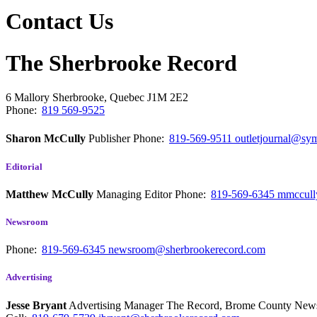
Contact Us
The Sherbrooke Record
6 Mallory
Sherbrooke, Quebec
J1M 2E2
Phone:
819 569-9525
Sharon McCully
Publisher
Phone:
819-569-9511
outletjournal@sym
Editorial
Matthew McCully
Managing Editor
Phone:
819-569-6345
mmccull
Newsroom
Phone:
819-569-6345
newsroom@sherbrookerecord.com
Advertising
Jesse Bryant
Advertising Manager The Record, Brome County Ne