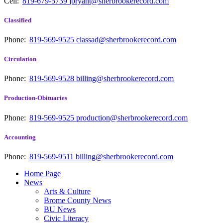
Cell:
819-679-5739
jbryant@sherbrookerecord.com
Classified
Phone:
819-569-9525
classad@sherbrookerecord.com
Circulation
Phone:
819-569-9528
billing@sherbrookerecord.com
Production-Obituaries
Phone:
819-569-9525
production@sherbrookerecord.com
Accounting
Phone:
819-569-9511
billing@sherbrookerecord.com
Home Page
News
Arts & Culture
Brome County News
BU News
Civic Literacy