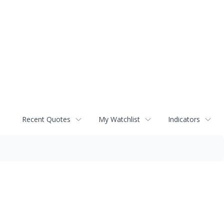
Recent Quotes
My Watchlist
Indicators