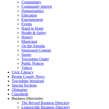
Commentary
Community Interest
Demographics
Education
Entertainment
Events
Hand in Hand
Health & Safety
History
Municipal
On the Agenda
Sponsored Content
Sports
Townships Outlet
Public Notices
Videos
Civic Literacy
Brome County News
Townships Weekend
Special Sections
Obituaries
Classifieds
Business Directories
The Record Business Directory
Lennoxville Business Directory