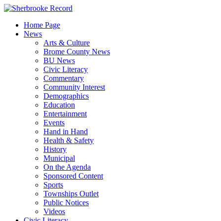
Skip
to
Home Page
content
News
Arts & Culture
Brome County News
BU News
Civic Literacy
Commentary
Community Interest
Demographics
Education
Entertainment
Events
Hand in Hand
Health & Safety
History
Municipal
On the Agenda
Sponsored Content
Sports
Townships Outlet
Public Notices
Videos
Civic Literacy