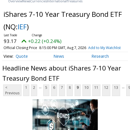
Overview
News
Currencies
International
Treasuries
iShares 7-10 Year Treasury Bond ETF
(NQ:
IEF
)
93.17
+0.22 (+0.24%)
Official Closing Price
8:15:00 PM GMT, Aug 7, 2026
Add to My Watchlist
Quote
News
Research
Headline News about iShares 7-10 Year
Treasury Bond ETF
...
...
<
1
2
5
6
7
8
9
10
11
12
13
Previous