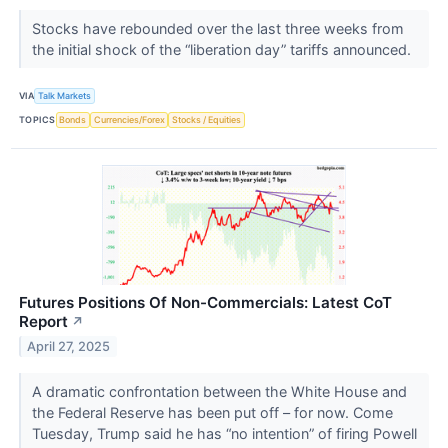
Stocks have rebounded over the last three weeks from
the initial shock of the “liberation day” tariffs announced.
VIA
Talk Markets
TOPICS
Bonds
Currencies/Forex
Stocks / Equities
Futures Positions Of Non-Commercials: Latest CoT
Report
↗
April 27, 2025
A dramatic confrontation between the White House and
the Federal Reserve has been put off – for now. Come
Tuesday, Trump said he has “no intention” of firing Powell