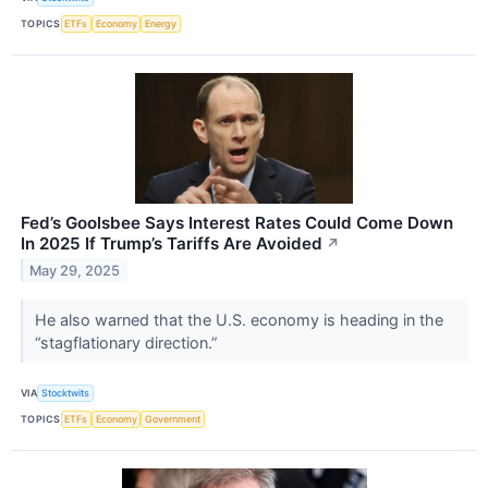
TOPICS
ETFs
Economy
Energy
Fed’s Goolsbee Says Interest Rates Could Come Down
In 2025 If Trump’s Tariffs Are Avoided
↗
May 29, 2025
He also warned that the U.S. economy is heading in the
“stagflationary direction.”
VIA
Stocktwits
TOPICS
ETFs
Economy
Government