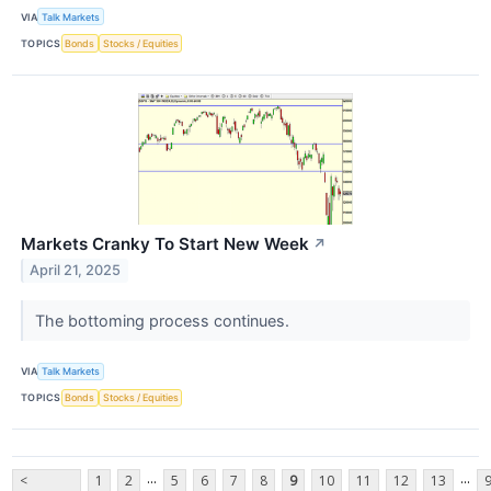
VIA
Talk Markets
TOPICS
Bonds
Stocks / Equities
Markets Cranky To Start New Week
↗
April 21, 2025
The bottoming process continues.
VIA
Talk Markets
TOPICS
Bonds
Stocks / Equities
...
...
<
1
2
5
6
7
8
9
10
11
12
13