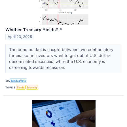
Whither Treasury Yields?
↗
April 23, 2025
The bond market is caught between two contradictory
forces: some investors want to get out of U.S. dollar-
denominated securities, while the U.S. economy is
careening towards recession.
VIA
Talk Markets
TOPICS
Bonds
Economy