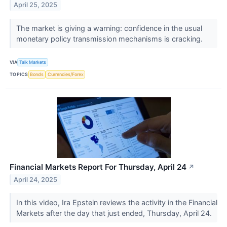
April 25, 2025
The market is giving a warning: confidence in the usual
monetary policy transmission mechanisms is cracking.
VIA
Talk Markets
TOPICS
Bonds
Currencies/Forex
Financial Markets Report For Thursday, April 24
↗
April 24, 2025
In this video, Ira Epstein reviews the activity in the Financial
Markets after the day that just ended, Thursday, April 24.