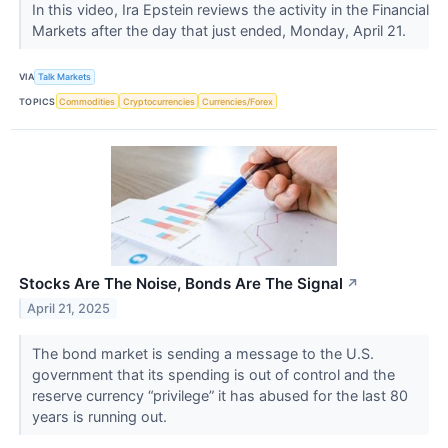
In this video, Ira Epstein reviews the activity in the Financial
Markets after the day that just ended, Monday, April 21.
VIA
Talk Markets
TOPICS
Commodities
Cryptocurrencies
Currencies/Forex
Stocks Are The Noise, Bonds Are The Signal
↗
April 21, 2025
The bond market is sending a message to the U.S.
government that its spending is out of control and the
reserve currency “privilege” it has abused for the last 80
years is running out.