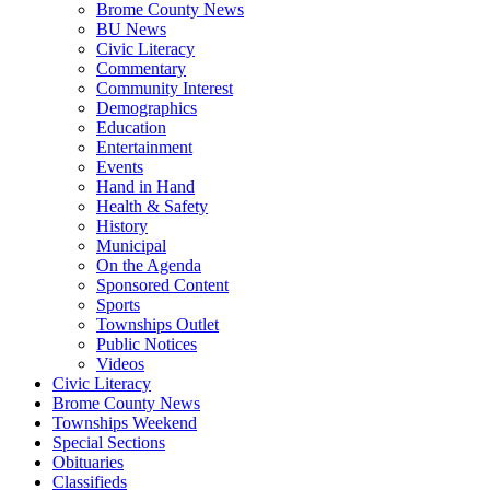
Brome County News
BU News
Civic Literacy
Commentary
Community Interest
Demographics
Education
Entertainment
Events
Hand in Hand
Health & Safety
History
Municipal
On the Agenda
Sponsored Content
Sports
Townships Outlet
Public Notices
Videos
Civic Literacy
Brome County News
Townships Weekend
Special Sections
Obituaries
Classifieds