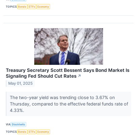
TOPICS
Bonds
ETFs
Economy
Treasury Secretary Scott Bessent Says Bond Market Is
Signaling Fed Should Cut Rates
↗
May 01, 2025
The two-year yield was trending close to 3.67% on
Thursday, compared to the effective federal funds rate of
4.33%.
VIA
Stocktwits
TOPICS
Bonds
ETFs
Economy