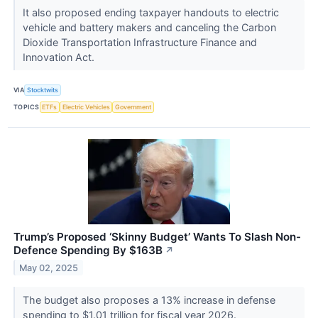
It also proposed ending taxpayer handouts to electric
vehicle and battery makers and canceling the Carbon
Dioxide Transportation Infrastructure Finance and
Innovation Act.
VIA
Stocktwits
TOPICS
ETFs
Electric Vehicles
Government
Trump’s Proposed ‘Skinny Budget’ Wants To Slash Non-
Defence Spending By $163B
↗
May 02, 2025
The budget also proposes a 13% increase in defense
spending to $1.01 trillion for fiscal year 2026.