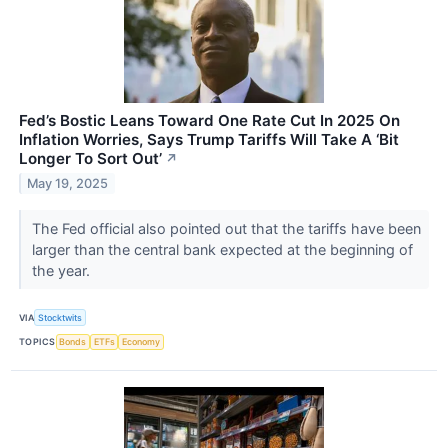
Fed’s Bostic Leans Toward One Rate Cut In 2025 On
Inflation Worries, Says Trump Tariffs Will Take A ‘Bit
Longer To Sort Out’
↗
May 19, 2025
The Fed official also pointed out that the tariffs have been
larger than the central bank expected at the beginning of
the year.
VIA
Stocktwits
TOPICS
Bonds
ETFs
Economy