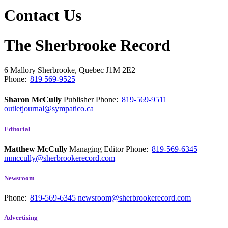
Contact Us
The Sherbrooke Record
6 Mallory
Sherbrooke, Quebec
J1M 2E2
Phone:
819 569-9525
Sharon McCully
Publisher
Phone:
819-569-9511
outletjournal@sympatico.ca
Editorial
Matthew McCully
Managing Editor
Phone:
819-569-6345
mmccully@sherbrookerecord.com
Newsroom
Phone:
819-569-6345
newsroom@sherbrookerecord.com
Advertising