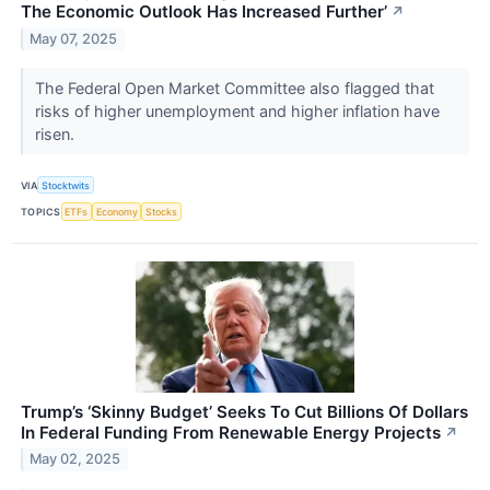
The Economic Outlook Has Increased Further’
↗
May 07, 2025
The Federal Open Market Committee also flagged that
risks of higher unemployment and higher inflation have
risen.
VIA
Stocktwits
TOPICS
ETFs
Economy
Stocks
Trump’s ‘Skinny Budget’ Seeks To Cut Billions Of Dollars
In Federal Funding From Renewable Energy Projects
↗
May 02, 2025