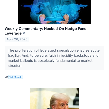
Weekly Commentary: Hooked On Hedge Fund
Leverage
↗
April 26, 2025
The proliferation of leveraged speculation ensures acute
fragility. And, to be sure, faith in liquidity backstops and
market bailouts is absolutely fundamental to market
structure.
VIA
Talk Markets