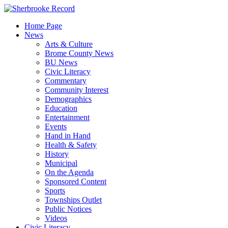
Skip
to
Home Page
content
News
Arts & Culture
Brome County News
BU News
Civic Literacy
Commentary
Community Interest
Demographics
Education
Entertainment
Events
Hand in Hand
Health & Safety
History
Municipal
On the Agenda
Sponsored Content
Sports
Townships Outlet
Public Notices
Videos
Civic Literacy