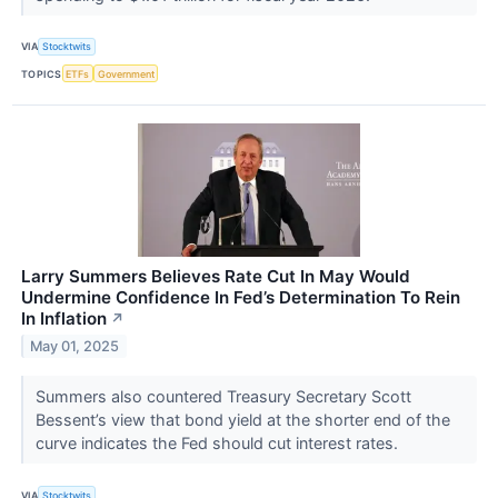
VIA
Stocktwits
TOPICS
ETFs
Government
Larry Summers Believes Rate Cut In May Would
Undermine Confidence In Fed’s Determination To Rein
In Inflation
↗
May 01, 2025
Summers also countered Treasury Secretary Scott
Bessent’s view that bond yield at the shorter end of the
curve indicates the Fed should cut interest rates.
VIA
Stocktwits