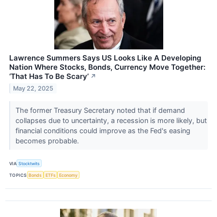
Lawrence Summers Says US Looks Like A Developing
Nation Where Stocks, Bonds, Currency Move Together:
‘That Has To Be Scary’
↗
May 22, 2025
The former Treasury Secretary noted that if demand
collapses due to uncertainty, a recession is more likely, but
financial conditions could improve as the Fed's easing
becomes probable.
VIA
Stocktwits
TOPICS
Bonds
ETFs
Economy