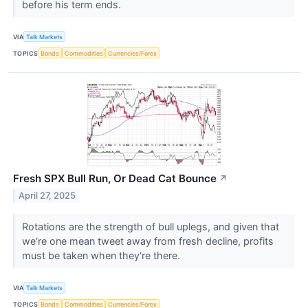
before his term ends.
VIA
Talk Markets
TOPICS
Bonds
Commodities
Currencies/Forex
Fresh SPX Bull Run, Or Dead Cat Bounce
↗
April 27, 2025
Rotations are the strength of bull uplegs, and given that
we‘re one mean tweet away from fresh decline, profits
must be taken when they‘re there.
VIA
Talk Markets
TOPICS
Bonds
Commodities
Currencies/Forex