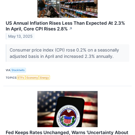
US Annual Inflation Rises Less Than Expected At 2.3%
In April, Core CPI Rises 2.8%
↗
May 13, 2025
Consumer price index (CPI) rose 0.2% on a seasonally
adjusted basis in April and increased 2.3% annually.
VIA
Stocktwits
TOPICS
ETFs
Economy
Energy
Fed Keeps Rates Unchanged, Warns ‘Uncertainty About