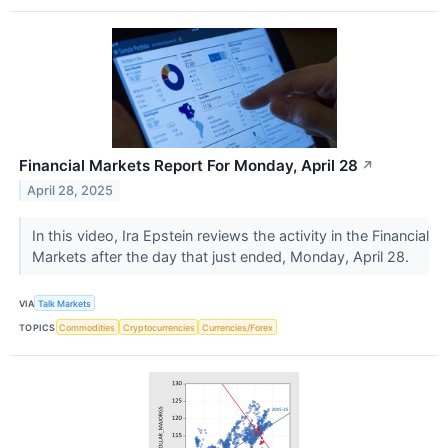
Financial Markets Report For Monday, April 28
↗
April 28, 2025
In this video, Ira Epstein reviews the activity in the Financial
Markets after the day that just ended, Monday, April 28.
VIA
Talk Markets
TOPICS
Commodities
Cryptocurrencies
Currencies/Forex