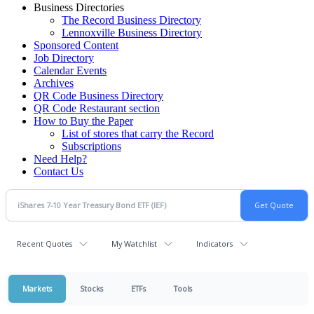
Business Directories
The Record Business Directory
Lennoxville Business Directory
Sponsored Content
Job Directory
Calendar Events
Archives
QR Code Business Directory
QR Code Restaurant section
How to Buy the Paper
List of stores that carry the Record
Subscriptions
Need Help?
Contact Us
Recent Quotes
My Watchlist
Indicators
Markets
Stocks
ETFs
Tools