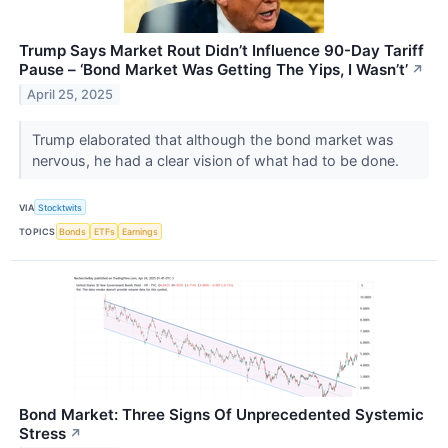
Trump Says Market Rout Didn’t Influence 90-Day Tariff
Pause – ‘Bond Market Was Getting The Yips, I Wasn’t’
↗
April 25, 2025
Trump elaborated that although the bond market was
nervous, he had a clear vision of what had to be done.
VIA
Stocktwits
TOPICS
Bonds
ETFs
Earnings
Bond Market: Three Signs Of Unprecedented Systemic
Stress
↗