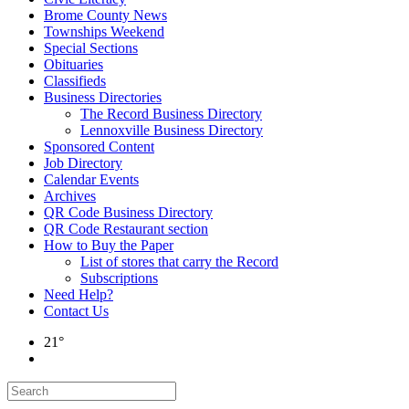
Brome County News
Townships Weekend
Special Sections
Obituaries
Classifieds
Business Directories
The Record Business Directory
Lennoxville Business Directory
Sponsored Content
Job Directory
Calendar Events
Archives
QR Code Business Directory
QR Code Restaurant section
How to Buy the Paper
List of stores that carry the Record
Subscriptions
Need Help?
Contact Us
21°