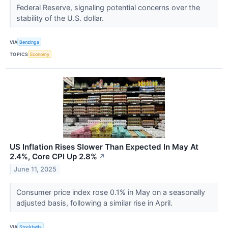
Federal Reserve, signaling potential concerns over the
stability of the U.S. dollar.
VIA
Benzinga
TOPICS
Economy
US Inflation Rises Slower Than Expected In May At
2.4%, Core CPI Up 2.8%
↗
June 11, 2025
Consumer price index rose 0.1% in May on a seasonally
adjusted basis, following a similar rise in April.
VIA
Stocktwits