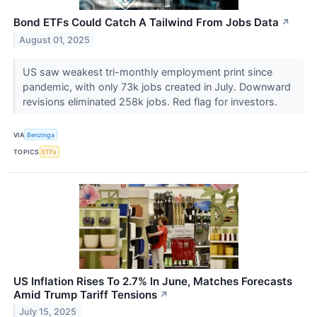
Bond ETFs Could Catch A Tailwind From Jobs Data
↗
August 01, 2025
US saw weakest tri-monthly employment print since
pandemic, with only 73k jobs created in July. Downward
revisions eliminated 258k jobs. Red flag for investors.
VIA
Benzinga
TOPICS
ETFs
US Inflation Rises To 2.7% In June, Matches Forecasts
Amid Trump Tariff Tensions
↗
July 15, 2025