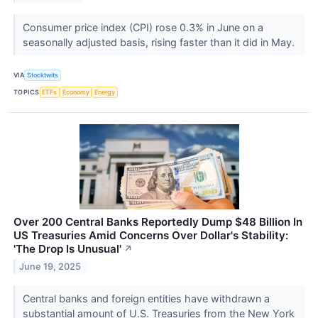
Consumer price index (CPI) rose 0.3% in June on a
seasonally adjusted basis, rising faster than it did in May.
VIA
Stocktwits
TOPICS
ETFs
Economy
Energy
Over 200 Central Banks Reportedly Dump $48 Billion In
US Treasuries Amid Concerns Over Dollar's Stability:
'The Drop Is Unusual'
↗
June 19, 2025
Central banks and foreign entities have withdrawn a
substantial amount of U.S. Treasuries from the New York