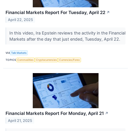
Financial Markets Report For Tuesday, April 22
↗
April 22, 2025
In this video, Ira Epstein reviews the activity in the Financial
Markets after the day that just ended, Tuesday, April 22.
VIA
Talk Markets
TOPICS
Commodities
Cryptocurrencies
Currencies/Forex
Financial Markets Report For Monday, April 21
↗
April 21, 2025