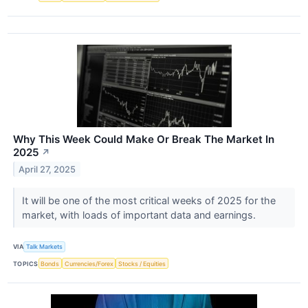
Why This Week Could Make Or Break The Market In
2025
↗
April 27, 2025
It will be one of the most critical weeks of 2025 for the
market, with loads of important data and earnings.
VIA
Talk Markets
TOPICS
Bonds
Currencies/Forex
Stocks / Equities