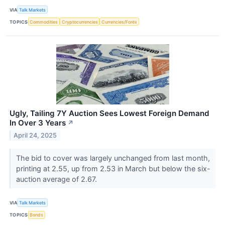
VIA
Talk Markets
TOPICS
Commodities
Cryptocurrencies
Currencies/Forex
Ugly, Tailing 7Y Auction Sees Lowest Foreign Demand
In Over 3 Years
↗
April 24, 2025
The bid to cover was largely unchanged from last month,
printing at 2.55, up from 2.53 in March but below the six-
auction average of 2.67.
VIA
Talk Markets
TOPICS
Bonds