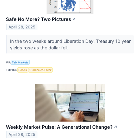
Safe No More? Two Pictures
↗
April 28, 2025
In the two weeks around Liberation Day, Treasury 10 year
yields rose as the dollar fell.
VIA
Talk Markets
TOPICS
Bonds
Currencies/Forex
Weekly Market Pulse: A Generational Change?
↗
April 28, 2025