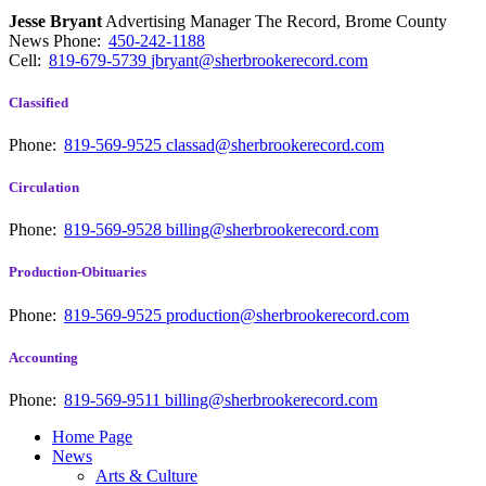
Jesse Bryant
Advertising Manager The Record, Brome County
News
Phone:
450-242-1188
Cell:
819-679-5739
jbryant@sherbrookerecord.com
Classified
Phone:
819-569-9525
classad@sherbrookerecord.com
Circulation
Phone:
819-569-9528
billing@sherbrookerecord.com
Production-Obituaries
Phone:
819-569-9525
production@sherbrookerecord.com
Accounting
Phone:
819-569-9511
billing@sherbrookerecord.com
Home Page
News
Arts & Culture