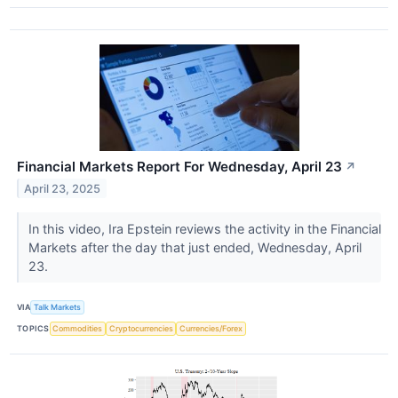
Financial Markets Report For Wednesday, April 23
↗
April 23, 2025
In this video, Ira Epstein reviews the activity in the Financial
Markets after the day that just ended, Wednesday, April
23.
VIA
Talk Markets
TOPICS
Commodities
Cryptocurrencies
Currencies/Forex