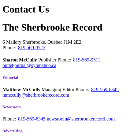
Contact Us
The Sherbrooke Record
6 Mallory
Sherbrooke, Quebec
J1M 2E2
Phone:
819 569-9525
Sharon McCully
Publisher
Phone:
819-569-9511
outletjournal@sympatico.ca
Editorial
Matthew McCully
Managing Editor
Phone:
819-569-6345
mmccully@sherbrookerecord.com
Newsroom
Phone:
819-569-6345
newsroom@sherbrookerecord.com
Advertising