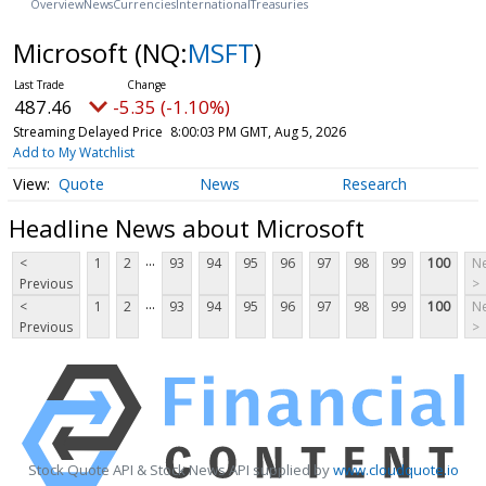
Overview
News
Currencies
International
Treasuries
Microsoft
(NQ:
MSFT
)
487.46
-5.35 (-1.10%)
Streaming Delayed Price
8:00:03 PM GMT, Aug 5, 2026
Add to My Watchlist
Quote
News
Research
Headline News about Microsoft
...
<
1
2
93
94
95
96
97
98
99
100
Ne
Previous
>
...
<
1
2
93
94
95
96
97
98
99
100
Ne
Previous
>
Stock Quote API & Stock News API supplied by
www.cloudquote.io