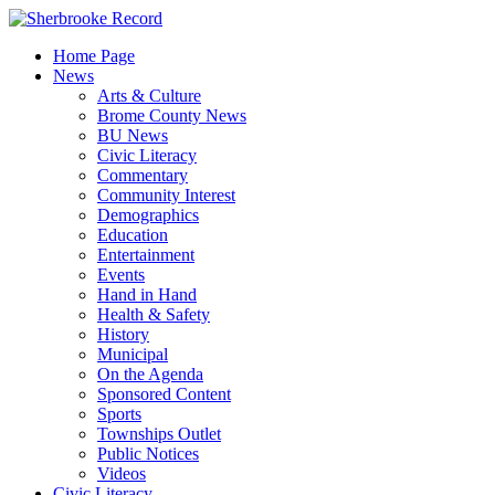
Skip
to
Home Page
content
News
Arts & Culture
Brome County News
BU News
Civic Literacy
Commentary
Community Interest
Demographics
Education
Entertainment
Events
Hand in Hand
Health & Safety
History
Municipal
On the Agenda
Sponsored Content
Sports
Townships Outlet
Public Notices
Videos
Civic Literacy