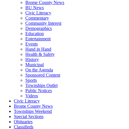
Brome County News
BU News
Civic Literacy
Commentary
Community Interest
Demographics
Education
Entertainment
Events
Hand in Hand
Health & Safety
History
Municipal
On the Agenda
Sponsored Content
Sports
Townships Outlet
Public Notices
Videos
Civic Literacy
Brome County News
Townships Weekend
Special Sections
Obituaries
Classifieds