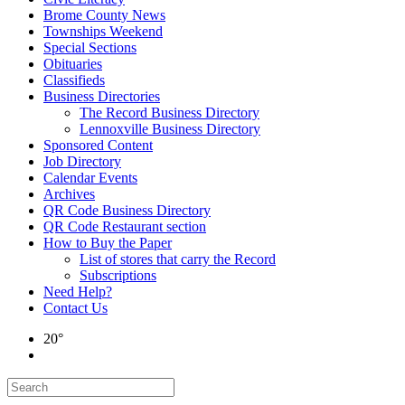
Brome County News
Townships Weekend
Special Sections
Obituaries
Classifieds
Business Directories
The Record Business Directory
Lennoxville Business Directory
Sponsored Content
Job Directory
Calendar Events
Archives
QR Code Business Directory
QR Code Restaurant section
How to Buy the Paper
List of stores that carry the Record
Subscriptions
Need Help?
Contact Us
20°