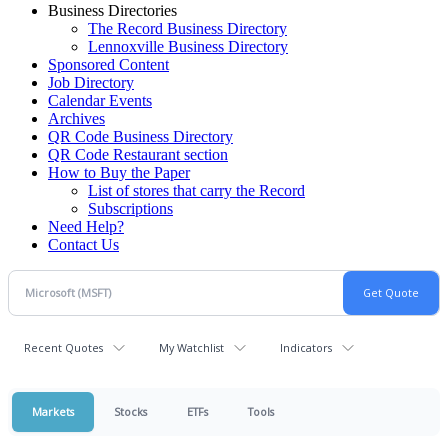
Business Directories
The Record Business Directory
Lennoxville Business Directory
Sponsored Content
Job Directory
Calendar Events
Archives
QR Code Business Directory
QR Code Restaurant section
How to Buy the Paper
List of stores that carry the Record
Subscriptions
Need Help?
Contact Us
Recent Quotes
My Watchlist
Indicators
Markets
Stocks
ETFs
Tools