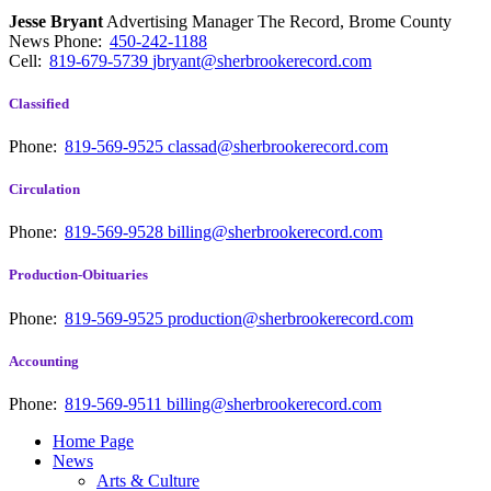
Jesse Bryant
Advertising Manager The Record, Brome County
News
Phone:
450-242-1188
Cell:
819-679-5739
jbryant@sherbrookerecord.com
Classified
Phone:
819-569-9525
classad@sherbrookerecord.com
Circulation
Phone:
819-569-9528
billing@sherbrookerecord.com
Production-Obituaries
Phone:
819-569-9525
production@sherbrookerecord.com
Accounting
Phone:
819-569-9511
billing@sherbrookerecord.com
Home Page
News
Arts & Culture