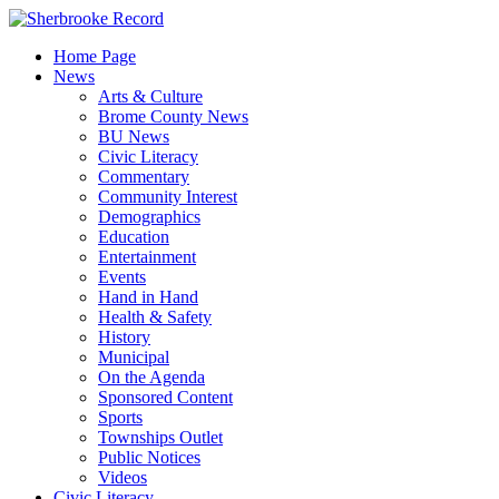
Skip
to
Home Page
content
News
Arts & Culture
Brome County News
BU News
Civic Literacy
Commentary
Community Interest
Demographics
Education
Entertainment
Events
Hand in Hand
Health & Safety
History
Municipal
On the Agenda
Sponsored Content
Sports
Townships Outlet
Public Notices
Videos
Civic Literacy