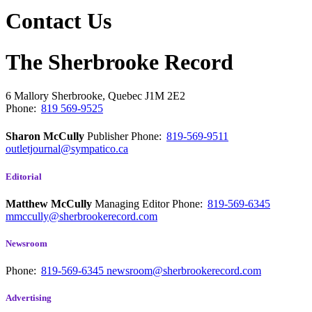
Contact Us
The Sherbrooke Record
6 Mallory
Sherbrooke, Quebec
J1M 2E2
Phone:
819 569-9525
Sharon McCully
Publisher
Phone:
819-569-9511
outletjournal@sympatico.ca
Editorial
Matthew McCully
Managing Editor
Phone:
819-569-6345
mmccully@sherbrookerecord.com
Newsroom
Phone:
819-569-6345
newsroom@sherbrookerecord.com
Advertising