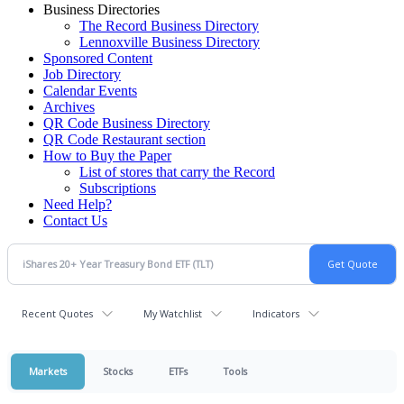
Business Directories
The Record Business Directory
Lennoxville Business Directory
Sponsored Content
Job Directory
Calendar Events
Archives
QR Code Business Directory
QR Code Restaurant section
How to Buy the Paper
List of stores that carry the Record
Subscriptions
Need Help?
Contact Us
Recent Quotes
My Watchlist
Indicators
Markets
Stocks
ETFs
Tools