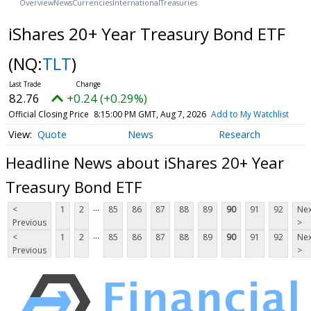
Overview
News
Currencies
International
Treasuries
iShares 20+ Year Treasury Bond ETF
(NQ:
TLT
)
82.76
+0.24 (+0.29%)
Official Closing Price
8:15:00 PM GMT, Aug 7, 2026
Add to My Watchlist
Quote
News
Research
Headline News about iShares 20+ Year
Treasury Bond ETF
...
<
1
2
85
86
87
88
89
90
91
92
Nex
Previous
>
...
<
1
2
85
86
87
88
89
90
91
92
Nex
Previous
>