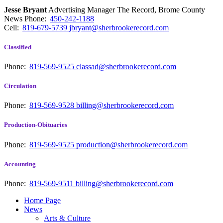
Jesse Bryant
Advertising Manager The Record, Brome County
News
Phone:
450-242-1188
Cell:
819-679-5739
jbryant@sherbrookerecord.com
Classified
Phone:
819-569-9525
classad@sherbrookerecord.com
Circulation
Phone:
819-569-9528
billing@sherbrookerecord.com
Production-Obituaries
Phone:
819-569-9525
production@sherbrookerecord.com
Accounting
Phone:
819-569-9511
billing@sherbrookerecord.com
Home Page
News
Arts & Culture