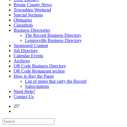
Brome County News
Townships Weekend
Special Sections
Obituaries
Classifieds
Business Directories
The Record Business Directory
Lennoxville Business Directory
Sponsored Content
Job Directory
Calendar Events
Archives
QR Code Business Directory
QR Code Restaurant section
How to Buy the Paper
List of stores that carry the Record
Subscriptions
Need Help?
Contact Us
25°