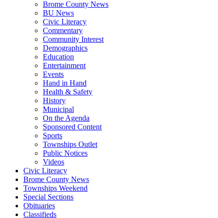
Brome County News
BU News
Civic Literacy
Commentary
Community Interest
Demographics
Education
Entertainment
Events
Hand in Hand
Health & Safety
History
Municipal
On the Agenda
Sponsored Content
Sports
Townships Outlet
Public Notices
Videos
Civic Literacy
Brome County News
Townships Weekend
Special Sections
Obituaries
Classifieds