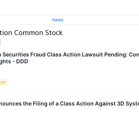
News
ation Common Stock
Securities Fraud Class Action Lawsuit Pending: Con
ights - DDD
suit
unces the Filing of a Class Action Against 3D Syst