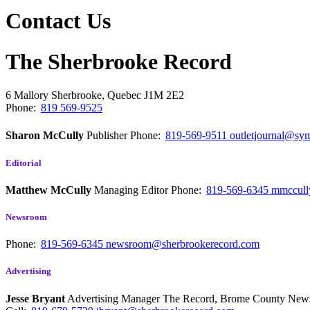
Contact Us
The Sherbrooke Record
6 Mallory
Sherbrooke, Quebec
J1M 2E2
Phone:
819 569-9525
Sharon McCully
Publisher
Phone:
819-569-9511
outletjournal@sym
Editorial
Matthew McCully
Managing Editor
Phone:
819-569-6345
mmccull
Newsroom
Phone:
819-569-6345
newsroom@sherbrookerecord.com
Advertising
Jesse Bryant
Advertising Manager The Record, Brome County Ne