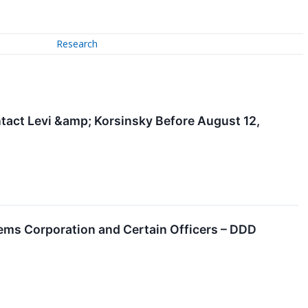
Research
tact Levi &amp; Korsinsky Before August 12,
ems Corporation and Certain Officers – DDD