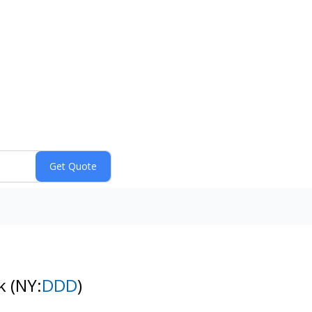
ck
(NY:
DDD
)