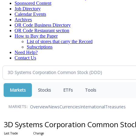
Sponsored Content
Job Directory
Calendar Events
Archives
QR Code Business Directory
QR Code Restaurant section
How to Buy the Paper
List of stores that carry the Record
Subscriptions
Need Help?
Contact Us
Markets
Stocks
ETFs
Tools
Overview
News
Currencies
International
Treasuries
MARKETS:
3D Systems Corporation Common Sto