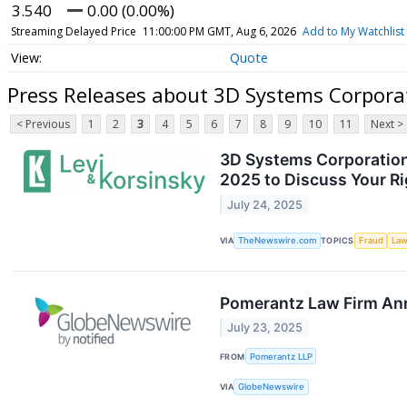
3.540
0.00 (0.00%)
Streaming Delayed Price
11:00:00 PM GMT, Aug 6, 2026
Add to My Watchlist
Quote
Press Releases about 3D Systems Corpor
< Previous
1
2
3
4
5
6
7
8
9
10
11
Next >
3D Systems Corporation 
2025 to Discuss Your R
July 24, 2025
VIA
TheNewswire.com
TOPICS
Fraud
Law
Pomerantz Law Firm Anno
July 23, 2025
FROM
Pomerantz LLP
VIA
GlobeNewswire