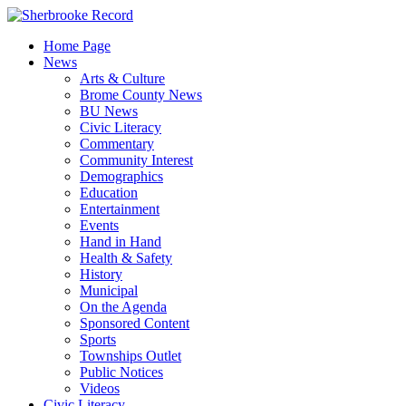
Skip
to
Home Page
content
News
Arts & Culture
Brome County News
BU News
Civic Literacy
Commentary
Community Interest
Demographics
Education
Entertainment
Events
Hand in Hand
Health & Safety
History
Municipal
On the Agenda
Sponsored Content
Sports
Townships Outlet
Public Notices
Videos
Civic Literacy