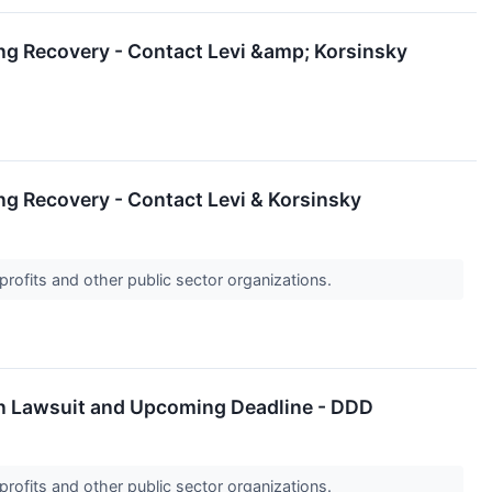
ng Recovery - Contact Levi &amp; Korsinsky
g Recovery - Contact Levi & Korsinsky
profits and other public sector organizations.
ion Lawsuit and Upcoming Deadline - DDD
profits and other public sector organizations.