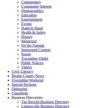
Commentary
Community Interest
Demographics
Education
Entertainment
Events
Hand in Hand
Health & Safety
History
Municipal
On the Agenda
Sponsored Content
Sports
Townships Outlet
Public Notices
Videos
Civic Literacy
Brome County News
Townships Weekend
Special Sections
Obituaries
Classifieds
Business Directories
The Record Business Directory
Lennoxville Business Directory