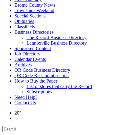
Brome County News
Townships Weekend
Special Sections
Obituaries
Classifieds
Business Directories
The Record Business Directory
Lennoxville Business Directory
Sponsored Content
Job Directory
Calendar Events
Archives
QR Code Business Directory
QR Code Restaurant section
How to Buy the Paper
List of stores that carry the Record
Subscriptions
Need Help?
Contact Us
20°