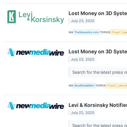
Lost Money on 3D Syste
July 23, 2025
VIA
TheNewswire.com
TOPICS
Fraud
Law
Lost Money on 3D System
July 23, 2025
Search for the latest press 
VIA
NewMediaWire
TOPICS
Fraud
Lawsui
Levi & Korsinsky Notifi
July 22, 2025
Search for the latest press 