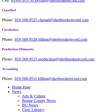
Cell:
819-679-5739
jbryant@sherbrookerecord.com
Classified
Phone:
819-569-9525
classad@sherbrookerecord.com
Circulation
Phone:
819-569-9528
billing@sherbrookerecord.com
Production-Obituaries
Phone:
819-569-9525
production@sherbrookerecord.com
Accounting
Phone:
819-569-9511
billing@sherbrookerecord.com
Home Page
News
Arts & Culture
Brome County News
BU News
Civic Literacy