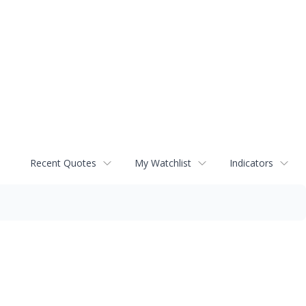
Recent Quotes
My Watchlist
Indicators