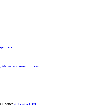
patico.ca
y@sherbrookerecord.com
ws
Phone:
450-242-1188