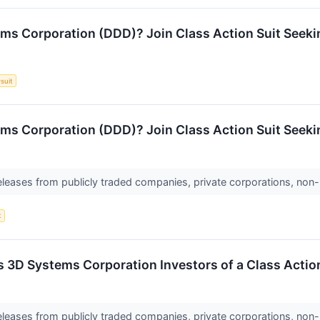
ms Corporation (DDD)? Join Class Action Suit Seeki
suit
s Corporation (DDD)? Join Class Action Suit Seekin
releases from publicly traded companies, private corporations, non-
t
es 3D Systems Corporation Investors of a Class Act
releases from publicly traded companies, private corporations, non-